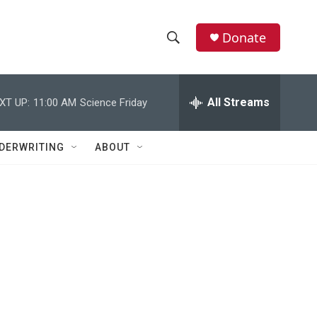
Donate
S
S
e
h
a
r
All Streams
XT UP:
11:00 AM
Science Friday
o
c
h
w
Q
DERWRITING
ABOUT
u
S
e
r
e
y
a
r
c
h