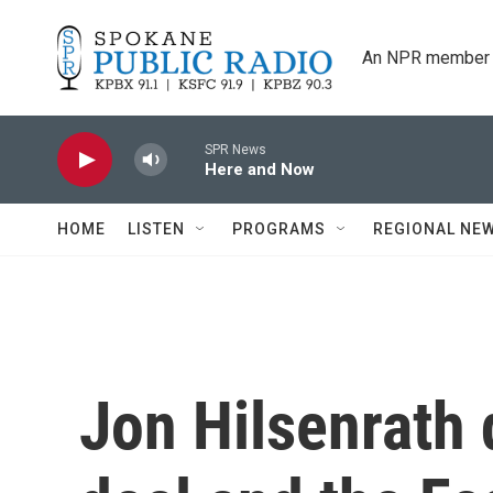
Skip to main content
An NPR member 
SPR News
Here and Now
HOME
LISTEN
PROGRAMS
REGIONAL NE
Jon Hilsenrath