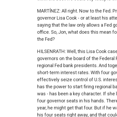
MARTÍNEZ: All right. Now to the Fed. P
governor Lisa Cook - or at least his att
saying that the law only allows a Fed 
office. So, Jon, what does this mean f
the Fed?
HILSENRATH: Well, this Lisa Cook case 
governors on the board of the Federal 
regional Fed bank presidents. And tog
short-term interest rates. With four go
effectively seize control of U.S. inter
has the power to start firing regional 
was - has been a key character. If she 
four governor seats in his hands. Ther
year, he might get that four. But if he w
his four seats right away, and that co