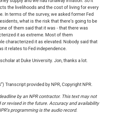
ney supply and we had runaway inflation. So it
s the livelihoods and the cost of living for every
re. In terms of the survey, we asked former Fed
sidents, what is the risk that there's going to be
 one of them said that it was - that there was
cterized it as extreme. Most of them
le characterized it as elevated. Nobody said that
as it relates to Fed independence.
cholar at Duke University. Jon, thanks a lot.
Transcript provided by NPR, Copyright NPR.
deadline by an NPR contractor. This text may not
or revised in the future. Accuracy and availability
NPR’s programming is the audio record.