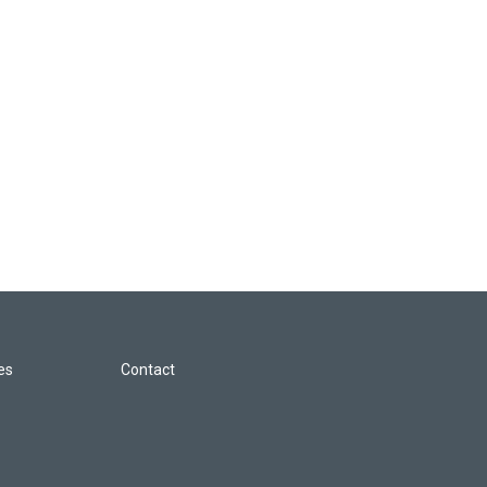
les
Contact