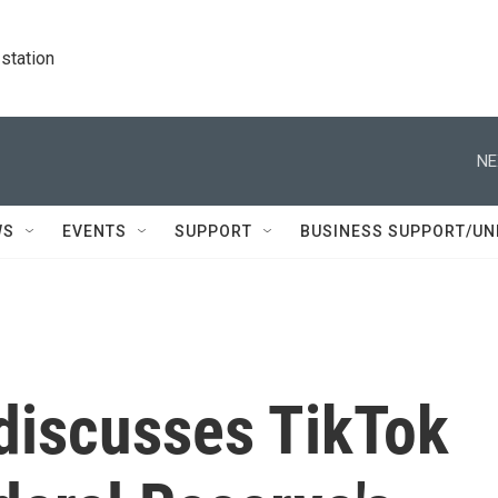
station
NE
WS
EVENTS
SUPPORT
BUSINESS SUPPORT/UN
 discusses TikTok