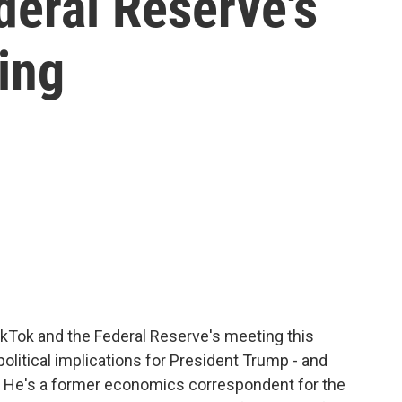
deral Reserve's
ing
kTok and the Federal Reserve's meeting this
olitical implications for President Trump - and
h. He's a former economics correspondent for the