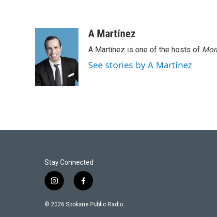
A Martínez
A Martínez is one of the hosts of
Morn
See stories by A Martínez
Stay Connected
i
f
n
a
s
c
© 2026 Spokane Public Radio.
t
e