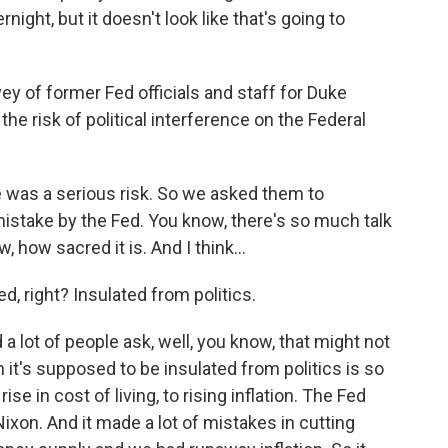
night, but it doesn't look like that's going to
 of former Fed officials and staff for Duke
 the risk of political interference on the Federal
e was a serious risk. So we asked them to
mistake by the Fed. You know, there's so much talk
 how sacred it is. And I think...
, right? Insulated from politics.
a lot of people ask, well, you know, that might not
it's supposed to be insulated from politics is so
ise in cost of living, to rising inflation. The Fed
ixon. And it made a lot of mistakes in cutting