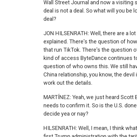
Wall Street Journal and now a visiting 
deal is not a deal. So what will you be 
deal?
JON HILSENRATH: Well, there are a lot 
explained. There's the question of ho
that run TikTok. There's the question o
kind of access ByteDance continues to 
question of who owns this. We still have
China relationship, you know, the devil 
work out the details.
MARTÍNEZ: Yeah, we just heard Scott B
needs to confirm it. So is the U.S. done
decide yea or nay?
HILSENRATH: Well, I mean, I think what 
first Trump administration with the ta