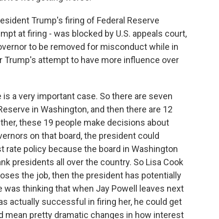
resident Trump's firing of Federal Reserve
empt at firing - was blocked by U.S. appeals court,
governor to be removed for misconduct while in
or Trump's attempt to have more influence over
is a very important case. So there are seven
Reserve in Washington, and then there are 12
ether, these 19 people make decisions about
vernors on that board, the president could
est rate policy because the board in Washington
bank presidents all over the country. So Lisa Cook
loses the job, then the president has potentially
e was thinking that when Jay Powell leaves next
as actually successful in firing her, he could get
uld mean pretty dramatic changes in how interest