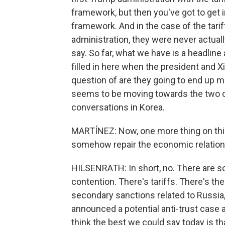
framework, but then you've got to get 
framework. And in the case of the tari
administration, they were never actual
say. So far, what we have is a headline a
filled in here when the president and X
question of are they going to end up m
seems to be moving towards the two o
conversations in Korea.
MARTÍNEZ: Now, one more thing on this. 
somehow repair the economic relation
HILSENRATH: In short, no. There are s
contention. There's tariffs. There's th
secondary sanctions related to Russia,
announced a potential anti-trust case a
think the best we could say today is tha