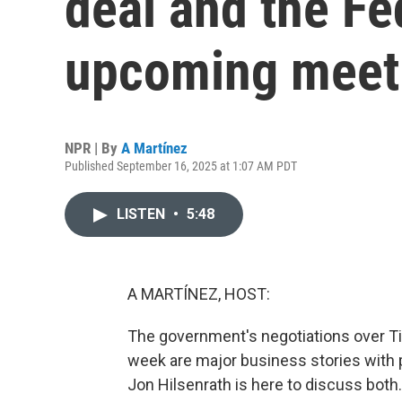
deal and the Fe
upcoming meet
NPR | By
A Martínez
Published September 16, 2025 at 1:07 AM PDT
LISTEN
•
5:48
A MARTÍNEZ, HOST:
The government's negotiations over Ti
week are major business stories with p
Jon Hilsenrath is here to discuss bot