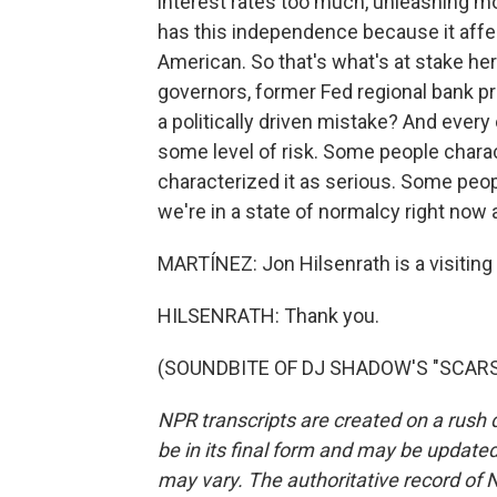
interest rates too much, unleashing mo
has this independence because it affect
American. So that's what's at stake he
governors, former Fed regional bank pre
a politically driven mistake? And every
some level of risk. Some people chara
characterized it as serious. Some peop
we're in a state of normalcy right now 
MARTÍNEZ: Jon Hilsenrath is a visiting s
HILSENRATH: Thank you.
(SOUNDBITE OF DJ SHADOW'S "SCARS") 
NPR transcripts are created on a rush 
be in its final form and may be updated 
may vary. The authoritative record of 