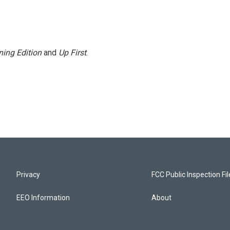
ing Edition
and
Up First
.
Privacy
FCC Public Inspection Fi
EEO Information
About