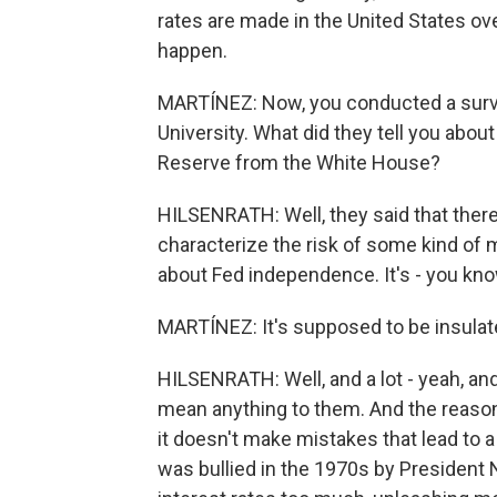
rates are made in the United States over
happen.
MARTÍNEZ: Now, you conducted a survey
University. What did they tell you about
Reserve from the White House?
HILSENRATH: Well, they said that ther
characterize the risk of some kind of 
about Fed independence. It's - you know,
MARTÍNEZ: It's supposed to be insulated
HILSENRATH: Well, and a lot - yeah, and 
mean anything to them. And the reason 
it doesn't make mistakes that lead to a r
was bullied in the 1970s by President N