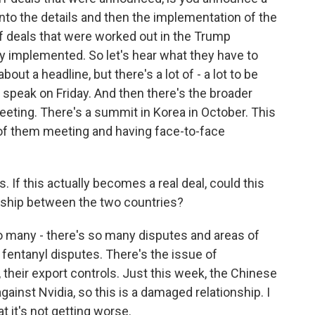
into the details and then the implementation of the
ff deals that were worked out in the Trump
ly implemented. So let's hear what they have to
bout a headline, but there's a lot of - a lot to be
i speak on Friday. And then there's the broader
eeting. There's a summit in Korea in October. This
f them meeting and having face-to-face
If this actually becomes a real deal, could this
ship between the two countries?
o many - there's so many disputes and areas of
e fentanyl disputes. There's the issue of
 their export controls. Just this week, the Chinese
gainst Nvidia, so this is a damaged relationship. I
t it's not getting worse.