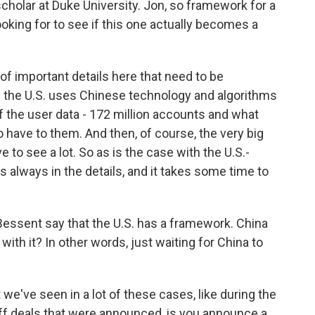
scholar at Duke University. Jon, so framework for a
looking for to see if this one actually becomes a
of important details here that need to be
w the U.S. uses Chinese technology and algorithms
f the user data - 172 million accounts and what
have to them. And then, of course, the very big
 to see a lot. So as is the case with the U.S.-
is always in the details, and it takes some time to
essent say that the U.S. has a framework. China
 with it? In other words, just waiting for China to
we've seen in a lot of these cases, like during the
riff deals that were announced, is you announce a