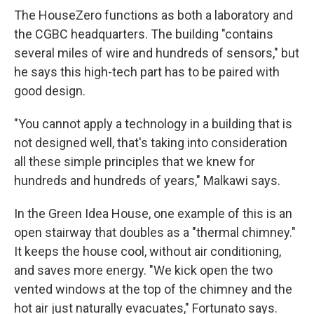
The HouseZero functions as both a laboratory and
the CGBC headquarters. The building "contains
several miles of wire and hundreds of sensors," but
he says this high-tech part has to be paired with
good design.
"You cannot apply a technology in a building that is
not designed well, that's taking into consideration
all these simple principles that we knew for
hundreds and hundreds of years," Malkawi says.
In the Green Idea House, one example of this is an
open stairway that doubles as a "thermal chimney."
It keeps the house cool, without air conditioning,
and saves more energy. "We kick open the two
vented windows at the top of the chimney and the
hot air just naturally evacuates," Fortunato says.