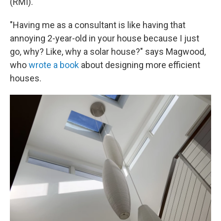
(RMI).
"Having me as a consultant is like having that
annoying 2-year-old in your house because I just
go, why? Like, why a solar house?" says Magwood,
who
wrote a book
about designing more efficient
houses.