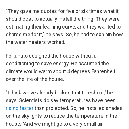
"They gave me quotes for five or six times what it
should cost to actually install the thing. They were
estimating their learning curve, and they wanted to
charge me for it," he says. So, he had to explain how
the water heaters worked.
Fortunato designed the house without air
conditioning to save energy. He assumed the
climate would warm about 4 degrees Fahrenheit
over the life of the house.
"I think we've already broken that threshold," he
says. Scientists do say temperatures have been
rising faster
than projected. So, he installed shades
on the skylights to reduce the temperature in the
house. "And we might go to a very small air