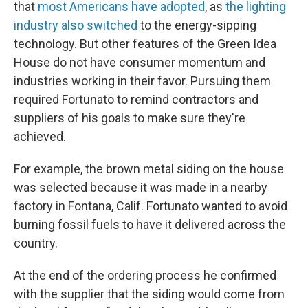
that
most Americans have adopted
, as
the lighting
industry also switched
to the energy-sipping
technology. But other features of the Green Idea
House do not have consumer momentum and
industries working in their favor. Pursuing them
required Fortunato to remind contractors and
suppliers of his goals to make sure they're
achieved.
For example, the brown metal siding on the house
was selected because it was made in a nearby
factory in Fontana, Calif. Fortunato wanted to avoid
burning fossil fuels to have it delivered across the
country.
At the end of the ordering process he confirmed
with the supplier that the siding would come from