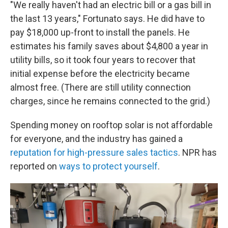
"We really haven't had an electric bill or a gas bill in
the last 13 years," Fortunato says. He did have to
pay $18,000 up-front to install the panels. He
estimates his family saves about $4,800 a year in
utility bills, so it took four years to recover that
initial expense before the electricity became
almost free. (There are still utility connection
charges, since he remains connected to the grid.)
Spending money on rooftop solar is not affordable
for everyone, and the industry has gained a
reputation for high-pressure sales tactics
. NPR has
reported on
ways to protect yourself
.