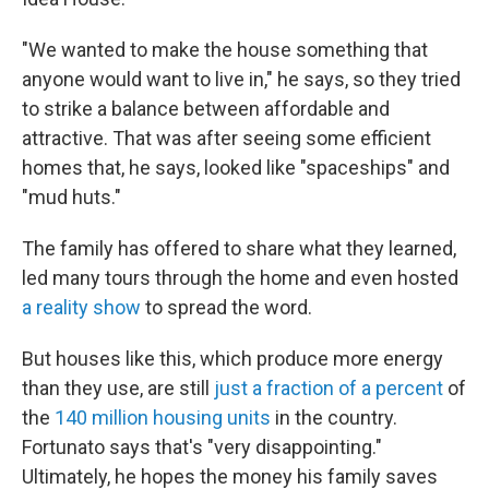
"We wanted to make the house something that
anyone would want to live in," he says, so they tried
to strike a balance between affordable and
attractive. That was after seeing some efficient
homes that, he says, looked like "spaceships" and
"mud huts."
The family has offered to share what they learned,
led many tours through the home and even hosted
a reality show
to spread the word.
But houses like this, which produce more energy
than they use, are still
just a fraction of a percent
of
the
140 million housing units
in the country.
Fortunato says that's "very disappointing."
Ultimately, he hopes the money his family saves