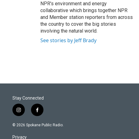
NPR's environment and energy
collaborative which brings together NPR
and Member station reporters from across
the country to cover the big stories
involving the natural world.
See stories by Jeff Brady
Stay Connected
i
f
n
a
s
c
© 2026 Spokane Public Radio.
t
e
a
b
Privacy