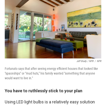
Jeff Brady / NPR
/
NPR
Fortunato says that after seeing energy efficient houses that looked like
"spaceships" or "mud huts," his family wanted "something that anyone
would want to live in."
You have to ruthlessly stick to your plan
Using LED light bulbs is a relatively easy solution