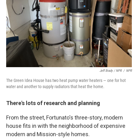
Jeff Brady / NPR
/
NPR
The Green Idea House has two heat pump water heaters — one for hot
water and another to supply radiators that heat the home.
There's lots of research and planning
From the street, Fortunato's three-story, modern
house fits in with the neighborhood of expensive
modern and Mission-style homes.