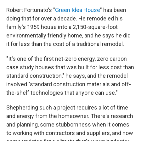
Robert Fortunato's "
Green Idea House
" has been
doing that for over a decade. He remodeled his
family's 1959 house into a 2,150-square-foot
environmentally friendly home, and he says he did
it for less than the cost of a traditional remodel.
"It's one of the first net-zero energy, zero carbon
case study houses that was built for less cost than
standard construction," he says, and the remodel
involved "standard construction materials and off-
the-shelf technologies that anyone can use."
Shepherding such a project requires a lot of time
and energy from the homeowner. There's research
and planning, some stubbornness when it comes
to working with contractors and suppliers, and now