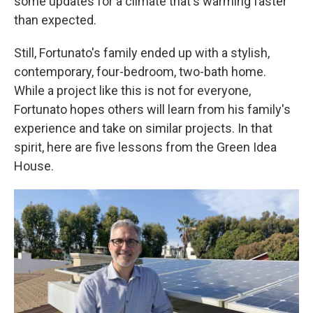
some updates for a climate that's warming faster
than expected.
Still, Fortunato's family ended up with a stylish,
contemporary, four-bedroom, two-bath home.
While a project like this is not for everyone,
Fortunato hopes others will learn from his family's
experience and take on similar projects. In that
spirit, here are five lessons from the Green Idea
House.