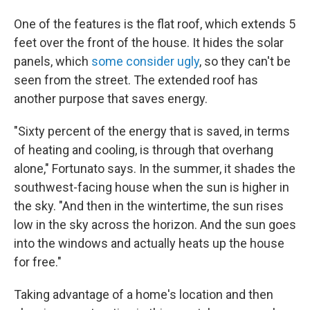
One of the features is the flat roof, which extends 5
feet over the front of the house. It hides the solar
panels, which
some consider ugly
, so they can't be
seen from the street. The extended roof has
another purpose that saves energy.
"Sixty percent of the energy that is saved, in terms
of heating and cooling, is through that overhang
alone," Fortunato says. In the summer, it shades the
southwest-facing house when the sun is higher in
the sky. "And then in the wintertime, the sun rises
low in the sky across the horizon. And the sun goes
into the windows and actually heats up the house
for free."
Taking advantage of a home's location and then