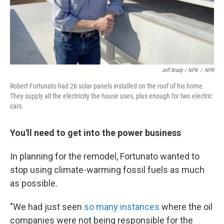
Jeff Brady / NPR
/
NPR
Robert Fortunato had 26 solar panels installed on the roof of his home.
They supply all the electricity the house uses, plus enough for two electric
cars.
You'll need to get into the power business
In planning for the remodel, Fortunato wanted to
stop using climate-warming fossil fuels as much
as possible.
"We had just seen
so many instances
where the oil
companies were not being responsible for the