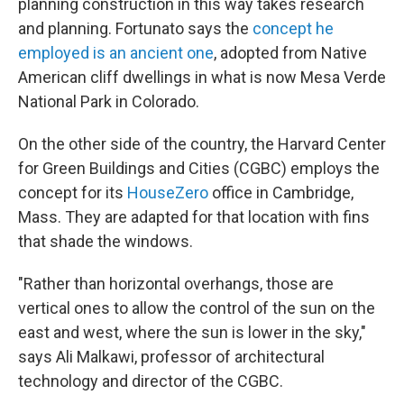
planning construction in this way takes research
and planning. Fortunato says the
concept he
employed is an ancient one
, adopted from Native
American cliff dwellings in what is now Mesa Verde
National Park in Colorado.
On the other side of the country, the Harvard Center
for Green Buildings and Cities (CGBC) employs the
concept for its
HouseZero
office in Cambridge,
Mass. They are adapted for that location with fins
that shade the windows.
"Rather than horizontal overhangs, those are
vertical ones to allow the control of the sun on the
east and west, where the sun is lower in the sky,"
says Ali Malkawi, professor of architectural
technology and director of the CGBC.