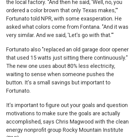
the local factory. "And then he said, 'Well, no, you
ordered a color brown that only Texas makes,'"
Fortunato told NPR, with some exasperation. He
asked what colors come from Fontana. "And it was
very similar. And we said, 'Let's go with that.'"
Fortunato also "replaced an old garage door opener
that used 15 watts just sitting there continuously."
The new one uses about 80% less electricity,
waiting to sense when someone pushes the
button. It's a small savings but important to
Fortunato.
It's important to figure out your goals and question
motivations to make sure the goals are actually
accomplished, says Chris Magwood with the clean
energy nonprofit group Rocky Mountain Institute