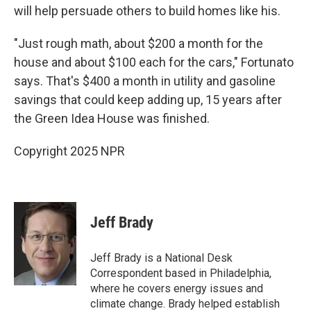
will help persuade others to build homes like his.
"Just rough math, about $200 a month for the
house and about $100 each for the cars," Fortunato
says. That's $400 a month in utility and gasoline
savings that could keep adding up, 15 years after
the Green Idea House was finished.
Copyright 2025 NPR
Jeff Brady
Jeff Brady is a National Desk
Correspondent based in Philadelphia,
where he covers energy issues and
climate change. Brady helped establish