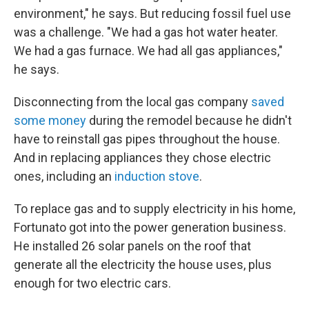
environment," he says. But reducing fossil fuel use
was a challenge. "We had a gas hot water heater.
We had a gas furnace. We had all gas appliances,"
he says.
Disconnecting from the local gas company
saved
some money
during the remodel because he didn't
have to reinstall gas pipes throughout the house.
And in replacing appliances they chose electric
ones, including an
induction stove
.
To replace gas and to supply electricity in his home,
Fortunato got into the power generation business.
He installed 26 solar panels on the roof that
generate all the electricity the house uses, plus
enough for two electric cars.