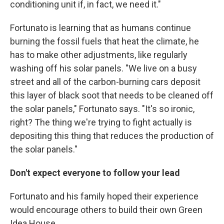
conditioning unit if, in fact, we need it."
Fortunato is learning that as humans continue
burning the fossil fuels that heat the climate, he
has to make other adjustments, like regularly
washing off his solar panels. "We live on a busy
street and all of the carbon-burning cars deposit
this layer of black soot that needs to be cleaned off
the solar panels," Fortunato says. "It's so ironic,
right? The thing we're trying to fight actually is
depositing this thing that reduces the production of
the solar panels."
Don't expect everyone to follow your lead
Fortunato and his family hoped their experience
would encourage others to build their own Green
Idea House.