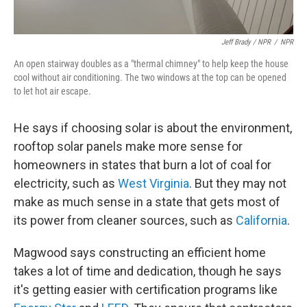
Jeff Brady / NPR
/
NPR
An open stairway doubles as a "thermal chimney" to help keep the house
cool without air conditioning. The two windows at the top can be opened
to let hot air escape.
He says if choosing solar is about the environment,
rooftop solar panels make more sense for
homeowners in states that burn a lot of coal for
electricity, such as
West Virginia
. But they may not
make as much sense in a state that gets most of
its power from cleaner sources, such as
California
.
Magwood says constructing an efficient home
takes a lot of time and dedication, though he says
it's getting easier with certification programs like