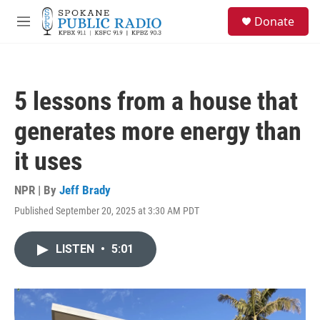
Skip to main content
S
Donate
e
M
a
e
r
n
c
u
h
5 lessons from a house that
u
e
generates more energy than
r
y
it uses
NPR | By
Jeff Brady
Published September 20, 2025 at 3:30 AM PDT
LISTEN
•
5:01