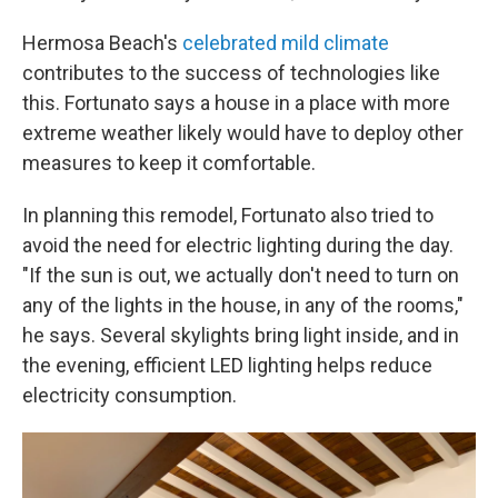
Hermosa Beach's
celebrated mild climate
contributes to the success of technologies like
this. Fortunato says a house in a place with more
extreme weather likely would have to deploy other
measures to keep it comfortable.
In planning this remodel, Fortunato also tried to
avoid the need for electric lighting during the day.
"If the sun is out, we actually don't need to turn on
any of the lights in the house, in any of the rooms,"
he says. Several skylights bring light inside, and in
the evening, efficient LED lighting helps reduce
electricity consumption.