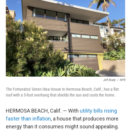
Jeff Brady
/
NPR
The Fortunatos' Green Idea House in Hermosa Beach, Calif., has a flat
roof with a 5-foot overhang that shields the sun and cools the home.
HERMOSA BEACH, Calif. — With
utility bills rising
faster than inflation
, a house that produces more
energy than it consumes might sound appealing.