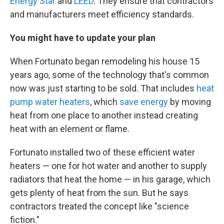
Energy Star
and
LEED
. They ensure that contractors
and manufacturers meet efficiency standards.
You might have to update your plan
When Fortunato began remodeling his house 15
years ago, some of the technology that's common
now was just starting to be sold. That includes
heat
pump water heaters
, which
save energy
by moving
heat from one place to another instead creating
heat with an element or flame.
Fortunato installed two of these efficient water
heaters — one for hot water and another to supply
radiators that heat the home — in his garage, which
gets plenty of heat from the sun. But he says
contractors treated the concept like "science
fiction."