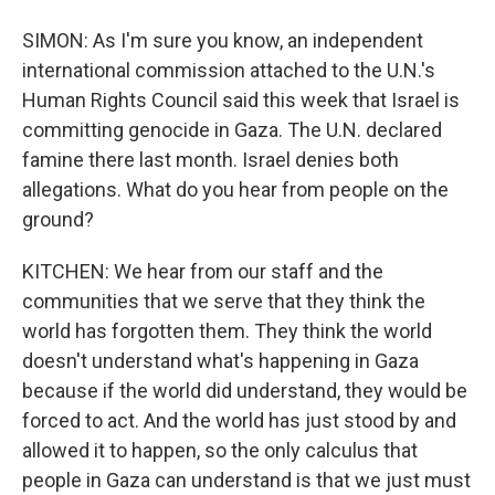
SIMON: As I'm sure you know, an independent
international commission attached to the U.N.'s
Human Rights Council said this week that Israel is
committing genocide in Gaza. The U.N. declared
famine there last month. Israel denies both
allegations. What do you hear from people on the
ground?
KITCHEN: We hear from our staff and the
communities that we serve that they think the
world has forgotten them. They think the world
doesn't understand what's happening in Gaza
because if the world did understand, they would be
forced to act. And the world has just stood by and
allowed it to happen, so the only calculus that
people in Gaza can understand is that we just must