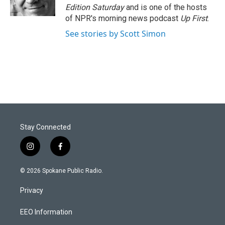
Edition Saturday
and is one of the hosts
of NPR's morning news podcast
Up First
.
See stories by Scott Simon
Stay Connected
i
f
n
a
s
c
© 2026 Spokane Public Radio.
t
e
a
b
Privacy
g
o
r
o
a
k
EEO Information
m