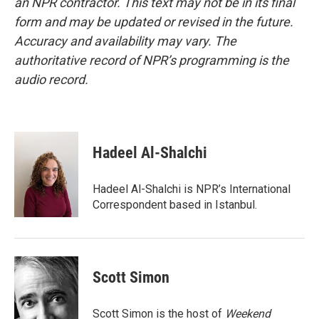
an NPR contractor. This text may not be in its final
form and may be updated or revised in the future.
Accuracy and availability may vary. The
authoritative record of NPR’s programming is the
audio record.
Hadeel Al-Shalchi
Hadeel Al-Shalchi is NPR’s International
Correspondent based in Istanbul.
Scott Simon
Scott Simon is the host of
Weekend