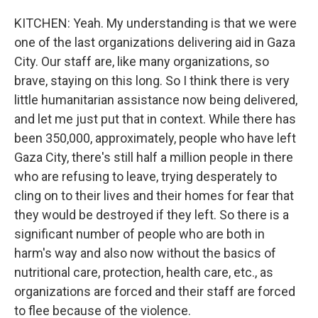
KITCHEN: Yeah. My understanding is that we were
one of the last organizations delivering aid in Gaza
City. Our staff are, like many organizations, so
brave, staying on this long. So I think there is very
little humanitarian assistance now being delivered,
and let me just put that in context. While there has
been 350,000, approximately, people who have left
Gaza City, there's still half a million people in there
who are refusing to leave, trying desperately to
cling on to their lives and their homes for fear that
they would be destroyed if they left. So there is a
significant number of people who are both in
harm's way and also now without the basics of
nutritional care, protection, health care, etc., as
organizations are forced and their staff are forced
to flee because of the violence.