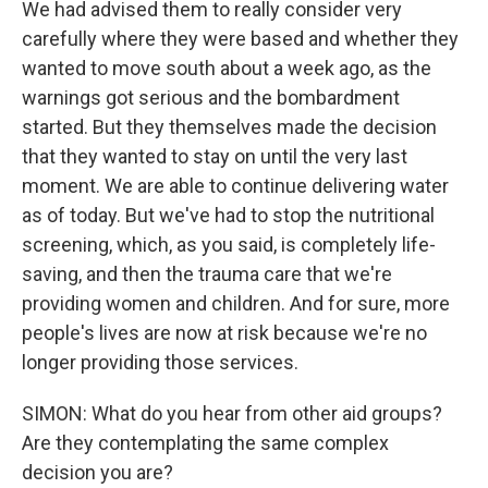
We had advised them to really consider very
carefully where they were based and whether they
wanted to move south about a week ago, as the
warnings got serious and the bombardment
started. But they themselves made the decision
that they wanted to stay on until the very last
moment. We are able to continue delivering water
as of today. But we've had to stop the nutritional
screening, which, as you said, is completely life-
saving, and then the trauma care that we're
providing women and children. And for sure, more
people's lives are now at risk because we're no
longer providing those services.
SIMON: What do you hear from other aid groups?
Are they contemplating the same complex
decision you are?