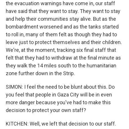
the evacuation warnings have come in, our staff
have said that they want to stay. They want to stay
and help their communities stay alive. But as the
bombardment worsened and as the tanks started
to roll in, many of them felt as though they had to
leave just to protect themselves and their children.
We're, at the moment, tracking six final staff that
felt that they had to withdraw at the final minute as
they walk the 14 miles south to the humanitarian
zone further down in the Strip.
SIMON: I feel the need to be blunt about this. Do
you feel that people in Gaza City will be in even
more danger because you've had to make this
decision to protect your own staff?
KITCHEN: Well, we left that decision to our staff.