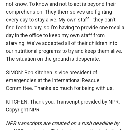
not know. To know and not to act is beyond their
comprehension. They themselves are fighting
every day to stay alive. My own staff - they can't
find food to buy, so I'm having to provide one meal a
day in the office to keep my own staff from
starving. We've accepted all of their children into
our nutritional programs to try and keep them alive.
The situation on the ground is desperate.
SIMON: Bob Kitchen is vice president of
emergencies at the International Rescue
Committee. Thanks so much for being with us.
KITCHEN: Thank you. Transcript provided by NPR,
Copyright NPR.
NPR transcripts are created on a rush deadline by