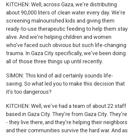
KITCHEN: Well, across Gaza, we're distributing
about 90,000 liters of clean water every day. We're
screening malnourished kids and giving them
ready-to-use therapeutic feeding to help them stay
alive. And we're helping children and women
who've faced such obvious but such life-changing
trauma. In Gaza City specifically, we've been doing
all of those three things up until recently.
SIMON: This kind of aid certainly sounds life-
saving. So what led you to make this decision that
it's too dangerous?
KITCHEN: Well, we've had a team of about 22 staff
based in Gaza City. They're from Gaza City. They're
- they live there, and they're helping their neighbors
and their communities survive the hard war. And as