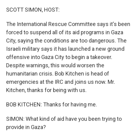
SCOTT SIMON, HOST:
The International Rescue Committee says it's been
forced to suspend all of its aid programs in Gaza
City, saying the conditions are too dangerous. The
Israeli military says it has launched a new ground
offensive into Gaza City to begin a takeover.
Despite warnings, this would worsen the
humanitarian crisis. Bob Kitchen is head of
emergencies at the IRC and joins us now. Mr.
Kitchen, thanks for being with us.
BOB KITCHEN: Thanks for having me.
SIMON: What kind of aid have you been trying to
provide in Gaza?