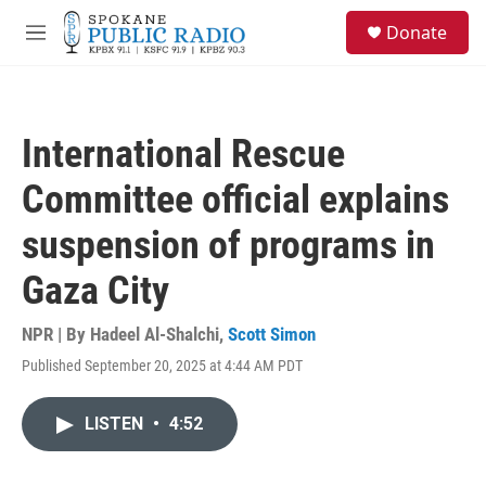
Skip to main content
S
Donate
e
M
a
e
r
n
c
u
h
International Rescue
u
e
Committee official explains
r
y
suspension of programs in
Gaza City
NPR | By
Hadeel Al-Shalchi
,
Scott Simon
Published September 20, 2025 at 4:44 AM PDT
LISTEN
•
4:52