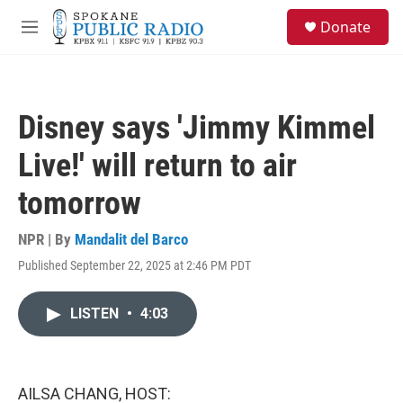
Skip to main content
S
Donate
e
M
a
e
r
n
c
u
h
Disney says 'Jimmy Kimmel
u
e
Live!' will return to air
r
y
tomorrow
NPR | By
Mandalit del Barco
Published September 22, 2025 at 2:46 PM PDT
LISTEN
•
4:03
AILSA CHANG, HOST: