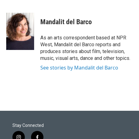
Mandalit del Barco
As an arts correspondent based at NPR
West, Mandalit del Barco reports and
produces stories about film, television,
music, visual arts, dance and other topics.
See stories by Mandalit del Barco
Stay Connected