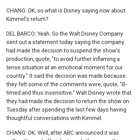
CHANG: OK, so what is Disney saying now about
Kimmel's return?
DEL BARCO: Yeah. So the Walt Disney Company
sent out a statement today saying the company
had made the decision to suspend the show's
production, quote, "to avoid further inflaming a
tense situation at an emotional moment for our
country." It said the decision was made because
they felt some of the comments were, quote, "ill-
timed and thus insensitive." Walt Disney wrote that
they had made the decision to return the show on
Tuesday after spending the last few days having
thoughtful conversations with Kimmel.
CHANG: OK. Well, after ABC announced it was