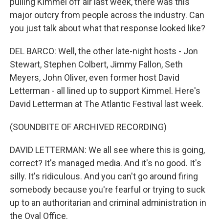
pulling Kimmel off air last week, there was this
major outcry from people across the industry. Can
you just talk about what that response looked like?
DEL BARCO: Well, the other late-night hosts - Jon
Stewart, Stephen Colbert, Jimmy Fallon, Seth
Meyers, John Oliver, even former host David
Letterman - all lined up to support Kimmel. Here's
David Letterman at The Atlantic Festival last week.
(SOUNDBITE OF ARCHIVED RECORDING)
DAVID LETTERMAN: We all see where this is going,
correct? It's managed media. And it's no good. It's
silly. It's ridiculous. And you can't go around firing
somebody because you're fearful or trying to suck
up to an authoritarian and criminal administration in
the Oval Office.