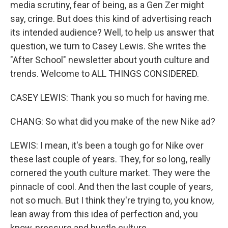
media scrutiny, fear of being, as a Gen Zer might
say, cringe. But does this kind of advertising reach
its intended audience? Well, to help us answer that
question, we turn to Casey Lewis. She writes the
"After School" newsletter about youth culture and
trends. Welcome to ALL THINGS CONSIDERED.
CASEY LEWIS: Thank you so much for having me.
CHANG: So what did you make of the new Nike ad?
LEWIS: I mean, it's been a tough go for Nike over
these last couple of years. They, for so long, really
cornered the youth culture market. They were the
pinnacle of cool. And then the last couple of years,
not so much. But I think they're trying to, you know,
lean away from this idea of perfection and, you
know, pressure and hustle culture.