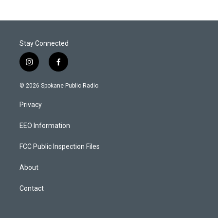
Stay Connected
i
f
n
a
s
c
© 2026 Spokane Public Radio.
t
e
a
b
Privacy
g
o
r
o
a
k
EEO Information
m
FCC Public Inspection Files
About
Contact