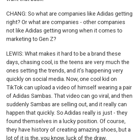
CHANG: So what are companies like Adidas getting
right? Or what are companies - other companies
not like Adidas getting wrong when it comes to
marketing to Gen Z?
LEWIS: What makes it hard to be a brand these
days, chasing cool, is the teens are very much the
ones setting the trends, and it's happening very
quickly on social media. Now, one cool kid on
TikTok can upload a video of himself wearing a pair
of Adidas Sambas. That video can go viral, and then
suddenly Sambas are selling out, and it really can
happen that quickly. So Adidas really is just - they
found themselves in a lucky position. Of course,
they have history of creating amazing shoes, but a
lot of it is the, you know, luck of the draw.