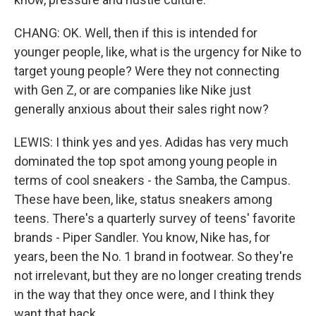
CHANG: OK. Well, then if this is intended for
younger people, like, what is the urgency for Nike to
target young people? Were they not connecting
with Gen Z, or are companies like Nike just
generally anxious about their sales right now?
LEWIS: I think yes and yes. Adidas has very much
dominated the top spot among young people in
terms of cool sneakers - the Samba, the Campus.
These have been, like, status sneakers among
teens. There's a quarterly survey of teens' favorite
brands - Piper Sandler. You know, Nike has, for
years, been the No. 1 brand in footwear. So they're
not irrelevant, but they are no longer creating trends
in the way that they once were, and I think they
want that back.