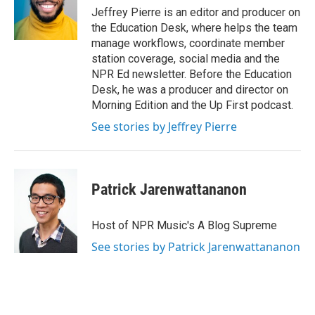
Jeffrey Pierre is an editor and producer on
the Education Desk, where helps the team
manage workflows, coordinate member
station coverage, social media and the
NPR Ed newsletter. Before the Education
Desk, he was a producer and director on
Morning Edition and the Up First podcast.
See stories by Jeffrey Pierre
Patrick Jarenwattananon
Host of NPR Music's A Blog Supreme
See stories by Patrick Jarenwattananon