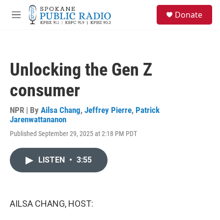
Skip to main content
S
Donate
e
M
a
e
r
n
c
u
h
Unlocking the Gen Z
u
e
consumer
r
y
NPR | By
Ailsa Chang
,
Jeffrey Pierre
,
Patrick
Jarenwattananon
Published September 29, 2025 at 2:18 PM PDT
LISTEN
•
3:55
AILSA CHANG, HOST: