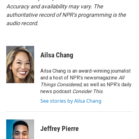
Accuracy and availability may vary. The
authoritative record of NPR’s programming is the
audio record.
Ailsa Chang
Ailsa Chang is an award-winning journalist
and a host of NPR’s newsmagazine
All
Things Considered
, as well as NPR’s daily
news podcast
Consider This
.
See stories by Ailsa Chang
Jeffrey Pierre