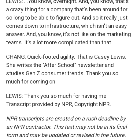
LEWIS: ...You know, overnight. And, you know, that's
a crazy thing for a company that's been around for
so long to be able to figure out. And so it really just
comes down to infrastructure, which isn't an easy
answer. And, you know, it's not like on the marketing
teams. It's a lot more complicated than that.
CHANG: Quick-footed agility. That is Casey Lewis.
She writes the "After School" newsletter and
studies Gen Z consumer trends. Thank you so
much for coming on.
LEWIS: Thank you so much for having me.
Transcript provided by NPR, Copyright NPR.
NPR transcripts are created on a rush deadline by
an NPR contractor. This text may not be in its final
form and may be updated or revised in the future.