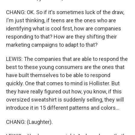
CHANG: OK. So if it's sometimes luck of the draw,
I'm just thinking, if teens are the ones who are
identifying what is cool first, how are companies
responding to that? How are they shifting their
marketing campaigns to adapt to that?
LEWIS: The companies that are able to respond the
best to these young consumers are the ones that
have built themselves to be able to respond
quickly. One that comes to mind is Hollister. But
they have really figured out how, you know, if this
oversized sweatshirt is suddenly selling, they will
introduce it in 15 different patterns and colors...
CHANG: (Laughter).