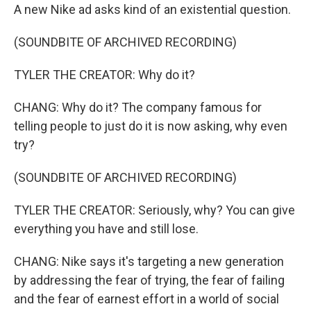
A new Nike ad asks kind of an existential question.
(SOUNDBITE OF ARCHIVED RECORDING)
TYLER THE CREATOR: Why do it?
CHANG: Why do it? The company famous for
telling people to just do it is now asking, why even
try?
(SOUNDBITE OF ARCHIVED RECORDING)
TYLER THE CREATOR: Seriously, why? You can give
everything you have and still lose.
CHANG: Nike says it's targeting a new generation
by addressing the fear of trying, the fear of failing
and the fear of earnest effort in a world of social