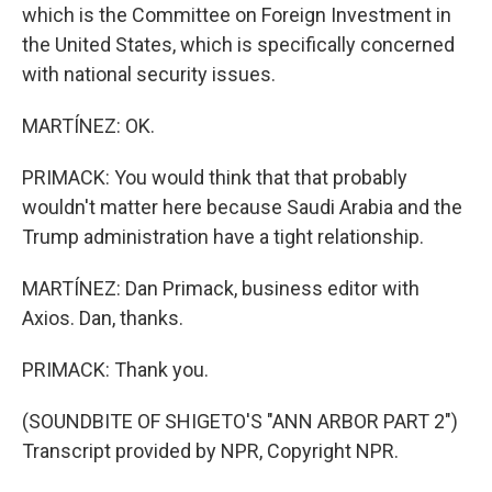
which is the Committee on Foreign Investment in
the United States, which is specifically concerned
with national security issues.
MARTÍNEZ: OK.
PRIMACK: You would think that that probably
wouldn't matter here because Saudi Arabia and the
Trump administration have a tight relationship.
MARTÍNEZ: Dan Primack, business editor with
Axios. Dan, thanks.
PRIMACK: Thank you.
(SOUNDBITE OF SHIGETO'S "ANN ARBOR PART 2")
Transcript provided by NPR, Copyright NPR.