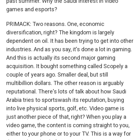
past summer. Why the Saudi interest in video
games and esports?
PRIMACK: Two reasons. One, economic
diversification, right? The kingdom is largely
dependent on oil. It has been trying to get into other
industries. And as you say, it's done a lot in gaming.
And this is actually its second major gaming
acquisition. It bought something called Scopely a
couple of years ago. Smaller deal, but still
multibillion dollars. The other reason is arguably
reputational. There's lots of talk about how Saudi
Arabia tries to sportswash its reputation, buying
into live physical sports, golf, etc. Video game is
just another piece of that, right? When you play a
video game, the content is coming straight to you,
either to your phone or to your TV. This is a way for