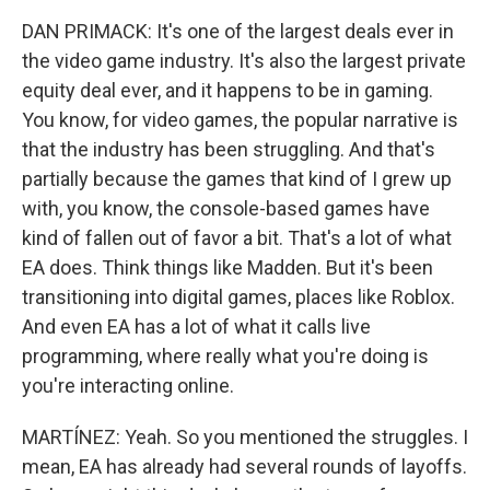
DAN PRIMACK: It's one of the largest deals ever in
the video game industry. It's also the largest private
equity deal ever, and it happens to be in gaming.
You know, for video games, the popular narrative is
that the industry has been struggling. And that's
partially because the games that kind of I grew up
with, you know, the console-based games have
kind of fallen out of favor a bit. That's a lot of what
EA does. Think things like Madden. But it's been
transitioning into digital games, places like Roblox.
And even EA has a lot of what it calls live
programming, where really what you're doing is
you're interacting online.
MARTÍNEZ: Yeah. So you mentioned the struggles. I
mean, EA has already had several rounds of layoffs.