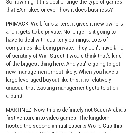
So how might this deal change the type of games
that EA makes or even how it does business?
PRIMACK: Well, for starters, it gives it new owners,
and it gets to be private. No longer is it going to
have to deal with quarterly earnings. Lots of
companies like being private. They don't have kind
of scrutiny of Wall Street. I would think that's kind
of the biggest thing here. And you're going to get
new management, most likely. When you have a
large leveraged buyout like this, it is relatively
unusual that existing management gets to stick
around.
MARTÍNEZ: Now, this is definitely not Saudi Arabia's
first venture into video games. The kingdom
hosted the second annual Esports World Cup this