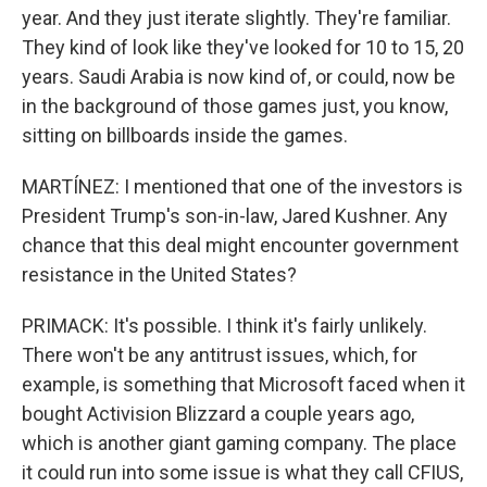
year. And they just iterate slightly. They're familiar.
They kind of look like they've looked for 10 to 15, 20
years. Saudi Arabia is now kind of, or could, now be
in the background of those games just, you know,
sitting on billboards inside the games.
MARTÍNEZ: I mentioned that one of the investors is
President Trump's son-in-law, Jared Kushner. Any
chance that this deal might encounter government
resistance in the United States?
PRIMACK: It's possible. I think it's fairly unlikely.
There won't be any antitrust issues, which, for
example, is something that Microsoft faced when it
bought Activision Blizzard a couple years ago,
which is another giant gaming company. The place
it could run into some issue is what they call CFIUS,