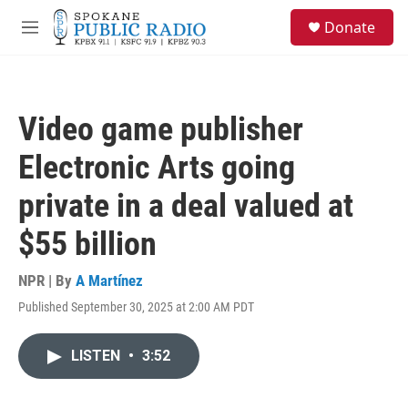
Skip to main content
S
Donate
e
M
a
e
r
n
c
u
h
Video game publisher
u
e
Electronic Arts going
r
y
private in a deal valued at
$55 billion
NPR | By
A Martínez
Published September 30, 2025 at 2:00 AM PDT
LISTEN
•
3:52