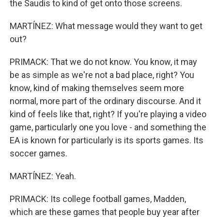
the Saudis to kind of get onto those screens.
MARTÍNEZ: What message would they want to get
out?
PRIMACK: That we do not know. You know, it may
be as simple as we're not a bad place, right? You
know, kind of making themselves seem more
normal, more part of the ordinary discourse. And it
kind of feels like that, right? If you're playing a video
game, particularly one you love - and something the
EA is known for particularly is its sports games. Its
soccer games.
MARTÍNEZ: Yeah.
PRIMACK: Its college football games, Madden,
which are these games that people buy year after