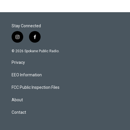
Stay Connected
i
f
n
a
s
c
© 2026 Spokane Public Radio.
t
e
a
b
Privacy
g
o
r
o
a
k
EEO Information
m
FCC Public Inspection Files
About
Contact