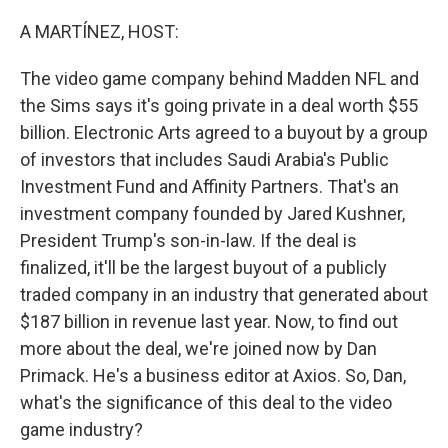
A MARTÍNEZ, HOST:
The video game company behind Madden NFL and
the Sims says it's going private in a deal worth $55
billion. Electronic Arts agreed to a buyout by a group
of investors that includes Saudi Arabia's Public
Investment Fund and Affinity Partners. That's an
investment company founded by Jared Kushner,
President Trump's son-in-law. If the deal is
finalized, it'll be the largest buyout of a publicly
traded company in an industry that generated about
$187 billion in revenue last year. Now, to find out
more about the deal, we're joined now by Dan
Primack. He's a business editor at Axios. So, Dan,
what's the significance of this deal to the video
game industry?