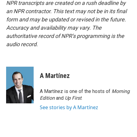
NPR transcripts are created on a rush deadline by
an NPR contractor. This text may not be in its final
form and may be updated or revised in the future.
Accuracy and availability may vary. The
authoritative record of NPR’s programming is the
audio record.
A Martínez
A Martínez is one of the hosts of
Morning
Edition
and
Up First
.
See stories by A Martínez