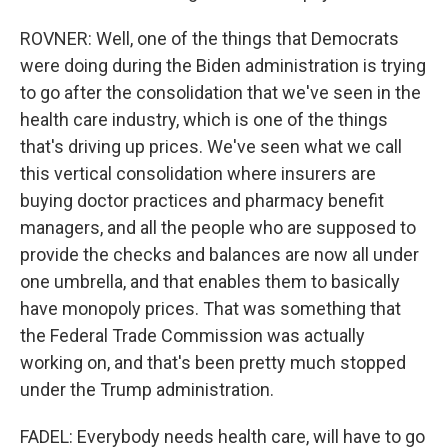
ROVNER: Well, one of the things that Democrats
were doing during the Biden administration is trying
to go after the consolidation that we've seen in the
health care industry, which is one of the things
that's driving up prices. We've seen what we call
this vertical consolidation where insurers are
buying doctor practices and pharmacy benefit
managers, and all the people who are supposed to
provide the checks and balances are now all under
one umbrella, and that enables them to basically
have monopoly prices. That was something that
the Federal Trade Commission was actually
working on, and that's been pretty much stopped
under the Trump administration.
FADEL: Everybody needs health care, will have to go