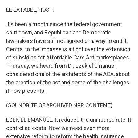
LEILA FADEL, HOST:
It's been a month since the federal government
shut down, and Republican and Democratic
lawmakers have still not agreed on a way to end it.
Central to the impasse is a fight over the extension
of subsidies for Affordable Care Act marketplaces.
Thursday, we heard from Dr. Ezekiel Emanuel,
considered one of the architects of the ACA, about
the creation of the act and some of the challenges
it now presents.
(SOUNDBITE OF ARCHIVED NPR CONTENT)
EZEKIEL EMANUEL: It reduced the uninsured rate. It
controlled costs. Now we need even more
extensive reform to reform the health insurance