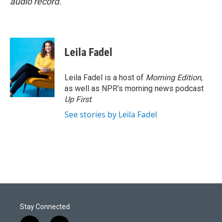
audio record.
Leila Fadel
Leila Fadel is a host of
Morning Edition
,
as well as NPR's morning news podcast
Up First
.
See stories by Leila Fadel
Stay Connected