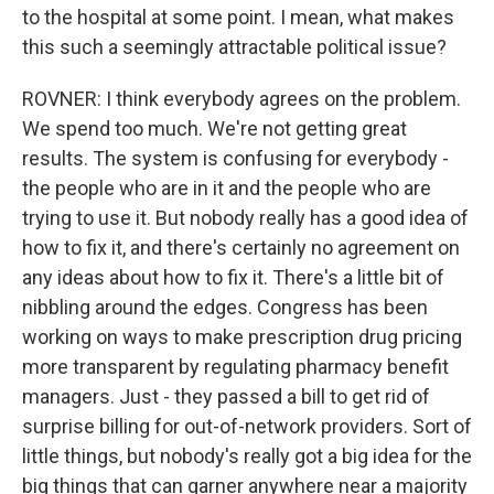
to the hospital at some point. I mean, what makes
this such a seemingly attractable political issue?
ROVNER: I think everybody agrees on the problem.
We spend too much. We're not getting great
results. The system is confusing for everybody -
the people who are in it and the people who are
trying to use it. But nobody really has a good idea of
how to fix it, and there's certainly no agreement on
any ideas about how to fix it. There's a little bit of
nibbling around the edges. Congress has been
working on ways to make prescription drug pricing
more transparent by regulating pharmacy benefit
managers. Just - they passed a bill to get rid of
surprise billing for out-of-network providers. Sort of
little things, but nobody's really got a big idea for the
big things that can garner anywhere near a majority