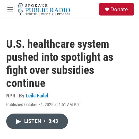
Skip to main content
S
Donate
e
M
a
e
r
n
c
u
h
U.S. healthcare system
u
e
pushed into spotlight as
r
y
fight over subsidies
continue
NPR | By
Leila Fadel
Published October 31, 2025 at 1:51 AM PDT
LISTEN
•
3:43