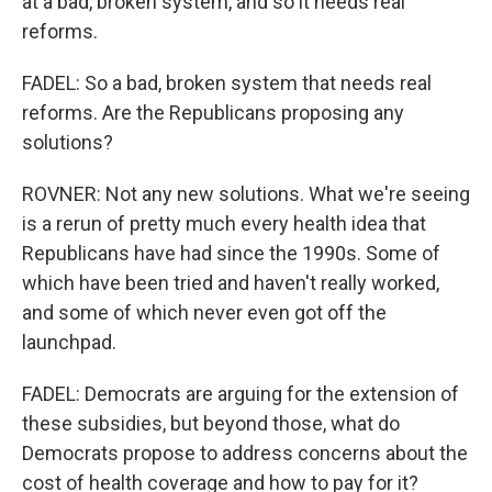
at a bad, broken system, and so it needs real
reforms.
FADEL: So a bad, broken system that needs real
reforms. Are the Republicans proposing any
solutions?
ROVNER: Not any new solutions. What we're seeing
is a rerun of pretty much every health idea that
Republicans have had since the 1990s. Some of
which have been tried and haven't really worked,
and some of which never even got off the
launchpad.
FADEL: Democrats are arguing for the extension of
these subsidies, but beyond those, what do
Democrats propose to address concerns about the
cost of health coverage and how to pay for it?