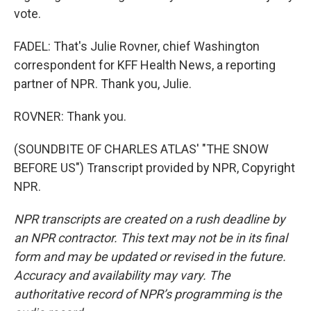
vote.
FADEL: That's Julie Rovner, chief Washington
correspondent for KFF Health News, a reporting
partner of NPR. Thank you, Julie.
ROVNER: Thank you.
(SOUNDBITE OF CHARLES ATLAS' "THE SNOW
BEFORE US") Transcript provided by NPR, Copyright
NPR.
NPR transcripts are created on a rush deadline by
an NPR contractor. This text may not be in its final
form and may be updated or revised in the future.
Accuracy and availability may vary. The
authoritative record of NPR’s programming is the