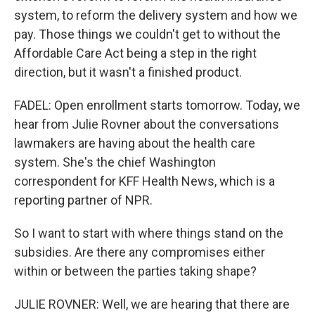
system, to reform the delivery system and how we
pay. Those things we couldn't get to without the
Affordable Care Act being a step in the right
direction, but it wasn't a finished product.
FADEL: Open enrollment starts tomorrow. Today, we
hear from Julie Rovner about the conversations
lawmakers are having about the health care
system. She's the chief Washington
correspondent for KFF Health News, which is a
reporting partner of NPR.
So I want to start with where things stand on the
subsidies. Are there any compromises either
within or between the parties taking shape?
JULIE ROVNER: Well, we are hearing that there are