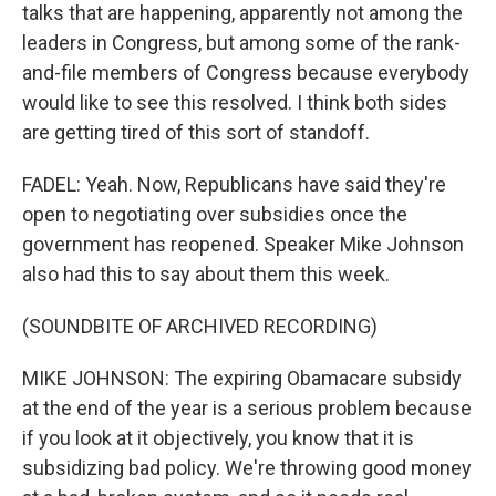
talks that are happening, apparently not among the
leaders in Congress, but among some of the rank-
and-file members of Congress because everybody
would like to see this resolved. I think both sides
are getting tired of this sort of standoff.
FADEL: Yeah. Now, Republicans have said they're
open to negotiating over subsidies once the
government has reopened. Speaker Mike Johnson
also had this to say about them this week.
(SOUNDBITE OF ARCHIVED RECORDING)
MIKE JOHNSON: The expiring Obamacare subsidy
at the end of the year is a serious problem because
if you look at it objectively, you know that it is
subsidizing bad policy. We're throwing good money