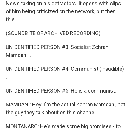
News taking on his detractors. It opens with clips
of him being criticized on the network, but then
this.
(SOUNDBITE OF ARCHIVED RECORDING)
UNIDENTIFIED PERSON #3: Socialist Zohran
Mamdani...
UNIDENTIFIED PERSON #4: Communist (inaudible)
.
UNIDENTIFIED PERSON #5: He is a communist.
MAMDANI: Hey. I'm the actual Zohran Mamdani, not
the guy they talk about on this channel.
MONTANARO: He's made some big promises - to