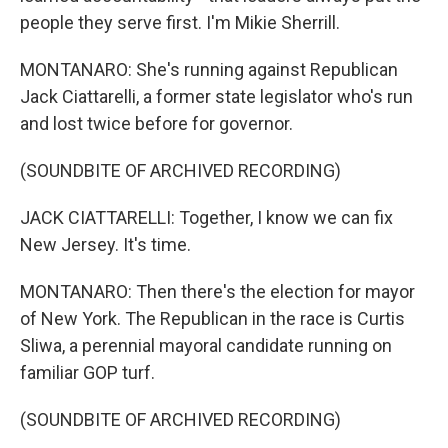
people they serve first. I'm Mikie Sherrill.
MONTANARO: She's running against Republican
Jack Ciattarelli, a former state legislator who's run
and lost twice before for governor.
(SOUNDBITE OF ARCHIVED RECORDING)
JACK CIATTARELLI: Together, I know we can fix
New Jersey. It's time.
MONTANARO: Then there's the election for mayor
of New York. The Republican in the race is Curtis
Sliwa, a perennial mayoral candidate running on
familiar GOP turf.
(SOUNDBITE OF ARCHIVED RECORDING)