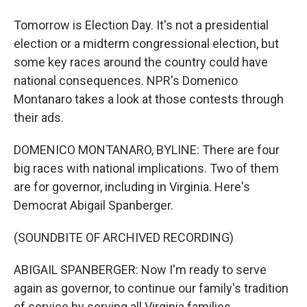
Tomorrow is Election Day. It's not a presidential
election or a midterm congressional election, but
some key races around the country could have
national consequences. NPR's Domenico
Montanaro takes a look at those contests through
their ads.
DOMENICO MONTANARO, BYLINE: There are four
big races with national implications. Two of them
are for governor, including in Virginia. Here's
Democrat Abigail Spanberger.
(SOUNDBITE OF ARCHIVED RECORDING)
ABIGAIL SPANBERGER: Now I'm ready to serve
again as governor, to continue our family's tradition
of service by serving all Virginia families.