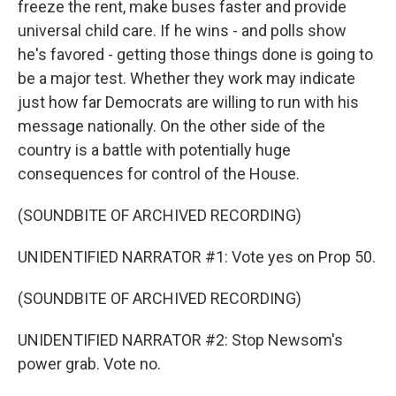
freeze the rent, make buses faster and provide
universal child care. If he wins - and polls show
he's favored - getting those things done is going to
be a major test. Whether they work may indicate
just how far Democrats are willing to run with his
message nationally. On the other side of the
country is a battle with potentially huge
consequences for control of the House.
(SOUNDBITE OF ARCHIVED RECORDING)
UNIDENTIFIED NARRATOR #1: Vote yes on Prop 50.
(SOUNDBITE OF ARCHIVED RECORDING)
UNIDENTIFIED NARRATOR #2: Stop Newsom's
power grab. Vote no.