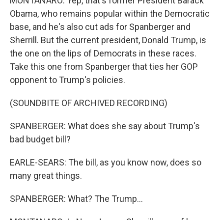
MONTANARO: Yep, that's former President Barack
Obama, who remains popular within the Democratic
base, and he's also cut ads for Spanberger and
Sherrill. But the current president, Donald Trump, is
the one on the lips of Democrats in these races.
Take this one from Spanberger that ties her GOP
opponent to Trump's policies.
(SOUNDBITE OF ARCHIVED RECORDING)
SPANBERGER: What does she say about Trump's
bad budget bill?
EARLE-SEARS: The bill, as you know now, does so
many great things.
SPANBERGER: What? The Trump...