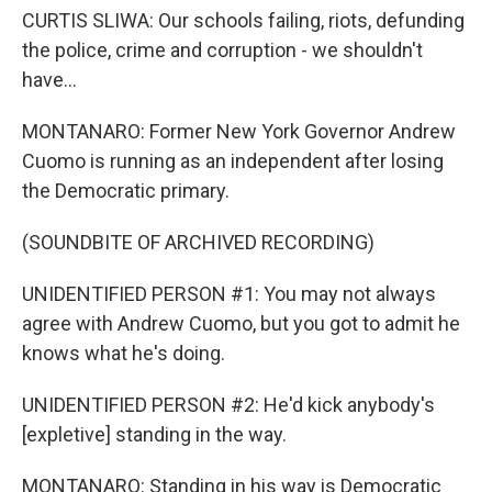
CURTIS SLIWA: Our schools failing, riots, defunding
the police, crime and corruption - we shouldn't
have...
MONTANARO: Former New York Governor Andrew
Cuomo is running as an independent after losing
the Democratic primary.
(SOUNDBITE OF ARCHIVED RECORDING)
UNIDENTIFIED PERSON #1: You may not always
agree with Andrew Cuomo, but you got to admit he
knows what he's doing.
UNIDENTIFIED PERSON #2: He'd kick anybody's
[expletive] standing in the way.
MONTANARO: Standing in his way is Democratic