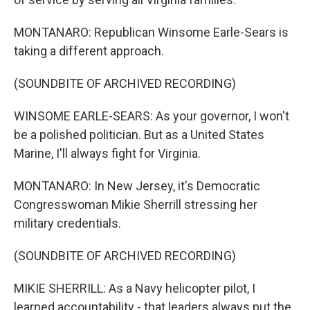
MONTANARO: Republican Winsome Earle-Sears is
taking a different approach.
(SOUNDBITE OF ARCHIVED RECORDING)
WINSOME EARLE-SEARS: As your governor, I won't
be a polished politician. But as a United States
Marine, I'll always fight for Virginia.
MONTANARO: In New Jersey, it's Democratic
Congresswoman Mikie Sherrill stressing her
military credentials.
(SOUNDBITE OF ARCHIVED RECORDING)
MIKIE SHERRILL: As a Navy helicopter pilot, I
learned accountability - that leaders always put the