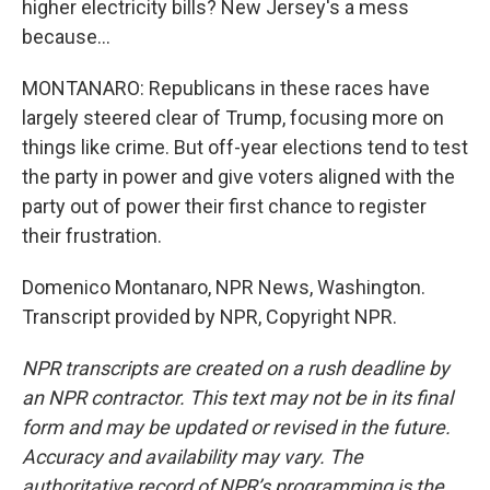
higher electricity bills? New Jersey's a mess
because...
MONTANARO: Republicans in these races have
largely steered clear of Trump, focusing more on
things like crime. But off-year elections tend to test
the party in power and give voters aligned with the
party out of power their first chance to register
their frustration.
Domenico Montanaro, NPR News, Washington.
Transcript provided by NPR, Copyright NPR.
NPR transcripts are created on a rush deadline by
an NPR contractor. This text may not be in its final
form and may be updated or revised in the future.
Accuracy and availability may vary. The
authoritative record of NPR’s programming is the