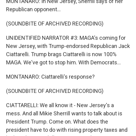
MONTANARO: In New Jersey, Sherrill says of her
Republican opponent...
(SOUNDBITE OF ARCHIVED RECORDING)
UNIDENTIFIED NARRATOR #3: MAGA's coming for
New Jersey, with Trump-endorsed Republican Jack
Ciattarelli. Trump brags Ciattarelli is now 100%
MAGA. We've got to stop him. With Democrats...
MONTANARO: Ciattarelli's response?
(SOUNDBITE OF ARCHIVED RECORDING)
CIATTARELLI: We all know it - New Jersey's a
mess. And all Mikie Sherrill wants to talk about is
President Trump. Come on. What does the
president have to do with rising property taxes and