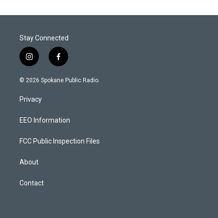
Stay Connected
i
f
n
a
s
c
© 2026 Spokane Public Radio.
t
e
a
b
Privacy
g
o
r
o
a
k
EEO Information
m
FCC Public Inspection Files
About
Contact