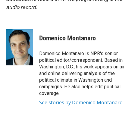
audio record.
Domenico Montanaro
Domenico Montanaro is NPR's senior
political editor/correspondent. Based in
Washington, D.C., his work appears on air
and online delivering analysis of the
political climate in Washington and
campaigns. He also helps edit political
coverage.
See stories by Domenico Montanaro