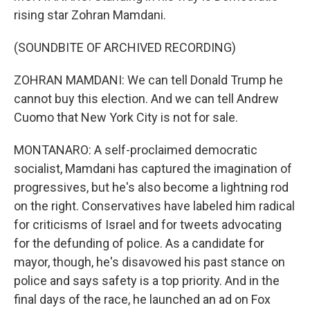
rising star Zohran Mamdani.
(SOUNDBITE OF ARCHIVED RECORDING)
ZOHRAN MAMDANI: We can tell Donald Trump he
cannot buy this election. And we can tell Andrew
Cuomo that New York City is not for sale.
MONTANARO: A self-proclaimed democratic
socialist, Mamdani has captured the imagination of
progressives, but he's also become a lightning rod
on the right. Conservatives have labeled him radical
for criticisms of Israel and for tweets advocating
for the defunding of police. As a candidate for
mayor, though, he's disavowed his past stance on
police and says safety is a top priority. And in the
final days of the race, he launched an ad on Fox