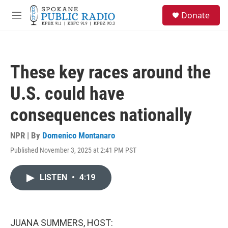
Skip to main content
S
Donate
e
M
a
e
r
n
c
u
h
These key races around the
u
e
U.S. could have
r
y
consequences nationally
NPR | By
Domenico Montanaro
Published November 3, 2025 at 2:41 PM PST
LISTEN
•
4:19
JUANA SUMMERS, HOST: