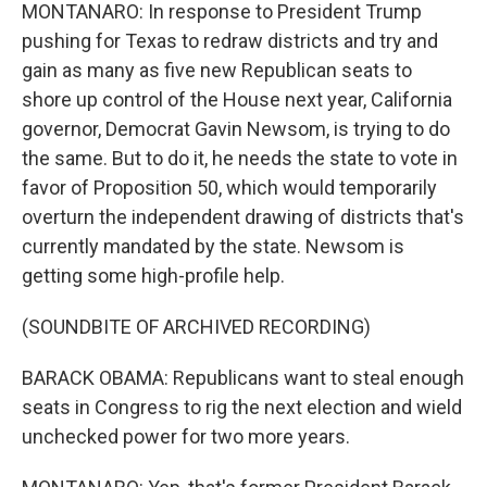
MONTANARO: In response to President Trump
pushing for Texas to redraw districts and try and
gain as many as five new Republican seats to
shore up control of the House next year, California
governor, Democrat Gavin Newsom, is trying to do
the same. But to do it, he needs the state to vote in
favor of Proposition 50, which would temporarily
overturn the independent drawing of districts that's
currently mandated by the state. Newsom is
getting some high-profile help.
(SOUNDBITE OF ARCHIVED RECORDING)
BARACK OBAMA: Republicans want to steal enough
seats in Congress to rig the next election and wield
unchecked power for two more years.