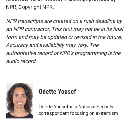
NPR, Copyright NPR.
NPR transcripts are created on a rush deadline by
an NPR contractor. This text may not be in its final
form and may be updated or revised in the future.
Accuracy and availability may vary. The
authoritative record of NPR’s programming is the
audio record.
Odette Yousef
Odette Yousef is a National Security
correspondent focusing on extremism.