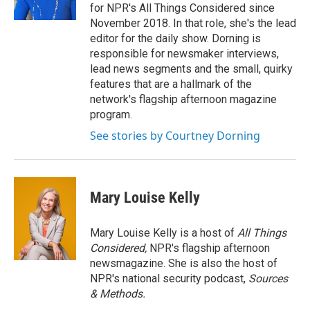
for NPR's All Things Considered since
November 2018. In that role, she's the lead
editor for the daily show. Dorning is
responsible for newsmaker interviews,
lead news segments and the small, quirky
features that are a hallmark of the
network's flagship afternoon magazine
program.
See stories by Courtney Dorning
Mary Louise Kelly
Mary Louise Kelly is a host of
All Things
Considered,
NPR's flagship afternoon
newsmagazine. She is also the host of
NPR's national security podcast,
Sources
& Methods.