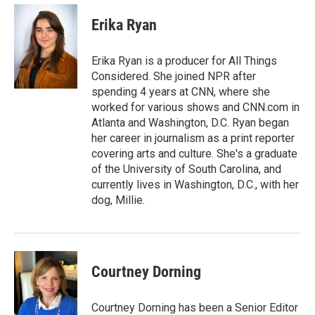
Erika Ryan
Erika Ryan is a producer for All Things
Considered. She joined NPR after
spending 4 years at CNN, where she
worked for various shows and CNN.com in
Atlanta and Washington, D.C. Ryan began
her career in journalism as a print reporter
covering arts and culture. She's a graduate
of the University of South Carolina, and
currently lives in Washington, D.C., with her
dog, Millie.
Courtney Dorning
Courtney Dorning has been a Senior Editor