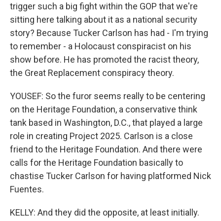
trigger such a big fight within the GOP that we're
sitting here talking about it as a national security
story? Because Tucker Carlson has had - I'm trying
to remember - a Holocaust conspiracist on his
show before. He has promoted the racist theory,
the Great Replacement conspiracy theory.
YOUSEF: So the furor seems really to be centering
on the Heritage Foundation, a conservative think
tank based in Washington, D.C., that played a large
role in creating Project 2025. Carlson is a close
friend to the Heritage Foundation. And there were
calls for the Heritage Foundation basically to
chastise Tucker Carlson for having platformed Nick
Fuentes.
KELLY: And they did the opposite, at least initially.