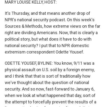
MARY LOUISE KELLY, HOST:
It's Thursday, and that means another drop of
NPR's national security podcast. On this week's
Sources & Methods, how extreme views on the far
right are dividing Americans. Now, that is clearly a
political story, but what does it have to do with
national security? I put that to NPR domestic
extremism correspondent Odette Yousef.
ODETTE YOUSEF, BYLINE: You know, 9/11 was a
physical assault on U.S. soil by a foreign enemy,
and I think that that is sort of traditionally how
we've thought about the question of national
security. And so now, fast-forward to January 6,
when we look at what happened that day, sort of
the attempt to forcefully prevent the results of a