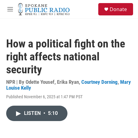
Skip to main content
S
Donate
e
M
a
e
r
n
c
u
h
How a political fight on the
u
e
right affects national
r
y
security
NPR | By
Odette Yousef
,
Erika Ryan
,
Courtney Dorning
,
Mary
Louise Kelly
Published November 6, 2025 at 1:47 PM PST
LISTEN
•
5:10