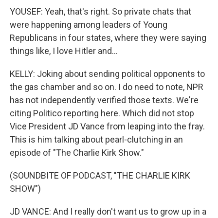
YOUSEF: Yeah, that's right. So private chats that
were happening among leaders of Young
Republicans in four states, where they were saying
things like, I love Hitler and...
KELLY: Joking about sending political opponents to
the gas chamber and so on. I do need to note, NPR
has not independently verified those texts. We're
citing Politico reporting here. Which did not stop
Vice President JD Vance from leaping into the fray.
This is him talking about pearl-clutching in an
episode of "The Charlie Kirk Show."
(SOUNDBITE OF PODCAST, "THE CHARLIE KIRK
SHOW")
JD VANCE: And I really don't want us to grow up in a