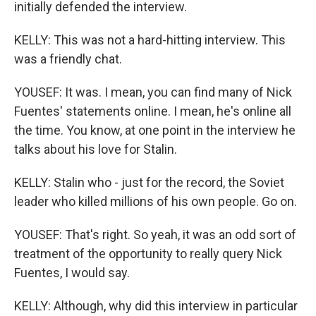
initially defended the interview.
KELLY: This was not a hard-hitting interview. This
was a friendly chat.
YOUSEF: It was. I mean, you can find many of Nick
Fuentes' statements online. I mean, he's online all
the time. You know, at one point in the interview he
talks about his love for Stalin.
KELLY: Stalin who - just for the record, the Soviet
leader who killed millions of his own people. Go on.
YOUSEF: That's right. So yeah, it was an odd sort of
treatment of the opportunity to really query Nick
Fuentes, I would say.
KELLY: Although, why did this interview in particular