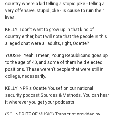
country where a kid telling a stupid joke - telling a
very offensive, stupid joke - is cause to ruin their
lives.
KELLY: I don't want to grow up in that kind of
country either, but I will note that the people in this
alleged chat were all adults, right, Odette?
YOUSEF: Yeah. I mean, Young Republicans goes up
to the age of 40, and some of them held elected
positions. These weren't people that were still in
college, necessarily.
KELLY: NPR's Odette Yousef on our national
security podcast Sources & Methods. You can hear
it wherever you get your podcasts.
(SOUNDBITE OF MUSIC) Transcript provided by