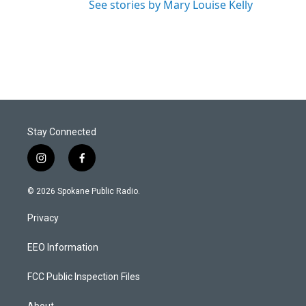
See stories by Mary Louise Kelly
Stay Connected
i
f
n
a
s
c
© 2026 Spokane Public Radio.
t
e
a
b
Privacy
g
o
r
o
a
k
EEO Information
m
FCC Public Inspection Files