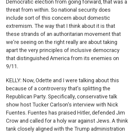
Democratic election from going forward, that was a
threat from within. So national security does
include sort of this concern about domestic
extremism. The way that I think about it is that
these strands of an authoritarian movement that
we're seeing on the right really are about taking
apart the very principles of inclusive democracy
that distinguished America from its enemies on
9/11.
KELLY: Now, Odette and I were talking about this
because of a controversy that's splitting the
Republican Party. Specifically, conservative talk
show host Tucker Carlson's interview with Nick
Fuentes. Fuentes has praised Hitler, defended Jim
Crow and called for a holy war against Jews. A think
tank closely aligned with the Trump administration