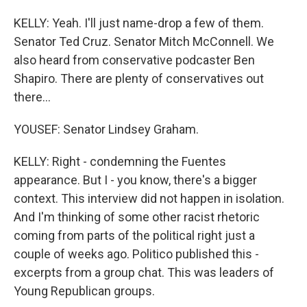
KELLY: Yeah. I'll just name-drop a few of them.
Senator Ted Cruz. Senator Mitch McConnell. We
also heard from conservative podcaster Ben
Shapiro. There are plenty of conservatives out
there...
YOUSEF: Senator Lindsey Graham.
KELLY: Right - condemning the Fuentes
appearance. But I - you know, there's a bigger
context. This interview did not happen in isolation.
And I'm thinking of some other racist rhetoric
coming from parts of the political right just a
couple of weeks ago. Politico published this -
excerpts from a group chat. This was leaders of
Young Republican groups.