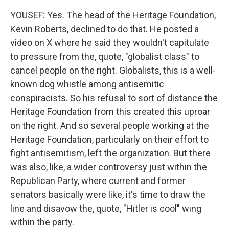
YOUSEF: Yes. The head of the Heritage Foundation,
Kevin Roberts, declined to do that. He posted a
video on X where he said they wouldn't capitulate
to pressure from the, quote, "globalist class" to
cancel people on the right. Globalists, this is a well-
known dog whistle among antisemitic
conspiracists. So his refusal to sort of distance the
Heritage Foundation from this created this uproar
on the right. And so several people working at the
Heritage Foundation, particularly on their effort to
fight antisemitism, left the organization. But there
was also, like, a wider controversy just within the
Republican Party, where current and former
senators basically were like, it's time to draw the
line and disavow the, quote, "Hitler is cool" wing
within the party.