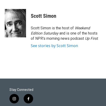
Scott Simon
Scott Simon is the host of
Weekend
Edition Saturday
and is one of the hosts
of NPR's morning news podcast
Up First
.
See stories by Scott Simon
Stay Connected
i
f
n
a