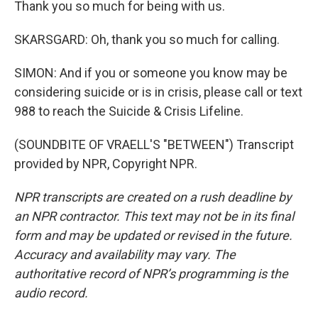
Thank you so much for being with us.
SKARSGARD: Oh, thank you so much for calling.
SIMON: And if you or someone you know may be
considering suicide or is in crisis, please call or text
988 to reach the Suicide & Crisis Lifeline.
(SOUNDBITE OF VRAELL'S "BETWEEN") Transcript
provided by NPR, Copyright NPR.
NPR transcripts are created on a rush deadline by
an NPR contractor. This text may not be in its final
form and may be updated or revised in the future.
Accuracy and availability may vary. The
authoritative record of NPR’s programming is the
audio record.