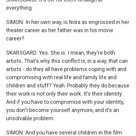
everything.
SIMON: In her own way, is Nora as engrossed in her
theater career as her father was in his movie
career?
SKARSGARD: Yes. She is. I mean, they're both
artists. That's why this conflict is, in a way, that can
artists - do they all have problems coping with and
compromising with real life and family life and
children and stuff? Yeah. Probably they do because
their work is not only their work. It's their identity.
And if you have to compromise with your identity,
you don't become yourself anymore, and it's an
unsolvable problem.
SIMON: And you have several children in the film