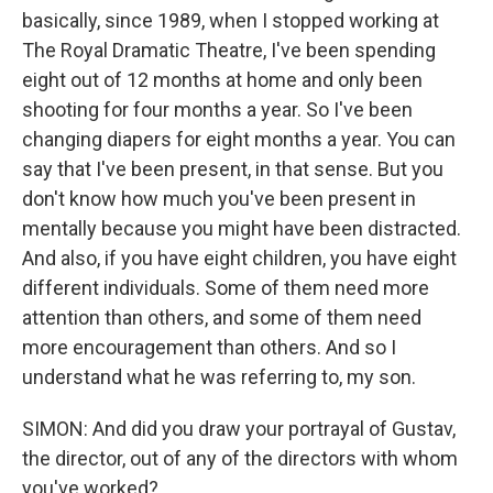
basically, since 1989, when I stopped working at
The Royal Dramatic Theatre, I've been spending
eight out of 12 months at home and only been
shooting for four months a year. So I've been
changing diapers for eight months a year. You can
say that I've been present, in that sense. But you
don't know how much you've been present in
mentally because you might have been distracted.
And also, if you have eight children, you have eight
different individuals. Some of them need more
attention than others, and some of them need
more encouragement than others. And so I
understand what he was referring to, my son.
SIMON: And did you draw your portrayal of Gustav,
the director, out of any of the directors with whom
you've worked?