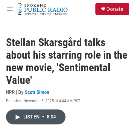
Skip to main content
S
Donate
e
M
a
e
r
n
c
u
h
Stellan Skarsgård talks
u
e
about his starring role in the
r
y
new movie, 'Sentimental
Value'
NPR | By
Scott Simon
Published November 8, 2025 at 4:44 AM PST
LISTEN
•
8:04