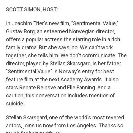
SCOTT SIMON, HOST:
In Joachim Trier's new film, "Sentimental Value,"
Gustav Borg, an esteemed Norwegian director,
offers a popular actress the starring role in a rich
family drama. But she says, no. We can't work
together, she tells him. We don't communicate. The
director, played by Stellan Skarsgard, is her father.
"Sentimental Value" is Norway's entry for best
feature film at the next Academy Awards. It also
stars Renate Reinsve and Elle Fanning. And a
caution, this conversation includes mention of
suicide.
Stellan Skarsgard, one of the world's most revered
actors, joins us now from Los Angeles. Thanks so