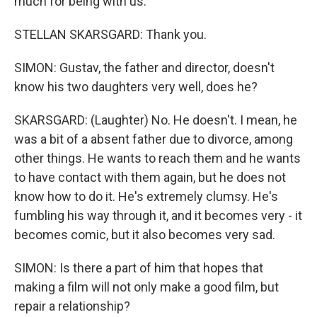
much for being with us.
STELLAN SKARSGARD: Thank you.
SIMON: Gustav, the father and director, doesn't
know his two daughters very well, does he?
SKARSGARD: (Laughter) No. He doesn't. I mean, he
was a bit of a absent father due to divorce, among
other things. He wants to reach them and he wants
to have contact with them again, but he does not
know how to do it. He's extremely clumsy. He's
fumbling his way through it, and it becomes very - it
becomes comic, but it also becomes very sad.
SIMON: Is there a part of him that hopes that
making a film will not only make a good film, but
repair a relationship?