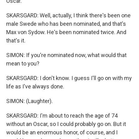
Oscar.
SKARSGARD: Well, actually, I think there's been one
male Swede who has been nominated, and that's
Max von Sydow. He's been nominated twice. And
that's it.
SIMON: If you're nominated now, what would that
mean to you?
SKARSGARD: I don't know. I guess I'll go on with my
life as I've always done.
SIMON: (Laughter).
SKARSGARD: I'm about to reach the age of 74
without an Oscar, so I could probably go on. But it
would be an enormous honor, of course, and I