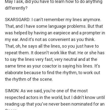
May I ask, did you have to learn how to do anything
differently?
SKARSGARD: I can't remember my lines anymore.
That, and I have some language problems. But that
was helped by having an earpiece and a prompter in
my ear. And it's not as convenient as you think.
That, oh, he says all the lines, so you just have to
repeat them. It doesn't work like that. He or she has
to say the lines very fast, very neutral and at the
same time as your coactor is saying his lines. It's
elaborate because to find the rhythm, to work out
the rhythm of the scene.
SIMON: As we said, you're one of the most
respected actors in the world, but I didn't know until
reading up that you've never been nominated for an