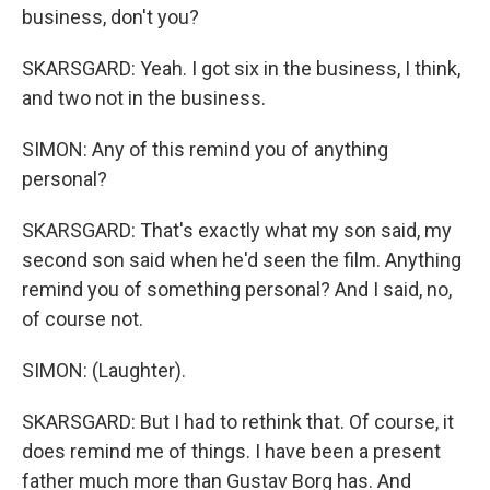
business, don't you?
SKARSGARD: Yeah. I got six in the business, I think,
and two not in the business.
SIMON: Any of this remind you of anything
personal?
SKARSGARD: That's exactly what my son said, my
second son said when he'd seen the film. Anything
remind you of something personal? And I said, no,
of course not.
SIMON: (Laughter).
SKARSGARD: But I had to rethink that. Of course, it
does remind me of things. I have been a present
father much more than Gustav Borg has. And