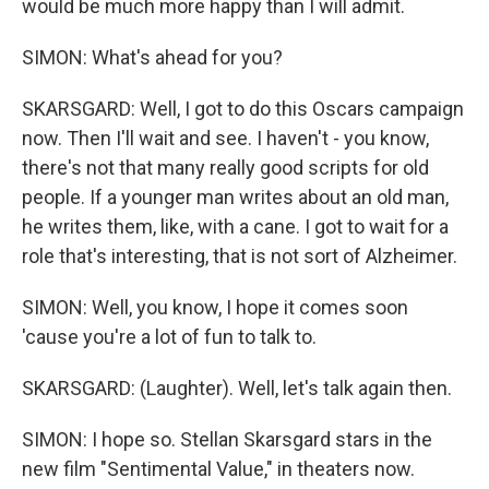
would be much more happy than I will admit.
SIMON: What's ahead for you?
SKARSGARD: Well, I got to do this Oscars campaign
now. Then I'll wait and see. I haven't - you know,
there's not that many really good scripts for old
people. If a younger man writes about an old man,
he writes them, like, with a cane. I got to wait for a
role that's interesting, that is not sort of Alzheimer.
SIMON: Well, you know, I hope it comes soon
'cause you're a lot of fun to talk to.
SKARSGARD: (Laughter). Well, let's talk again then.
SIMON: I hope so. Stellan Skarsgard stars in the
new film "Sentimental Value," in theaters now.