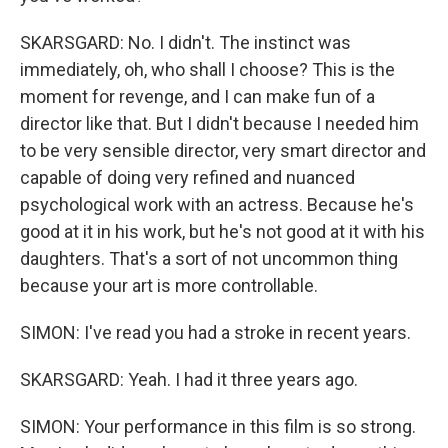
SKARSGARD: No. I didn't. The instinct was
immediately, oh, who shall I choose? This is the
moment for revenge, and I can make fun of a
director like that. But I didn't because I needed him
to be very sensible director, very smart director and
capable of doing very refined and nuanced
psychological work with an actress. Because he's
good at it in his work, but he's not good at it with his
daughters. That's a sort of not uncommon thing
because your art is more controllable.
SIMON: I've read you had a stroke in recent years.
SKARSGARD: Yeah. I had it three years ago.
SIMON: Your performance in this film is so strong.