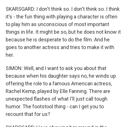
SKARSGARD: I don't think so. I don't think so. I think
it's - the fun thing with playing a character is often
to play him as unconscious of most important
things in life. It might be so, but he does not know it
because he is desperate to do the film. And he
goes to another actress and tries to make it with
her.
SIMON: Well, and I want to ask you about that
because when his daughter says no, he winds up
offering the role to a famous American actress,
Rachel Kemp, played by Elle Fanning. There are
unexpected flashes of what I'll just call tough
humor. The footstool thing - can I get you to
recount that for us?