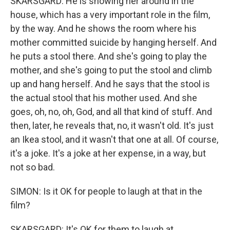
SKARSGARD: He is showing her around in the
house, which has a very important role in the film,
by the way. And he shows the room where his
mother committed suicide by hanging herself. And
he puts a stool there. And she's going to play the
mother, and she's going to put the stool and climb
up and hang herself. And he says that the stool is
the actual stool that his mother used. And she
goes, oh, no, oh, God, and all that kind of stuff. And
then, later, he reveals that, no, it wasn't old. It's just
an Ikea stool, and it wasn't that one at all. Of course,
it's a joke. It's a joke at her expense, in a way, but
not so bad.
SIMON: Is it OK for people to laugh at that in the
film?
SKARSGARD: It's OK for them to laugh at