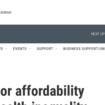
station
NEXT UP
WS
EVENTS
SUPPORT
BUSINESS SUPPORT/UN
or affordability