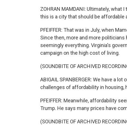
ZOHRAN MAMDANI: Ultimately, what I thi
this is a city that should be affordable 
PFEIFFER: That was in July, when Mamda
Since then, more and more politicians h
seemingly everything. Virginia's govern
campaign on the high cost of living.
(SOUNDBITE OF ARCHIVED RECORDIN
ABIGAIL SPANBERGER: We have a lot of
challenges of affordability in housing,
PFEIFFER: Meanwhile, affordability se
Trump. He says many prices have com
(SOUNDBITE OF ARCHIVED RECORDIN