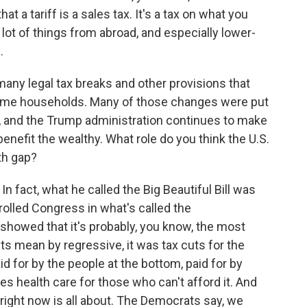
at a tariff is a sales tax. It's a tax on what you
ot of things from abroad, and especially lower-
.
any legal tax breaks and other provisions that
ncome households. Many of those changes were put
n, and the Trump administration continues to make
nefit the wealthy. What role do you think the U.S.
th gap?
 In fact, what he called the Big Beautiful Bill was
olled Congress in what's called the
showed that it's probably, you know, the most
s mean by regressive, it was tax cuts for the
aid for by the people at the bottom, paid for by
s health care for those who can't afford it. And
ight now is all about. The Democrats say, we