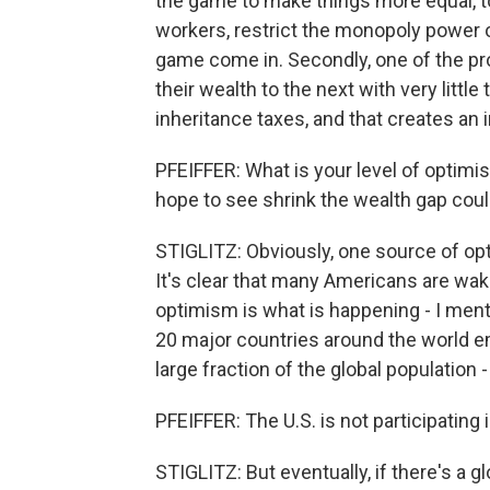
the game to make things more equal, t
workers, restrict the monopoly power o
game come in. Secondly, one of the pr
their wealth to the next with very littl
inheritance taxes, and that creates an 
PFEIFFER: What is your level of optim
hope to see shrink the wealth gap cou
STIGLITZ: Obviously, one source of op
It's clear that many Americans are wa
optimism is what is happening - I ment
20 major countries around the world e
large fraction of the global population -
PFEIFFER: The U.S. is not participating 
STIGLITZ: But eventually, if there's a g