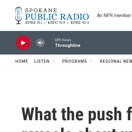
Skip to main content
An NPR member 
SPR News
Throughline
HOME
LISTEN
PROGRAMS
REGIONAL NE
What the push f