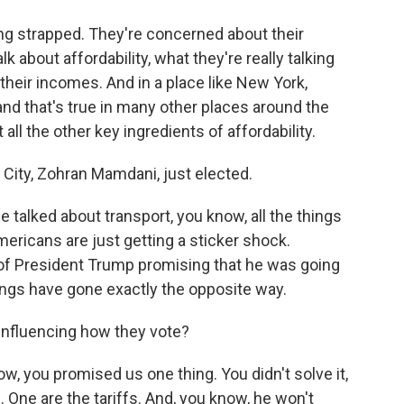
ling strapped. They're concerned about their
k about affordability, what they're really talking
their incomes. And in a place like New York,
, and that's true in many other places around the
ll the other key ingredients of affordability.
ity, Zohran Mamdani, just elected.
 talked about transport, you know, all the things
Americans are just getting a sticker shock.
te of President Trump promising that he was going
hings have gone exactly the opposite way.
 influencing how they vote?
now, you promised us one thing. You didn't solve it,
 One are the tariffs. And, you know, he won't