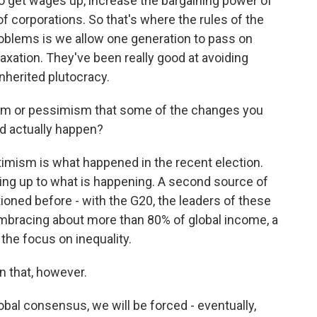
o get wages up, increase the bargaining power of
f corporations. So that's where the rules of the
oblems is we allow one generation to pass on
e taxation. They've been really good at avoiding
inherited plutocracy.
ism or pessimism that some of the changes you
ld actually happen?
timism is what happened in the recent election.
king up to what is happening. A second source of
ioned before - with the G20, the leaders of these
mbracing about more than 80% of global income, a
 the focus on inequality.
in that, however.
lobal consensus, we will be forced - eventually,