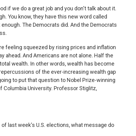
f we do a great job and you don't talk about it.
ough. You know, they have this new word called
ut it enough. The Democrats did. And the Democrats
ss.
e feeling squeezed by rising prices and inflation
way ahead. And Americans are not alone. Half the
 total wealth. In other words, wealth has become
repercussions of the ever-increasing wealth gap
oing to put that question to Nobel Prize-winning
 Columbia University. Professor Stiglitz,
 of last week's U.S. elections, what message do