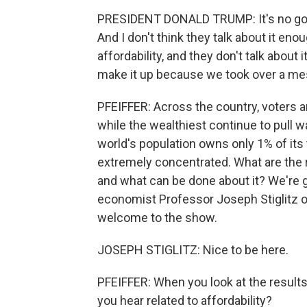
PRESIDENT DONALD TRUMP: It's no good i
And I don't think they talk about it en
affordability, and they don't talk abo
make it up because we took over a me
PFEIFFER: Across the country, voters ar
while the wealthiest continue to pull 
world's population owns only 1% of its
extremely concentrated. What are the 
and what can be done about it? We're g
economist Professor Joseph Stiglitz of
welcome to the show.
JOSEPH STIGLITZ: Nice to be here.
PFEIFFER: When you look at the results
you hear related to affordability?