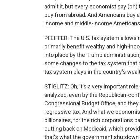
admit it, but every economist say (ph) th
buy from abroad. And Americans buy a l
income and middle-income Americans
PFEIFFER: The U.S. tax system allows m
primarily benefit wealthy and high-i
into place by the Trump administratio
some changes to the tax system that be
tax system plays in the country's weal
STIGLITZ: Oh, it's a very important role.
analyzed, even by the Republican-contr
Congressional Budget Office, and they 
regressive tax. And what we economist
billionaires, for the rich corporations p
cutting back on Medicaid, which provide
that's what the government shutdown r