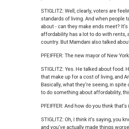
STIGLITZ: Well, clearly, voters are fee
standards of living. And when people tal
about - can they make ends meet? It's 
affordability has a lot to do with rents
country. But Mamdani also talked about a
PFEIFFER: The new mayor of New York C
STIGLITZ: Yes. He talked about food. He
that make up for a cost of living, and 
Basically, what they're seeing, in spi
to do something about affordability, t
PFEIFFER: And how do you think that's
STIGLITZ: Oh, I think it's saying, you k
and you've actually made things worse.