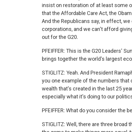
insist on restoration of at least some
that the Affordable Care Act, the Obam
And the Republicans say, in effect, we g
corporations, and we can't afford givin
out for the G20.
PFEIFFER: This is the G20 Leaders' Summ
brings together the world's largest ec
STIGLITZ: Yeah. And President Ramapho
you one example of the numbers that c
wealth that's created in the last 25 ye
especially what it's doing to our politic
PFEIFFER: What do you consider the be
STIGLITZ: Well, there are three broad t