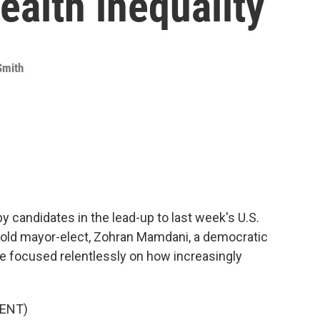
ealth inequality
Smith
by candidates in the lead-up to last week's U.S.
r-old mayor-elect, Zohran Mamdani, a democratic
e focused relentlessly on how increasingly
ENT)