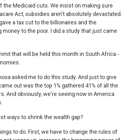
 of the Medicaid cuts. We insist on making sure
acare Act, subsidies aren't absolutely devastated.
ave a tax cut to the billionaires and the
g money to the poor. I did a study that just came
it that will be held this month in South Africa -
onomies.
sa asked me to do this study. And just to give
ame out was the top 1% gathered 41% of all the
ars. And obviously, we're seeing now in America
s.
st ways to shrink the wealth gap?
hings to do. First, we have to change the rules of