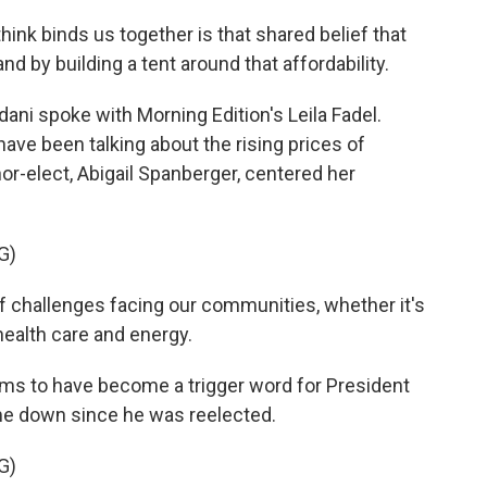
nk binds us together is that shared belief that
and by building a tent around that affordability.
ni spoke with Morning Edition's Leila Fadel.
ave been talking about the rising prices of
or-elect, Abigail Spanberger, centered her
G)
 challenges facing our communities, whether it's
 health care and energy.
ems to have become a trigger word for President
e down since he was reelected.
G)