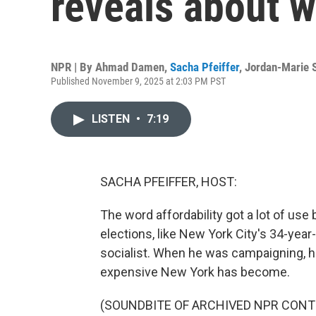
reveals about w
NPR | By
Ahmad Damen
,
Sacha Pfeiffer
,
Jordan-Marie 
Published November 9, 2025 at 2:03 PM PST
LISTEN
•
7:19
SACHA PFEIFFER, HOST:
The word affordability got a lot of use 
elections, like New York City's 34-yea
socialist. When he was campaigning, h
expensive New York has become.
(SOUNDBITE OF ARCHIVED NPR CONT