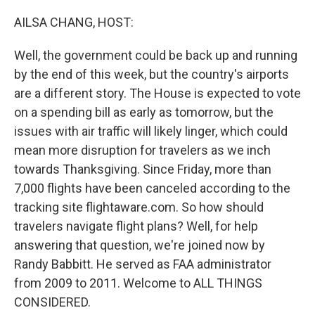
AILSA CHANG, HOST:
Well, the government could be back up and running
by the end of this week, but the country's airports
are a different story. The House is expected to vote
on a spending bill as early as tomorrow, but the
issues with air traffic will likely linger, which could
mean more disruption for travelers as we inch
towards Thanksgiving. Since Friday, more than
7,000 flights have been canceled according to the
tracking site flightaware.com. So how should
travelers navigate flight plans? Well, for help
answering that question, we're joined now by
Randy Babbitt. He served as FAA administrator
from 2009 to 2011. Welcome to ALL THINGS
CONSIDERED.