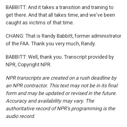
BABBITT: And it takes a transition and training to
get there. And that all takes time, and we've been
caught as victims of that time.
CHANG: That is Randy Babbitt, former administrator
of the FAA. Thank you very much, Randy.
BABBITT: Well, thank you. Transcript provided by
NPR, Copyright NPR.
NPR transcripts are created on a rush deadline by
an NPR contractor. This text may not be in its final
form and may be updated or revised in the future.
Accuracy and availability may vary. The
authoritative record of NPR’s programming is the
audio record.