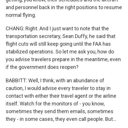
and personnel back in the right positions to resume
normal flying.
CHANG: Right. And I just want to note that the
transportation secretary, Sean Duffy, he said that
flight cuts will still keep going until the FAA has
stabilized operations. So let me ask you, how do
you advise travelers prepare in the meantime, even
if the government does reopen?
BABBITT: Well, I think, with an abundance of
caution, I would advise every traveler to stay in
contact with either their travel agent or the airline
itself. Watch for the monitors of - you know,
sometimes they send them emails, sometimes
they - in some cases, they even call people. But...