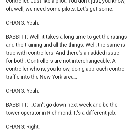
controller. Just like a pilot. You don't just, you know,
oh, well, we need some pilots. Let's get some.
CHANG: Yeah.
BABBITT: Well, it takes a long time to get the ratings
and the training and all the things. Well, the same is
true with controllers. And there's an added issue
for both. Controllers are not interchangeable. A
controller who is, you know, doing approach control
traffic into the New York area...
CHANG: Yeah.
BABBITT: ...Can't go down next week and be the
tower operator in Richmond. It's a different job.
CHANG: Right.