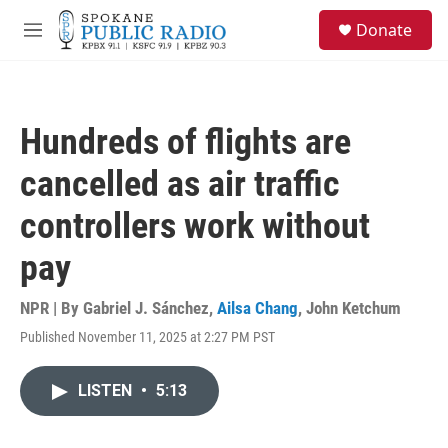
Skip to main content
S
Donate
e
M
a
e
r
n
c
u
h
Hundreds of flights are
u
e
cancelled as air traffic
r
y
controllers work without
pay
NPR | By
Gabriel J. Sánchez
,
Ailsa Chang
,
John Ketchum
Published November 11, 2025 at 2:27 PM PST
LISTEN
•
5:13