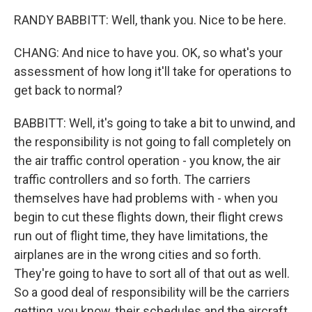
RANDY BABBITT: Well, thank you. Nice to be here.
CHANG: And nice to have you. OK, so what's your
assessment of how long it'll take for operations to
get back to normal?
BABBITT: Well, it's going to take a bit to unwind, and
the responsibility is not going to fall completely on
the air traffic control operation - you know, the air
traffic controllers and so forth. The carriers
themselves have had problems with - when you
begin to cut these flights down, their flight crews
run out of flight time, they have limitations, the
airplanes are in the wrong cities and so forth.
They're going to have to sort all of that out as well.
So a good deal of responsibility will be the carriers
getting, you know, their schedules and the aircraft