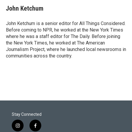
John Ketchum
John Ketchum is a senior editor for All Things Considered.
Before coming to NPR, he worked at the New York Times
where he was a staff editor for The Daily. Before joining
the New York Times, he worked at The American
Journalism Project, where he launched local newsrooms in
communities across the country.
Stay Connected
i
f