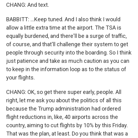
CHANG: And text.
BABBITT: ...Keep tuned. And I also think I would
allow a little extra time at the airport. The TSA is
equally burdened, and there'll be a surge of traffic,
of course, and that'll challenge their system to get
people through security into the boarding. So I think
just patience and take as much caution as you can
to keep in the information loop as to the status of
your flights.
CHANG: OK, so get there super early, people. All
right, let me ask you about the politics of all this
because the Trump administration had ordered
flight reductions in, like, 40 airports across the
country, aiming to cut flights by 10% by this Friday.
That was the plan, at least. Do you think that was a