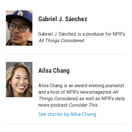
Gabriel J. Sánchez
Gabriel J. Sánchez is a producer for NPR's
All Things Considered
.
Ailsa Chang
Ailsa Chang is an award-winning journalist
and a host of NPR’s newsmagazine
All
Things Considered
, as well as NPR’s daily
news podcast
Consider This
.
See stories by Ailsa Chang