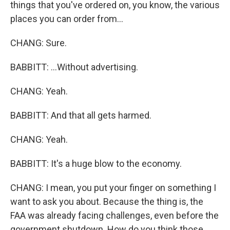
things that you've ordered on, you know, the various
places you can order from...
CHANG: Sure.
BABBITT: ...Without advertising.
CHANG: Yeah.
BABBITT: And that all gets harmed.
CHANG: Yeah.
BABBITT: It's a huge blow to the economy.
CHANG: I mean, you put your finger on something I
want to ask you about. Because the thing is, the
FAA was already facing challenges, even before the
government shutdown. How do you think those