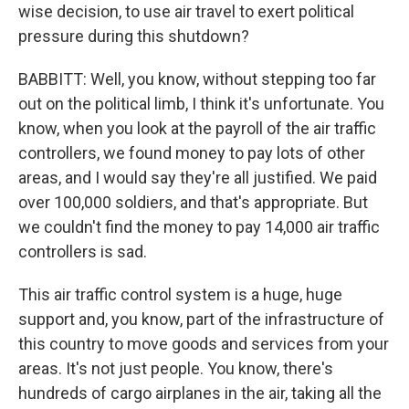
wise decision, to use air travel to exert political
pressure during this shutdown?
BABBITT: Well, you know, without stepping too far
out on the political limb, I think it's unfortunate. You
know, when you look at the payroll of the air traffic
controllers, we found money to pay lots of other
areas, and I would say they're all justified. We paid
over 100,000 soldiers, and that's appropriate. But
we couldn't find the money to pay 14,000 air traffic
controllers is sad.
This air traffic control system is a huge, huge
support and, you know, part of the infrastructure of
this country to move goods and services from your
areas. It's not just people. You know, there's
hundreds of cargo airplanes in the air, taking all the