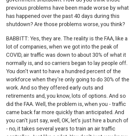
previous problems have been made worse by what
has happened over the past 40 days during this
shutdown? Are those problems worse, you think?
BABBITT: Yes, they are. The reality is the FAA, like a
lot of companies, when we got into the peak of
COVID, air traffic was down to about 30% of what it
normally is, and so carriers began to lay people off.
You don't want to have a hundred percent of the
workforce when they're only going to do 30% of the
work. And so they offered early outs and
retirements and, you know, lots of options. And so
did the FAA. Well, the problem is, when you - traffic
came back far more quickly than anticipated. And
you can't just say, well, OK, let's just hire a bunch of
- no, it takes several years to train an air traffic