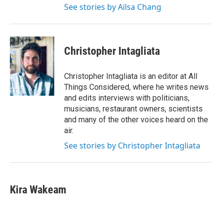
See stories by Ailsa Chang
Christopher Intagliata
Christopher Intagliata is an editor at All
Things Considered, where he writes news
and edits interviews with politicians,
musicians, restaurant owners, scientists
and many of the other voices heard on the
air.
See stories by Christopher Intagliata
Kira Wakeam