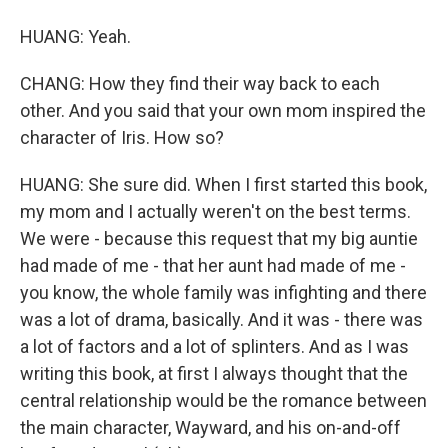
HUANG: Yeah.
CHANG: How they find their way back to each
other. And you said that your own mom inspired the
character of Iris. How so?
HUANG: She sure did. When I first started this book,
my mom and I actually weren't on the best terms.
We were - because this request that my big auntie
had made of me - that her aunt had made of me -
you know, the whole family was infighting and there
was a lot of drama, basically. And it was - there was
a lot of factors and a lot of splinters. And as I was
writing this book, at first I always thought that the
central relationship would be the romance between
the main character, Wayward, and his on-and-off