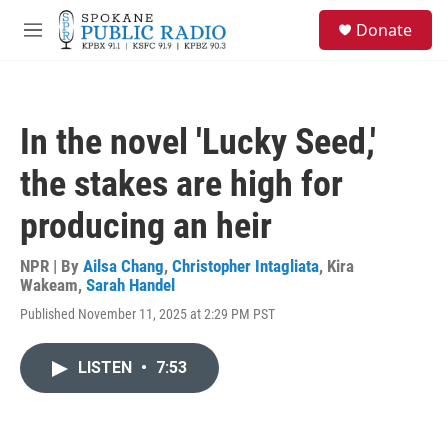
Skip to main content
S
Donate
e
M
a
e
r
n
c
u
h
In the novel 'Lucky Seed,'
u
e
the stakes are high for
r
y
producing an heir
NPR | By
Ailsa Chang
,
Christopher Intagliata
,
Kira
Wakeam
,
Sarah Handel
Published November 11, 2025 at 2:29 PM PST
LISTEN
•
7:53