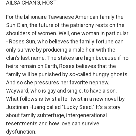
AILSA CHANG, HOST:
For the billionaire Taiwanese American family the
Sun Clan, the future of the patriarchy rests on the
shoulders of women. Well, one woman in particular
- Roses Sun, who believes the family fortune can
only survive by producing a male heir with the
clan's last name. The stakes are high because if no
heirs remain on Earth, Roses believes that the
family will be punished by so-called hungry ghosts.
And so she pressures her favorite nephew,
Wayward, who is gay and single, to have a son.
What follows is twist after twist in a new novel by
Justinian Huang called "Lucky Seed." It's a story
about family subterfuge, intergenerational
resentments and how love can survive
dysfunction.