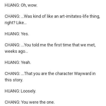
HUANG: Oh, wow.
CHANG: ...Was kind of like an art-imitates-life thing,
right? Like...
HUANG: Yes.
CHANG: ...You told me the first time that we met,
weeks ago...
HUANG: Yeah.
CHANG: ...That you are the character Wayward in
this story.
HUANG: Loosely.
CHANG: You were the one.