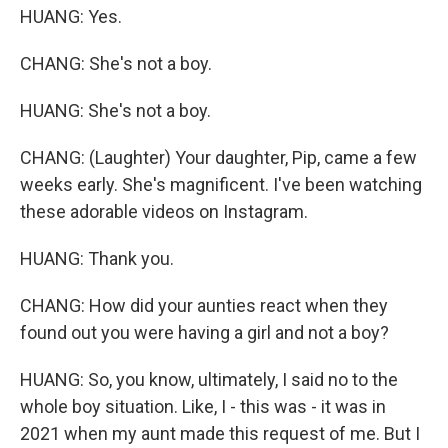
HUANG: Yes.
CHANG: She's not a boy.
HUANG: She's not a boy.
CHANG: (Laughter) Your daughter, Pip, came a few
weeks early. She's magnificent. I've been watching
these adorable videos on Instagram.
HUANG: Thank you.
CHANG: How did your aunties react when they
found out you were having a girl and not a boy?
HUANG: So, you know, ultimately, I said no to the
whole boy situation. Like, I - this was - it was in
2021 when my aunt made this request of me. But I