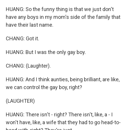
HUANG: So the funny thing is that we just don't
have any boys in my mom's side of the family that
have their last name.
CHANG: Got it.
HUANG: But I was the only gay boy.
CHANG: (Laughter).
HUANG: And I think aunties, being brilliant, are like,
we can control the gay boy, right?
(LAUGHTER)
HUANG: There isn't - right? There isn't, like, a - I
won't have, like, a wife that they had to go head-to-