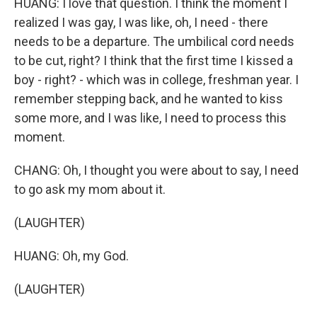
HUANG: I love that question. I think the moment I
realized I was gay, I was like, oh, I need - there
needs to be a departure. The umbilical cord needs
to be cut, right? I think that the first time I kissed a
boy - right? - which was in college, freshman year. I
remember stepping back, and he wanted to kiss
some more, and I was like, I need to process this
moment.
CHANG: Oh, I thought you were about to say, I need
to go ask my mom about it.
(LAUGHTER)
HUANG: Oh, my God.
(LAUGHTER)