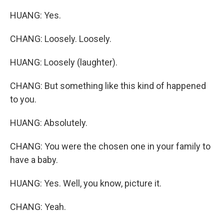
HUANG: Yes.
CHANG: Loosely. Loosely.
HUANG: Loosely (laughter).
CHANG: But something like this kind of happened
to you.
HUANG: Absolutely.
CHANG: You were the chosen one in your family to
have a baby.
HUANG: Yes. Well, you know, picture it.
CHANG: Yeah.