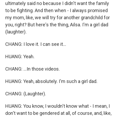
ultimately said no because I didn't want the family
to be fighting. And then when - I always promised
my mom, like, we will try for another grandchild for
you, right? But here's the thing, Ailsa. I'm a girl dad
(laughter).
CHANG: I love it. I can see it...
HUANG: Yeah.
CHANG: ...In those videos.
HUANG: Yeah, absolutely. I'm such a girl dad.
CHANG: (Laughter).
HUANG: You know, I wouldn't know what - I mean, I
don't want to be gendered at all, of course, and, like,