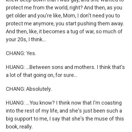
protect me from the world, right? And then, as you
get older and you're like, Mom, I don't need you to
protect me anymore, you start pushing them away.
And then, like, it becomes a tug of war, so much of
your 20s, I think...
CHANG: Yes.
HUANG: ...Between sons and mothers. I think that's
a lot of that going on, for sure...
CHANG: Absolutely.
HUANG: ...You know? I think now that I'm coasting
into the rest of my life, and she's just been such a
big support to me, I say that she's the muse of this
book, really.