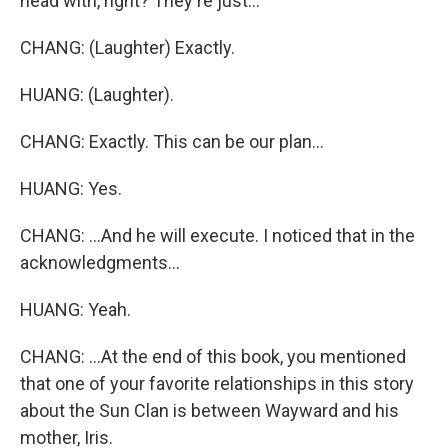
head with, right? They're just...
CHANG: (Laughter) Exactly.
HUANG: (Laughter).
CHANG: Exactly. This can be our plan...
HUANG: Yes.
CHANG: ...And he will execute. I noticed that in the
acknowledgments...
HUANG: Yeah.
CHANG: ...At the end of this book, you mentioned
that one of your favorite relationships in this story
about the Sun Clan is between Wayward and his
mother, Iris.