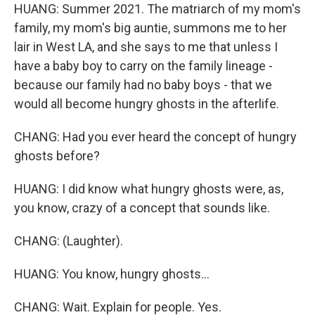
HUANG: Summer 2021. The matriarch of my mom's
family, my mom's big auntie, summons me to her
lair in West LA, and she says to me that unless I
have a baby boy to carry on the family lineage -
because our family had no baby boys - that we
would all become hungry ghosts in the afterlife.
CHANG: Had you ever heard the concept of hungry
ghosts before?
HUANG: I did know what hungry ghosts were, as,
you know, crazy of a concept that sounds like.
CHANG: (Laughter).
HUANG: You know, hungry ghosts...
CHANG: Wait. Explain for people. Yes.