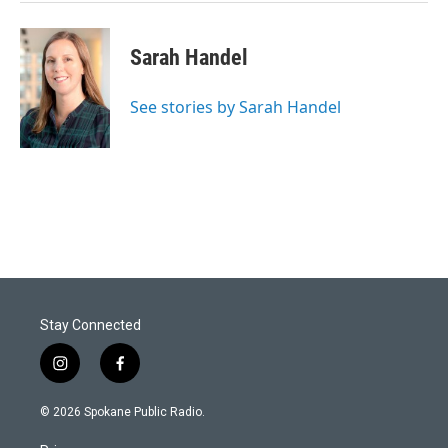
Sarah Handel
See stories by Sarah Handel
Stay Connected
i
f
n
a
s
c
© 2026 Spokane Public Radio.
t
e
a
b