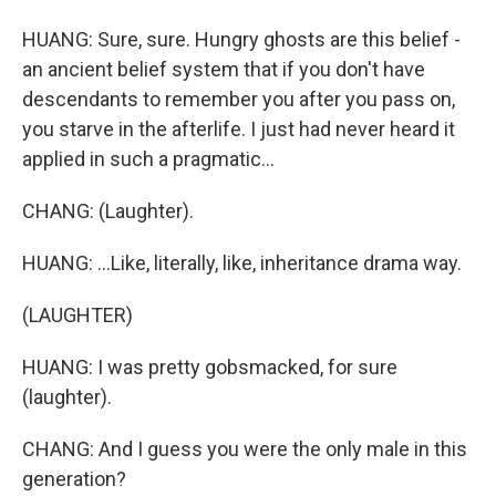
HUANG: Sure, sure. Hungry ghosts are this belief -
an ancient belief system that if you don't have
descendants to remember you after you pass on,
you starve in the afterlife. I just had never heard it
applied in such a pragmatic...
CHANG: (Laughter).
HUANG: ...Like, literally, like, inheritance drama way.
(LAUGHTER)
HUANG: I was pretty gobsmacked, for sure
(laughter).
CHANG: And I guess you were the only male in this
generation?