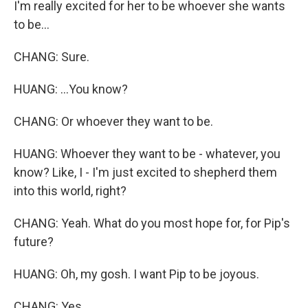
I'm really excited for her to be whoever she wants
to be...
CHANG: Sure.
HUANG: ...You know?
CHANG: Or whoever they want to be.
HUANG: Whoever they want to be - whatever, you
know? Like, I - I'm just excited to shepherd them
into this world, right?
CHANG: Yeah. What do you most hope for, for Pip's
future?
HUANG: Oh, my gosh. I want Pip to be joyous.
CHANG: Yes.