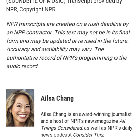
(SOUNDBITE OF MUSIC) Transcript provided by
NPR, Copyright NPR.
NPR transcripts are created on a rush deadline by
an NPR contractor. This text may not be in its final
form and may be updated or revised in the future.
Accuracy and availability may vary. The
authoritative record of NPR’s programming is the
audio record.
Ailsa Chang
Ailsa Chang is an award-winning journalist
and a host of NPR’s newsmagazine
All
Things Considered
, as well as NPR’s daily
news podcast
Consider This
.