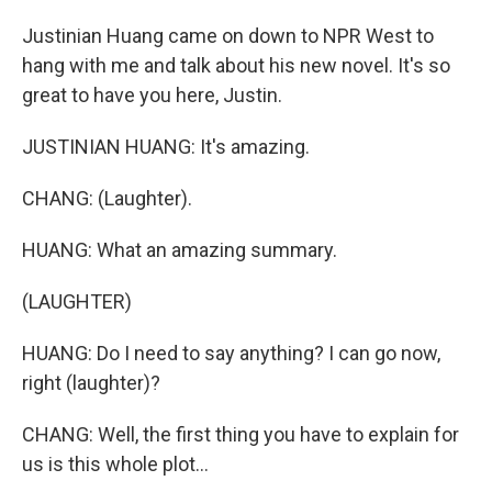
Justinian Huang came on down to NPR West to
hang with me and talk about his new novel. It's so
great to have you here, Justin.
JUSTINIAN HUANG: It's amazing.
CHANG: (Laughter).
HUANG: What an amazing summary.
(LAUGHTER)
HUANG: Do I need to say anything? I can go now,
right (laughter)?
CHANG: Well, the first thing you have to explain for
us is this whole plot...