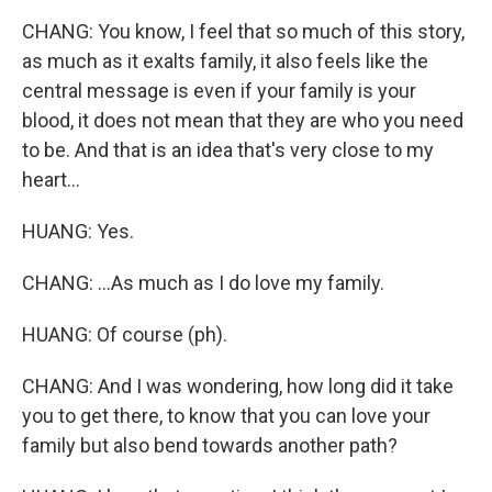
CHANG: You know, I feel that so much of this story,
as much as it exalts family, it also feels like the
central message is even if your family is your
blood, it does not mean that they are who you need
to be. And that is an idea that's very close to my
heart...
HUANG: Yes.
CHANG: ...As much as I do love my family.
HUANG: Of course (ph).
CHANG: And I was wondering, how long did it take
you to get there, to know that you can love your
family but also bend towards another path?