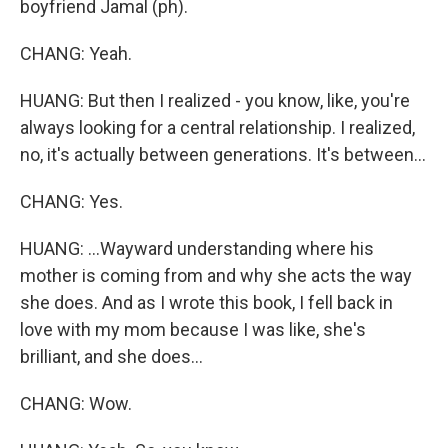
boyfriend Jamal (ph).
CHANG: Yeah.
HUANG: But then I realized - you know, like, you're
always looking for a central relationship. I realized,
no, it's actually between generations. It's between...
CHANG: Yes.
HUANG: ...Wayward understanding where his
mother is coming from and why she acts the way
she does. And as I wrote this book, I fell back in
love with my mom because I was like, she's
brilliant, and she does...
CHANG: Wow.