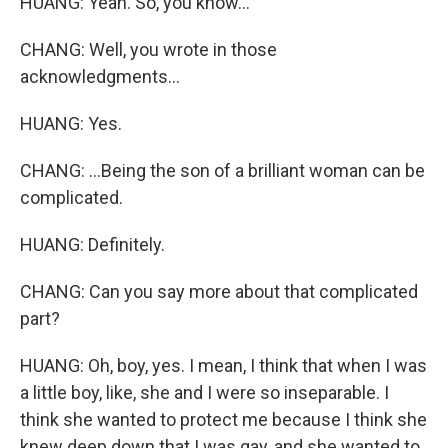
HUANG: Yeah. So, you know...
CHANG: Well, you wrote in those
acknowledgments...
HUANG: Yes.
CHANG: ...Being the son of a brilliant woman can be
complicated.
HUANG: Definitely.
CHANG: Can you say more about that complicated
part?
HUANG: Oh, boy, yes. I mean, I think that when I was
a little boy, like, she and I were so inseparable. I
think she wanted to protect me because I think she
knew deep down that I was gay, and she wanted to