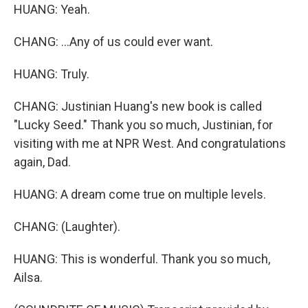
HUANG: Yeah.
CHANG: ...Any of us could ever want.
HUANG: Truly.
CHANG: Justinian Huang's new book is called
"Lucky Seed." Thank you so much, Justinian, for
visiting with me at NPR West. And congratulations
again, Dad.
HUANG: A dream come true on multiple levels.
CHANG: (Laughter).
HUANG: This is wonderful. Thank you so much,
Ailsa.