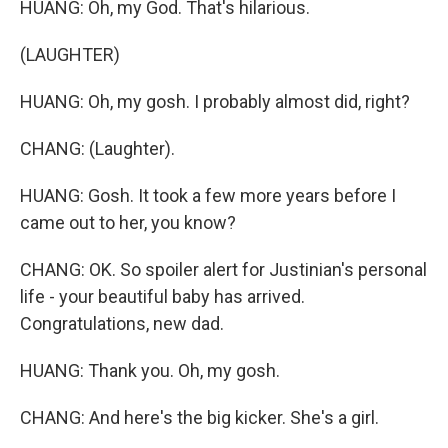
HUANG: Oh, my God. That's hilarious.
(LAUGHTER)
HUANG: Oh, my gosh. I probably almost did, right?
CHANG: (Laughter).
HUANG: Gosh. It took a few more years before I
came out to her, you know?
CHANG: OK. So spoiler alert for Justinian's personal
life - your beautiful baby has arrived.
Congratulations, new dad.
HUANG: Thank you. Oh, my gosh.
CHANG: And here's the big kicker. She's a girl.