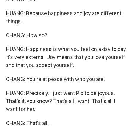
HUANG: Because happiness and joy are different
things.
CHANG: How so?
HUANG: Happiness is what you feel on a day to day.
It's very external. Joy means that you love yourself
and that you accept yourself.
CHANG: You're at peace with who you are.
HUANG: Precisely. I just want Pip to be joyous.
That's it, you know? That's all I want. That's all I
want for her.
CHANG: That's all...