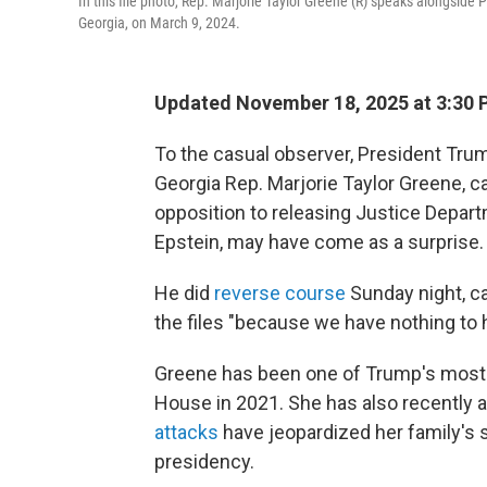
In this file photo, Rep. Marjorie Taylor Greene (R) speaks alongsid
Georgia, on March 9, 2024.
Updated November 18, 2025 at 3:30
To the casual observer, President Trum
Georgia Rep. Marjorie Taylor Greene, cal
opposition to releasing Justice Depart
Epstein, may have come as a surprise.
He did
reverse course
Sunday night, ca
the files "because we have nothing to h
Greene has been one of Trump's most v
House in 2021. She has also recently a
attacks
have jeopardized her family's s
presidency.