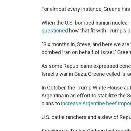
For almost every instance, Greene has 
When the U.S. bombed Iranian nuclear
questioned
how that fit with Trump's 
"Six months in, Steve, and here we ar
bombed Iran on behalf of Israel," Gre
As some Republicans expressed conce
Israel's war in Gaza, Greene called Isr
In October, the Trump White House aut
Argentina in an effort to stabilize t
plans to
increase Argentine beef impo
U.S. cattle ranchers and a slew of Repu
Speaking to Tucker Carlson last month