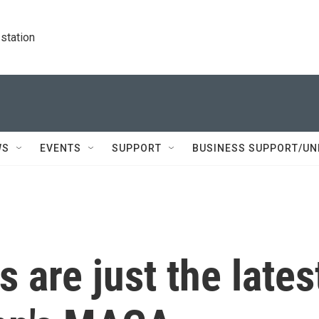
station
WS
EVENTS
SUPPORT
BUSINESS SUPPORT/UN
s are just the lates