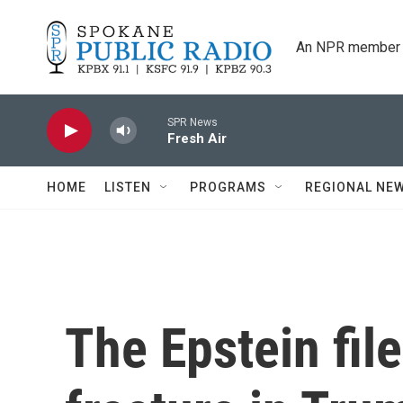
Skip to main content
An NPR member 
SPR News
Fresh Air
HOME
LISTEN
PROGRAMS
REGIONAL NE
The Epstein file