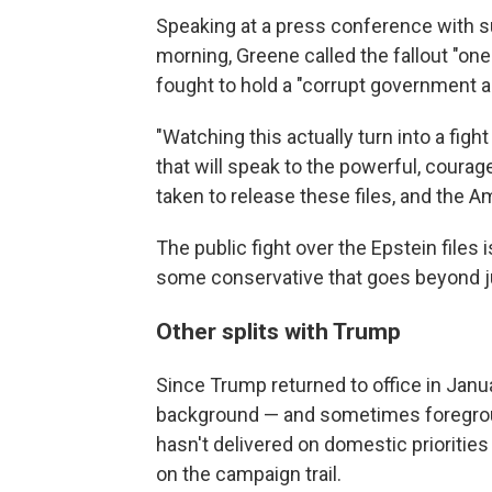
Speaking at a press conference with s
morning, Greene called the fallout "on
fought to hold a "corrupt government 
"Watching this actually turn into a figh
that will speak to the powerful, cour
taken to release these files, and the A
The public fight over the Epstein files
some conservative that goes beyond ju
Other splits with Trump
Since Trump returned to office in Jan
background — and sometimes foregrou
hasn't delivered on domestic prioritie
on the campaign trail.