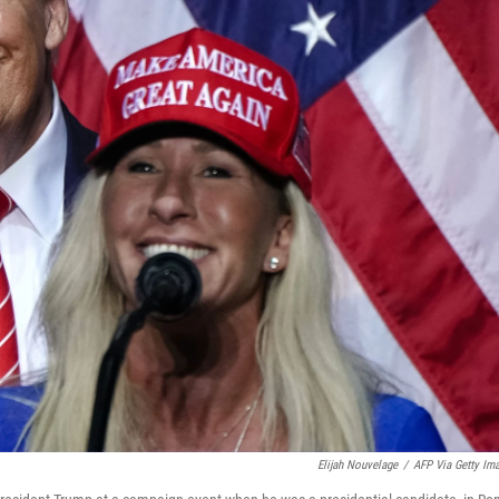
Elijah Nouvelage
/
AFP Via Getty Im