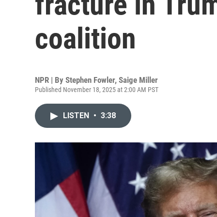
fracture in Tr
coalition
NPR | By
Stephen Fowler
,
Saige Miller
Published November 18, 2025 at 2:00 AM PST
LISTEN
•
3:38