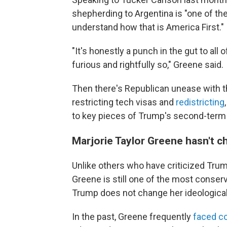
shepherding to Argentina is "one of th
understand how that is America First."
"It's honestly a punch in the gut to all
furious and rightfully so," Greene said.
Then there's Republican unease with th
restricting tech visas and
redistricting
to key pieces of Trump's second-term
Marjorie Taylor Greene hasn't 
Unlike others who have criticized Tru
Greene is still one of the most conse
Trump does not change her ideologica
In the past, Greene frequently
faced c