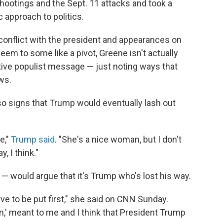
ootings and the Sept. 11 attacks and took a
c approach to politics.
, conflict with the president and appearances on
m to some like a pivot, Greene isn't actually
ive populist message — just noting ways that
ws.
so signs that Trump would eventually lash out
e,"
Trump said
. "She's a nice woman, but I don't
 I think."
 would argue that it's Trump who's lost his way.
ve to be put first," she said on CNN Sunday.
,' meant to me and I think that President Trump