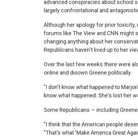
advanced conspiracies about school sh
largely confrontational and antagonisti
Although her apology for prior toxicity
forums like The View and CNN might see
changing anything about her conservat
Republicans haven't lived up to her vie
Over the last few weeks there were al
online and disown Greene politically.
"I don't know what happened to Marjori
know what happened. She's lost her way,
Some Republicans — including Greene —
"I think that the American people deser
"That's what 'Make America Great Again