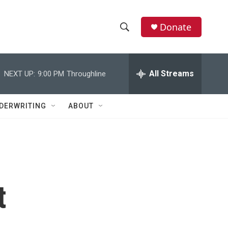
Donate
S
S
e
h
a
r
All Streams
NEXT UP:
9:00 PM
Throughline
o
c
h
w
Q
DERWRITING
ABOUT
u
S
e
r
e
y
a
r
t
c
h