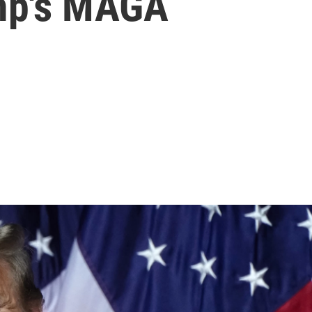
ump's MAGA