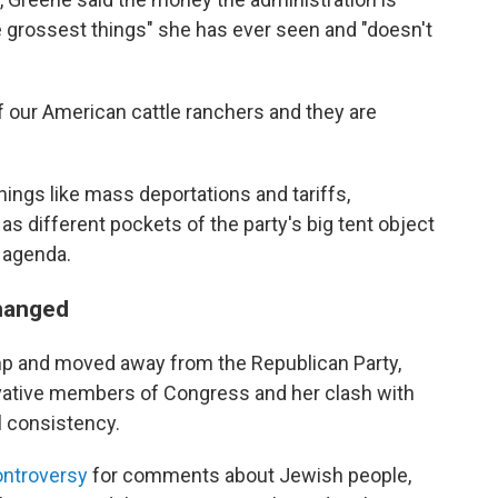
e grossest things" she has ever seen and "doesn't
 of our American cattle ranchers and they are
ings like mass deportations and tariffs,
, as different pockets of the party's big tent object
 agenda.
changed
mp and moved away from the Republican Party,
rvative members of Congress and her clash with
l consistency.
ontroversy
for comments about Jewish people,