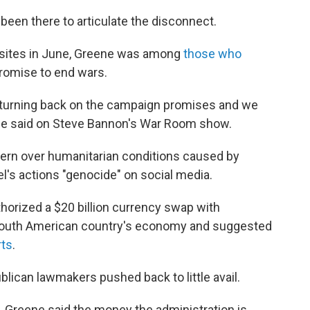
been there to articulate the disconnect.
 sites in June, Greene was among
those who
promise to end wars.
e turning back on the campaign promises and we
ene said on Steve Bannon's War Room show.
rn over humanitarian conditions caused by
ael's actions "genocide" on social media.
horized a $20 billion currency swap with
he South American country's economy and suggested
rts
.
blican lawmakers pushed back to little avail.
, Greene said the money the administration is