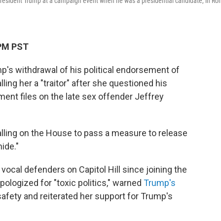
e President Trump at a campaign event when he was a presidential candidate, in Ro
 PM PST
p's withdrawal of his political endorsement of
ling her a "traitor" after she questioned his
ment files on the late sex offender Jeffrey
lling on the House to pass a measure to release
ide."
ocal defenders on Capitol Hill since joining the
pologized for "toxic politics," warned
Trump's
afety and reiterated her support for Trump's