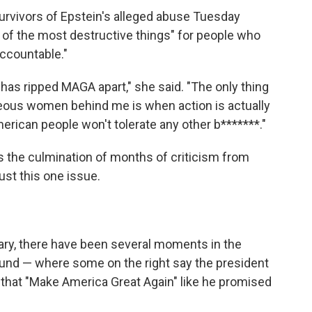
urvivors of Epstein's alleged abuse Tuesday
e of the most destructive things" for people who
accountable."
t has ripped MAGA apart," she said. "The only thing
ageous women behind me is when action is actually
merican people won't tolerate any other b*******."
 is the culmination of months of criticism from
st this one issue.
uary, there have been several moments in the
nd — where some on the right say the president
s that "Make America Great Again" like he promised