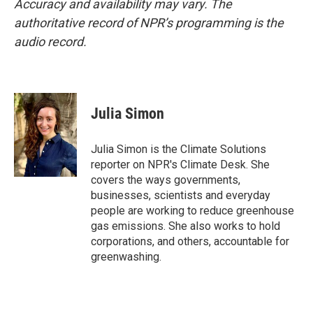
Accuracy and availability may vary. The
authoritative record of NPR’s programming is the
audio record.
Julia Simon
Julia Simon is the Climate Solutions
reporter on NPR's Climate Desk. She
covers the ways governments,
businesses, scientists and everyday
people are working to reduce greenhouse
gas emissions. She also works to hold
corporations, and others, accountable for
greenwashing.