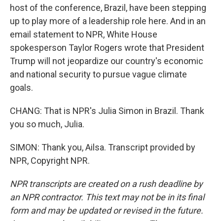
host of the conference, Brazil, have been stepping
up to play more of a leadership role here. And in an
email statement to NPR, White House
spokesperson Taylor Rogers wrote that President
Trump will not jeopardize our country's economic
and national security to pursue vague climate
goals.
CHANG: That is NPR's Julia Simon in Brazil. Thank
you so much, Julia.
SIMON: Thank you, Ailsa. Transcript provided by
NPR, Copyright NPR.
NPR transcripts are created on a rush deadline by
an NPR contractor. This text may not be in its final
form and may be updated or revised in the future.