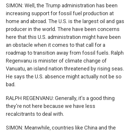
SIMON: Well, the Trump administration has been
increasing support for fossil fuel production at
home and abroad. The U.S. is the largest oil and gas
producer in the world. There have been concerns
here that this U.S. administration might have been
an obstacle when it comes to that call for a
roadmap to transition away from fossil fuels. Ralph
Regenvanu is minister of climate change of
Vanuatu, an island nation threatened by rising seas.
He says the U.S. absence might actually not be so
bad.
RALPH REGENVANU: Generally, it's a good thing
they're not here because we have less
recalcitrants to deal with.
SIMON: Meanwhile, countries like China and the