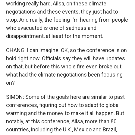
working really hard, Ailsa, on these climate
negotiations and these events, they just had to
stop. And really, the feeling I'm hearing from people
who evacuated is one of sadness and
disappointment, at least for the moment.
CHANG: I can imagine. OK, so the conference is on
hold right now. Officials say they will have updates
on that, but before this whole fire even broke out,
what had the climate negotiations been focusing
on?
SIMON: Some of the goals here are similar to past
conferences, figuring out how to adapt to global
warming and the money to make it all happen. But
notably, at this conference, Ailsa, more than 80
countries, including the U.K., Mexico and Brazil,