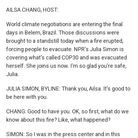
AILSA CHANG, HOST:
World climate negotiations are entering the final
days in Belem, Brazil. Those discussions were
brought to a standstill today when a fire erupted,
forcing people to evacuate. NPR's Julia Simon is
covering what's called COP30 and was evacuated
herself. She joins us now. I'm so glad you're safe,
Julia.
JULIA SIMON, BYLINE: Thank you, Ailsa. It's good to
be here with you.
CHANG: Good to have you. OK, so first, what do we
know about this fire? Like, what happened?
SIMON: So I was in the press center and in this