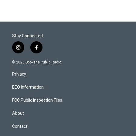
Stay Connected
i
f
n
a
s
c
© 2026 Spokane Public Radio.
t
e
a
b
Privacy
g
o
r
o
a
k
EEO Information
m
FCC Public Inspection Files
About
Contact