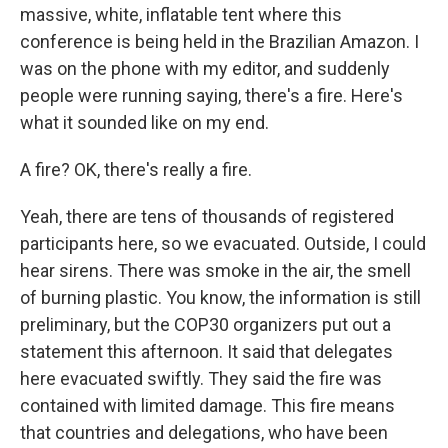
massive, white, inflatable tent where this
conference is being held in the Brazilian Amazon. I
was on the phone with my editor, and suddenly
people were running saying, there's a fire. Here's
what it sounded like on my end.
A fire? OK, there's really a fire.
Yeah, there are tens of thousands of registered
participants here, so we evacuated. Outside, I could
hear sirens. There was smoke in the air, the smell
of burning plastic. You know, the information is still
preliminary, but the COP30 organizers put out a
statement this afternoon. It said that delegates
here evacuated swiftly. They said the fire was
contained with limited damage. This fire means
that countries and delegations, who have been