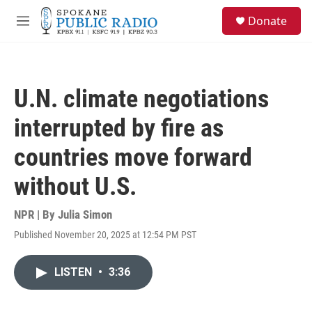
Skip to main content
S
Donate
e
M
a
e
r
n
c
u
h
U.N. climate negotiations
u
e
interrupted by fire as
r
y
countries move forward
without U.S.
NPR | By
Julia Simon
Published November 20, 2025 at 12:54 PM PST
LISTEN
•
3:36