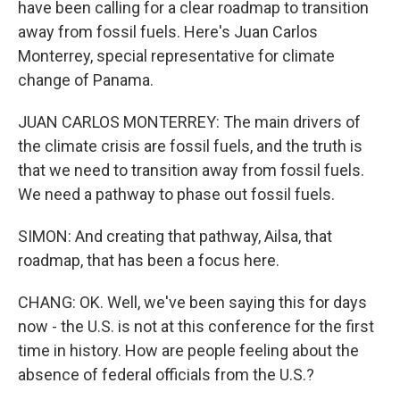
have been calling for a clear roadmap to transition
away from fossil fuels. Here's Juan Carlos
Monterrey, special representative for climate
change of Panama.
JUAN CARLOS MONTERREY: The main drivers of
the climate crisis are fossil fuels, and the truth is
that we need to transition away from fossil fuels.
We need a pathway to phase out fossil fuels.
SIMON: And creating that pathway, Ailsa, that
roadmap, that has been a focus here.
CHANG: OK. Well, we've been saying this for days
now - the U.S. is not at this conference for the first
time in history. How are people feeling about the
absence of federal officials from the U.S.?