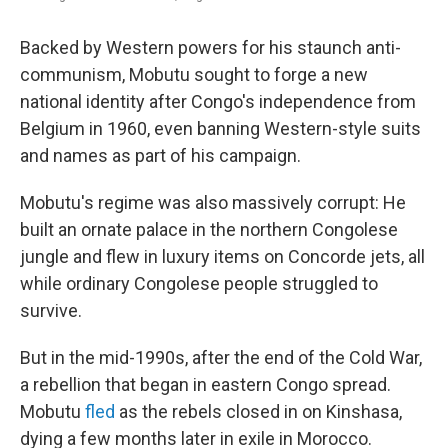
Backed by Western powers for his staunch anti-
communism, Mobutu sought to forge a new
national identity after Congo's independence from
Belgium in 1960, even banning Western-style suits
and names as part of his campaign.
Mobutu's regime was also massively corrupt: He
built an ornate palace in the northern Congolese
jungle and flew in luxury items on Concorde jets, all
while ordinary Congolese people struggled to
survive.
But in the mid-1990s, after the end of the Cold War,
a rebellion that began in eastern Congo spread.
Mobutu
fled
as the rebels closed in on Kinshasa,
dying a few months later in exile in Morocco.