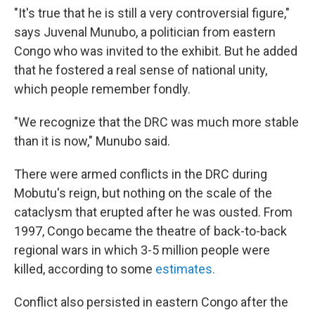
"It's true that he is still a very controversial figure,"
says Juvenal Munubo, a politician from eastern
Congo who was invited to the exhibit. But he added
that he fostered a real sense of national unity,
which people remember fondly.
"We recognize that the DRC was much more stable
than it is now," Munubo said.
There were armed conflicts in the DRC during
Mobutu's reign, but nothing on the scale of the
cataclysm that erupted after he was ousted. From
1997, Congo became the theatre of back-to-back
regional wars in which 3-5 million people were
killed, according to some
estimates.
Conflict also persisted in eastern Congo after the