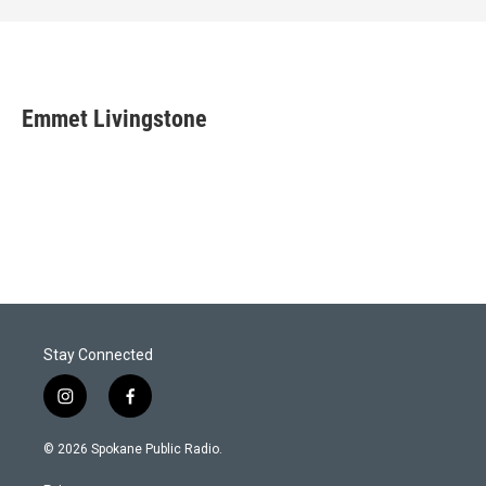
Emmet Livingstone
Stay Connected
i
f
n
a
s
c
© 2026 Spokane Public Radio.
t
e
a
b