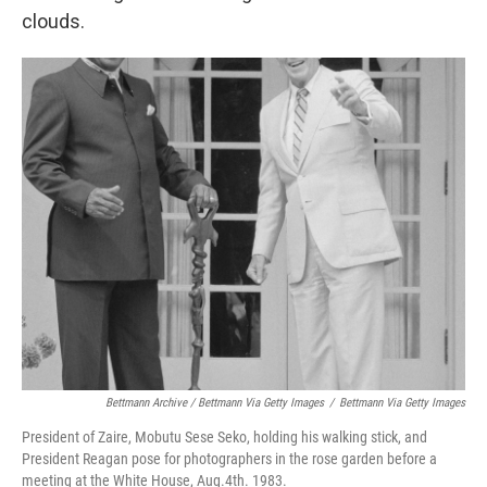
clouds.
Bettmann Archive / Bettmann Via Getty Images
/
Bettmann Via Getty Images
President of Zaire, Mobutu Sese Seko, holding his walking stick, and
President Reagan pose for photographers in the rose garden before a
meeting at the White House, Aug.4th. 1983.