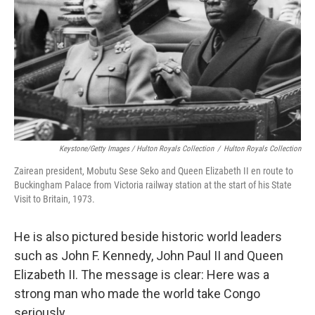
Keystone/Getty Images / Hulton Royals Collection
/
Hulton Royals Collection
Zairean president, Mobutu Sese Seko and Queen Elizabeth II en route to
Buckingham Palace from Victoria railway station at the start of his State
Visit to Britain, 1973.
He is also pictured beside historic world leaders
such as John F. Kennedy, John Paul II and Queen
Elizabeth II. The message is clear: Here was a
strong man who made the world take Congo
seriously.