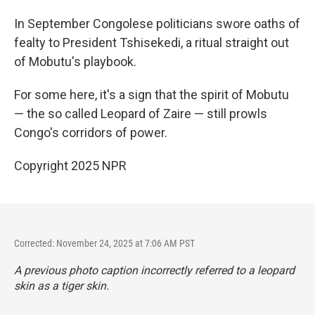
In September Congolese politicians swore oaths of
fealty to President Tshisekedi, a ritual straight out
of Mobutu's playbook.
For some here, it's a sign that the spirit of Mobutu
— the so called Leopard of Zaire — still prowls
Congo's corridors of power.
Copyright 2025 NPR
Corrected: November 24, 2025 at 7:06 AM PST
A previous photo caption incorrectly referred to a leopard
skin as a tiger skin.