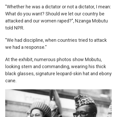
"Whether he was a dictator or not a dictator, I mean:
What do you want? Should we let our country be
attacked and our women raped?", Nzanga Mobutu
told NPR.
"We had discipline, when countries tried to attack
we had a response."
At the exhibit, numerous photos show Mobutu,
looking stern and commanding, wearing his thick
black glasses, signature leopard-skin hat and ebony
cane.