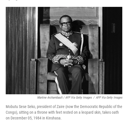
Martine Archambault / AFP Via Getty Images
/
AFP Via Getty Images
Mobutu Sese Seko, president of Zaire (now the Democratic Republic of the
Congo), sitting on a throne with feet rested on a leopard skin, takes oath
on December 05, 1984 in Kinshasa.