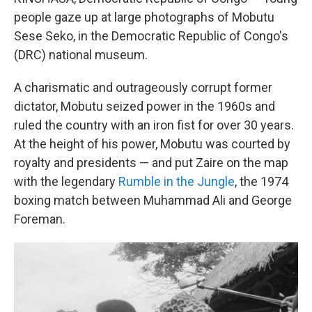
people gaze up at large photographs of Mobutu
Sese Seko, in the Democratic Republic of Congo's
(DRC) national museum.
A charismatic and outrageously corrupt former
dictator, Mobutu seized power in the 1960s and
ruled the country with an iron fist for over 30 years.
At the height of his power, Mobutu was courted by
royalty and presidents — and put Zaire on the map
with the legendary
Rumble in the Jungle
, the 1974
boxing match between Muhammad Ali and George
Foreman.