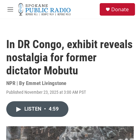
Skip to main content
S
Donate
e
M
a
e
r
n
c
u
h
In DR Congo, exhibit reveals
u
e
nostalgia for former
r
y
dictator Mobutu
NPR | By
Emmet Livingstone
Published November 23, 2025 at 3:00 AM PST
LISTEN
•
4:59