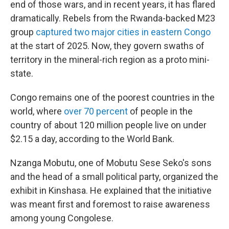
end of those wars, and in recent years, it has flared
dramatically. Rebels from the Rwanda-backed M23
group
captured two major cities in eastern Congo
at the start of 2025. Now, they govern swaths of
territory in the mineral-rich region as a proto mini-
state.
Congo remains one of the poorest countries in the
world, where
over 70 percent
of people in the
country of about 120 million people live on under
$2.15 a day, according to the World Bank.
Nzanga Mobutu, one of Mobutu Sese Seko's sons
and the head of a small political party, organized the
exhibit in Kinshasa. He explained that the initiative
was meant first and foremost to raise awareness
among young Congolese.