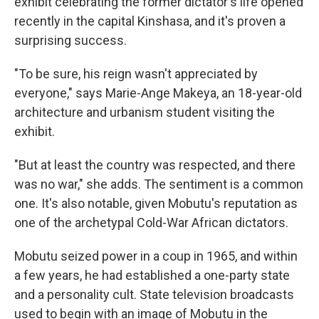
exhibit celebrating the former dictator's life opened
recently in the capital Kinshasa, and it's proven a
surprising success.
"To be sure, his reign wasn't appreciated by
everyone," says Marie-Ange Makeya, an 18-year-old
architecture and urbanism student visiting the
exhibit.
"But at least the country was respected, and there
was no war," she adds. The sentiment is a common
one. It's also notable, given Mobutu's reputation as
one of the archetypal Cold-War African dictators.
Mobutu seized power in a coup in 1965, and within
a few years, he had established a one-party state
and a personality cult. State television broadcasts
used to begin with an image of Mobutu in the