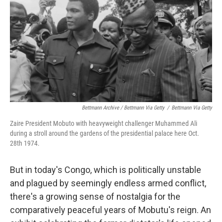
Bettmann Archive / Bettmann Via Getty
/
Bettmann Via Getty
Zaire President Mobuto with heavyweight challenger Muhammed Ali
during a stroll around the gardens of the presidential palace here Oct.
28th 1974.
But in today's Congo, which is politically unstable
and plagued by seemingly endless armed conflict,
there's a growing sense of nostalgia for the
comparatively peaceful years of Mobutu's reign. An