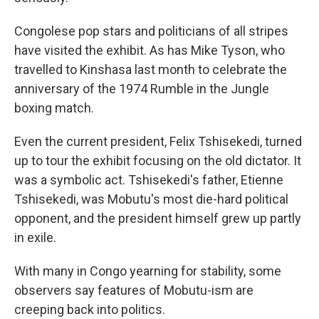
Congolese pop stars and politicians of all stripes
have visited the exhibit. As has Mike Tyson, who
travelled to Kinshasa last month to celebrate the
anniversary of the 1974 Rumble in the Jungle
boxing match.
Even the current president, Felix Tshisekedi, turned
up to tour the exhibit focusing on the old dictator. It
was a symbolic act. Tshisekedi's father, Etienne
Tshisekedi, was Mobutu's most die-hard political
opponent, and the president himself grew up partly
in exile.
With many in Congo yearning for stability, some
observers say features of Mobutu-ism are
creeping back into politics.