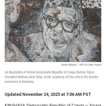
Arsene Mpiana
/
AFP Via Getty Images
An illustration of former Democratic Republic of Congo (former Zaire)
President Mobutu Sese Seko, at the Academy of Fine Arts in the Gombe
commune in Kinshasa
Updated November 24, 2025 at 7:06 AM PST
KINSHASA, Democratic Republic of Congo — Young