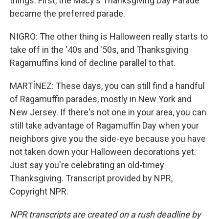
things. First, the Macy's Thanksgiving Day Parade
became the preferred parade.
NIGRO: The other thing is Halloween really starts to
take off in the '40s and '50s, and Thanksgiving
Ragamuffins kind of decline parallel to that.
MARTÍNEZ: These days, you can still find a handful
of Ragamuffin parades, mostly in New York and
New Jersey. If there's not one in your area, you can
still take advantage of Ragamuffin Day when your
neighbors give you the side-eye because you have
not taken down your Halloween decorations yet.
Just say you're celebrating an old-timey
Thanksgiving. Transcript provided by NPR,
Copyright NPR.
NPR transcripts are created on a rush deadline by