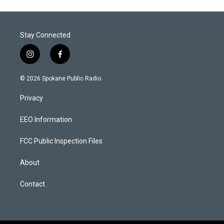
Stay Connected
i
f
n
a
s
c
© 2026 Spokane Public Radio.
t
e
a
b
Privacy
g
o
r
o
a
k
EEO Information
m
FCC Public Inspection Files
About
Contact