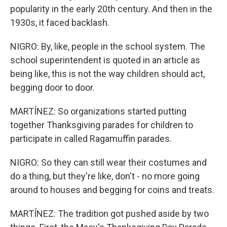
popularity in the early 20th century. And then in the
1930s, it faced backlash.
NIGRO: By, like, people in the school system. The
school superintendent is quoted in an article as
being like, this is not the way children should act,
begging door to door.
MARTÍNEZ: So organizations started putting
together Thanksgiving parades for children to
participate in called Ragamuffin parades.
NIGRO: So they can still wear their costumes and
do a thing, but they're like, don't - no more going
around to houses and begging for coins and treats.
MARTÍNEZ: The tradition got pushed aside by two