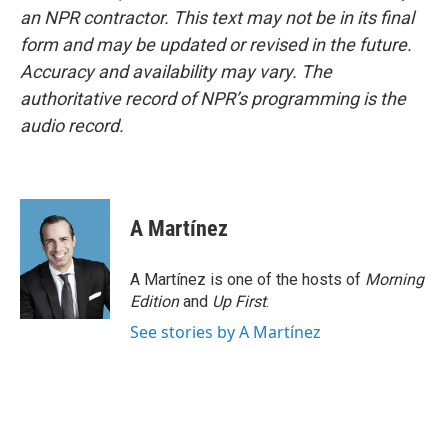
an NPR contractor. This text may not be in its final
form and may be updated or revised in the future.
Accuracy and availability may vary. The
authoritative record of NPR’s programming is the
audio record.
A Martínez
A Martínez is one of the hosts of
Morning
Edition
and
Up First
.
See stories by A Martínez