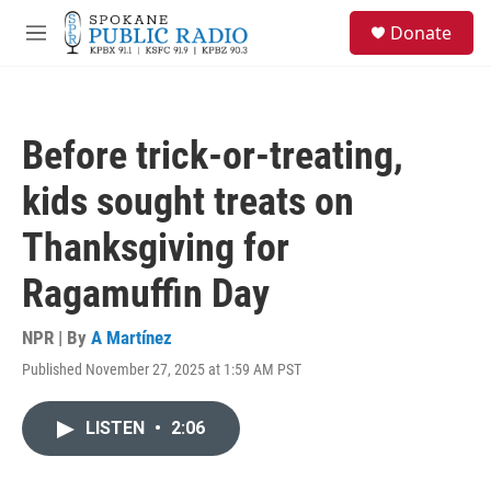
Skip to main content
S
Donate
e
M
a
e
r
n
c
u
h
Before trick-or-treating,
u
e
kids sought treats on
r
y
Thanksgiving for
Ragamuffin Day
NPR | By
A Martínez
Published November 27, 2025 at 1:59 AM PST
LISTEN
•
2:06