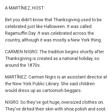
A MARTÍNEZ, HOST:
Bet you didn't know that Thanksgiving used to be
celebrated just like Halloween. It was called
Ragamuffin Day. It was celebrated across the
country, although it was mostly a New York thing.
CARMEN NIGRO: The tradition begins shortly after
Thanksgiving is created as a national holiday, so
around the 1870s.
MARTÍNEZ: Carmen Nigro is an assistant director at
the New York Public Library. She said children
would dress up as cartoonish beggars.
NIGRO: So they've got huge, oversized clothes on.
They've dirtied their skin with shoe polish and soot.