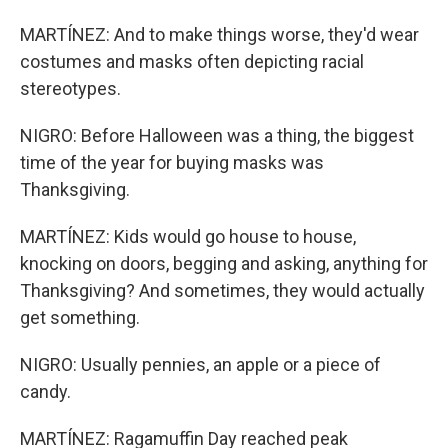
MARTÍNEZ: And to make things worse, they'd wear
costumes and masks often depicting racial
stereotypes.
NIGRO: Before Halloween was a thing, the biggest
time of the year for buying masks was
Thanksgiving.
MARTÍNEZ: Kids would go house to house,
knocking on doors, begging and asking, anything for
Thanksgiving? And sometimes, they would actually
get something.
NIGRO: Usually pennies, an apple or a piece of
candy.
MARTÍNEZ: Ragamuffin Day reached peak