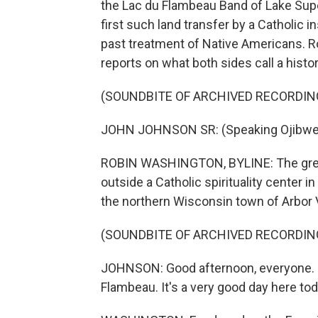
the Lac du Flambeau Band of Lake Super
first such land transfer by a Catholic in
past treatment of Native Americans. 
reports on what both sides call a histor
(SOUNDBITE OF ARCHIVED RECORDIN
JOHN JOHNSON SR: (Speaking Ojibwe
ROBIN WASHINGTON, BYLINE: The greeti
outside a Catholic spirituality center 
the northern Wisconsin town of Arbor V
(SOUNDBITE OF ARCHIVED RECORDIN
JOHNSON: Good afternoon, everyone. I'
Flambeau. It's a very good day here toda