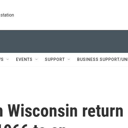
station
WS
EVENTS
SUPPORT
BUSINESS SUPPORT/UN
n Wisconsin return