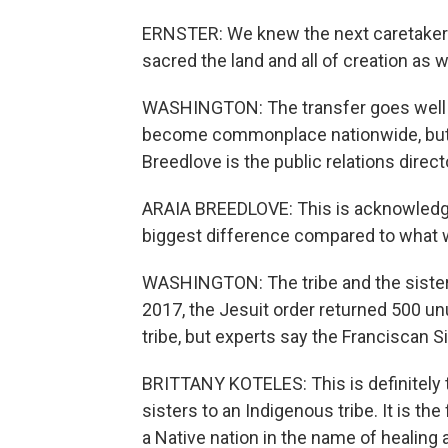
ERNSTER: We knew the next caretaker
sacred the land and all of creation as 
WASHINGTON: The transfer goes well
become commonplace nationwide, but a
Breedlove is the public relations directo
ARAIA BREEDLOVE: This is acknowledgmen
biggest difference compared to what 
WASHINGTON: The tribe and the sisters
2017, the Jesuit order returned 500 u
tribe, but experts say the Franciscan Sis
BRITTANY KOTELES: This is definitely th
sisters to an Indigenous tribe. It is the
a Native nation in the name of healing 