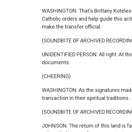
WASHINGTON: That's Brittany Koteles o
Catholic orders and help guide this acti
make the transfer official.
(SOUNDBITE OF ARCHIVED RECORDIN
UNIDENTIFIED PERSON: All right. At this
documents.
(CHEERING)
WASHINGTON: As the signatures made th
transaction in their spiritual traditions.
(SOUNDBITE OF ARCHIVED RECORDIN
JOHNSON: The return of this land is far 