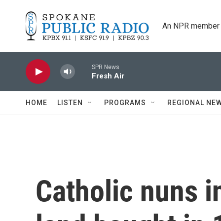
Skip to main content
An NPR member 
SPR News
Fresh Air
HOME
LISTEN
PROGRAMS
REGIONAL NE
Catholic nuns i