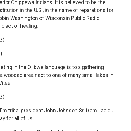
ior Chippewa Indians. It is believed to be the
stitution in the U.S., in the name of reparations for
Robin Washington of Wisconsin Public Radio
ic act of healing.
G)
).
ng in the Ojibwe language is to a gathering
in a wooded area next to one of many small lakes in
itae.
G)
m tribal president John Johnson Sr. from Lac du
y for all of us.