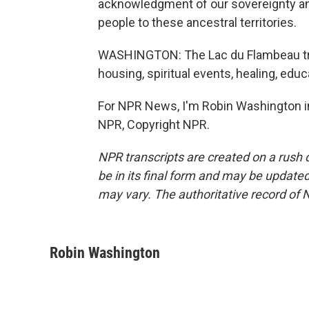
acknowledgment of our sovereignty and
people to these ancestral territories.
WASHINGTON: The Lac du Flambeau tribe
housing, spiritual events, healing, educ
For NPR News, I'm Robin Washington in
NPR, Copyright NPR.
NPR transcripts are created on a rush 
be in its final form and may be updated 
may vary. The authoritative record of 
Robin Washington