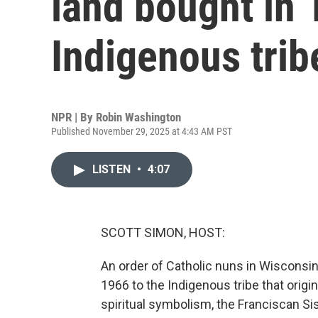
land bought in 
Indigenous trib
NPR | By
Robin Washington
Published November 29, 2025 at 4:43 AM PST
LISTEN
•
4:07
SCOTT SIMON, HOST:
An order of Catholic nuns in Wisconsin
1966 to the Indigenous tribe that origi
spiritual symbolism, the Franciscan Sis