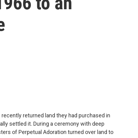
1966 to an
e
 recently returned land they had purchased in
nally settled it. During a ceremony with deep
ters of Perpetual Adoration turned over land to