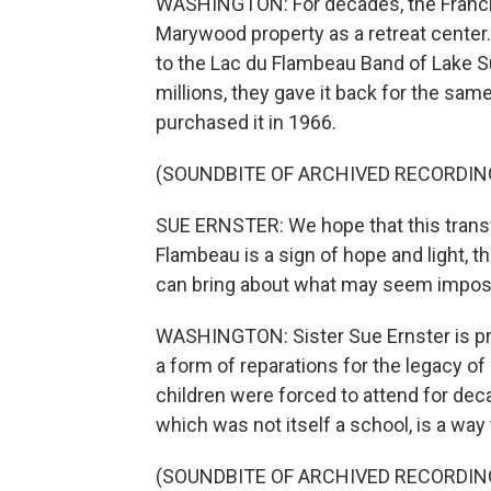
WASHINGTON: For decades, the Francis
Marywood property as a retreat center. 
to the Lac du Flambeau Band of Lake S
millions, they gave it back for the s
purchased it in 1966.
(SOUNDBITE OF ARCHIVED RECORDIN
SUE ERNSTER: We hope that this trans
Flambeau is a sign of hope and light, t
can bring about what may seem impos
WASHINGTON: Sister Sue Ernster is pres
a form of reparations for the legacy o
children were forced to attend for deca
which was not itself a school, is a way
(SOUNDBITE OF ARCHIVED RECORDIN