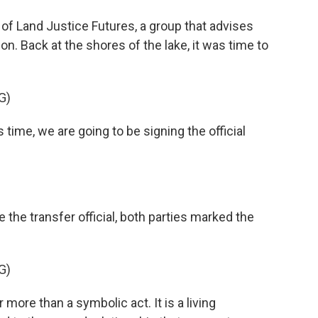
f Land Justice Futures, a group that advises
on. Back at the shores of the lake, it was time to
G)
 time, we are going to be signing the official
e transfer official, both parties marked the
G)
more than a symbolic act. It is a living