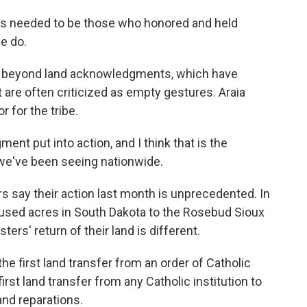
s needed to be those who honored and held
we do.
 beyond land acknowledgments, which have
re often criticized as empty gestures. Araia
r for the tribe.
t put into action, and I think that is the
we've been seeing nationwide.
 say their action last month is unprecedented. In
nused acres in South Dakota to the Rosebud Sioux
ters' return of their land is different.
e first land transfer from an order of Catholic
 first land transfer from any Catholic institution to
and reparations.