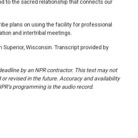
 to the sacred relationship that connects our
 plans on using the facility for professional
ation and intertribal meetings.
 Superior, Wisconsin. Transcript provided by
deadline by an NPR contractor. This text may not
or revised in the future. Accuracy and availability
NPR’s programming is the audio record.