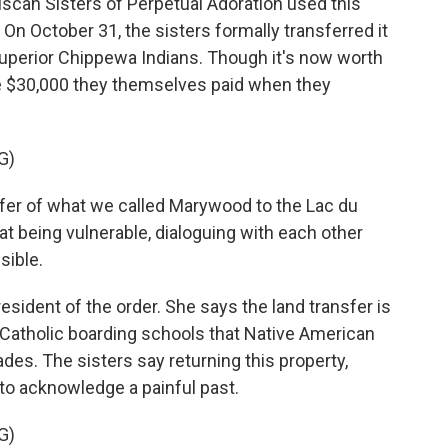
can Sisters of Perpetual Adoration used this
On October 31, the sisters formally transferred it
uperior Chippewa Indians. Though it's now worth
ame $30,000 they themselves paid when they
G)
fer of what we called Marywood to the Lac du
hat being vulnerable, dialoguing with each other
sible.
ident of the order. She says the land transfer is
f Catholic boarding schools that Native American
des. The sisters say returning this property,
 to acknowledge a painful past.
G)