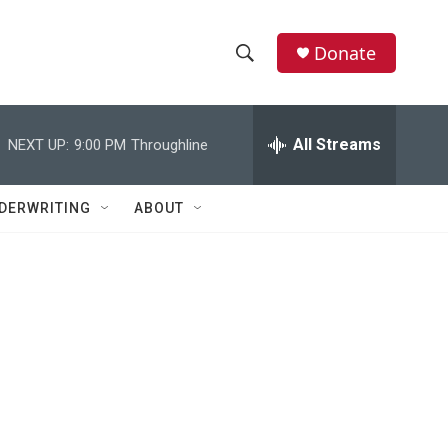
Donate
S
S
e
h
a
r
All Streams
NEXT UP:
9:00 PM
Throughline
o
c
h
w
Q
DERWRITING
ABOUT
u
S
e
r
e
y
a
r
c
h