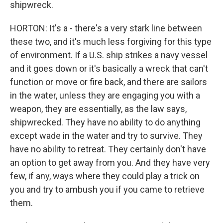
shipwreck.
HORTON: It's a - there's a very stark line between
these two, and it's much less forgiving for this type
of environment. If a U.S. ship strikes a navy vessel
and it goes down or it's basically a wreck that can't
function or move or fire back, and there are sailors
in the water, unless they are engaging you with a
weapon, they are essentially, as the law says,
shipwrecked. They have no ability to do anything
except wade in the water and try to survive. They
have no ability to retreat. They certainly don't have
an option to get away from you. And they have very
few, if any, ways where they could play a trick on
you and try to ambush you if you came to retrieve
them.