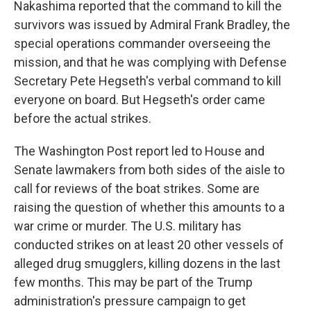
Nakashima reported that the command to kill the
survivors was issued by Admiral Frank Bradley, the
special operations commander overseeing the
mission, and that he was complying with Defense
Secretary Pete Hegseth's verbal command to kill
everyone on board. But Hegseth's order came
before the actual strikes.
The Washington Post report led to House and
Senate lawmakers from both sides of the aisle to
call for reviews of the boat strikes. Some are
raising the question of whether this amounts to a
war crime or murder. The U.S. military has
conducted strikes on at least 20 other vessels of
alleged drug smugglers, killing dozens in the last
few months. This may be part of the Trump
administration's pressure campaign to get