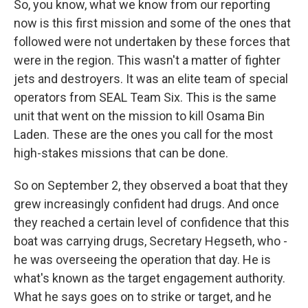
So, you know, what we know from our reporting
now is this first mission and some of the ones that
followed were not undertaken by these forces that
were in the region. This wasn't a matter of fighter
jets and destroyers. It was an elite team of special
operators from SEAL Team Six. This is the same
unit that went on the mission to kill Osama Bin
Laden. These are the ones you call for the most
high-stakes missions that can be done.
So on September 2, they observed a boat that they
grew increasingly confident had drugs. And once
they reached a certain level of confidence that this
boat was carrying drugs, Secretary Hegseth, who -
he was overseeing the operation that day. He is
what's known as the target engagement authority.
What he says goes on to strike or target, and he