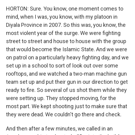
HORTON: Sure. You know, one moment comes to
mind, when I was, you know, with my platoon in
Diyala Province in 2007. So this was, you know, the
most violent year of the surge. We were fighting
street to street and house to house with the group
that would become the Islamic State. And we were
on patrol on a particularly heavy fighting day, and we
set up in a school to sort of look out over some
rooftops, and we watched a two-man machine gun
team set up and put their gun in our direction to get
ready to fire. So several of us shot them while they
were setting up. They stopped moving, for the
most part. We kept shooting just to make sure that
they were dead. We couldn't go there and check.
And then after a few minutes, we called in an