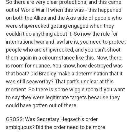
So there are very clear protections, and this came
out of World War II when this was - this happened
on both the Allies and the Axis side of people who
were shipwrecked getting engaged when they
couldn't do anything about it. So now the rule for
international war and lawfare is, you need to protect
people who are shipwrecked, and you can't shoot
them again in a circumstance like this. Now, there
is room for nuance. You know, how destroyed was
that boat? Did Bradley make a determination that it
was still seaworthy? That part's unclear at this
moment. So there is some wiggle room if you want
to say they were legitimate targets because they
could have gotten out of there.
GROSS: Was Secretary Hegseth's order
ambiguous? Did the order need to be more