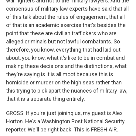
war fighters and not to the military lawyers. And the
consensus of military law experts have said that all
of this talk about the rules of engagement, that all
of that is an academic exercise that's besides the
point that these are civilian traffickers who are
alleged criminals but not lawful combatants. So
therefore, you know, everything that had laid out
about, you know, what it's like to be in combat and
making these decisions and the distinctions, what
they're saying is it is all moot because this is
homicide or murder on the high seas rather than
this trying to pick apart the nuances of military law,
that it is a separate thing entirely.
GROSS: If you're just joining us, my guest is Alex
Horton. He's a Washington Post National Security
reporter. We'll be right back. This is FRESH AIR.