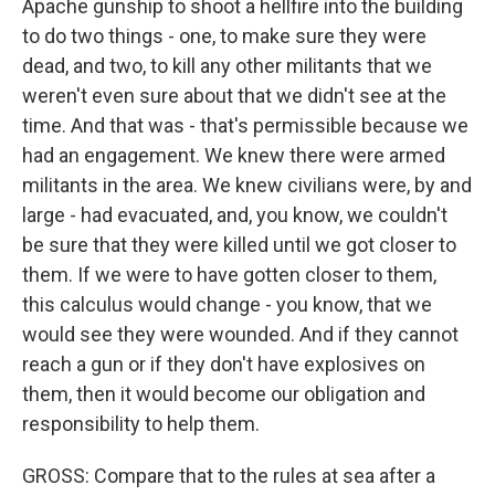
Apache gunship to shoot a hellfire into the building
to do two things - one, to make sure they were
dead, and two, to kill any other militants that we
weren't even sure about that we didn't see at the
time. And that was - that's permissible because we
had an engagement. We knew there were armed
militants in the area. We knew civilians were, by and
large - had evacuated, and, you know, we couldn't
be sure that they were killed until we got closer to
them. If we were to have gotten closer to them,
this calculus would change - you know, that we
would see they were wounded. And if they cannot
reach a gun or if they don't have explosives on
them, then it would become our obligation and
responsibility to help them.
GROSS: Compare that to the rules at sea after a