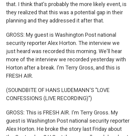
that. I think that's probably the more likely event, is
they realized that this was a potential gap in their
planning and they addressed it after that.
GROSS: My guest is Washington Post national
security reporter Alex Horton. The interview we
just heard was recorded this morning. We'll hear
more of the interview we recorded yesterday with
Horton after a break. I'm Terry Gross, and this is
FRESH AIR.
(SOUNDBITE OF HANS LUDEMANN'S "LOVE
CONFESSIONS (LIVE RECORDING)")
GROSS: This is FRESH AIR. I'm Terry Gross. My
guest is Washington Post national security reporter
Alex Horton. He broke the story last Friday about