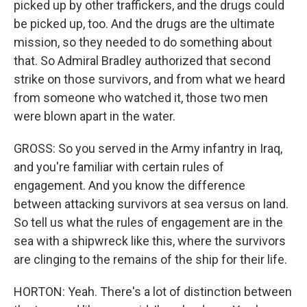
picked up by other traffickers, and the drugs could
be picked up, too. And the drugs are the ultimate
mission, so they needed to do something about
that. So Admiral Bradley authorized that second
strike on those survivors, and from what we heard
from someone who watched it, those two men
were blown apart in the water.
GROSS: So you served in the Army infantry in Iraq,
and you're familiar with certain rules of
engagement. And you know the difference
between attacking survivors at sea versus on land.
So tell us what the rules of engagement are in the
sea with a shipwreck like this, where the survivors
are clinging to the remains of the ship for their life.
HORTON: Yeah. There's a lot of distinction between