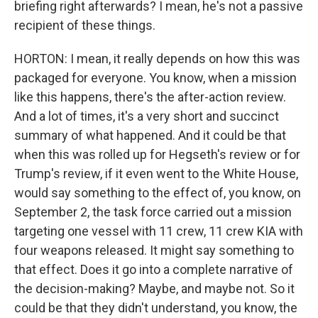
briefing right afterwards? I mean, he's not a passive
recipient of these things.
HORTON: I mean, it really depends on how this was
packaged for everyone. You know, when a mission
like this happens, there's the after-action review.
And a lot of times, it's a very short and succinct
summary of what happened. And it could be that
when this was rolled up for Hegseth's review or for
Trump's review, if it even went to the White House,
would say something to the effect of, you know, on
September 2, the task force carried out a mission
targeting one vessel with 11 crew, 11 crew KIA with
four weapons released. It might say something to
that effect. Does it go into a complete narrative of
the decision-making? Maybe, and maybe not. So it
could be that they didn't understand, you know, the