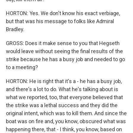
HORTON: Yes. We don't know his exact verbiage,
but that was his message to folks like Admiral
Bradley.
GROSS: Does it make sense to you that Hegseth
would leave without seeing the final results of the
strike because he has a busy job and needed to go
to a meeting?
HORTON: He is right that it's a - he has a busy job,
and there's a lot to do. What he's talking about is
what we reported, too, that everyone believed that
the strike was a lethal success and they did the
original intent, which was to kill them. And since the
boat was on fire and, you know, obscured what was
happening there, that - I think, you know, based on