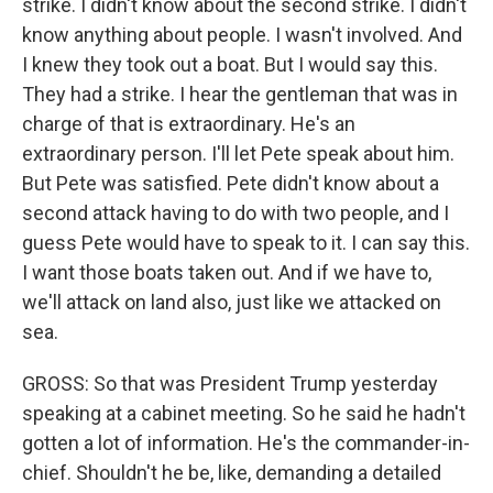
strike. I didn't know about the second strike. I didn't
know anything about people. I wasn't involved. And
I knew they took out a boat. But I would say this.
They had a strike. I hear the gentleman that was in
charge of that is extraordinary. He's an
extraordinary person. I'll let Pete speak about him.
But Pete was satisfied. Pete didn't know about a
second attack having to do with two people, and I
guess Pete would have to speak to it. I can say this.
I want those boats taken out. And if we have to,
we'll attack on land also, just like we attacked on
sea.
GROSS: So that was President Trump yesterday
speaking at a cabinet meeting. So he said he hadn't
gotten a lot of information. He's the commander-in-
chief. Shouldn't he be, like, demanding a detailed