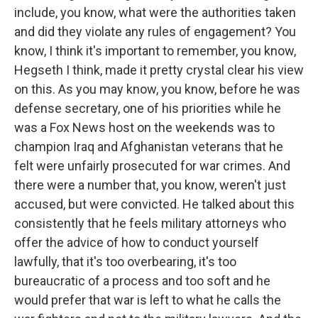
include, you know, what were the authorities taken
and did they violate any rules of engagement? You
know, I think it's important to remember, you know,
Hegseth I think, made it pretty crystal clear his view
on this. As you may know, you know, before he was
defense secretary, one of his priorities while he
was a Fox News host on the weekends was to
champion Iraq and Afghanistan veterans that he
felt were unfairly prosecuted for war crimes. And
there were a number that, you know, weren't just
accused, but were convicted. He talked about this
consistently that he feels military attorneys who
offer the advice of how to conduct yourself
lawfully, that it's too overbearing, it's too
bureaucratic of a process and too soft and he
would prefer that war is left to what he calls the