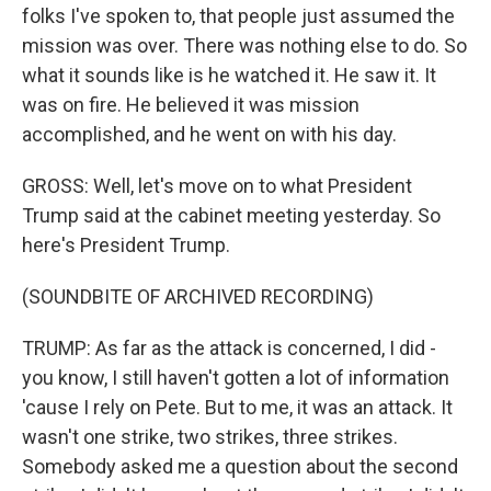
folks I've spoken to, that people just assumed the
mission was over. There was nothing else to do. So
what it sounds like is he watched it. He saw it. It
was on fire. He believed it was mission
accomplished, and he went on with his day.
GROSS: Well, let's move on to what President
Trump said at the cabinet meeting yesterday. So
here's President Trump.
(SOUNDBITE OF ARCHIVED RECORDING)
TRUMP: As far as the attack is concerned, I did -
you know, I still haven't gotten a lot of information
'cause I rely on Pete. But to me, it was an attack. It
wasn't one strike, two strikes, three strikes.
Somebody asked me a question about the second