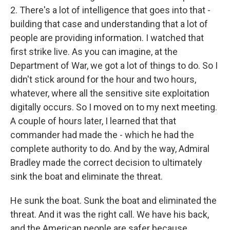
2. There's a lot of intelligence that goes into that -
building that case and understanding that a lot of
people are providing information. I watched that
first strike live. As you can imagine, at the
Department of War, we got a lot of things to do. So I
didn't stick around for the hour and two hours,
whatever, where all the sensitive site exploitation
digitally occurs. So I moved on to my next meeting.
A couple of hours later, I learned that that
commander had made the - which he had the
complete authority to do. And by the way, Admiral
Bradley made the correct decision to ultimately
sink the boat and eliminate the threat.
He sunk the boat. Sunk the boat and eliminated the
threat. And it was the right call. We have his back,
and the American people are safer because