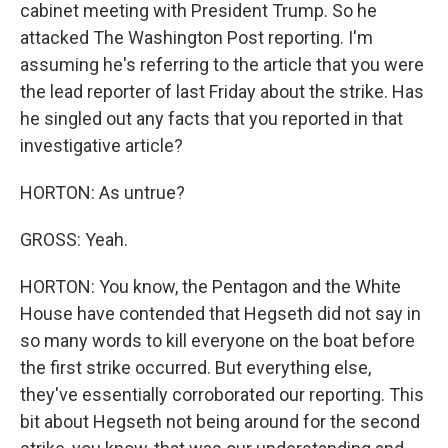
cabinet meeting with President Trump. So he
attacked The Washington Post reporting. I'm
assuming he's referring to the article that you were
the lead reporter of last Friday about the strike. Has
he singled out any facts that you reported in that
investigative article?
HORTON: As untrue?
GROSS: Yeah.
HORTON: You know, the Pentagon and the White
House have contended that Hegseth did not say in
so many words to kill everyone on the boat before
the first strike occurred. But everything else,
they've essentially corroborated our reporting. This
bit about Hegseth not being around for the second