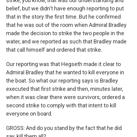
strike, you know, that was our understanding and
belief, but we didn't have enough reporting to put
that in the story the first time. But he confirmed
that he was out of the room when Admiral Bradley
made the decision to strike the two people in the
water, and we reported as such that Bradley made
that call himself and ordered that strike.
Our reporting was that Hegseth made it clear to
Admiral Bradley that he wanted to kill everyone in
the boat. So what our reporting says is Bradley
executed that first strike and then, minutes later,
when it was clear there were survivors, ordered a
second strike to comply with that intent to kill
everyone on board.
GROSS: And do you stand by the fact that he did
say, kill them all?