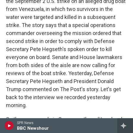
the September 2 U.S. strike on an alleged drug boat
from Venezuela, in which two survivors in the
water were targeted and killed in a subsequent
strike. The story says that a special operations
commander overseeing the mission ordered that
second strike in order to comply with Defense
Secretary Pete Hegseth's spoken order to kill
everyone on board. Senate and House lawmakers
from both sides of the aisle are now calling for
reviews of the boat strike. Yesterday, Defense
Secretary Pete Hegseth and President Donald
Trump commented on The Post's story. Let's get
back to the interview we recorded yesterday
morning.
So there are people in Congress, the military, legal
SPR News
experts, former JAGs thinking that this attack
BBC Newshour