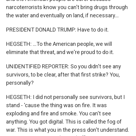
narcoterrorists know you can't bring drugs through
the water and eventually on land, if necessary...
PRESIDENT DONALD TRUMP: Have to do it.
HEGSETH: ...To the American people, we will
eliminate that threat, and we're proud to do it.
UNIDENTIFIED REPORTER: So you didn't see any
survivors, to be clear, after that first strike? You,
personally?
HEGSETH: I did not personally see survivors, but I
stand - 'cause the thing was on fire. It was
exploding and fire and smoke. You can't see
anything. You got digital. This is called the fog of
war. This is what you in the press don't understand.