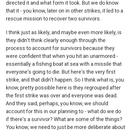
directed it and what form it took. But we do know
that it - you know, later on in other strikes, it led to a
rescue mission to recover two survivors.
I think just as likely, and maybe even more likely, is
they didn't think clearly enough through the
process to account for survivors because they
were confident that when you hit an unarmored -
essentially a fishing boat at sea with a missile that
everyone's going to die. But here's the very first
strike, and that didn't happen. So I think what is, you
know, pretty possible here is they regrouped after
the first strike was over and everyone was dead.
And they said, perhaps, you know, we should
account for this in our planning to - what do we do
if there's a survivor? What are some of the things?
You know, we need to just be more deliberate about