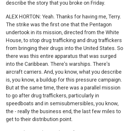
describe the story that you broke on Friday.
ALEX HORTON: Yeah. Thanks for having me, Terry.
The strike was the first one that the Pentagon
undertook in its mission, directed from the White
House, to stop drug trafficking and drug traffickers
from bringing their drugs into the United States. So
there was this entire apparatus that was surged
into the Caribbean. There's warships. There's
aircraft carriers. And, you know, what you describe
is, you know, a buildup for this pressure campaign.
But at the same time, there was a parallel mission
to go after drug traffickers, particularly in
speedboats and in semisubmersibles, you know,
the - really the business end, the last few miles to
get to their distribution point.