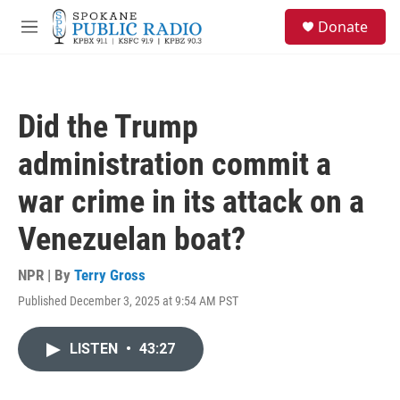
Skip to main content
S
Donate
e
M
a
e
r
n
c
u
h
Did the Trump
u
e
administration commit a
r
y
war crime in its attack on a
Venezuelan boat?
NPR | By
Terry Gross
Published December 3, 2025 at 9:54 AM PST
LISTEN
•
43:27