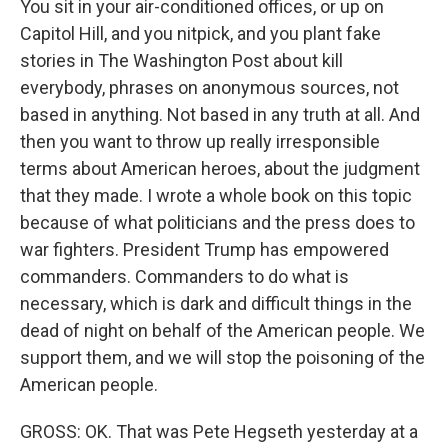
You sit in your air-conditioned offices, or up on
Capitol Hill, and you nitpick, and you plant fake
stories in The Washington Post about kill
everybody, phrases on anonymous sources, not
based in anything. Not based in any truth at all. And
then you want to throw up really irresponsible
terms about American heroes, about the judgment
that they made. I wrote a whole book on this topic
because of what politicians and the press does to
war fighters. President Trump has empowered
commanders. Commanders to do what is
necessary, which is dark and difficult things in the
dead of night on behalf of the American people. We
support them, and we will stop the poisoning of the
American people.
GROSS: OK. That was Pete Hegseth yesterday at a