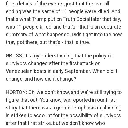
finer details of the events, just that the overall
ending was the same of 11 people were killed. And
that's what Trump put on Truth Social later that day,
was 11 people killed, and that's - that is an accurate
summary of what happened. Didn't get into the how
they got there, but that's - that is true.
GROSS: It's my understanding that the policy on
survivors changed after the first attack on
Venezuelan boats in early September. When did it
change, and how did it change?
HORTON: Oh, we don't know, and we're still trying to
figure that out. You know, we reported in our first
story that there was a greater emphasis in planning
in strikes to account for the possibility of survivors
after that first strike, but we don't know who