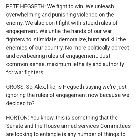
PETE HEGSETH: We fight to win. We unleash
overwhelming and punishing violence on the
enemy. We also don't fight with stupid rules of
engagement. We untie the hands of our war
fighters to intimidate, demoralize, hunt and kill the
enemies of our country. No more politically correct
and overbearing rules of engagement. Just
common sense, maximum lethality and authority
for war fighters.
GROSS: So, Alex, like, is Hegseth saying we're just
ignoring the rules of engagement now because we
decided to?
HORTON: You know, this is something that the
Senate and the House armed services Committees
are looking to entangle is any number of things to