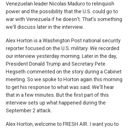
Venezuelan leader Nicolas Maduro to relinquish
power and the possibility that the U.S. could go to
war with Venezuela if he doesn't. That's something
we'll discuss later in the interview.
Alex Horton is a Washington Post national security
reporter focused on the U.S. military. We recorded
our interview yesterday morning. Later in the day,
President Donald Trump and Secretary Pete
Hegseth commented on the story during a Cabinet
meeting. So we spoke to Horton again this morning
to get his response to what was said. We'll hear
that in a few minutes. But the first part of this
interview sets up what happened during the
September 2 attack.
Alex Horton, welcome to FRESH AIR. I want you to