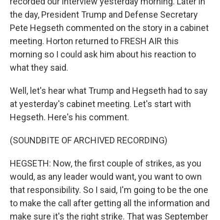
recorded our interview yesterday morning. Later in
the day, President Trump and Defense Secretary
Pete Hegseth commented on the story in a cabinet
meeting. Horton returned to FRESH AIR this
morning so I could ask him about his reaction to
what they said.
Well, let's hear what Trump and Hegseth had to say
at yesterday's cabinet meeting. Let's start with
Hegseth. Here's his comment.
(SOUNDBITE OF ARCHIVED RECORDING)
HEGSETH: Now, the first couple of strikes, as you
would, as any leader would want, you want to own
that responsibility. So I said, I'm going to be the one
to make the call after getting all the information and
make sure it's the right strike. That was September