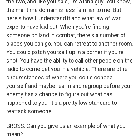
the two, and like you said, I'm a land guy. You know,
the maritime domain is less familiar to me. But
here's how I understand it and what law of war
experts have laid out. When you're finding
someone on land in combat, there's a number of
places you can go. You can retreat to another room.
You could patch yourself up in a corner if you're
shot. You have the ability to call other people on the
radio to come get you in a vehicle. There are other
circumstances of where you could conceal
yourself and maybe rearm and regroup before your
enemy has a chance to figure out what has
happened to you. It's a pretty low standard to
reattack someone.
GROSS: Can you give us an example of what you
mean?