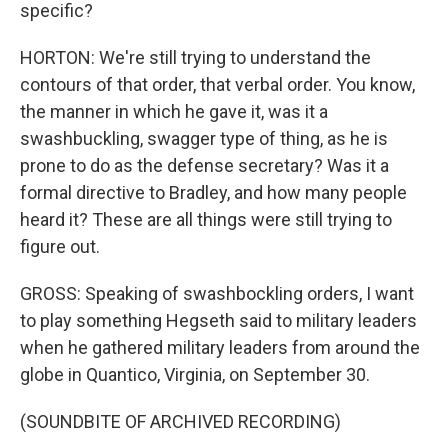
specific?
HORTON: We're still trying to understand the
contours of that order, that verbal order. You know,
the manner in which he gave it, was it a
swashbuckling, swagger type of thing, as he is
prone to do as the defense secretary? Was it a
formal directive to Bradley, and how many people
heard it? These are all things were still trying to
figure out.
GROSS: Speaking of swashbockling orders, I want
to play something Hegseth said to military leaders
when he gathered military leaders from around the
globe in Quantico, Virginia, on September 30.
(SOUNDBITE OF ARCHIVED RECORDING)