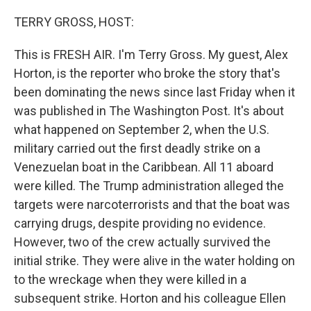
TERRY GROSS, HOST:
This is FRESH AIR. I'm Terry Gross. My guest, Alex
Horton, is the reporter who broke the story that's
been dominating the news since last Friday when it
was published in The Washington Post. It's about
what happened on September 2, when the U.S.
military carried out the first deadly strike on a
Venezuelan boat in the Caribbean. All 11 aboard
were killed. The Trump administration alleged the
targets were narcoterrorists and that the boat was
carrying drugs, despite providing no evidence.
However, two of the crew actually survived the
initial strike. They were alive in the water holding on
to the wreckage when they were killed in a
subsequent strike. Horton and his colleague Ellen