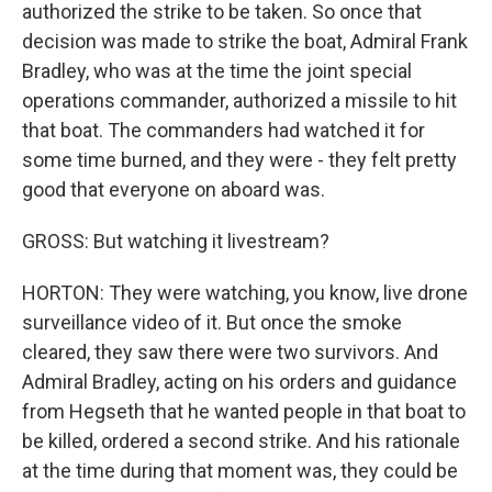
authorized the strike to be taken. So once that
decision was made to strike the boat, Admiral Frank
Bradley, who was at the time the joint special
operations commander, authorized a missile to hit
that boat. The commanders had watched it for
some time burned, and they were - they felt pretty
good that everyone on aboard was.
GROSS: But watching it livestream?
HORTON: They were watching, you know, live drone
surveillance video of it. But once the smoke
cleared, they saw there were two survivors. And
Admiral Bradley, acting on his orders and guidance
from Hegseth that he wanted people in that boat to
be killed, ordered a second strike. And his rationale
at the time during that moment was, they could be