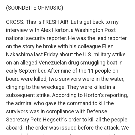
(SOUNDBITE OF MUSIC)
GROSS: This is FRESH AIR. Let's get back to my
interview with Alex Horton, a Washington Post
national security reporter. He was the lead reporter
on the story he broke with his colleague Ellen
Nakashima last Friday about the U.S. military strike
on an alleged Venezuelan drug smuggling boat in
early September. After nine of the 11 people on
board were killed, two survivors were in the water,
clinging to the wreckage. They were killed in a
subsequent strike. According to Horton's reporting,
the admiral who gave the command to kill the
survivors was in compliance with Defense
Secretary Pete Hegseth's order to kill all the people
aboard. The order was issued before the attack. We