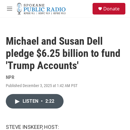
Skip to main content
S
Donate
e
M
a
e
r
n
c
u
h
Michael and Susan Dell
u
e
pledge $6.25 billion to fund
r
y
'Trump Accounts'
NPR
Published December 3, 2025 at 1:42 AM PST
LISTEN
•
2:22
STEVE INSKEEP, HOST: