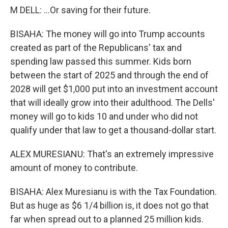
M DELL: ...Or saving for their future.
BISAHA: The money will go into Trump accounts
created as part of the Republicans' tax and
spending law passed this summer. Kids born
between the start of 2025 and through the end of
2028 will get $1,000 put into an investment account
that will ideally grow into their adulthood. The Dells'
money will go to kids 10 and under who did not
qualify under that law to get a thousand-dollar start.
ALEX MURESIANU: That's an extremely impressive
amount of money to contribute.
BISAHA: Alex Muresianu is with the Tax Foundation.
But as huge as $6 1/4 billion is, it does not go that
far when spread out to a planned 25 million kids.