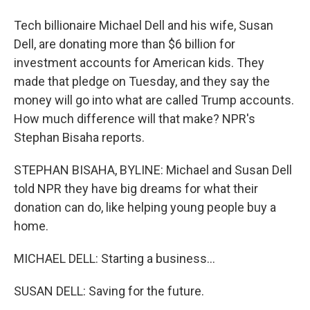
Tech billionaire Michael Dell and his wife, Susan
Dell, are donating more than $6 billion for
investment accounts for American kids. They
made that pledge on Tuesday, and they say the
money will go into what are called Trump accounts.
How much difference will that make? NPR's
Stephan Bisaha reports.
STEPHAN BISAHA, BYLINE: Michael and Susan Dell
told NPR they have big dreams for what their
donation can do, like helping young people buy a
home.
MICHAEL DELL: Starting a business...
SUSAN DELL: Saving for the future.