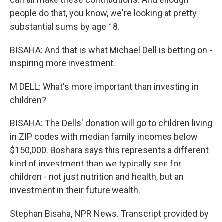
people do that, you know, we're looking at pretty
substantial sums by age 18.
BISAHA: And that is what Michael Dell is betting on -
inspiring more investment.
M DELL: What's more important than investing in
children?
BISAHA: The Dells' donation will go to children living
in ZIP codes with median family incomes below
$150,000. Boshara says this represents a different
kind of investment than we typically see for
children - not just nutrition and health, but an
investment in their future wealth.
Stephan Bisaha, NPR News. Transcript provided by