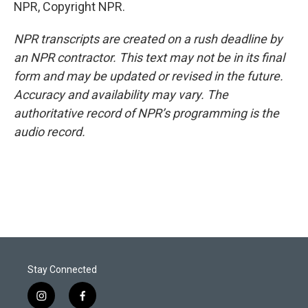
NPR, Copyright NPR.
NPR transcripts are created on a rush deadline by
an NPR contractor. This text may not be in its final
form and may be updated or revised in the future.
Accuracy and availability may vary. The
authoritative record of NPR’s programming is the
audio record.
Stay Connected
i
f