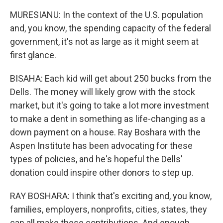
MURESIANU: In the context of the U.S. population
and, you know, the spending capacity of the federal
government, it's not as large as it might seem at
first glance.
BISAHA: Each kid will get about 250 bucks from the
Dells. The money will likely grow with the stock
market, but it's going to take a lot more investment
to make a dent in something as life-changing as a
down payment on a house. Ray Boshara with the
Aspen Institute has been advocating for these
types of policies, and he's hopeful the Dells'
donation could inspire other donors to step up.
RAY BOSHARA: I think that's exciting and, you know,
families, employers, nonprofits, cities, states, they
can all make these contributions. And enough