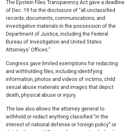
The Epstein Files Transparency Act gave a deadline
of Dec. 19 for the disclosure of "all unclassified
records, documents, communications, and
investigative materials in the possession of the
Department of Justice, including the Federal
Bureau of Investigation and United States
Attorneys' Offices."
Congress gave limited exemptions for redacting
and withholding files, including identifying
information, photos and videos of victims, child
sexual abuse materials and images that depict
death, physical abuse or injury.
The law also allows the attorney general to
withhold or redact anything classified "in the
interest of national defense or foreign policy" or