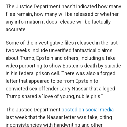
The Justice Department hasn't indicated how many
files remain, how many will be released or whether
any information it does release will be factually
accurate.
Some of the investigative files released in the last
two weeks include unverified fantastical claims
about Trump, Epstein and others, including a fake
video purporting to show Epstein's death by suicide
in his federal prison cell. There was also a forged
letter that appeared to be from Epstein to
convicted sex offender Larry Nassar that alleged
Trump shared a "love of young, nubile girls."
The Justice Department
posted on social media
last week that the Nassar letter was fake, citing
inconsistencies with handwriting and other