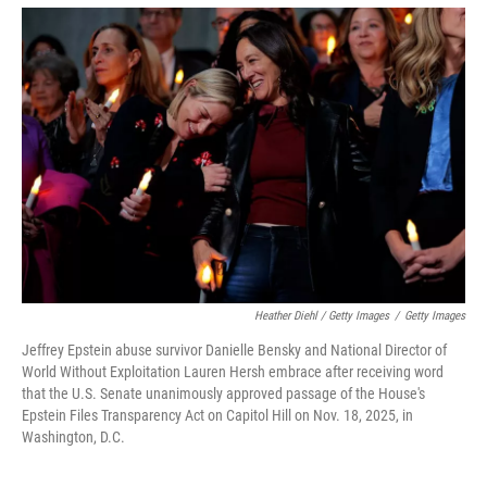
Heather Diehl / Getty Images
/
Getty Images
Jeffrey Epstein abuse survivor Danielle Bensky and National Director of
World Without Exploitation Lauren Hersh embrace after receiving word
that the U.S. Senate unanimously approved passage of the House's
Epstein Files Transparency Act on Capitol Hill on Nov. 18, 2025, in
Washington, D.C.