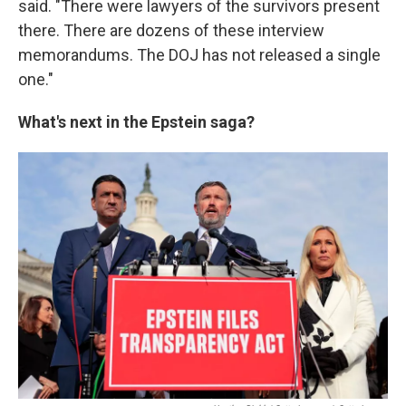
said. "There were lawyers of the survivors present
there. There are dozens of these interview
memorandums. The DOJ has not released a single
one."
What's next in the Epstein saga?