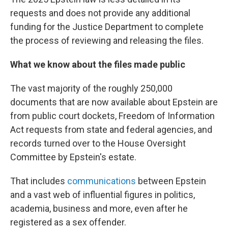
requests and does not provide any additional
funding for the Justice Department to complete
the process of reviewing and releasing the files.
What we know about the files made public
The vast majority of the roughly 250,000
documents that are now available about Epstein are
from public court dockets, Freedom of Information
Act requests from state and federal agencies, and
records turned over to the House Oversight
Committee by Epstein's estate.
That includes
communications
between Epstein
and a vast web of influential figures in politics,
academia, business and more, even after he
registered as a sex offender.