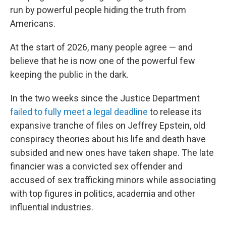
run by powerful people hiding the truth from
Americans.
At the start of 2026, many people agree — and
believe that he is now one of the powerful few
keeping the public in the dark.
In the two weeks since the Justice Department
failed to fully meet a legal deadline
to release its
expansive tranche of files on Jeffrey Epstein, old
conspiracy theories about his life and death have
subsided and new ones have taken shape. The late
financier was a convicted sex offender and
accused of sex trafficking minors while associating
with top figures in politics, academia and other
influential industries.