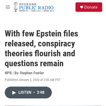
Skip to main content
S
Donate
e
M
a
e
r
n
c
u
h
With few Epstein files
u
e
released, conspiracy
r
y
theories flourish and
questions remain
NPR | By
Stephen Fowler
Published January 2, 2026 at 2:00 AM PST
LISTEN
•
3:48