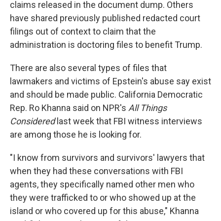
claims released in the document dump. Others
have shared previously published redacted court
filings out of context to claim that the
administration is doctoring files to benefit Trump.
There are also several types of files that
lawmakers and victims of Epstein's abuse say exist
and should be made public. California Democratic
Rep. Ro Khanna said on NPR's
All Things
Considered
last week that FBI witness interviews
are among those he is looking for.
"I know from survivors and survivors' lawyers that
when they had these conversations with FBI
agents, they specifically named other men who
they were trafficked to or who showed up at the
island or who covered up for this abuse," Khanna