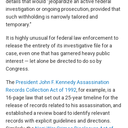
details that would "jeopardize an active federal
investigation or ongoing prosecution, provided that
such withholding is narrowly tailored and
temporary."
It is highly unusual for federal law enforcement to
release the entirety of its investigative file for a
case, even one that has garnered heavy public
interest — let alone be directed to do so by
Congress.
The
President John F. Kennedy Assassination
Records Collection Act of 1992
, for example, is a
16-page law that set out a 25-year timeline for the
release of records related to his assassination, and
established a review board to identify relevant
records with explicit guidelines and directions.