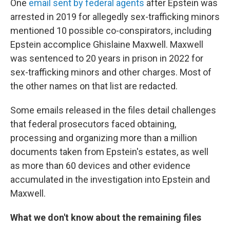
One
email sent by federal agents
after Epstein was
arrested in 2019 for allegedly sex-trafficking minors
mentioned 10 possible co-conspirators, including
Epstein accomplice Ghislaine Maxwell. Maxwell
was sentenced to 20 years in prison in 2022 for
sex-trafficking minors and other charges. Most of
the other names on that list are redacted.
Some emails released in the files detail challenges
that federal prosecutors faced obtaining,
processing and organizing more than a million
documents taken from Epstein's estates, as well
as more than 60 devices and other evidence
accumulated in the investigation into Epstein and
Maxwell.
What we don't know about the remaining files