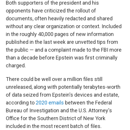
Both supporters of the president and his
opponents have criticized the rollout of
documents, often heavily redacted and shared
without any clear organization or context. Included
in the roughly 40,000 pages of new information
published in the last week are unvetted tips from
the public — and a complaint made to the FBI more
than a decade before Epstein was first criminally
charged.
There could be well over a million files still
unreleased, along with potentially terabytes-worth
of data seized from Epstein's devices and estate,
according to
2020 emails
between the Federal
Bureau of Investigation and the U.S. Attorney's
Office for the Southern District of New York
included in the most recent batch of files.