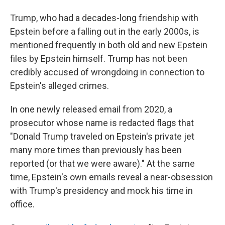
Trump, who had a decades-long friendship with
Epstein before a falling out in the early 2000s, is
mentioned frequently in both old and new Epstein
files by Epstein himself. Trump has not been
credibly accused of wrongdoing in connection to
Epstein's alleged crimes.
In one newly released email from 2020, a
prosecutor whose name is redacted flags that
"Donald Trump traveled on Epstein's private jet
many more times than previously has been
reported (or that we were aware)." At the same
time, Epstein's own emails reveal a near-obsession
with Trump's presidency and mock his time in
office.