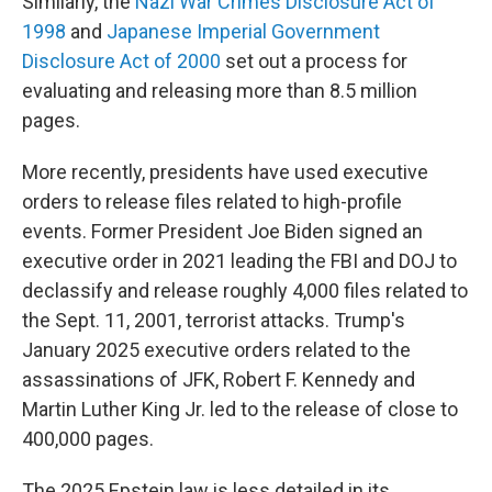
Similarly, the
Nazi War Crimes Disclosure Act of
1998
and
Japanese Imperial Government
Disclosure Act of 2000
set out a process for
evaluating and releasing more than 8.5 million
pages.
More recently, presidents have used executive
orders to release files related to high-profile
events. Former President Joe Biden signed an
executive order in 2021 leading the FBI and DOJ to
declassify and release roughly 4,000 files related to
the Sept. 11, 2001, terrorist attacks. Trump's
January 2025 executive orders related to the
assassinations of JFK, Robert F. Kennedy and
Martin Luther King Jr. led to the release of close to
400,000 pages.
The 2025 Epstein law is less detailed in its