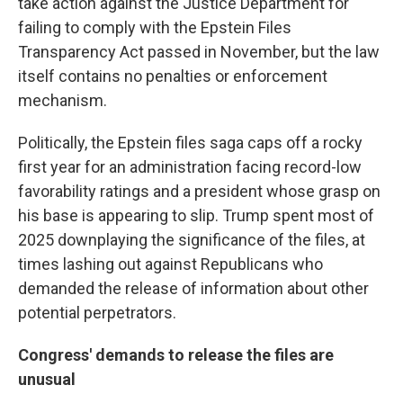
take action against the Justice Department for
failing to comply with the Epstein Files
Transparency Act passed in November, but the law
itself contains no penalties or enforcement
mechanism.
Politically, the Epstein files saga caps off a rocky
first year for an administration facing record-low
favorability ratings and a president whose grasp on
his base is appearing to slip. Trump spent most of
2025 downplaying the significance of the files, at
times lashing out against Republicans who
demanded the release of information about other
potential perpetrators.
Congress' demands to release the files are
unusual