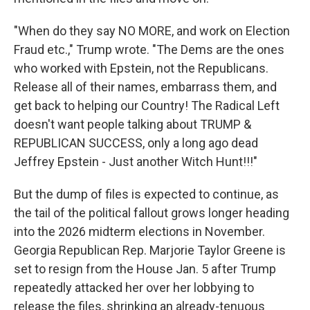
"When do they say NO MORE, and work on Election
Fraud etc.," Trump wrote. "The Dems are the ones
who worked with Epstein, not the Republicans.
Release all of their names, embarrass them, and
get back to helping our Country! The Radical Left
doesn't want people talking about TRUMP &
REPUBLICAN SUCCESS, only a long ago dead
Jeffrey Epstein - Just another Witch Hunt!!!"
But the dump of files is expected to continue, as
the tail of the political fallout grows longer heading
into the 2026 midterm elections in November.
Georgia Republican Rep. Marjorie Taylor Greene is
set to resign from the House Jan. 5 after Trump
repeatedly attacked her over her lobbying to
release the files, shrinking an already-tenuous