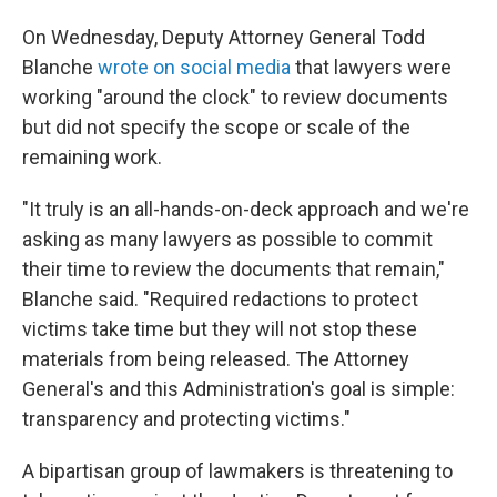
On Wednesday, Deputy Attorney General Todd
Blanche
wrote on social media
that lawyers were
working "around the clock" to review documents
but did not specify the scope or scale of the
remaining work.
"It truly is an all-hands-on-deck approach and we're
asking as many lawyers as possible to commit
their time to review the documents that remain,"
Blanche said. "Required redactions to protect
victims take time but they will not stop these
materials from being released. The Attorney
General's and this Administration's goal is simple:
transparency and protecting victims."
A bipartisan group of lawmakers is threatening to