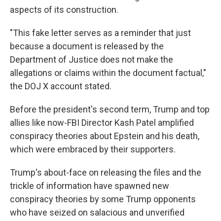
aspects of its construction.
"This fake letter serves as a reminder that just
because a document is released by the
Department of Justice does not make the
allegations or claims within the document factual,"
the DOJ X account stated.
Before the president's second term, Trump and top
allies like now-FBI Director Kash Patel amplified
conspiracy theories about Epstein and his death,
which were embraced by their supporters.
Trump's about-face on releasing the files and the
trickle of information have spawned new
conspiracy theories by some Trump opponents
who have seized on salacious and unverified