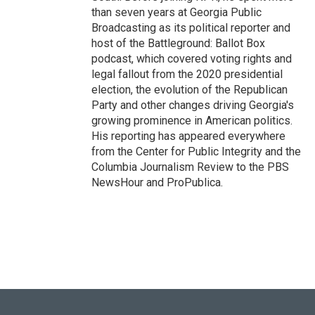
than seven years at Georgia Public
Broadcasting as its political reporter and
host of the Battleground: Ballot Box
podcast, which covered voting rights and
legal fallout from the 2020 presidential
election, the evolution of the Republican
Party and other changes driving Georgia's
growing prominence in American politics.
His reporting has appeared everywhere
from the Center for Public Integrity and the
Columbia Journalism Review to the PBS
NewsHour and ProPublica.