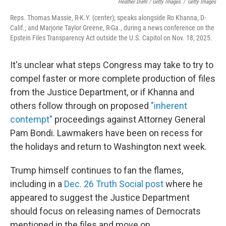
Heather Diehl / Getty Images
/
Getty Images
Reps. Thomas Massie, R-K.Y. (center); speaks alongside Ro Khanna, D-
Calif.; and Marjorie Taylor Greene, R-Ga., during a news conference on the
Epstein Files Transparency Act outside the U.S. Capitol on Nov. 18, 2025.
It's unclear what steps Congress may take to try to
compel faster or more complete production of files
from the Justice Department, or if Khanna and
others follow through on proposed
"inherent
contempt"
proceedings against Attorney General
Pam Bondi. Lawmakers have been on recess for
the holidays and return to Washington next week.
Trump himself continues to fan the flames,
including in a
Dec. 26 Truth Social post
where he
appeared to suggest the Justice Department
should focus on releasing names of Democrats
mentioned in the files and move on.