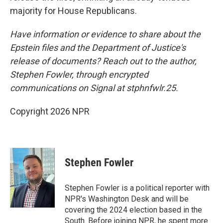
majority for House Republicans.
Have information or evidence to share about the
Epstein files and the Department of Justice's
release of documents? Reach out to the author,
Stephen Fowler, through encrypted
communications on Signal at stphnfwlr.25.
Copyright 2026 NPR
Stephen Fowler
Stephen Fowler is a political reporter with
NPR's Washington Desk and will be
covering the 2024 election based in the
South. Before joining NPR, he spent more