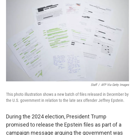
Staff
/
AFP Via Getty Images
This photo illustration shows a new batch of files released in December by
the U.S. government in relation to the late sex offender Jeffrey Epstein.
During the 2024 election, President Trump
promised to release the Epstein files as part of a
campaign message arguing the government was