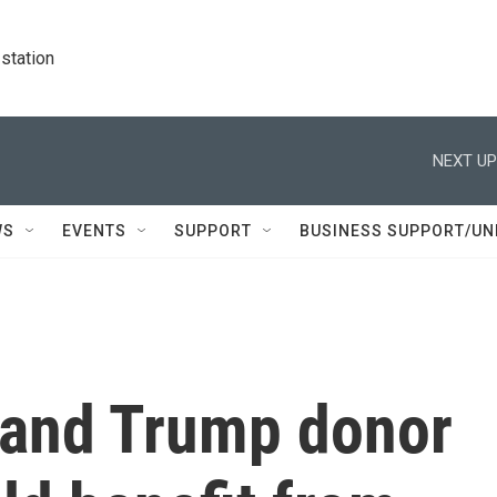
station
NEXT UP
WS
EVENTS
SUPPORT
BUSINESS SUPPORT/UN
e and Trump donor