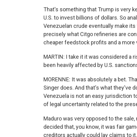
That's something that Trump is very ke
U.S. to invest billions of dollars. So an
Venezuelan crude eventually make its w
precisely what Citgo refineries are con
cheaper feedstock profits and a more 
MARTIN: I take it it was considered a r
been heavily affected by U.S. sanctions
MORENNE: It was absolutely a bet. That
Singer does. And that's what they've d
Venezuela is not an easy jurisdiction 
of legal uncertainty related to the pre
Maduro was very opposed to the sale, no
decided that, you know, it was fair game
creditors actually could lay claims to i