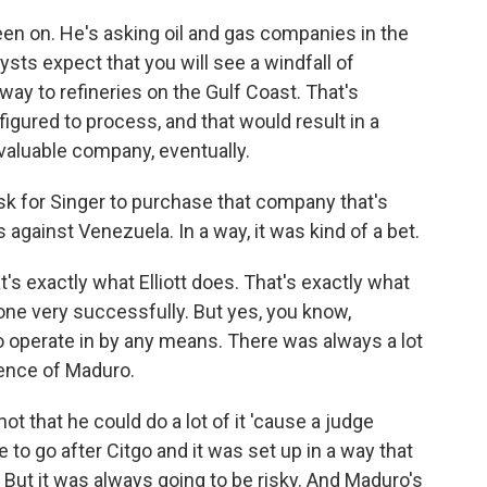
en on. He's asking oil and gas companies in the
alysts expect that you will see a windfall of
ay to refineries on the Gulf Coast. That's
figured to process, and that would result in a
valuable company, eventually.
isk for Singer to purchase that company that's
 against Venezuela. In a way, it was kind of a bet.
's exactly what Elliott does. That's exactly what
one very successfully. But yes, you know,
to operate in by any means. There was always a lot
sence of Maduro.
t that he could do a lot of it 'cause a judge
 to go after Citgo and it was set up in a way that
t. But it was always going to be risky. And Maduro's