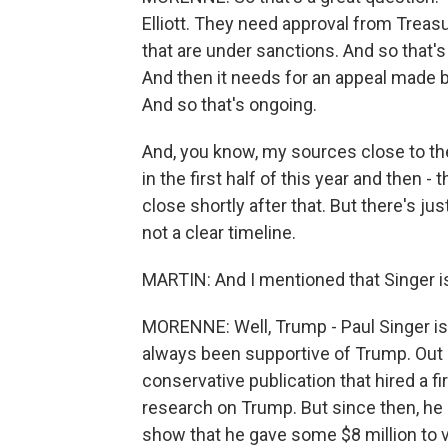
Elliott. They need approval from Treasu
that are under sanctions. And so that's 
And then it needs for an appeal made by
And so that's ongoing.
And, you know, my sources close to the
in the first half of this year and then -
close shortly after that. But there's ju
not a clear timeline.
MARTIN: And I mentioned that Singer i
MORENNE: Well, Trump - Paul Singer is a
always been supportive of Trump. Out o
conservative publication that hired a 
research on Trump. But since then, he c
show that he gave some $8 million to v