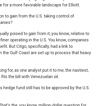
 for a more favorable landscape for Elliott.
on to gain from the U.S. taking control of
panies?
ally poised to gain from it, you know, relative to
 refiner operating in the U.S. You know, companies
fit. But Citgo, specifically, had a link to
on the Gulf Coast are set up to process that heavy
ng for, as one analyst put it to me, the nastiest,
its the bill with Venezuelan oil.
s hedge fund still has to be approved by the U.S.
at's the, you know, million-dollar question for