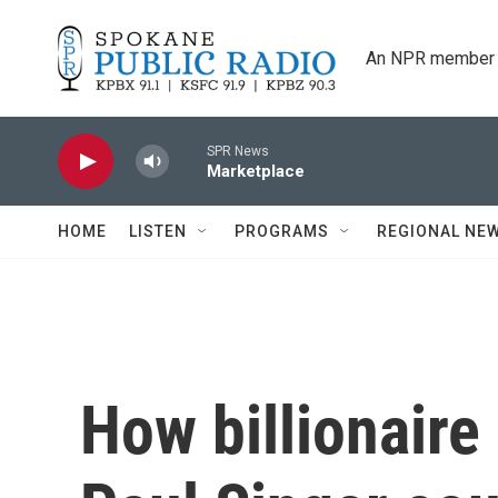
Skip to main content
An NPR member 
SPR News
Marketplace
HOME
LISTEN
PROGRAMS
REGIONAL NE
How billionair