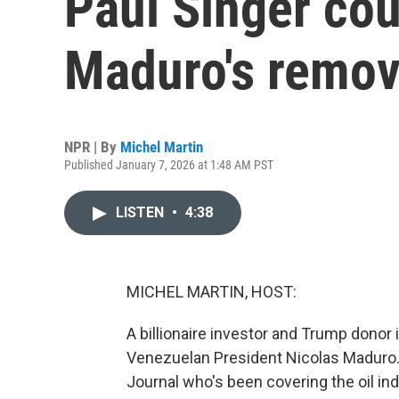
Paul Singer cou
Maduro's remov
NPR | By
Michel Martin
Published January 7, 2026 at 1:48 AM PST
LISTEN
•
4:38
MICHEL MARTIN, HOST:
A billionaire investor and Trump donor 
Venezuelan President Nicolas Maduro. 
Journal who's been covering the oil ind