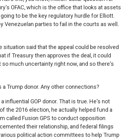
ry's OFAC, which is the office that looks at assets
going to be the key regulatory hurdle for Elliott.
 Venezuelan parties to fail in the courts as well.
 situation said that the appeal could be resolved
 that if Treasury then approves the deal, it could
st so much uncertainty right now, and so there's
s a Trump donor. Any other connections?
 influential GOP donor. That is true. He's not
f the 2016 election, he actually helped fund a
firm called Fusion GPS to conduct opposition
emented their relationship, and federal filings
arious political action committees to help Trump