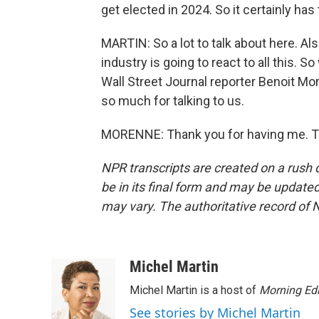
get elected in 2024. So it certainly ha
MARTIN: So a lot to talk about here. Al
industry is going to react to all this. So
Wall Street Journal reporter Benoit Mor
so much for talking to us.
MORENNE: Thank you for having me. Tr
NPR transcripts are created on a rush 
be in its final form and may be updated 
may vary. The authoritative record of 
Michel Martin
Michel Martin is a host of
Morning Edi
See stories by Michel Martin