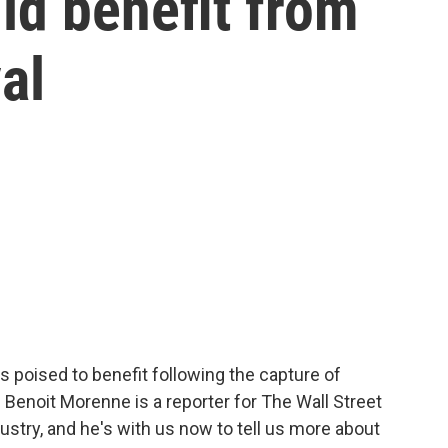
ld benefit from
al
is poised to benefit following the capture of
Benoit Morenne is a reporter for The Wall Street
ustry, and he's with us now to tell us more about