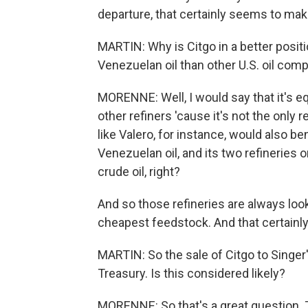
departure, that certainly seems to make
MARTIN: Why is Citgo in a better positi
Venezuelan oil than other U.S. oil com
MORENNE: Well, I would say that it's equ
other refiners 'cause it's not the only
like Valero, for instance, would also bene
Venezuelan oil, and its two refineries 
crude oil, right?
And so those refineries are always looki
cheapest feedstock. And that certainly f
MARTIN: So the sale of Citgo to Singer'
Treasury. Is this considered likely?
MORENNE: So that's a great question. Th