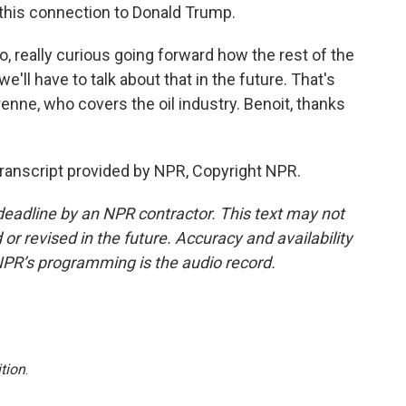
s this connection to Donald Trump.
so, really curious going forward how the rest of the
 we'll have to talk about that in the future. That's
enne, who covers the oil industry. Benoit, thanks
anscript provided by NPR, Copyright NPR.
deadline by an NPR contractor. This text may not
or revised in the future. Accuracy and availability
NPR’s programming is the audio record.
tion
.