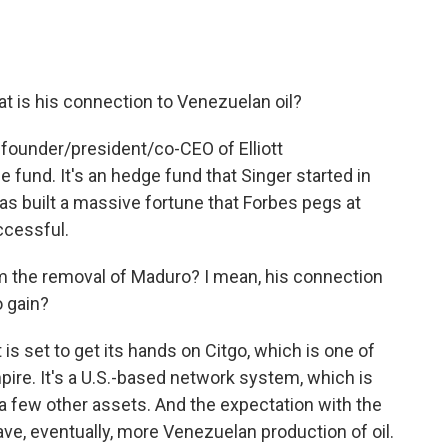
t is his connection to Venezuelan oil?
 founder/president/co-CEO of Elliott
 fund. It's an hedge fund that Singer started in
 has built a massive fortune that Forbes pegs at
uccessful.
m the removal of Maduro? I mean, his connection
o gain?
 set to get its hands on Citgo, which is one of
ire. It's a U.S.-based network system, which is
d a few other assets. And the expectation with the
ve, eventually, more Venezuelan production of oil.