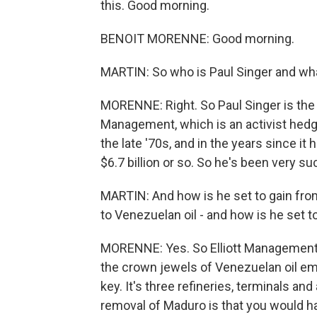
this. Good morning.
BENOIT MORENNE: Good morning.
MARTIN: So who is Paul Singer and wha
MORENNE: Right. So Paul Singer is the
Management, which is an activist hedge
the late '70s, and in the years since it
$6.7 billion or so. So he's been very s
MARTIN: And how is he set to gain fro
to Venezuelan oil - and how is he set t
MORENNE: Yes. So Elliott Management is
the crown jewels of Venezuelan oil emp
key. It's three refineries, terminals an
removal of Maduro is that you would ha