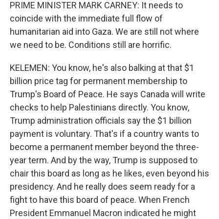
PRIME MINISTER MARK CARNEY: It needs to
coincide with the immediate full flow of
humanitarian aid into Gaza. We are still not where
we need to be. Conditions still are horrific.
KELEMEN: You know, he's also balking at that $1
billion price tag for permanent membership to
Trump's Board of Peace. He says Canada will write
checks to help Palestinians directly. You know,
Trump administration officials say the $1 billion
payment is voluntary. That's if a country wants to
become a permanent member beyond the three-
year term. And by the way, Trump is supposed to
chair this board as long as he likes, even beyond his
presidency. And he really does seem ready for a
fight to have this board of peace. When French
President Emmanuel Macron indicated he might