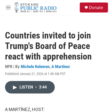
Skip to main content
S
Donate
e
M
a
e
r
n
c
u
h
Countries invited to join
u
e
Trump's Board of Peace
r
y
react with apprehension
NPR | By
Michele Kelemen
,
A Martínez
Published January 21, 2026 at 1:48 AM PST
LISTEN
•
3:44
A MARTÍNEZ, HOST: