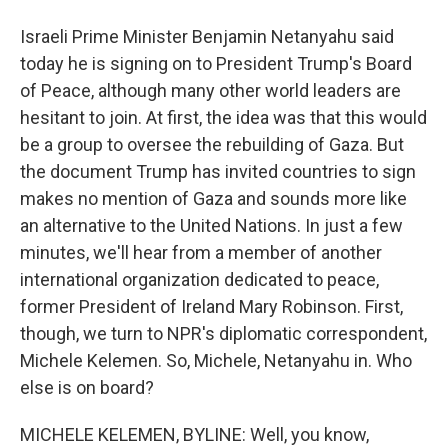
Israeli Prime Minister Benjamin Netanyahu said
today he is signing on to President Trump's Board
of Peace, although many other world leaders are
hesitant to join. At first, the idea was that this would
be a group to oversee the rebuilding of Gaza. But
the document Trump has invited countries to sign
makes no mention of Gaza and sounds more like
an alternative to the United Nations. In just a few
minutes, we'll hear from a member of another
international organization dedicated to peace,
former President of Ireland Mary Robinson. First,
though, we turn to NPR's diplomatic correspondent,
Michele Kelemen. So, Michele, Netanyahu in. Who
else is on board?
MICHELE KELEMEN, BYLINE: Well, you know,