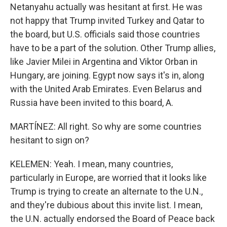
Netanyahu actually was hesitant at first. He was
not happy that Trump invited Turkey and Qatar to
the board, but U.S. officials said those countries
have to be a part of the solution. Other Trump allies,
like Javier Milei in Argentina and Viktor Orban in
Hungary, are joining. Egypt now says it's in, along
with the United Arab Emirates. Even Belarus and
Russia have been invited to this board, A.
MARTÍNEZ: All right. So why are some countries
hesitant to sign on?
KELEMEN: Yeah. I mean, many countries,
particularly in Europe, are worried that it looks like
Trump is trying to create an alternate to the U.N.,
and they're dubious about this invite list. I mean,
the U.N. actually endorsed the Board of Peace back