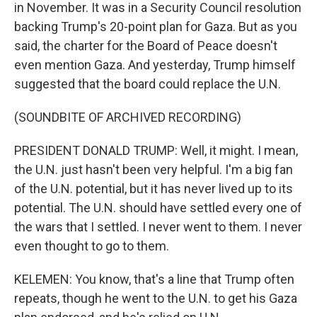
in November. It was in a Security Council resolution
backing Trump's 20-point plan for Gaza. But as you
said, the charter for the Board of Peace doesn't
even mention Gaza. And yesterday, Trump himself
suggested that the board could replace the U.N.
(SOUNDBITE OF ARCHIVED RECORDING)
PRESIDENT DONALD TRUMP: Well, it might. I mean,
the U.N. just hasn't been very helpful. I'm a big fan
of the U.N. potential, but it has never lived up to its
potential. The U.N. should have settled every one of
the wars that I settled. I never went to them. I never
even thought to go to them.
KELEMEN: You know, that's a line that Trump often
repeats, though he went to the U.N. to get his Gaza