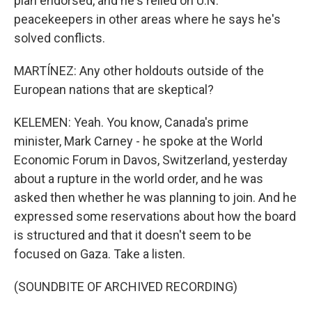
plan endorsed, and he's relied on U.N.
peacekeepers in other areas where he says he's
solved conflicts.
MARTÍNEZ: Any other holdouts outside of the
European nations that are skeptical?
KELEMEN: Yeah. You know, Canada's prime
minister, Mark Carney - he spoke at the World
Economic Forum in Davos, Switzerland, yesterday
about a rupture in the world order, and he was
asked then whether he was planning to join. And he
expressed some reservations about how the board
is structured and that it doesn't seem to be
focused on Gaza. Take a listen.
(SOUNDBITE OF ARCHIVED RECORDING)