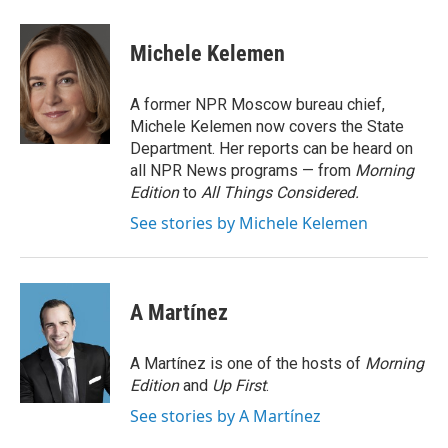
Michele Kelemen
A former NPR Moscow bureau chief,
Michele Kelemen now covers the State
Department. Her reports can be heard on
all NPR News programs — from
Morning
Edition
to
All Things Considered.
See stories by Michele Kelemen
A Martínez
A Martínez is one of the hosts of
Morning
Edition
and
Up First
.
See stories by A Martínez