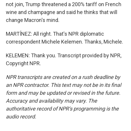
not join, Trump threatened a 200% tariff on French
wine and champagne and said he thinks that will
change Macron's mind.
MARTÍNEZ: All right. That's NPR diplomatic
correspondent Michele Kelemen. Thanks, Michele.
KELEMEN: Thank you. Transcript provided by NPR,
Copyright NPR.
NPR transcripts are created on a rush deadline by
an NPR contractor. This text may not be in its final
form and may be updated or revised in the future.
Accuracy and availability may vary. The
authoritative record of NPR’s programming is the
audio record.