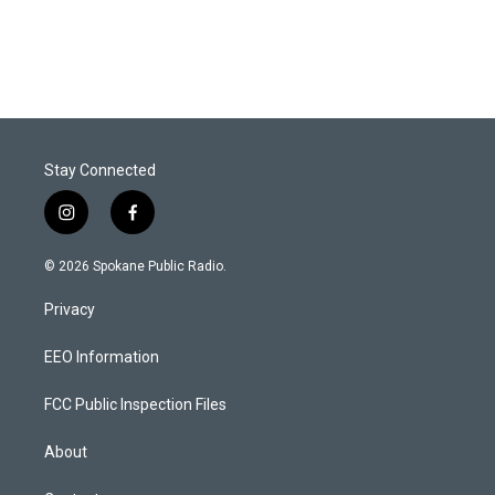
Stay Connected
i
f
n
a
s
c
© 2026 Spokane Public Radio.
t
e
a
b
Privacy
g
o
r
o
a
k
EEO Information
m
FCC Public Inspection Files
About