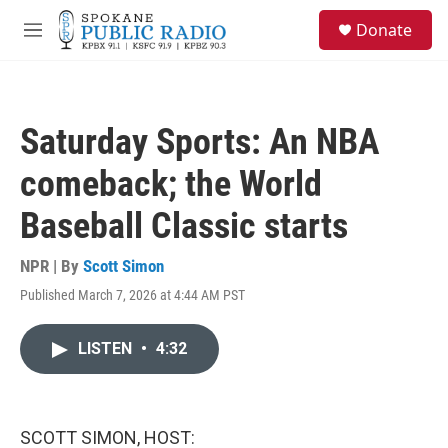
Skip to main content
S
Donate
e
M
a
e
r
n
c
u
h
Saturday Sports: An NBA
u
e
comeback; the World
r
y
Baseball Classic starts
NPR | By
Scott Simon
Published March 7, 2026 at 4:44 AM PST
LISTEN
•
4:32
SCOTT SIMON, HOST: