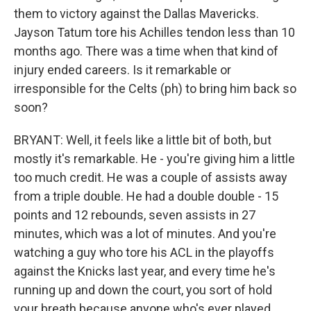
them to victory against the Dallas Mavericks.
Jayson Tatum tore his Achilles tendon less than 10
months ago. There was a time when that kind of
injury ended careers. Is it remarkable or
irresponsible for the Celts (ph) to bring him back so
soon?
BRYANT: Well, it feels like a little bit of both, but
mostly it's remarkable. He - you're giving him a little
too much credit. He was a couple of assists away
from a triple double. He had a double double - 15
points and 12 rebounds, seven assists in 27
minutes, which was a lot of minutes. And you're
watching a guy who tore his ACL in the playoffs
against the Knicks last year, and every time he's
running up and down the court, you sort of hold
your breath because anyone who's ever played