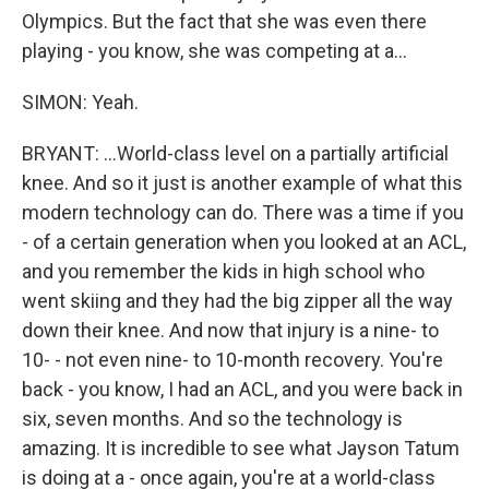
Olympics. But the fact that she was even there
playing - you know, she was competing at a...
SIMON: Yeah.
BRYANT: ...World-class level on a partially artificial
knee. And so it just is another example of what this
modern technology can do. There was a time if you
- of a certain generation when you looked at an ACL,
and you remember the kids in high school who
went skiing and they had the big zipper all the way
down their knee. And now that injury is a nine- to
10- - not even nine- to 10-month recovery. You're
back - you know, I had an ACL, and you were back in
six, seven months. And so the technology is
amazing. It is incredible to see what Jayson Tatum
is doing at a - once again, you're at a world-class