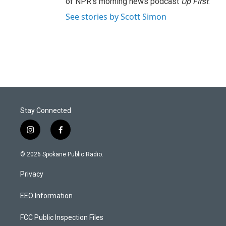
of NPR's morning news podcast
Up First
.
See stories by Scott Simon
Stay Connected
i
f
n
a
s
c
© 2026 Spokane Public Radio.
t
e
a
b
Privacy
g
o
r
o
a
k
EEO Information
m
FCC Public Inspection Files