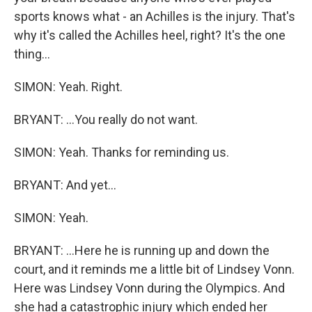
sports knows what - an Achilles is the injury. That's
why it's called the Achilles heel, right? It's the one
thing...
SIMON: Yeah. Right.
BRYANT: ...You really do not want.
SIMON: Yeah. Thanks for reminding us.
BRYANT: And yet...
SIMON: Yeah.
BRYANT: ...Here he is running up and down the
court, and it reminds me a little bit of Lindsey Vonn.
Here was Lindsey Vonn during the Olympics. And
she had a catastrophic injury which ended her