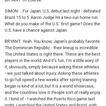
SIMON: ...For Japan. U.S. debut last night - defeated
Brazil 15 to 5. Aaron Judge hit a two-run home run.
What do you make of the U.S.' first game? Does the
U.S. have a chance against Japan.
BRYANT: Yeah. You know, Japan's probably favorite.
The Dominican Republic - their lineup is incredible.
The United States is right there. These are the best
players in the world. And it's fun. I'm a little wary of
it, obviously, simply because asking these athletes
- we just talked about injury. Asking these athletes
to go full speed a few weeks after spring training
began is kind of a lot, but it is a world showcase,
and the countries love it. People sort of really enjoy
it. I kind of - I watched the Puerto Rico game last
night. I watched the United States and Brazil, with