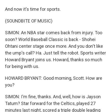
And now it's time for sports.
(SOUNDBITE OF MUSIC)
SIMON: An NBA star comes back from injury. Too
soon? World Baseball Classic is back - Shohei
Ohtani center stage once more. And you don't like
the ump's call? Ha. Just tell the robot. Sports writer
Howard Bryant joins us. Howard, thanks so much
for being with us.
HOWARD BRYANT: Good morning, Scott. How are
you?
SIMON: I'm fine, thanks. And, well, how is Jayson
Tatum? Star forward for the Celtics, played 27
minutes last night, scored a triple double leading