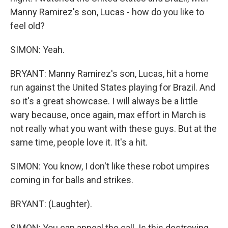
Manny Ramirez's son, Lucas - how do you like to
feel old?
SIMON: Yeah.
BRYANT: Manny Ramirez's son, Lucas, hit a home
run against the United States playing for Brazil. And
so it's a great showcase. I will always be a little
wary because, once again, max effort in March is
not really what you want with these guys. But at the
same time, people love it. It's a hit.
SIMON: You know, I don't like these robot umpires
coming in for balls and strikes.
BRYANT: (Laughter).
SIMON: You can appeal the call. Is this destroying