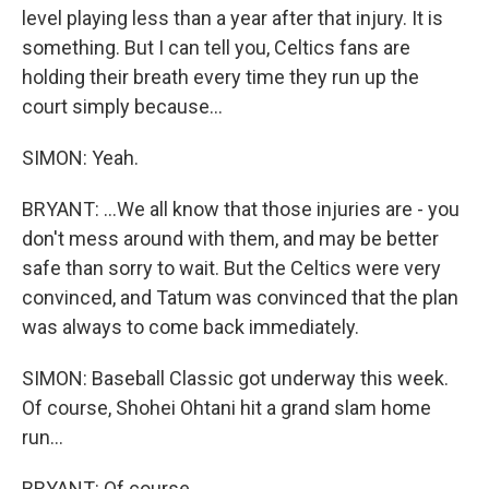
level playing less than a year after that injury. It is
something. But I can tell you, Celtics fans are
holding their breath every time they run up the
court simply because...
SIMON: Yeah.
BRYANT: ...We all know that those injuries are - you
don't mess around with them, and may be better
safe than sorry to wait. But the Celtics were very
convinced, and Tatum was convinced that the plan
was always to come back immediately.
SIMON: Baseball Classic got underway this week.
Of course, Shohei Ohtani hit a grand slam home
run...
BRYANT: Of course.