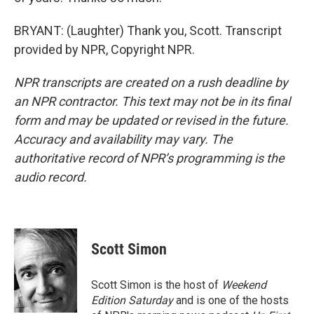
BRYANT: (Laughter) Thank you, Scott. Transcript
provided by NPR, Copyright NPR.
NPR transcripts are created on a rush deadline by
an NPR contractor. This text may not be in its final
form and may be updated or revised in the future.
Accuracy and availability may vary. The
authoritative record of NPR’s programming is the
audio record.
Scott Simon
Scott Simon is the host of
Weekend
Edition Saturday
and is one of the hosts