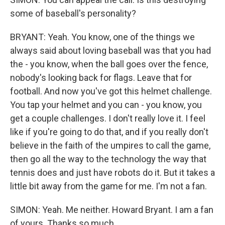
some of baseball's personality?
BRYANT: Yeah. You know, one of the things we
always said about loving baseball was that you had
the - you know, when the ball goes over the fence,
nobody's looking back for flags. Leave that for
football. And now you've got this helmet challenge.
You tap your helmet and you can - you know, you
get a couple challenges. I don't really love it. I feel
like if you're going to do that, and if you really don't
believe in the faith of the umpires to call the game,
then go all the way to the technology the way that
tennis does and just have robots do it. But it takes a
little bit away from the game for me. I'm not a fan.
SIMON: Yeah. Me neither. Howard Bryant. I am a fan
of yours. Thanks so much.