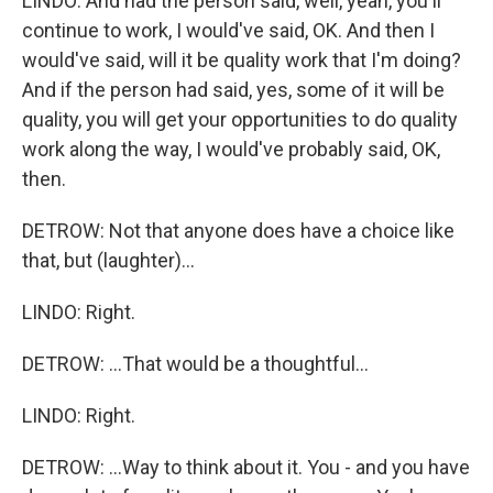
LINDO: And had the person said, well, yeah, you'll
continue to work, I would've said, OK. And then I
would've said, will it be quality work that I'm doing?
And if the person had said, yes, some of it will be
quality, you will get your opportunities to do quality
work along the way, I would've probably said, OK,
then.
DETROW: Not that anyone does have a choice like
that, but (laughter)...
LINDO: Right.
DETROW: ...That would be a thoughtful...
LINDO: Right.
DETROW: ...Way to think about it. You - and you have