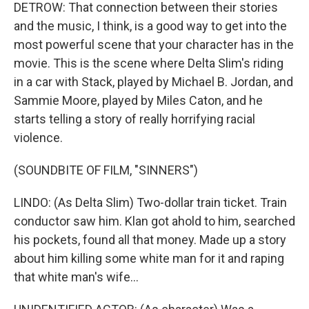
DETROW: That connection between their stories
and the music, I think, is a good way to get into the
most powerful scene that your character has in the
movie. This is the scene where Delta Slim's riding
in a car with Stack, played by Michael B. Jordan, and
Sammie Moore, played by Miles Caton, and he
starts telling a story of really horrifying racial
violence.
(SOUNDBITE OF FILM, "SINNERS")
LINDO: (As Delta Slim) Two-dollar train ticket. Train
conductor saw him. Klan got ahold to him, searched
his pockets, found all that money. Made up a story
about him killing some white man for it and raping
that white man's wife...