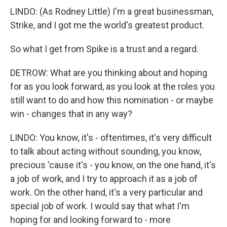
LINDO: (As Rodney Little) I'm a great businessman,
Strike, and I got me the world's greatest product.
So what I get from Spike is a trust and a regard.
DETROW: What are you thinking about and hoping
for as you look forward, as you look at the roles you
still want to do and how this nomination - or maybe
win - changes that in any way?
LINDO: You know, it's - oftentimes, it's very difficult
to talk about acting without sounding, you know,
precious 'cause it's - you know, on the one hand, it's
a job of work, and I try to approach it as a job of
work. On the other hand, it's a very particular and
special job of work. I would say that what I'm
hoping for and looking forward to - more