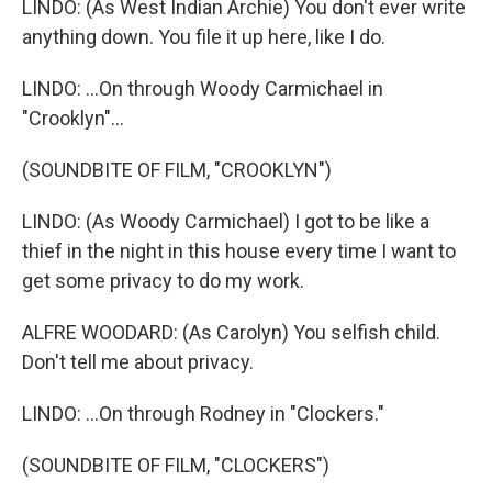
LINDO: (As West Indian Archie) You don't ever write
anything down. You file it up here, like I do.
LINDO: ...On through Woody Carmichael in
"Crooklyn"...
(SOUNDBITE OF FILM, "CROOKLYN")
LINDO: (As Woody Carmichael) I got to be like a
thief in the night in this house every time I want to
get some privacy to do my work.
ALFRE WOODARD: (As Carolyn) You selfish child.
Don't tell me about privacy.
LINDO: ...On through Rodney in "Clockers."
(SOUNDBITE OF FILM, "CLOCKERS")