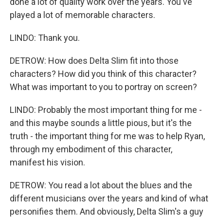
done a lot of quality work over the years. You've
played a lot of memorable characters.
LINDO: Thank you.
DETROW: How does Delta Slim fit into those
characters? How did you think of this character?
What was important to you to portray on screen?
LINDO: Probably the most important thing for me -
and this maybe sounds a little pious, but it's the
truth - the important thing for me was to help Ryan,
through my embodiment of this character,
manifest his vision.
DETROW: You read a lot about the blues and the
different musicians over the years and kind of what
personifies them. And obviously, Delta Slim's a guy