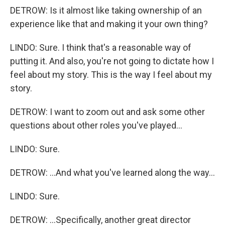
DETROW: Is it almost like taking ownership of an
experience like that and making it your own thing?
LINDO: Sure. I think that's a reasonable way of
putting it. And also, you're not going to dictate how I
feel about my story. This is the way I feel about my
story.
DETROW: I want to zoom out and ask some other
questions about other roles you've played...
LINDO: Sure.
DETROW: ...And what you've learned along the way...
LINDO: Sure.
DETROW: ...Specifically, another great director