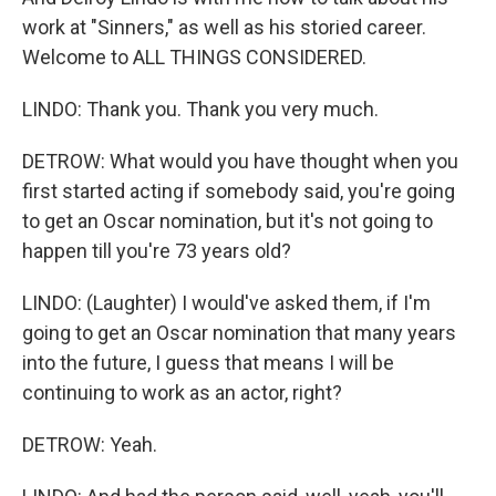
work at "Sinners," as well as his storied career.
Welcome to ALL THINGS CONSIDERED.
LINDO: Thank you. Thank you very much.
DETROW: What would you have thought when you
first started acting if somebody said, you're going
to get an Oscar nomination, but it's not going to
happen till you're 73 years old?
LINDO: (Laughter) I would've asked them, if I'm
going to get an Oscar nomination that many years
into the future, I guess that means I will be
continuing to work as an actor, right?
DETROW: Yeah.