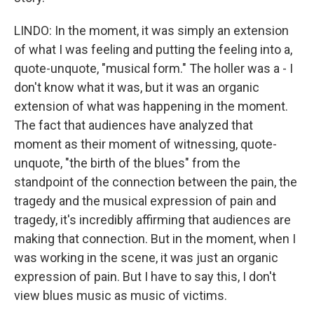
LINDO: In the moment, it was simply an extension
of what I was feeling and putting the feeling into a,
quote-unquote, "musical form." The holler was a - I
don't know what it was, but it was an organic
extension of what was happening in the moment.
The fact that audiences have analyzed that
moment as their moment of witnessing, quote-
unquote, "the birth of the blues" from the
standpoint of the connection between the pain, the
tragedy and the musical expression of pain and
tragedy, it's incredibly affirming that audiences are
making that connection. But in the moment, when I
was working in the scene, it was just an organic
expression of pain. But I have to say this, I don't
view blues music as music of victims.