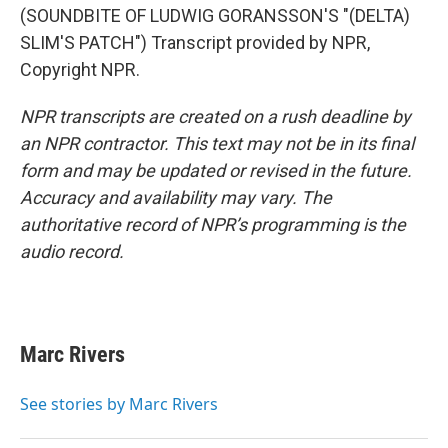
(SOUNDBITE OF LUDWIG GORANSSON'S "(DELTA)
SLIM'S PATCH") Transcript provided by NPR,
Copyright NPR.
NPR transcripts are created on a rush deadline by
an NPR contractor. This text may not be in its final
form and may be updated or revised in the future.
Accuracy and availability may vary. The
authoritative record of NPR’s programming is the
audio record.
Marc Rivers
See stories by Marc Rivers