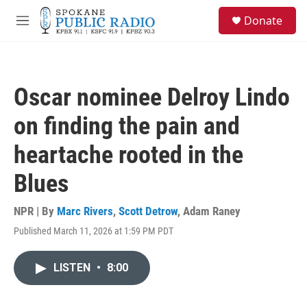
Skip to main content
S
Donate
e
M
a
e
r
n
c
u
h
Oscar nominee Delroy Lindo
u
e
on finding the pain and
r
y
heartache rooted in the
Blues
NPR | By
Marc Rivers
,
Scott Detrow
,
Adam Raney
Published March 11, 2026 at 1:59 PM PDT
LISTEN
•
8:00