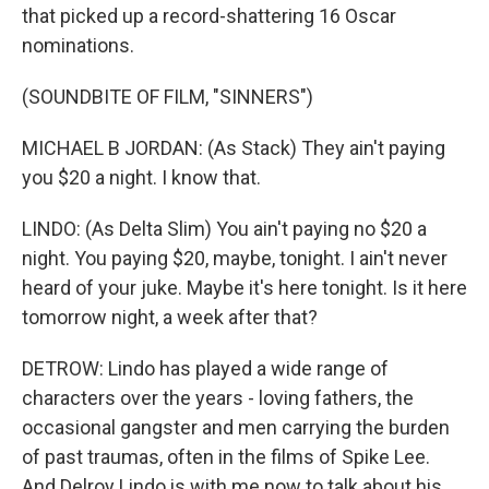
that picked up a record-shattering 16 Oscar
nominations.
(SOUNDBITE OF FILM, "SINNERS")
MICHAEL B JORDAN: (As Stack) They ain't paying
you $20 a night. I know that.
LINDO: (As Delta Slim) You ain't paying no $20 a
night. You paying $20, maybe, tonight. I ain't never
heard of your juke. Maybe it's here tonight. Is it here
tomorrow night, a week after that?
DETROW: Lindo has played a wide range of
characters over the years - loving fathers, the
occasional gangster and men carrying the burden
of past traumas, often in the films of Spike Lee.
And Delroy Lindo is with me now to talk about his