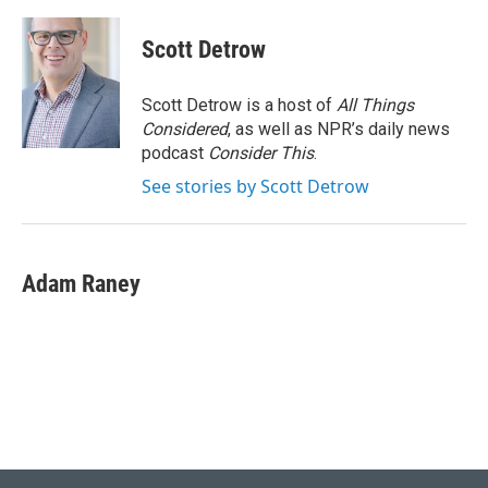
Scott Detrow
Scott Detrow is a host of
All Things
Considered
, as well as NPR’s daily news
podcast
Consider This
.
See stories by Scott Detrow
Adam Raney