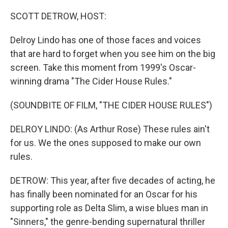
SCOTT DETROW, HOST:
Delroy Lindo has one of those faces and voices
that are hard to forget when you see him on the big
screen. Take this moment from 1999's Oscar-
winning drama "The Cider House Rules."
(SOUNDBITE OF FILM, "THE CIDER HOUSE RULES")
DELROY LINDO: (As Arthur Rose) These rules ain't
for us. We the ones supposed to make our own
rules.
DETROW: This year, after five decades of acting, he
has finally been nominated for an Oscar for his
supporting role as Delta Slim, a wise blues man in
"Sinners," the genre-bending supernatural thriller