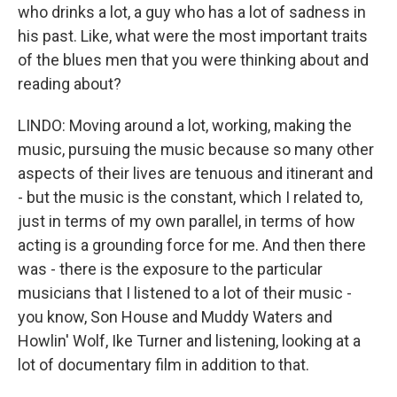
who drinks a lot, a guy who has a lot of sadness in
his past. Like, what were the most important traits
of the blues men that you were thinking about and
reading about?
LINDO: Moving around a lot, working, making the
music, pursuing the music because so many other
aspects of their lives are tenuous and itinerant and
- but the music is the constant, which I related to,
just in terms of my own parallel, in terms of how
acting is a grounding force for me. And then there
was - there is the exposure to the particular
musicians that I listened to a lot of their music -
you know, Son House and Muddy Waters and
Howlin' Wolf, Ike Turner and listening, looking at a
lot of documentary film in addition to that.