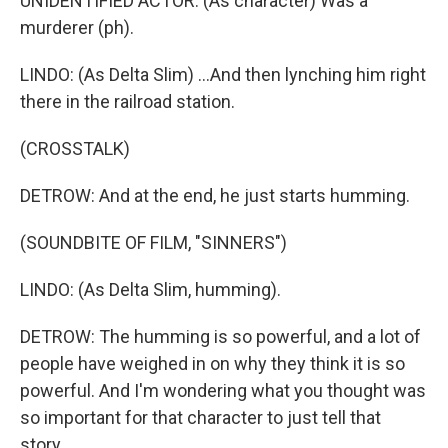
UNIDENTIFIED ACTOR: (As character) Was a
murderer (ph).
LINDO: (As Delta Slim) ...And then lynching him right
there in the railroad station.
(CROSSTALK)
DETROW: And at the end, he just starts humming.
(SOUNDBITE OF FILM, "SINNERS")
LINDO: (As Delta Slim, humming).
DETROW: The humming is so powerful, and a lot of
people have weighed in on why they think it is so
powerful. And I'm wondering what you thought was
so important for that character to just tell that
story.