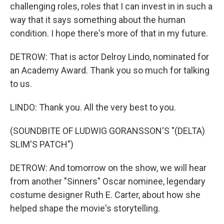
challenging roles, roles that I can invest in in such a
way that it says something about the human
condition. I hope there's more of that in my future.
DETROW: That is actor Delroy Lindo, nominated for
an Academy Award. Thank you so much for talking
to us.
LINDO: Thank you. All the very best to you.
(SOUNDBITE OF LUDWIG GORANSSON'S "(DELTA)
SLIM'S PATCH")
DETROW: And tomorrow on the show, we will hear
from another "Sinners" Oscar nominee, legendary
costume designer Ruth E. Carter, about how she
helped shape the movie's storytelling.