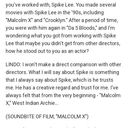
you've worked with, Spike Lee. You made several
movies with Spike Lee in the '90s, including
"Malcolm X" and "Crooklyn." After a period of time,
you were with him again in "Da 5 Bloods," and I'm
wondering what you got from working with Spike
Lee that maybe you didn't get from other directors,
how he stood out to you as an actor?
LINDO: I won't make a direct comparison with other
directors. What I will say about Spike is something
that I always say about Spike, which is he trusts
me. He has a creative regard and trust for me. I've
always felt that from the very beginning - "Malcolm
X," West Indian Archie...
(SOUNDBITE OF FILM, "MALCOLM X")