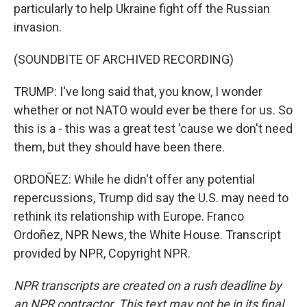
particularly to help Ukraine fight off the Russian
invasion.
(SOUNDBITE OF ARCHIVED RECORDING)
TRUMP: I've long said that, you know, I wonder
whether or not NATO would ever be there for us. So
this is a - this was a great test 'cause we don't need
them, but they should have been there.
ORDOÑEZ: While he didn't offer any potential
repercussions, Trump did say the U.S. may need to
rethink its relationship with Europe. Franco
Ordoñez, NPR News, the White House. Transcript
provided by NPR, Copyright NPR.
NPR transcripts are created on a rush deadline by
an NPR contractor. This text may not be in its final