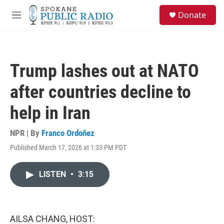
Skip to main content
S
Donate
e
M
a
e
r
n
c
u
h
Trump lashes out at NATO
u
e
after countries decline to
r
y
help in Iran
NPR | By
Franco Ordoñez
Published March 17, 2026 at 1:33 PM PDT
LISTEN
•
3:15
AILSA CHANG, HOST: