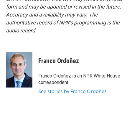
form and may be updated or revised in the future.
Accuracy and availability may vary. The
authoritative record of NPR’s programming is the
audio record.
Franco Ordoñez
Franco Ordoñez is an NPR White House
correspondent.
See stories by Franco Ordoñez