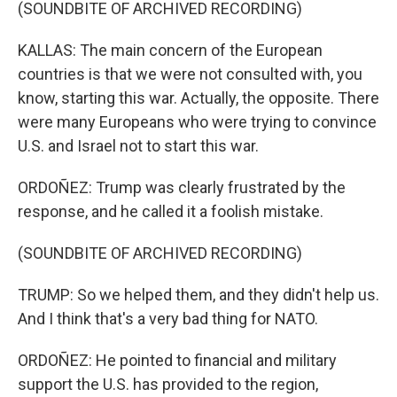
(SOUNDBITE OF ARCHIVED RECORDING)
KALLAS: The main concern of the European
countries is that we were not consulted with, you
know, starting this war. Actually, the opposite. There
were many Europeans who were trying to convince
U.S. and Israel not to start this war.
ORDOÑEZ: Trump was clearly frustrated by the
response, and he called it a foolish mistake.
(SOUNDBITE OF ARCHIVED RECORDING)
TRUMP: So we helped them, and they didn't help us.
And I think that's a very bad thing for NATO.
ORDOÑEZ: He pointed to financial and military
support the U.S. has provided to the region,