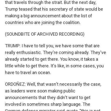
that travels through the strait. But the next day,
Trump teased that his secretary of state would be
making a big announcement about the list of
countries who are joining the coalition.
(SOUNDBITE OF ARCHIVED RECORDING)
TRUMP: I have to tell you, we have some that are
really enthusiastic. They're coming already. They've
already started to get there. You know, it takes a
little while to get there. It's like, in some cases, you
have to travel an ocean.
ORDOÑEZ: Well, that wasn't necessarily the case,
as leaders were soon making public
announcements that they didn't want to get
involved in sometimes sharp language. The
German defense minister said, quote, "this is not