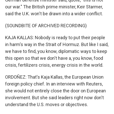
our war." The British prime minister, Keir Starmer,
said the U.K. won't be drawn into a wider conflict.
(SOUNDBITE OF ARCHIVED RECORDING)
KAJA KALLAS: Nobody is ready to put their people
in harm's way in the Strait of Hormuz. But like I said,
we have to find, you know, diplomatic ways to keep
this open so that we don't have a, you know, food
crisis, fertilizers crisis, energy crisis in the world.
ORDOÑEZ: That's Kaja Kallas, the European Union
foreign policy chief. In an interview with Reuters,
she would not entirely close the door on European
involvement. But she said leaders right now don't
understand the U.S. moves or objectives.