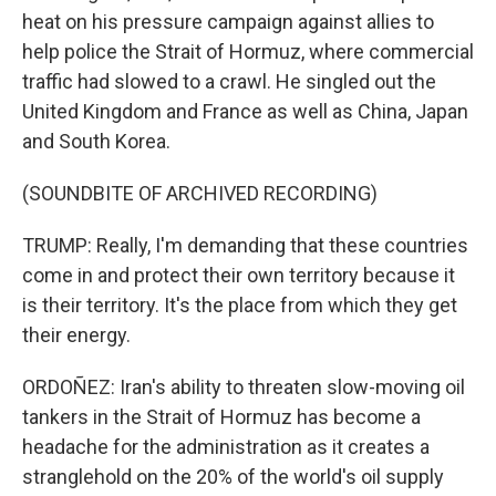
heat on his pressure campaign against allies to
help police the Strait of Hormuz, where commercial
traffic had slowed to a crawl. He singled out the
United Kingdom and France as well as China, Japan
and South Korea.
(SOUNDBITE OF ARCHIVED RECORDING)
TRUMP: Really, I'm demanding that these countries
come in and protect their own territory because it
is their territory. It's the place from which they get
their energy.
ORDOÑEZ: Iran's ability to threaten slow-moving oil
tankers in the Strait of Hormuz has become a
headache for the administration as it creates a
stranglehold on the 20% of the world's oil supply