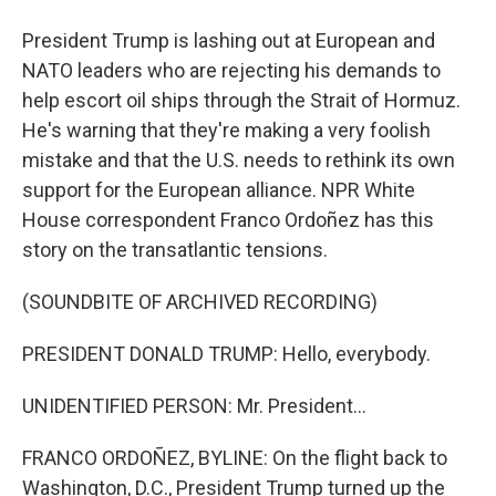
President Trump is lashing out at European and
NATO leaders who are rejecting his demands to
help escort oil ships through the Strait of Hormuz.
He's warning that they're making a very foolish
mistake and that the U.S. needs to rethink its own
support for the European alliance. NPR White
House correspondent Franco Ordoñez has this
story on the transatlantic tensions.
(SOUNDBITE OF ARCHIVED RECORDING)
PRESIDENT DONALD TRUMP: Hello, everybody.
UNIDENTIFIED PERSON: Mr. President...
FRANCO ORDOÑEZ, BYLINE: On the flight back to
Washington, D.C., President Trump turned up the