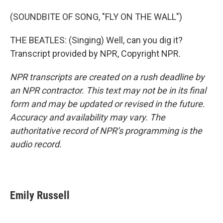
(SOUNDBITE OF SONG, "FLY ON THE WALL")
THE BEATLES: (Singing) Well, can you dig it?
Transcript provided by NPR, Copyright NPR.
NPR transcripts are created on a rush deadline by
an NPR contractor. This text may not be in its final
form and may be updated or revised in the future.
Accuracy and availability may vary. The
authoritative record of NPR’s programming is the
audio record.
Emily Russell