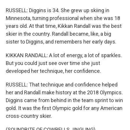
RUSSELL: Diggins is 34. She grew up skiing in
Minnesota, turning professional when she was 18
years old. At that time, Kikkan Randall was the best
skier in the country. Randall became, like, a big
sister to Diggins, and remembers her early days.
KIKKAN RANDALL: A lot of energy, a lot of sparkles.
But you could just see over time she just
developed her technique, her confidence.
RUSSELL: That technique and confidence helped
her and Randall make history at the 2018 Olympics.
Diggins came from behind in the team sprint to win
gold. It was the first Olympic gold for any American
cross-country skier.
(SOUNDBITE OF COWBELLS JINGLING)