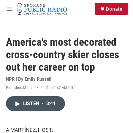
Skip to main content
S
Donate
e
M
a
e
r
n
c
u
h
America's most decorated
u
e
cross-country skier closes
r
y
out her career on top
NPR | By
Emily Russell
Published March 23, 2026 at 1:42 AM PDT
LISTEN
•
3:41
A MARTÍNEZ, HOST: