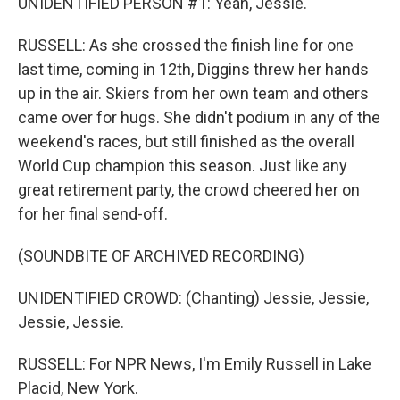
UNIDENTIFIED PERSON #1: Yeah, Jessie.
RUSSELL: As she crossed the finish line for one
last time, coming in 12th, Diggins threw her hands
up in the air. Skiers from her own team and others
came over for hugs. She didn't podium in any of the
weekend's races, but still finished as the overall
World Cup champion this season. Just like any
great retirement party, the crowd cheered her on
for her final send-off.
(SOUNDBITE OF ARCHIVED RECORDING)
UNIDENTIFIED CROWD: (Chanting) Jessie, Jessie,
Jessie, Jessie.
RUSSELL: For NPR News, I'm Emily Russell in Lake
Placid, New York.