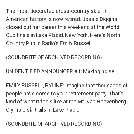
The most decorated cross-country skier in
American history is now retired. Jessie Diggins
closed out her career this weekend at the World
Cup finals in Lake Placid, New York. Here's North
Country Public Radio's Emily Russell.
(SOUNDBITE OF ARCHIVED RECORDING)
UNIDENTIFIED ANNOUNCER #1: Making noise...
EMILY RUSSELL, BYLINE: Imagine that thousands of
people have come to your retirement party. That's
kind of what it feels like at the Mt. Van Hoevenberg
Olympic ski trails in Lake Placid.
(SOUNDBITE OF ARCHIVED RECORDING)