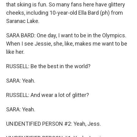
that skiing is fun. So many fans here have glittery
cheeks, including 10-year-old Ella Bard (ph) from
Saranac Lake.
SARA BARD: One day, I want to be in the Olympics.
When I see Jessie, she, like, makes me want to be
like her.
RUSSELL: Be the best in the world?
SARA: Yeah.
RUSSELL: And wear a lot of glitter?
SARA: Yeah.
UNIDENTIFIED PERSON #2: Yeah, Jess.