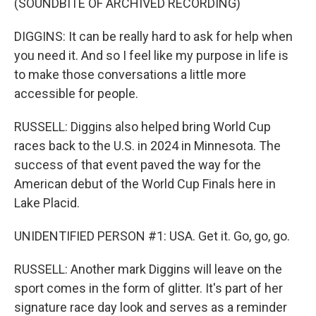
(SOUNDBITE OF ARCHIVED RECORDING)
DIGGINS: It can be really hard to ask for help when
you need it. And so I feel like my purpose in life is
to make those conversations a little more
accessible for people.
RUSSELL: Diggins also helped bring World Cup
races back to the U.S. in 2024 in Minnesota. The
success of that event paved the way for the
American debut of the World Cup Finals here in
Lake Placid.
UNIDENTIFIED PERSON #1: USA. Get it. Go, go, go.
RUSSELL: Another mark Diggins will leave on the
sport comes in the form of glitter. It's part of her
signature race day look and serves as a reminder