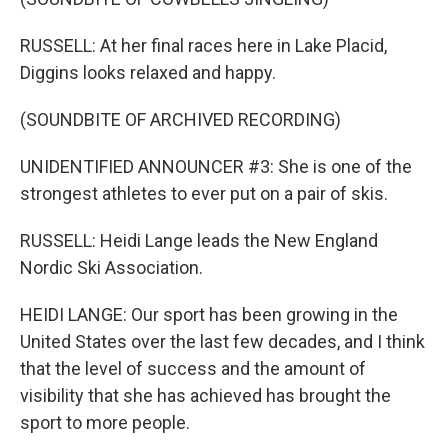
RUSSELL: At her final races here in Lake Placid,
Diggins looks relaxed and happy.
(SOUNDBITE OF ARCHIVED RECORDING)
UNIDENTIFIED ANNOUNCER #3: She is one of the
strongest athletes to ever put on a pair of skis.
RUSSELL: Heidi Lange leads the New England
Nordic Ski Association.
HEIDI LANGE: Our sport has been growing in the
United States over the last few decades, and I think
that the level of success and the amount of
visibility that she has achieved has brought the
sport to more people.