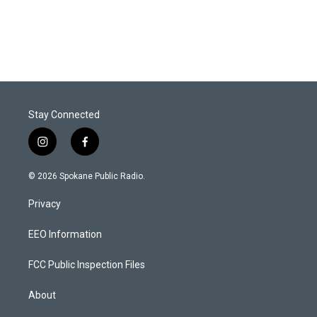
Stay Connected
i
f
n
a
s
c
© 2026 Spokane Public Radio.
t
e
a
b
Privacy
g
o
r
o
a
k
EEO Information
m
FCC Public Inspection Files
About