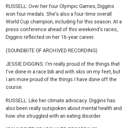
RUSSELL: Over her four Olympic Games, Diggins
won four medals. She's also a four-time overall
World Cup champion, including for this season. At a
press conference ahead of this weekend's races,
Diggins reflected on her 16-year career.
(SOUNDBITE OF ARCHIVED RECORDING)
JESSIE DIGGINS: I'm really proud of the things that
I've done in a race bib and with skis on my feet, but
I am more proud of the things I have done off the
course.
RUSSELL: Like her climate advocacy. Diggins has
also been really outspoken about mental health and
how she struggled with an eating disorder.