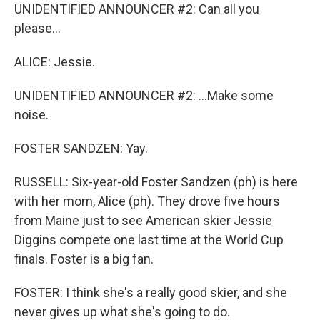
UNIDENTIFIED ANNOUNCER #2: Can all you
please...
ALICE: Jessie.
UNIDENTIFIED ANNOUNCER #2: ...Make some
noise.
FOSTER SANDZEN: Yay.
RUSSELL: Six-year-old Foster Sandzen (ph) is here
with her mom, Alice (ph). They drove five hours
from Maine just to see American skier Jessie
Diggins compete one last time at the World Cup
finals. Foster is a big fan.
FOSTER: I think she's a really good skier, and she
never gives up what she's going to do.