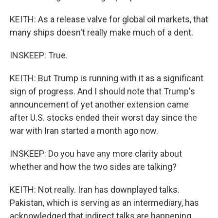
KEITH: As a release valve for global oil markets, that
many ships doesn't really make much of a dent.
INSKEEP: True.
KEITH: But Trump is running with it as a significant
sign of progress. And I should note that Trump's
announcement of yet another extension came
after U.S. stocks ended their worst day since the
war with Iran started a month ago now.
INSKEEP: Do you have any more clarity about
whether and how the two sides are talking?
KEITH: Not really. Iran has downplayed talks.
Pakistan, which is serving as an intermediary, has
acknowledged that indirect talks are happening.