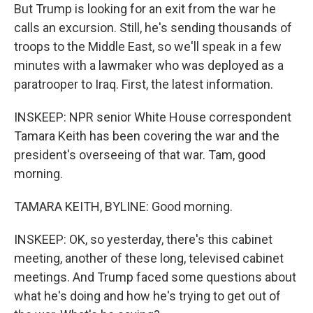
But Trump is looking for an exit from the war he
calls an excursion. Still, he's sending thousands of
troops to the Middle East, so we'll speak in a few
minutes with a lawmaker who was deployed as a
paratrooper to Iraq. First, the latest information.
INSKEEP: NPR senior White House correspondent
Tamara Keith has been covering the war and the
president's overseeing of that war. Tam, good
morning.
TAMARA KEITH, BYLINE: Good morning.
INSKEEP: OK, so yesterday, there's this cabinet
meeting, another of these long, televised cabinet
meetings. And Trump faced some questions about
what he's doing and how he's trying to get out of