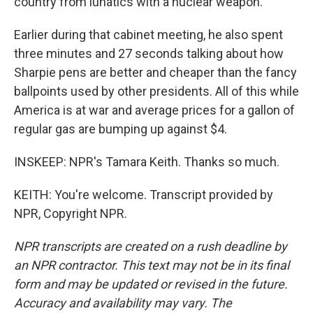
country from lunatics with a nuclear weapon.
Earlier during that cabinet meeting, he also spent
three minutes and 27 seconds talking about how
Sharpie pens are better and cheaper than the fancy
ballpoints used by other presidents. All of this while
America is at war and average prices for a gallon of
regular gas are bumping up against $4.
INSKEEP: NPR's Tamara Keith. Thanks so much.
KEITH: You're welcome. Transcript provided by
NPR, Copyright NPR.
NPR transcripts are created on a rush deadline by
an NPR contractor. This text may not be in its final
form and may be updated or revised in the future.
Accuracy and availability may vary. The