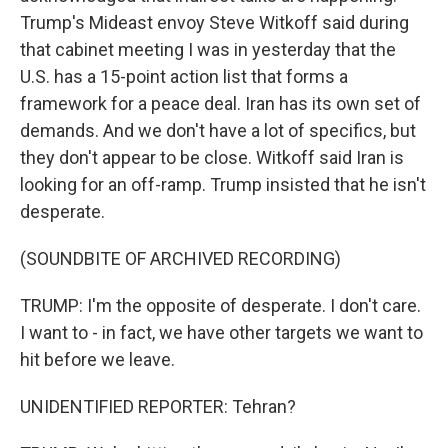
Trump's Mideast envoy Steve Witkoff said during
that cabinet meeting I was in yesterday that the
U.S. has a 15-point action list that forms a
framework for a peace deal. Iran has its own set of
demands. And we don't have a lot of specifics, but
they don't appear to be close. Witkoff said Iran is
looking for an off-ramp. Trump insisted that he isn't
desperate.
(SOUNDBITE OF ARCHIVED RECORDING)
TRUMP: I'm the opposite of desperate. I don't care.
I want to - in fact, we have other targets we want to
hit before we leave.
UNIDENTIFIED REPORTER: Tehran?