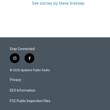
See stories by Steve Inskeep
Stay Connected
i
f
n
a
s
c
© 2026 Spokane Public Radio.
t
e
a
b
Privacy
g
o
r
o
a
k
EEO Information
m
FCC Public Inspection Files