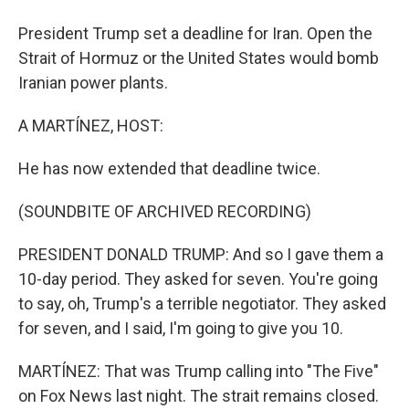
President Trump set a deadline for Iran. Open the
Strait of Hormuz or the United States would bomb
Iranian power plants.
A MARTÍNEZ, HOST:
He has now extended that deadline twice.
(SOUNDBITE OF ARCHIVED RECORDING)
PRESIDENT DONALD TRUMP: And so I gave them a
10-day period. They asked for seven. You're going
to say, oh, Trump's a terrible negotiator. They asked
for seven, and I said, I'm going to give you 10.
MARTÍNEZ: That was Trump calling into "The Five"
on Fox News last night. The strait remains closed.