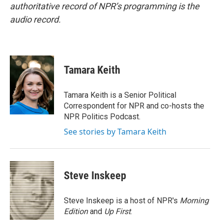
authoritative record of NPR’s programming is the
audio record.
Tamara Keith
Tamara Keith is a Senior Political
Correspondent for NPR and co-hosts the
NPR Politics Podcast.
See stories by Tamara Keith
Steve Inskeep
Steve Inskeep is a host of NPR's
Morning
Edition
and
Up First
.