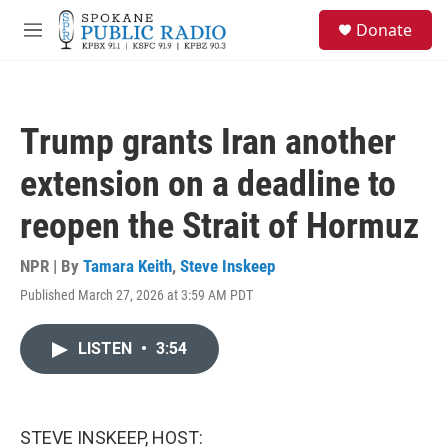
Skip to main content
S
Donate
e
M
a
e
r
n
c
u
h
Trump grants Iran another
u
e
extension on a deadline to
r
y
reopen the Strait of Hormuz
NPR | By
Tamara Keith
,
Steve Inskeep
Published March 27, 2026 at 3:59 AM PDT
LISTEN
•
3:54
STEVE INSKEEP, HOST: