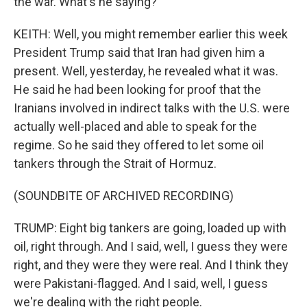
the war. What's he saying?
KEITH: Well, you might remember earlier this week
President Trump said that Iran had given him a
present. Well, yesterday, he revealed what it was.
He said he had been looking for proof that the
Iranians involved in indirect talks with the U.S. were
actually well-placed and able to speak for the
regime. So he said they offered to let some oil
tankers through the Strait of Hormuz.
(SOUNDBITE OF ARCHIVED RECORDING)
TRUMP: Eight big tankers are going, loaded up with
oil, right through. And I said, well, I guess they were
right, and they were they were real. And I think they
were Pakistani-flagged. And I said, well, I guess
we're dealing with the right people.