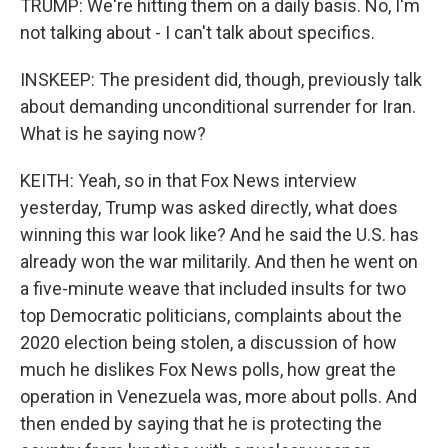
TRUMP: We're hitting them on a daily basis. No, I'm
not talking about - I can't talk about specifics.
INSKEEP: The president did, though, previously talk
about demanding unconditional surrender for Iran.
What is he saying now?
KEITH: Yeah, so in that Fox News interview
yesterday, Trump was asked directly, what does
winning this war look like? And he said the U.S. has
already won the war militarily. And then he went on
a five-minute weave that included insults for two
top Democratic politicians, complaints about the
2020 election being stolen, a discussion of how
much he dislikes Fox News polls, how great the
operation in Venezuela was, more about polls. And
then ended by saying that he is protecting the