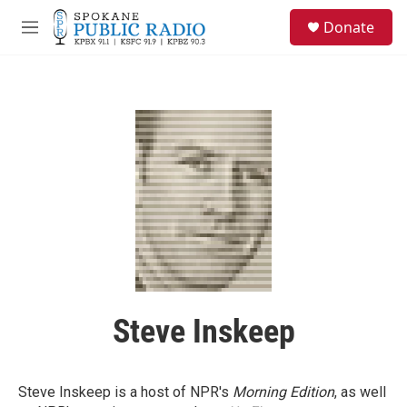
Skip to main content
S
Donate
e
M
a
e
r
n
c
u
h
u
e
r
y
Steve Inskeep
Steve Inskeep is a host of NPR's
Morning Edition
, as well