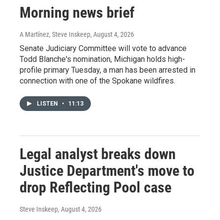
Morning news brief
A Martínez, Steve Inskeep
, August 4, 2026
Senate Judiciary Committee will vote to advance
Todd Blanche's nomination, Michigan holds high-
profile primary Tuesday, a man has been arrested in
connection with one of the Spokane wildfires.
LISTEN
•
11:13
Legal analyst breaks down
Justice Department's move to
drop Reflecting Pool case
Steve Inskeep
, August 4, 2026