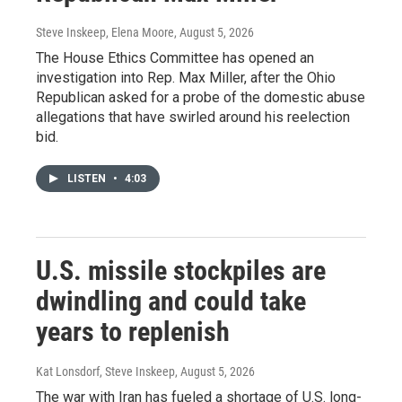
Steve Inskeep, Elena Moore
, August 5, 2026
The House Ethics Committee has opened an
investigation into Rep. Max Miller, after the Ohio
Republican asked for a probe of the domestic abuse
allegations that have swirled around his reelection
bid.
LISTEN
•
4:03
U.S. missile stockpiles are
dwindling and could take
years to replenish
Kat Lonsdorf, Steve Inskeep
, August 5, 2026
The war with Iran has fueled a shortage of U.S. long-