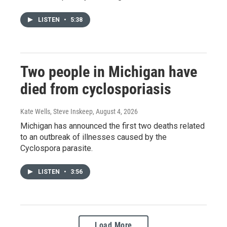
LISTEN
•
5:38
Two people in Michigan have
died from cyclosporiasis
Kate Wells, Steve Inskeep
, August 4, 2026
Michigan has announced the first two deaths related
to an outbreak of illnesses caused by the
Cyclospora parasite.
LISTEN
•
3:56
Load More