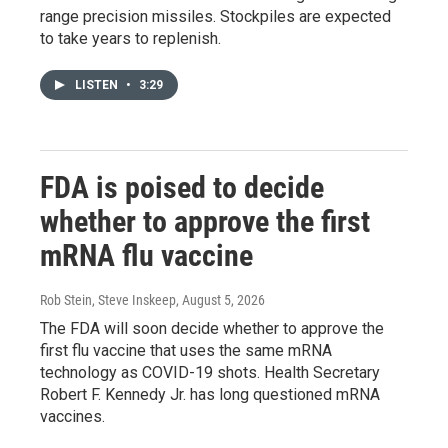
range precision missiles. Stockpiles are expected
to take years to replenish.
LISTEN
•
3:29
FDA is poised to decide
whether to approve the first
mRNA flu vaccine
Rob Stein, Steve Inskeep
, August 5, 2026
The FDA will soon decide whether to approve the
first flu vaccine that uses the same mRNA
technology as COVID-19 shots. Health Secretary
Robert F. Kennedy Jr. has long questioned mRNA
vaccines.