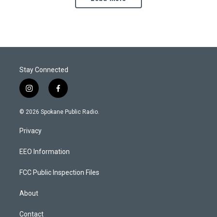
Stay Connected
i
f
n
a
s
c
© 2026 Spokane Public Radio.
t
e
a
b
Privacy
g
o
r
o
a
k
EEO Information
m
FCC Public Inspection Files
About
Contact