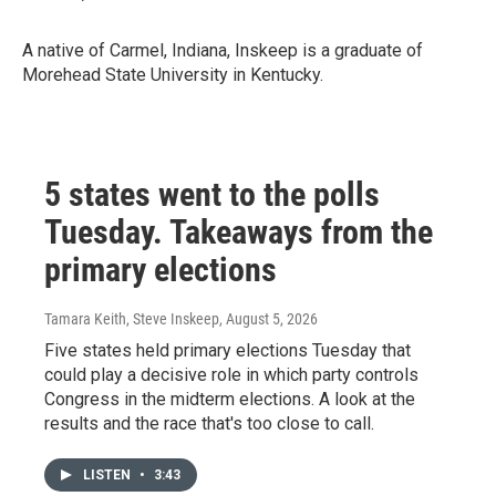
A native of Carmel, Indiana, Inskeep is a graduate of
Morehead State University in Kentucky.
5 states went to the polls
Tuesday. Takeaways from the
primary elections
Tamara Keith, Steve Inskeep
, August 5, 2026
Five states held primary elections Tuesday that
could play a decisive role in which party controls
Congress in the midterm elections. A look at the
results and the race that's too close to call.
LISTEN
•
3:43