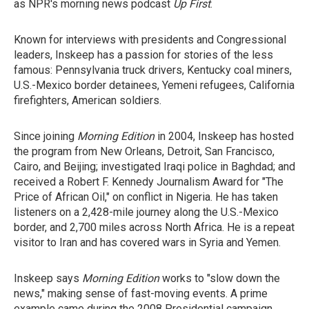
as NPR's morning news podcast
Up First
.
Known for interviews with presidents and Congressional
leaders, Inskeep has a passion for stories of the less
famous: Pennsylvania truck drivers, Kentucky coal miners,
U.S.-Mexico border detainees, Yemeni refugees, California
firefighters, American soldiers.
Since joining
Morning Edition
in 2004, Inskeep has hosted
the program from New Orleans, Detroit, San Francisco,
Cairo, and Beijing; investigated Iraqi police in Baghdad; and
received a Robert F. Kennedy Journalism Award for "The
Price of African Oil," on conflict in Nigeria. He has taken
listeners on a 2,428-mile journey along the U.S.-Mexico
border, and 2,700 miles across North Africa. He is a repeat
visitor to Iran and has covered wars in Syria and Yemen.
Inskeep says
Morning Edition
works to "slow down the
news," making sense of fast-moving events. A prime
example came during the 2008 Presidential campaign,