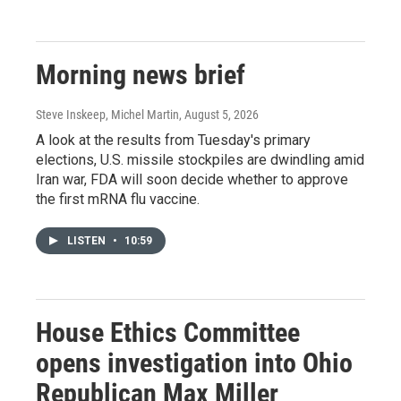
Morning news brief
Steve Inskeep, Michel Martin
, August 5, 2026
A look at the results from Tuesday's primary
elections, U.S. missile stockpiles are dwindling amid
Iran war, FDA will soon decide whether to approve
the first mRNA flu vaccine.
LISTEN
•
10:59
House Ethics Committee
opens investigation into Ohio
Republican Max Miller