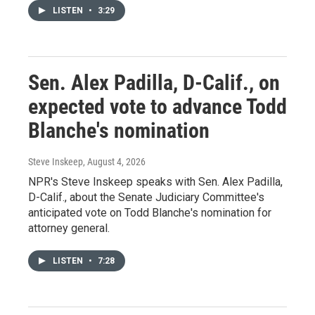
LISTEN
•
3:29
Sen. Alex Padilla, D-Calif., on
expected vote to advance Todd
Blanche's nomination
Steve Inskeep
, August 4, 2026
NPR's Steve Inskeep speaks with Sen. Alex Padilla,
D-Calif., about the Senate Judiciary Committee's
anticipated vote on Todd Blanche's nomination for
attorney general.
LISTEN
•
7:28