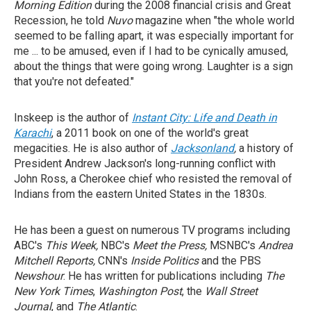
Morning Edition
during the 2008 financial crisis and Great
Recession, he told
Nuvo
magazine when "the whole world
seemed to be falling apart, it was especially important for
me ... to be amused, even if I had to be cynically amused,
about the things that were going wrong. Laughter is a sign
that you're not defeated."
Inskeep is the author of
Instant City: Life and Death in
Karachi
, a 2011 book on one of the world's great
megacities. He is also author of
Jacksonland
,
a history of
President Andrew Jackson's long-running conflict with
John Ross, a Cherokee chief who resisted the removal of
Indians from the eastern United States in the 1830s.
He has been a guest on numerous TV programs including
ABC's
This Week,
NBC's
Meet the Press,
MSNBC's
Andrea
Mitchell Reports,
CNN's
Inside Politics
and the PBS
Newshour
. He has written for publications including
The
New York Times
,
Washington Post
, the
Wall Street
Journal
, and
The Atlantic
.