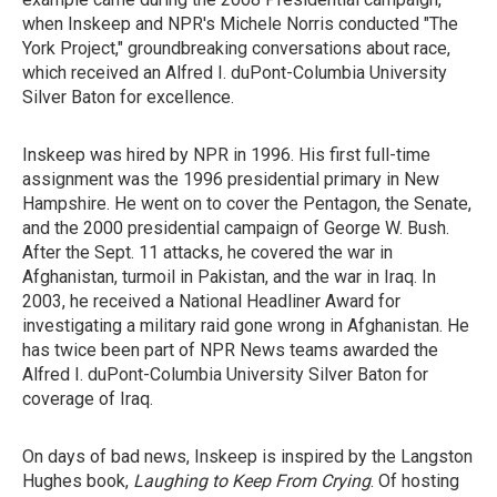
when Inskeep and NPR's Michele Norris conducted "The
York Project," groundbreaking conversations about race,
which received an Alfred I. duPont-Columbia University
Silver Baton for excellence.
Inskeep was hired by NPR in 1996. His first full-time
assignment was the 1996 presidential primary in New
Hampshire. He went on to cover the Pentagon, the Senate,
and the 2000 presidential campaign of George W. Bush.
After the Sept. 11 attacks, he covered the war in
Afghanistan, turmoil in Pakistan, and the war in Iraq. In
2003, he received a National Headliner Award for
investigating a military raid gone wrong in Afghanistan. He
has twice been part of NPR News teams awarded the
Alfred I. duPont-Columbia University Silver Baton for
coverage of Iraq.
On days of bad news, Inskeep is inspired by the Langston
Hughes book,
Laughing to Keep From Crying
. Of hosting