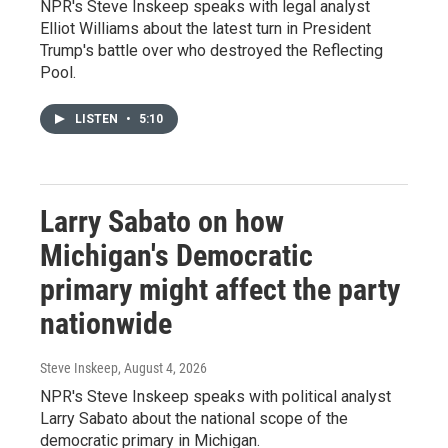
NPR's Steve Inskeep speaks with legal analyst
Elliot Williams about the latest turn in President
Trump's battle over who destroyed the Reflecting
Pool.
LISTEN
•
5:10
Larry Sabato on how
Michigan's Democratic
primary might affect the party
nationwide
Steve Inskeep
, August 4, 2026
NPR's Steve Inskeep speaks with political analyst
Larry Sabato about the national scope of the
democratic primary in Michigan.