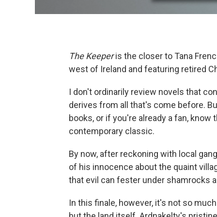
The Keeper
is the closer to Tana Frenc
west of Ireland and featuring retired C
I don't ordinarily review novels that c
derives from all that's come before. Bu
books, or if you're already a fan, know 
contemporary classic.
By now, after reckoning with local gang
of his innocence about the quaint vill
that evil can fester under shamrocks as
In this finale, however, it's not so mu
but the land itself. Ardnakelty's prist