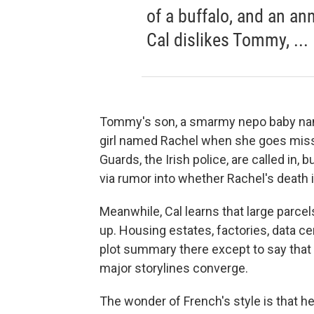
of a buffalo, and an an
Cal dislikes Tommy, ...
Tommy's son, a smarmy nepo baby name
girl named Rachel when she goes missin
Guards, the Irish police, are called in,
via rumor into whether Rachel's death i
Meanwhile, Cal learns that large parce
up. Housing estates, factories, data ce
plot summary there except to say that
major storylines converge.
The wonder of French's style is that h