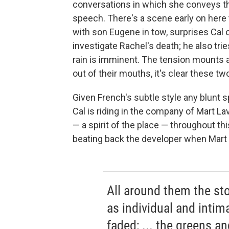
conversations in which she conveys t
speech. There's a scene early on here
with son Eugene in tow, surprises Cal 
investigate Rachel's death; he also tries 
rain is imminent. The tension mounts a
out of their mouths, it's clear these tw
Given French's subtle style any blunt s
Cal is riding in the company of Mart La
— a spirit of the place — throughout thi
beating back the developer when Mart 
All around them the sto
as individual and intima
faded; ... the greens a