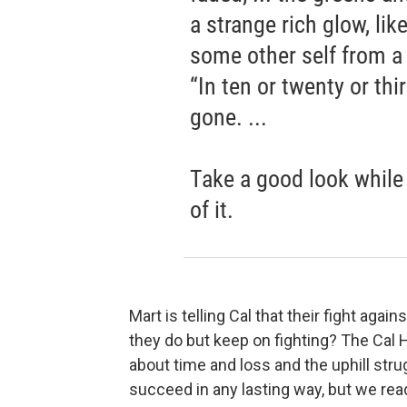
a strange rich glow, lik
some other self from 
“In ten or twenty or thir
gone. ...
Take a good look while 
of it.
Mart is telling Cal that their fight aga
they do but keep on fighting? The Cal H
about time and loss and the uphill stru
succeed in any lasting way, but we rea