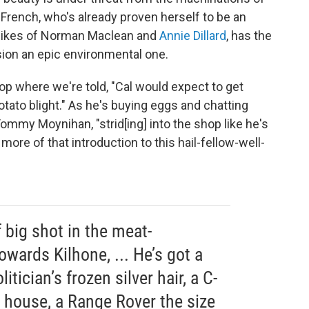
 French, who's already proven herself to be an
e likes of Norman Maclean and
Annie Dillard
, has the
sion an epic environmental one.
op where we're told, "Cal would expect to get
potato blight." As he's buying eggs and chatting
ommy Moynihan, "strid[ing] into the shop like he's
more of that introduction to this hail-fellow-well-
big shot in the meat-
owards Kilhone, ... He’s got a
litician’s frozen silver hair, a C-
ch house, a Range Rover the size