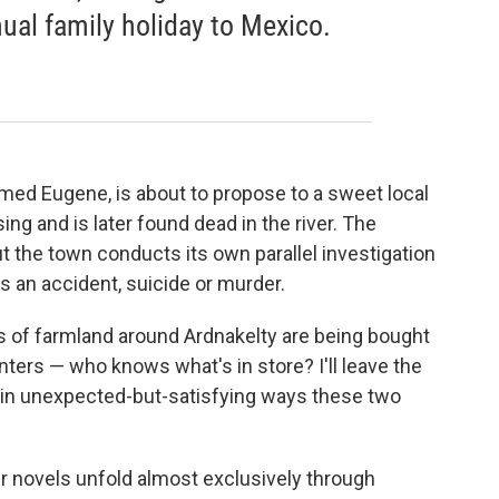
nual family holiday to Mexico.
d Eugene, is about to propose to a sweet local
g and is later found dead in the river. The
 but the town conducts its own parallel investigation
s an accident, suicide or murder.
ls of farmland around Ardnakelty are being bought
nters — who knows what's in store? I'll leave the
 in unexpected-but-satisfying ways these two
er novels unfold almost exclusively through