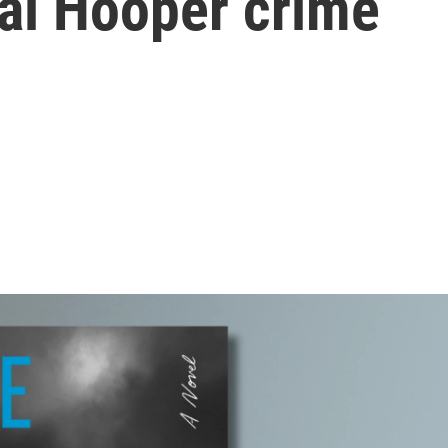
Cal Hooper crime