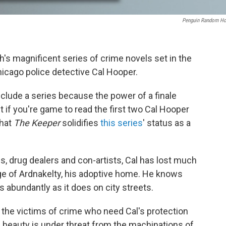
Penguin Random H
h's magnificent series of crime novels set in the
hicago police detective Cal Hooper.
onclude a series because the power of a finale
t if you're game to read the first two Cal Hooper
that
The Keeper
solidifies
this series
' status as a
s, drug dealers and con-artists, Cal has lost much
age of Ardnakelty, his adoptive home. He knows
 abundantly as it does on city streets.
ch the victims of crime who need Cal's protection
ine beauty is under threat from the machinations of