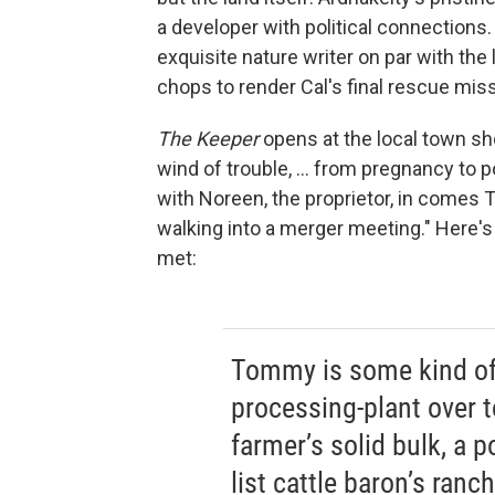
a developer with political connections.
exquisite nature writer on par with th
chops to render Cal's final rescue mis
The Keeper
opens at the local town sh
wind of trouble, ... from pregnancy to 
with Noreen, the proprietor, in comes T
walking into a merger meeting." Here's 
met:
Tommy is some kind of 
processing-plant over t
farmer’s solid bulk, a po
list cattle baron’s ran