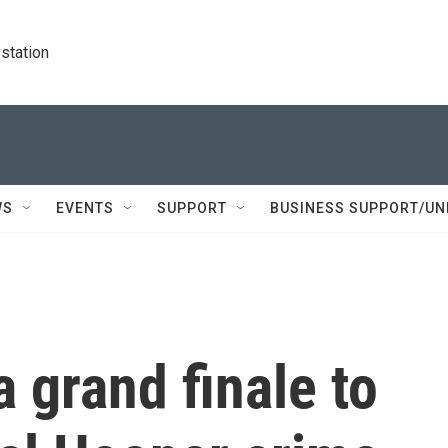
station
WS
EVENTS
SUPPORT
BUSINESS SUPPORT/UN
a grand finale to