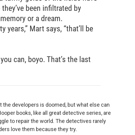
e they’ve been infiltrated by
a memory or a dream.
ty years,” Mart says, “that’ll be
you can, boyo. That’s the last
inst the developers is doomed, but what else can
ooper books, like all great detective series, are
ggle to repair the world. The detectives rarely
ders love them because they try.