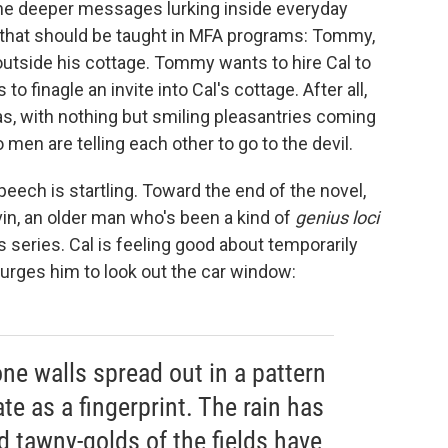
he deeper messages lurking inside everyday
 that should be taught in MFA programs: Tommy,
outside his cottage. Tommy wants to hire Cal to
to finagle an invite into Cal's cottage. After all,
s, with nothing but smiling pleasantries coming
o men are telling each other to go to the devil.
peech is startling. Toward the end of the novel,
vin, an older man who's been a kind of
genius loci
s series. Cal is feeling good about temporarily
urges him to look out the car window:
ne walls spread out in a pattern
te as a fingerprint. The rain has
nd tawny-golds of the fields have