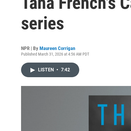
Tana French's 
series
NPR | By
Maureen Corrigan
Published March 31, 2026 at 4:56 AM PDT
LISTEN
•
7:42