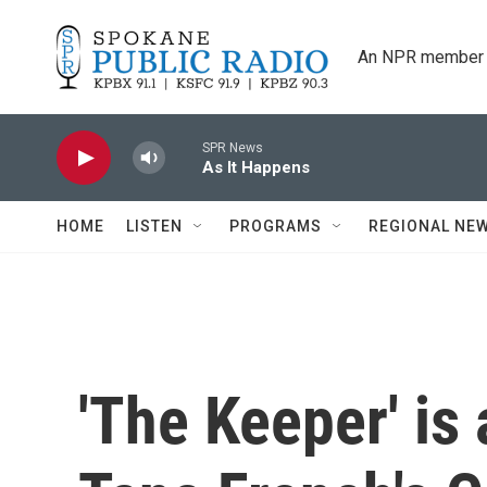
Skip to main content
An NPR member 
SPR News
As It Happens
HOME
LISTEN
PROGRAMS
REGIONAL NE
'The Keeper' is 