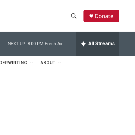
Donate
S
S
e
h
a
r
All Streams
NEXT UP:
8:00 PM
Fresh Air
o
c
h
w
Q
DERWRITING
ABOUT
u
S
e
r
e
y
a
r
c
h