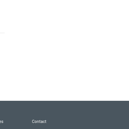
les
Contact