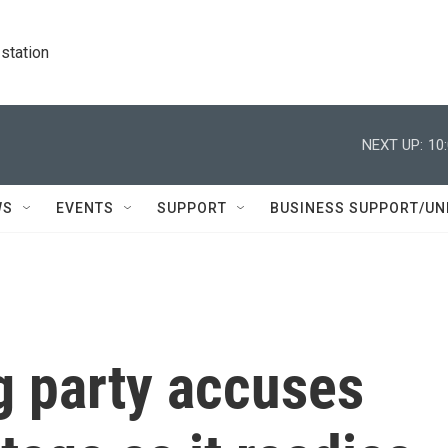
station
NEXT UP:
10
WS
EVENTS
SUPPORT
BUSINESS SUPPORT/UN
g party accuses