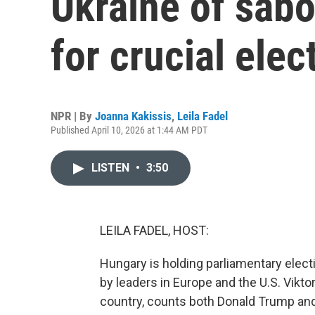
Ukraine of sabo
for crucial elec
NPR | By
Joanna Kakissis
,
Leila Fadel
Published April 10, 2026 at 1:44 AM PDT
LISTEN
•
3:50
LEILA FADEL, HOST:
Hungary is holding parliamentary elec
by leaders in Europe and the U.S. Vikto
country, counts both Donald Trump and 