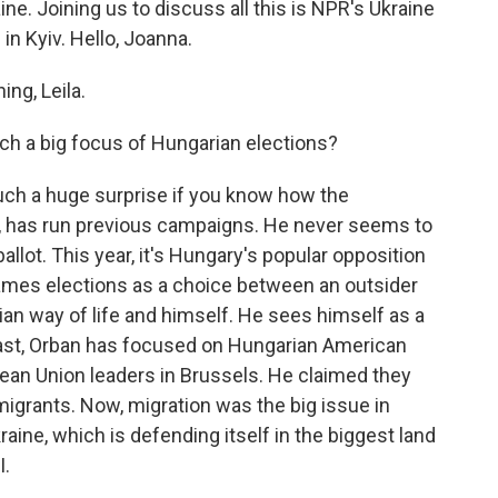
ine. Joining us to discuss all this is NPR's Ukraine
in Kyiv. Hello, Joanna.
ng, Leila.
h a big focus of Hungarian elections?
y such a huge surprise if you know how the
n, has run previous campaigns. He never seems to
allot. This year, it's Hungary's popular opposition
rames elections as a choice between an outsider
an way of life and himself. He sees himself as a
e past, Orban has focused on Hungarian American
ean Union leaders in Brussels. He claimed they
igrants. Now, migration was the big issue in
kraine, which is defending itself in the biggest land
I.