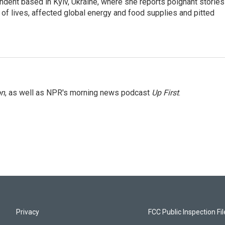
ndent based in Kyiv, Ukraine, where she reports poignant stories
s of lives, affected global energy and food supplies and pitted
on
, as well as NPR's morning news podcast
Up First
.
Privacy
FCC Public Inspection Fi