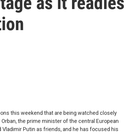
tage as it readies
tion
tions this weekend that are being watched closely
r Orban, the prime minister of the central European
Vladimir Putin as friends, and he has focused his