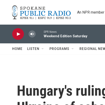
Skip to main content
An NPR member 
SPR News
Weekend Edition Saturday
HOME
LISTEN
PROGRAMS
REGIONAL NE
Hungary's rulin