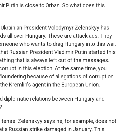
ir Putin is close to Orban. So what does this
of Ukrainian President Volodymyr Zelenskyy has
ds all over Hungary. These are attack ads. They
someone who wants to drag Hungary into this war.
at Russian President Vladimir Putin started this
ething that is always left out of the messages.
rupt in this election. At the same time, you
 floundering because of allegations of corruption
the Kremlin's agent in the European Union.
ped diplomatic relations between Hungary and
?
ery tense. Zelenskyy says he, for example, does not
hat a Russian strike damaged in January. This