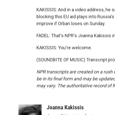
KAKISSIS: And in a video address, he s
blocking this EU aid plays into Russia'
improve if Orban loses on Sunday.
FADEL: That's NPR's Joanna Kakissis in
KAKISSIS: You're welcome.
(SOUNDBITE OF MUSIC) Transcript pro
NPR transcripts are created on a rush 
be in its final form and may be updated 
may vary. The authoritative record of 
Joanna Kakissis