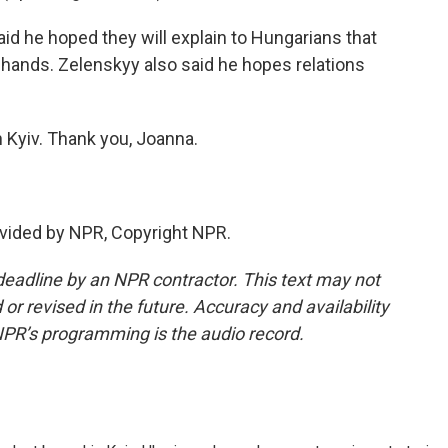
aid he hoped they will explain to Hungarians that
s hands. Zelenskyy also said he hopes relations
 Kyiv. Thank you, Joanna.
vided by NPR, Copyright NPR.
deadline by an NPR contractor. This text may not
or revised in the future. Accuracy and availability
NPR’s programming is the audio record.