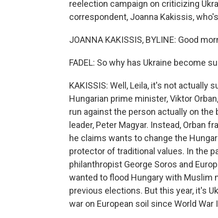
reelection campaign on criticizing Ukra
correspondent, Joanna Kakissis, who's 
JOANNA KAKISSIS, BYLINE: Good morni
FADEL: So why has Ukraine become suc
KAKISSIS: Well, Leila, it's not actuall
Hungarian prime minister, Viktor Orba
run against the person actually on the b
leader, Peter Magyar. Instead, Orban f
he claims wants to change the Hungari
protector of traditional values. In th
philanthropist George Soros and Europ
wanted to flood Hungary with Muslim m
previous elections. But this year, it's U
war on European soil since World War I