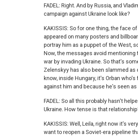
FADEL: Right. And by Russia, and Vladim
campaign against Ukraine look like?
KAKISSIS: So for one thing, the face 
appeared on many posters and billboar
portray him as a puppet of the West, 
Now, the messages avoid mentioning th
war by invading Ukraine. So that's som
Zelenskyy has also been slammed as cor
know, inside Hungary, it's Orban who's
against him and because he's seen as 
FADEL: So all this probably hasn't hel
Ukraine. How tense is that relationship
KAKISSIS: Well, Leila, right now it's v
want to reopen a Soviet-era pipeline t