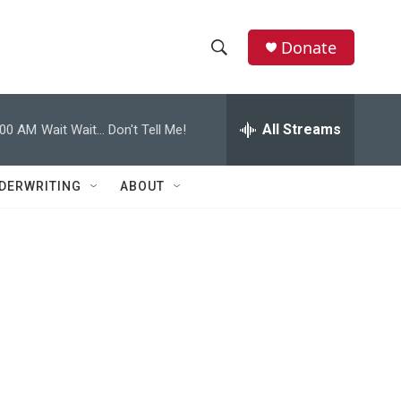
Donate
S
S
e
h
a
r
All Streams
:00 AM
Wait Wait... Don't Tell Me!
o
c
h
w
Q
DERWRITING
ABOUT
u
S
e
r
e
y
a
r
c
h