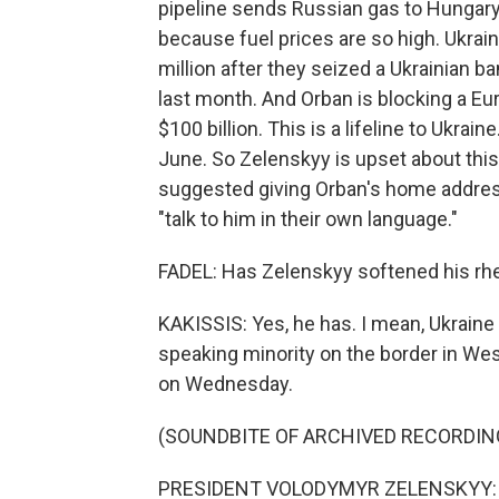
pipeline sends Russian gas to Hungary,
because fuel prices are so high. Ukrai
million after they seized a Ukrainian 
last month. And Orban is blocking a Eu
$100 billion. This is a lifeline to Ukrai
June. So Zelenskyy is upset about this 
suggested giving Orban's home address 
"talk to him in their own language."
FADEL: Has Zelenskyy softened his rhe
KAKISSIS: Yes, he has. I mean, Ukraine 
speaking minority on the border in We
on Wednesday.
(SOUNDBITE OF ARCHIVED RECORDIN
PRESIDENT VOLODYMYR ZELENSKYY: (S