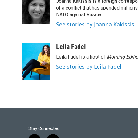
Joanna Kakissis is a foreign correspo
of a conflict that has upended million
NATO against Russia.
See stories by Joanna Kakissis
Leila Fadel
Leila Fadel is a host of
Morning Editi
See stories by Leila Fadel
Stay Connected