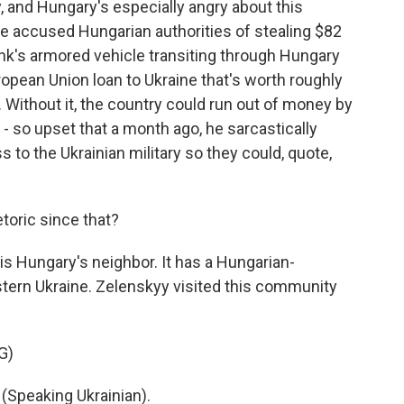
 and Hungary's especially angry about this
ne accused Hungarian authorities of stealing $82
bank's armored vehicle transiting through Hungary
ropean Union loan to Ukraine that's worth roughly
ne. Without it, the country could run out of money by
- so upset that a month ago, he sarcastically
to the Ukrainian military so they could, quote,
toric since that?
is Hungary's neighbor. It has a Hungarian-
stern Ukraine. Zelenskyy visited this community
G)
peaking Ukrainian).