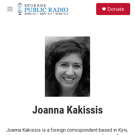
Skip to main content
S
Donate
e
M
a
e
r
n
c
u
h
u
e
r
y
Joanna Kakissis
Joanna Kakissis is a foreign correspondent based in Kyiv,