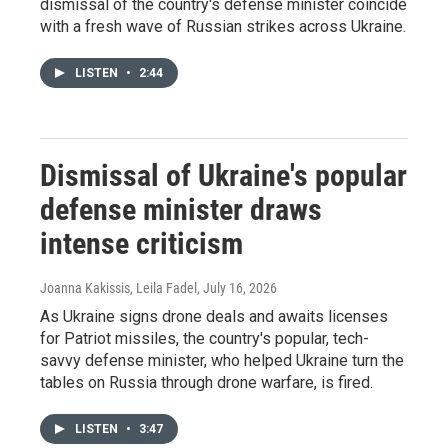
dismissal of the country's defense minister coincide
with a fresh wave of Russian strikes across Ukraine.
LISTEN
•
2:44
Dismissal of Ukraine's popular
defense minister draws
intense criticism
Joanna Kakissis, Leila Fadel
, July 16, 2026
As Ukraine signs drone deals and awaits licenses
for Patriot missiles, the country's popular, tech-
savvy defense minister, who helped Ukraine turn the
tables on Russia through drone warfare, is fired.
LISTEN
•
3:47