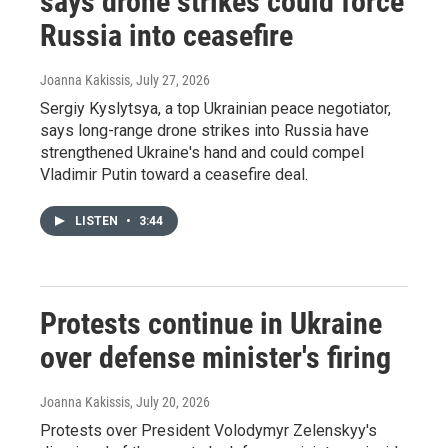
says drone strikes could force
Russia into ceasefire
Joanna Kakissis
, July 27, 2026
Sergiy Kyslytsya, a top Ukrainian peace negotiator,
says long-range drone strikes into Russia have
strengthened Ukraine's hand and could compel
Vladimir Putin toward a ceasefire deal.
LISTEN
•
3:44
Protests continue in Ukraine
over defense minister's firing
Joanna Kakissis
, July 20, 2026
Protests over President Volodymyr Zelenskyy's