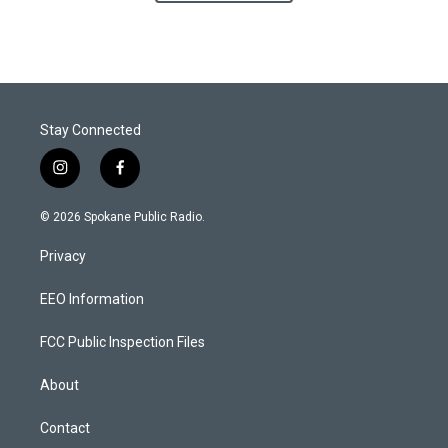
Stay Connected
i
f
n
a
s
c
© 2026 Spokane Public Radio.
t
e
a
b
Privacy
g
o
r
o
a
k
EEO Information
m
FCC Public Inspection Files
About
Contact