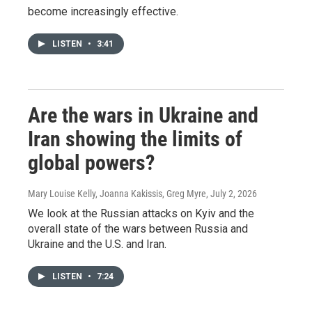
become increasingly effective.
LISTEN
•
3:41
Are the wars in Ukraine and
Iran showing the limits of
global powers?
Mary Louise Kelly, Joanna Kakissis, Greg Myre
, July 2, 2026
We look at the Russian attacks on Kyiv and the
overall state of the wars between Russia and
Ukraine and the U.S. and Iran.
LISTEN
•
7:24