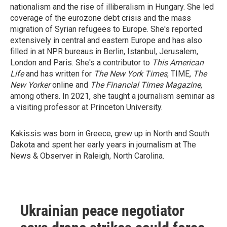
nationalism and the rise of illiberalism in Hungary. She led
coverage of the eurozone debt crisis and the mass
migration of Syrian refugees to Europe. She's reported
extensively in central and eastern Europe and has also
filled in at NPR bureaus in Berlin, Istanbul, Jerusalem,
London and Paris. She's a contributor to
This American
Life
and has written for
The New York Times
, TIME,
The
New Yorker
online and
The Financial Times Magazine
,
among others. In 2021, she taught a journalism seminar as
a visiting professor at Princeton University.
Kakissis was born in Greece, grew up in North and South
Dakota and spent her early years in journalism at The
News & Observer in Raleigh, North Carolina.
Ukrainian peace negotiator