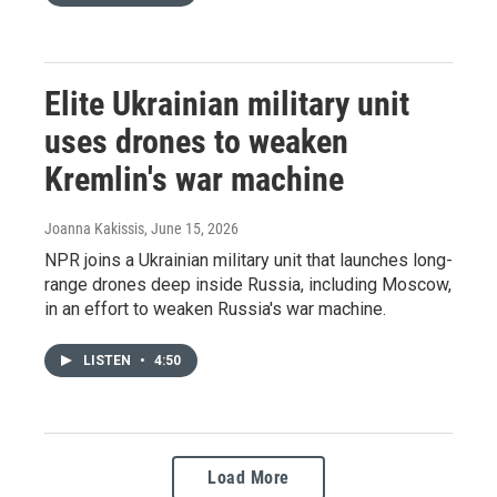
Elite Ukrainian military unit
uses drones to weaken
Kremlin's war machine
Joanna Kakissis
, June 15, 2026
NPR joins a Ukrainian military unit that launches long-
range drones deep inside Russia, including Moscow,
in an effort to weaken Russia's war machine.
LISTEN
•
4:50
Load More