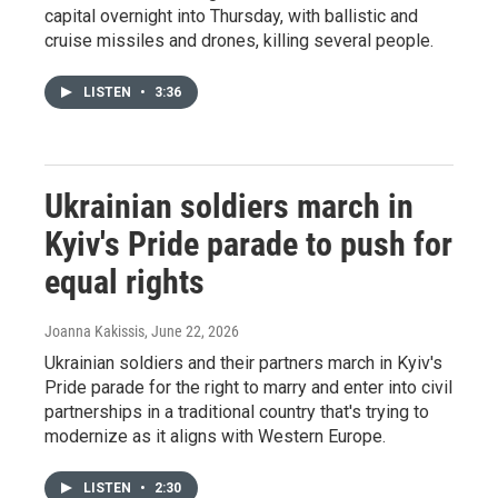
capital overnight into Thursday, with ballistic and
cruise missiles and drones, killing several people.
LISTEN
•
3:36
Ukrainian soldiers march in
Kyiv's Pride parade to push for
equal rights
Joanna Kakissis
, June 22, 2026
Ukrainian soldiers and their partners march in Kyiv's
Pride parade for the right to marry and enter into civil
partnerships in a traditional country that's trying to
modernize as it aligns with Western Europe.
LISTEN
•
2:30