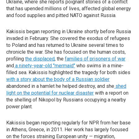
Ukraine, where she reports poignant stories of a conflict
that has upended millions of lives, affected global energy
and food supplies and pitted NATO against Russia.
Kakissis began reporting in Ukraine shortly before Russia
invaded in February. She covered the exodus of refugees
to Poland and has returned to Ukraine several times to
chronicle the war. She has focused on the human costs,
profiling
the displaced
, the
families of prisoners of war
and
a ninety-year-old "mermaid"
who swims in a mine-
filled sea. Kakissis highlighted the tragedy for both sides
with a story about the body of a Russian soldier
abandoned in a hamlet he helped destroy, and she
shed
light on the potential for nuclear disaster
with a report on
the shelling of Nikopol by Russians occupying a nearby
power plant.
Kakissis began reporting regularly for NPR from her base
in Athens, Greece, in 2011. Her work has largely focused
on the forces straining European unity — migration,