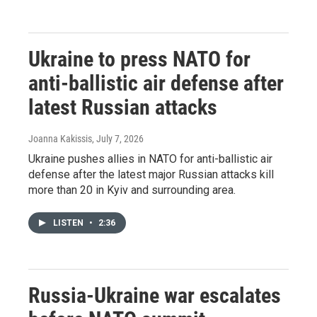
Ukraine to press NATO for
anti-ballistic air defense after
latest Russian attacks
Joanna Kakissis
, July 7, 2026
Ukraine pushes allies in NATO for anti-ballistic air
defense after the latest major Russian attacks kill
more than 20 in Kyiv and surrounding area.
LISTEN
•
2:36
Russia-Ukraine war escalates