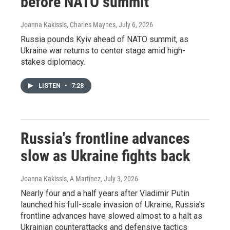
before NATO summit
Joanna Kakissis, Charles Maynes
, July 6, 2026
Russia pounds Kyiv ahead of NATO summit, as
Ukraine war returns to center stage amid high-
stakes diplomacy.
LISTEN
•
7:28
Russia's frontline advances
slow as Ukraine fights back
Joanna Kakissis, A Martínez
, July 3, 2026
Nearly four and a half years after Vladimir Putin
launched his full-scale invasion of Ukraine, Russia's
frontline advances have slowed almost to a halt as
Ukrainian counterattacks and defensive tactics