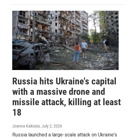
Russia hits Ukraine's capital
with a massive drone and
missile attack, killing at least
18
Joanna Kakissis
, July 2, 2026
Russia launched a large-scale attack on Ukraine's