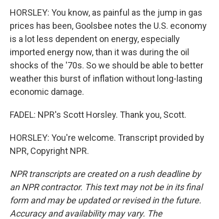
HORSLEY: You know, as painful as the jump in gas
prices has been, Goolsbee notes the U.S. economy
is a lot less dependent on energy, especially
imported energy now, than it was during the oil
shocks of the '70s. So we should be able to better
weather this burst of inflation without long-lasting
economic damage.
FADEL: NPR's Scott Horsley. Thank you, Scott.
HORSLEY: You're welcome. Transcript provided by
NPR, Copyright NPR.
NPR transcripts are created on a rush deadline by
an NPR contractor. This text may not be in its final
form and may be updated or revised in the future.
Accuracy and availability may vary. The