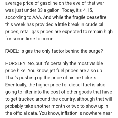
average price of gasoline on the eve of that war
was just under $3 a gallon. Today, it's 4.15,
according to AAA. And while the fragile ceasefire
this week has provided a little break in crude oil
prices, retail gas prices are expected to remain high
for some time to come.
FADEL: Is gas the only factor behind the surge?
HORSLEY: No, but it's certainly the most visible
price hike. You know, jet fuel prices are also up.
That's pushing up the price of airline tickets.
Eventually, the higher price for diesel fuel is also
going to filter into the cost of other goods that have
to get trucked around the country, although that will
probably take another month or two to show up in
the official data. You know, inflation is nowhere near