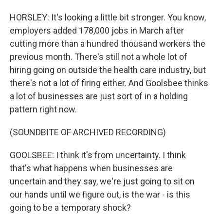
HORSLEY: It's looking a little bit stronger. You know,
employers added 178,000 jobs in March after
cutting more than a hundred thousand workers the
previous month. There's still not a whole lot of
hiring going on outside the health care industry, but
there's not a lot of firing either. And Goolsbee thinks
a lot of businesses are just sort of in a holding
pattern right now.
(SOUNDBITE OF ARCHIVED RECORDING)
GOOLSBEE: I think it's from uncertainty. I think
that's what happens when businesses are
uncertain and they say, we're just going to sit on
our hands until we figure out, is the war - is this
going to be a temporary shock?