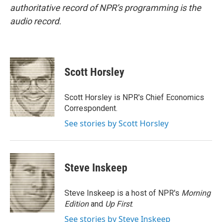
authoritative record of NPR’s programming is the
audio record.
Scott Horsley
Scott Horsley is NPR's Chief Economics
Correspondent.
See stories by Scott Horsley
Steve Inskeep
Steve Inskeep is a host of NPR's
Morning
Edition
and
Up First
.
See stories by Steve Inskeep