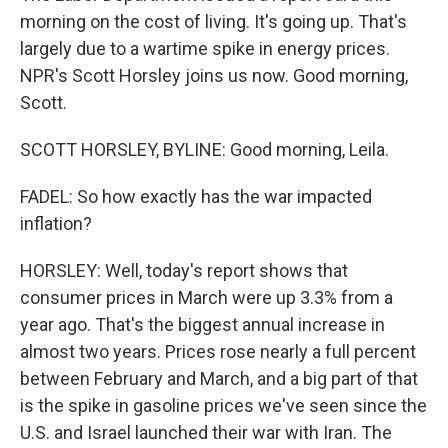
morning on the cost of living. It's going up. That's
largely due to a wartime spike in energy prices.
NPR's Scott Horsley joins us now. Good morning,
Scott.
SCOTT HORSLEY, BYLINE: Good morning, Leila.
FADEL: So how exactly has the war impacted
inflation?
HORSLEY: Well, today's report shows that
consumer prices in March were up 3.3% from a
year ago. That's the biggest annual increase in
almost two years. Prices rose nearly a full percent
between February and March, and a big part of that
is the spike in gasoline prices we've seen since the
U.S. and Israel launched their war with Iran. The