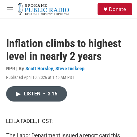
Skip to main content
S
Donate
e
M
a
e
r
n
c
u
h
Inflation climbs to highest
u
e
level in nearly 2 years
r
y
NPR | By
Scott Horsley
,
Steve Inskeep
Published April 10, 2026 at 1:45 AM PDT
LISTEN
•
3:16
LEILA FADEL, HOST:
The Labor Department issued a report card this