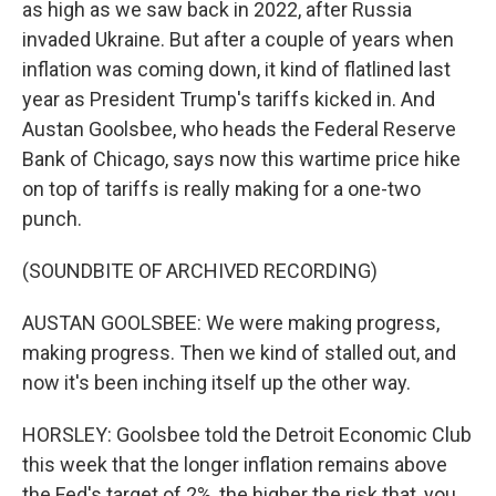
as high as we saw back in 2022, after Russia
invaded Ukraine. But after a couple of years when
inflation was coming down, it kind of flatlined last
year as President Trump's tariffs kicked in. And
Austan Goolsbee, who heads the Federal Reserve
Bank of Chicago, says now this wartime price hike
on top of tariffs is really making for a one-two
punch.
(SOUNDBITE OF ARCHIVED RECORDING)
AUSTAN GOOLSBEE: We were making progress,
making progress. Then we kind of stalled out, and
now it's been inching itself up the other way.
HORSLEY: Goolsbee told the Detroit Economic Club
this week that the longer inflation remains above
the Fed's target of 2%, the higher the risk that, you