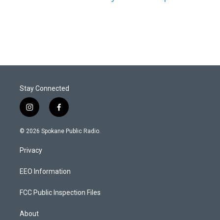
Stay Connected
i
f
n
a
s
c
© 2026 Spokane Public Radio.
t
e
a
b
Privacy
g
o
r
o
a
k
EEO Information
m
FCC Public Inspection Files
About