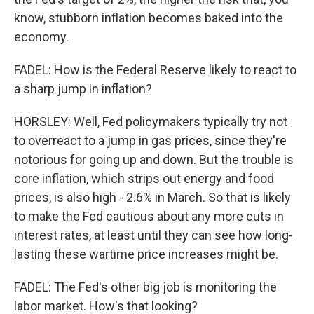
know, stubborn inflation becomes baked into the
economy.
FADEL: How is the Federal Reserve likely to react to
a sharp jump in inflation?
HORSLEY: Well, Fed policymakers typically try not
to overreact to a jump in gas prices, since they're
notorious for going up and down. But the trouble is
core inflation, which strips out energy and food
prices, is also high - 2.6% in March. So that is likely
to make the Fed cautious about any more cuts in
interest rates, at least until they can see how long-
lasting these wartime price increases might be.
FADEL: The Fed's other big job is monitoring the
labor market. How's that looking?