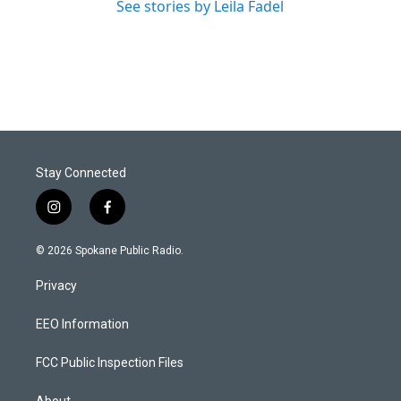
See stories by Leila Fadel
Stay Connected
i
f
n
a
s
c
© 2026 Spokane Public Radio.
t
e
a
b
Privacy
g
o
r
o
a
k
EEO Information
m
FCC Public Inspection Files