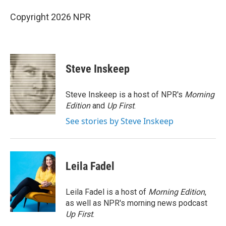
Copyright 2026 NPR
Steve Inskeep
Steve Inskeep is a host of NPR's
Morning
Edition
and
Up First
.
See stories by Steve Inskeep
Leila Fadel
Leila Fadel is a host of
Morning Edition
,
as well as NPR's morning news podcast
Up First
.