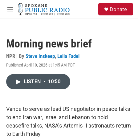
Skip to main content
S
Donate
e
M
a
e
r
n
c
u
h
Morning news brief
u
e
r
NPR | By
Steve Inskeep
,
Leila Fadel
y
Published April 10, 2026 at 1:45 AM PDT
LISTEN
•
10:50
Vance to serve as lead US negotiator in peace talks
to end Iran war, Israel and Lebanon to hold
ceasefire talks, NASA's Artemis II astronauts return
to Earth Friday.