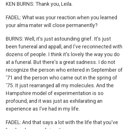
KEN BURNS: Thank you, Leila.
FADEL: What was your reaction when you learned
your alma mater will close permanently?
BURNS: Well, it's just astounding grief. It's just
been funereal and appall, and I've reconnected with
dozens of people. I think it's lovely the way you do
at a funeral. But there's a great sadness. I do not
recognize the person who entered in September of
'71 and the person who came out in the spring of
'75. It just rearranged all my molecules. And the
Hampshire model of experimentation is so
profound, and it was just as exhilarating an
experience as I've had in my life.
FADEL: And that says a lot with the life that you've