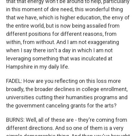
that that energy won't be around to help, particularly
in this moment of dire need, this wonderful thing
that we have, which is higher education, the envy of
the entire world, but is now being assailed from
different positions for different reasons, from
within, from without. And I am not exaggerating
when I say there isn't a day in which I am not
leveraging something that was inculcated at
Hampshire in my daily life.
FADEL: How are you reflecting on this loss more
broadly, the broader declines in college enrollment,
universities cutting their humanities programs and
the government canceling grants for the arts?
BURNS: Well, all of these are - they're coming from
different directions. And so one of them is a very