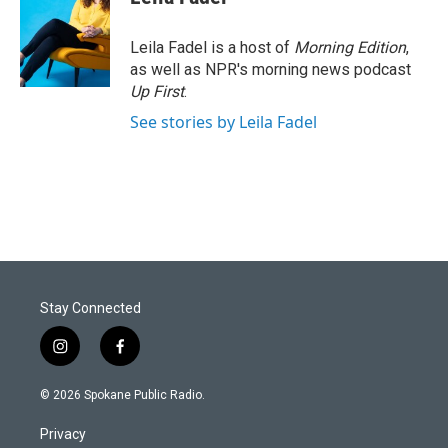
Leila Fadel is a host of
Morning Edition
,
as well as NPR's morning news podcast
Up First
.
See stories by Leila Fadel
Stay Connected
i
f
n
a
s
c
© 2026 Spokane Public Radio.
t
e
a
b
Privacy
g
o