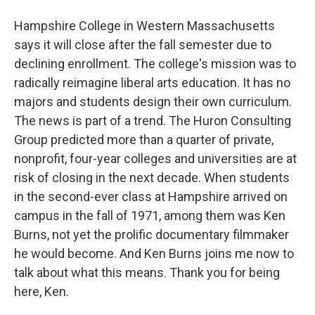
Hampshire College in Western Massachusetts
says it will close after the fall semester due to
declining enrollment. The college's mission was to
radically reimagine liberal arts education. It has no
majors and students design their own curriculum.
The news is part of a trend. The Huron Consulting
Group predicted more than a quarter of private,
nonprofit, four-year colleges and universities are at
risk of closing in the next decade. When students
in the second-ever class at Hampshire arrived on
campus in the fall of 1971, among them was Ken
Burns, not yet the prolific documentary filmmaker
he would become. And Ken Burns joins me now to
talk about what this means. Thank you for being
here, Ken.