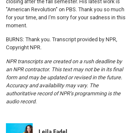
closing after the fall semester. His latest work is
"American Revolution" on PBS. Thank you so much
for your time, and I'm sorry for your sadness in this
moment.
BURNS: Thank you. Transcript provided by NPR,
Copyright NPR.
NPR transcripts are created on a rush deadline by
an NPR contractor. This text may not be in its final
form and may be updated or revised in the future.
Accuracy and availability may vary. The
authoritative record of NPR’s programming is the
audio record.
Leila Fadel