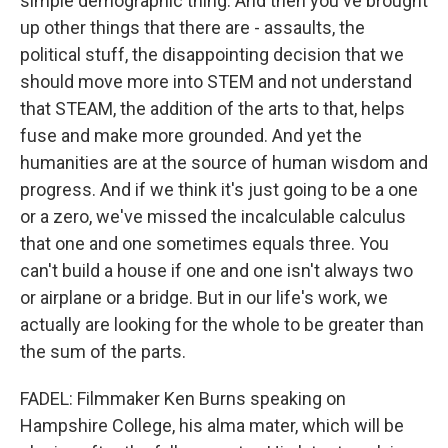
simple demographic thing. And then you've brought
up other things that there are - assaults, the
political stuff, the disappointing decision that we
should move more into STEM and not understand
that STEAM, the addition of the arts to that, helps
fuse and make more grounded. And yet the
humanities are at the source of human wisdom and
progress. And if we think it's just going to be a one
or a zero, we've missed the incalculable calculus
that one and one sometimes equals three. You
can't build a house if one and one isn't always two
or airplane or a bridge. But in our life's work, we
actually are looking for the whole to be greater than
the sum of the parts.
FADEL: Filmmaker Ken Burns speaking on
Hampshire College, his alma mater, which will be