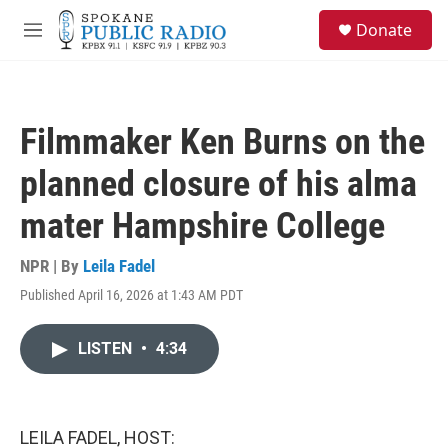
Skip to main content
S
Donate
e
M
a
e
r
n
c
u
h
Filmmaker Ken Burns on the
u
e
planned closure of his alma
r
y
mater Hampshire College
NPR | By
Leila Fadel
Published April 16, 2026 at 1:43 AM PDT
LISTEN
•
4:34
LEILA FADEL, HOST: