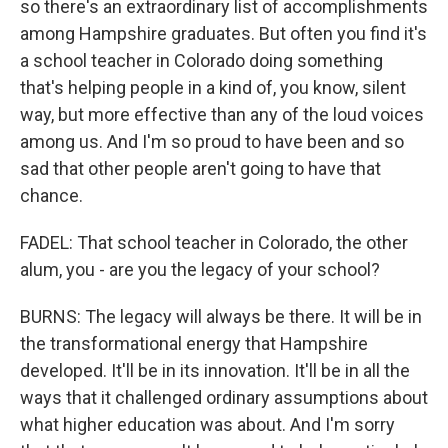
so there's an extraordinary list of accomplishments
among Hampshire graduates. But often you find it's
a school teacher in Colorado doing something
that's helping people in a kind of, you know, silent
way, but more effective than any of the loud voices
among us. And I'm so proud to have been and so
sad that other people aren't going to have that
chance.
FADEL: That school teacher in Colorado, the other
alum, you - are you the legacy of your school?
BURNS: The legacy will always be there. It will be in
the transformational energy that Hampshire
developed. It'll be in its innovation. It'll be in all the
ways that it challenged ordinary assumptions about
what higher education was about. And I'm sorry