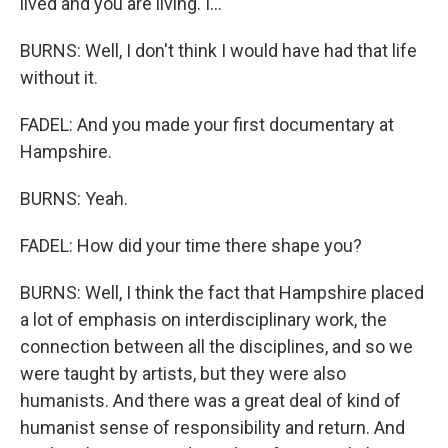
lived and you are living. I...
BURNS: Well, I don't think I would have had that life
without it.
FADEL: And you made your first documentary at
Hampshire.
BURNS: Yeah.
FADEL: How did your time there shape you?
BURNS: Well, I think the fact that Hampshire placed
a lot of emphasis on interdisciplinary work, the
connection between all the disciplines, and so we
were taught by artists, but they were also
humanists. And there was a great deal of kind of
humanist sense of responsibility and return. And