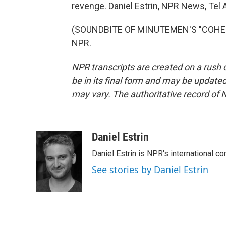
revenge. Daniel Estrin, NPR News, Tel A
(SOUNDBITE OF MINUTEMEN'S "COHESIO
NPR.
NPR transcripts are created on a rush 
be in its final form and may be updated 
may vary. The authoritative record of 
Daniel Estrin
Daniel Estrin is NPR's international c
See stories by Daniel Estrin