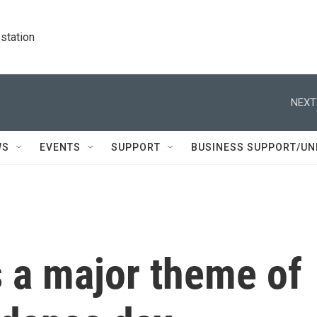
station
NEXT
WS
EVENTS
SUPPORT
BUSINESS SUPPORT/UN
s a major theme of