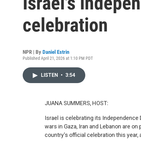
Israel's indepe
celebration
NPR | By
Daniel Estrin
Published April 21, 2026 at 1:10 PM PDT
LISTEN
•
3:54
JUANA SUMMERS, HOST:
Israel is celebrating its Independence 
wars in Gaza, Iran and Lebanon are on 
country's official celebration this year,