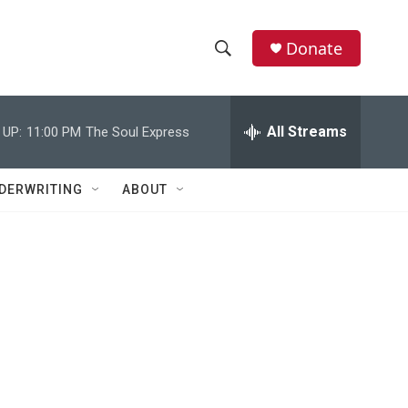
Donate
S
S
e
h
a
r
All Streams
 UP:
11:00 PM
The Soul Express
o
c
h
w
Q
DERWRITING
ABOUT
u
S
e
r
e
y
a
r
c
h