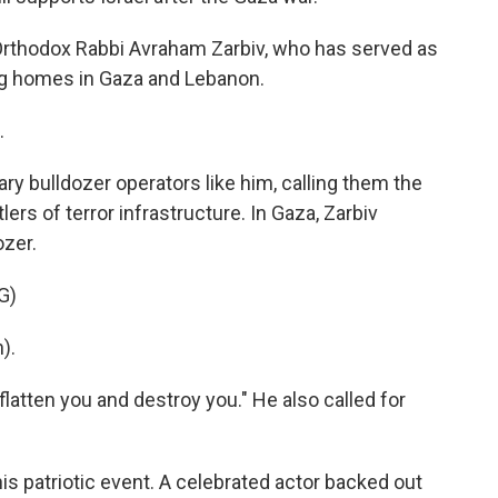
Orthodox Rabbi Avraham Zarbiv, who has served as
hing homes in Gaza and Lebanon.
.
ary bulldozer operators like him, calling them the
rs of terror infrastructure. In Gaza, Zarbiv
ozer.
G)
).
 flatten you and destroy you." He also called for
his patriotic event. A celebrated actor backed out