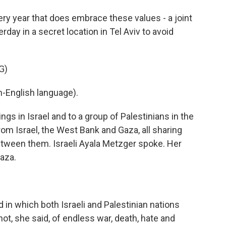
ry year that does embrace these values - a joint
day in a secret location in Tel Aviv to avoid
G)
-English language).
ngs in Israel and to a group of Palestinians in the
m Israel, the West Bank and Gaza, all sharing
between them. Israeli Ayala Metzger spoke. Her
Gaza.
 in which both Israeli and Palestinian nations
ot, she said, of endless war, death, hate and