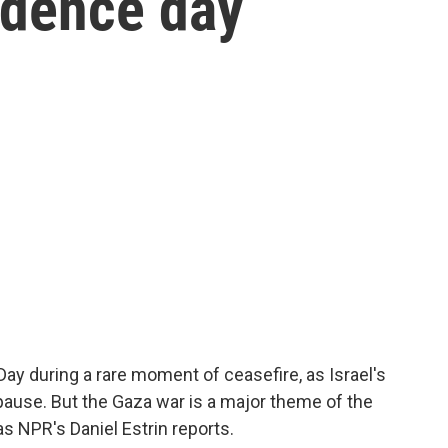
ndence day
Day during a rare moment of ceasefire, as Israel's
pause. But the Gaza war is a major theme of the
 as NPR's Daniel Estrin reports.