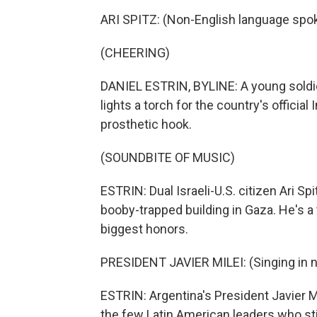
ARI SPITZ: (Non-English language spo
(CHEERING)
DANIEL ESTRIN, BYLINE: A young soldier 
lights a torch for the country's offic
prosthetic hook.
(SOUNDBITE OF MUSIC)
ESTRIN: Dual Israeli-U.S. citizen Ari Sp
booby-trapped building in Gaza. He's a t
biggest honors.
PRESIDENT JAVIER MILEI: (Singing in n
ESTRIN: Argentina's President Javier Mi
the few Latin American leaders who stil