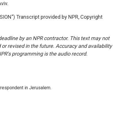
viv.
N") Transcript provided by NPR, Copyright
deadline by an NPR contractor. This text may not
or revised in the future. Accuracy and availability
NPR’s programming is the audio record.
orrespondent in Jerusalem.