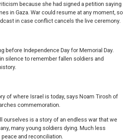
riticism because she had signed a petition saying
imes in Gaza. War could resume at any moment, so
dcast in case conflict cancels the live ceremony.
ing before Independence Day for Memorial Day.
d in silence to remember fallen soldiers and
istory.
y of where Israel is today, says Noam Tirosh of
esearches commemoration.
l ourselves is a story of an endless war that we
many, many young soldiers dying. Much less
f peace and reconciliation.