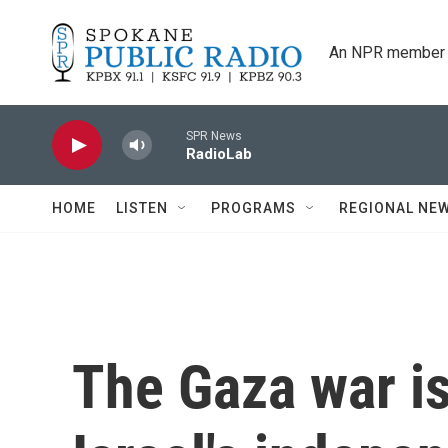
Skip to main content
An NPR member 
SPR News
RadioLab
HOME
LISTEN
PROGRAMS
REGIONAL NE
The Gaza war i