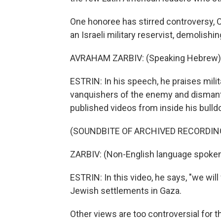
One honoree has stirred controversy, 
an Israeli military reservist, demolis
AVRAHAM ZARBIV: (Speaking Hebrew)
ESTRIN: In his speech, he praises milit
vanquishers of the enemy and dismantle
published videos from inside his bulld
(SOUNDBITE OF ARCHIVED RECORDIN
ZARBIV: (Non-English language spoken
ESTRIN: In this video, he says, "we will
Jewish settlements in Gaza.
Other views are too controversial for t