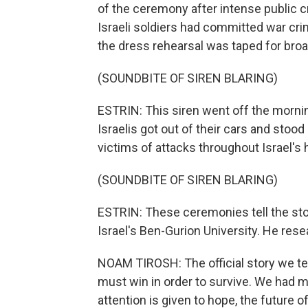
of the ceremony after intense public c
Israeli soldiers had committed war cr
the dress rehearsal was taped for broa
(SOUNDBITE OF SIREN BLARING)
ESTRIN: This siren went off the morn
Israelis got out of their cars and stoo
victims of attacks throughout Israel's h
(SOUNDBITE OF SIREN BLARING)
ESTRIN: These ceremonies tell the stor
Israel's Ben-Gurion University. He r
NOAM TIROSH: The official story we tel
must win in order to survive. We had 
attention is given to hope, the future o