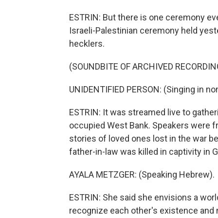
ESTRIN: But there is one ceremony eve
Israeli-Palestinian ceremony held yester
hecklers.
(SOUNDBITE OF ARCHIVED RECORDIN
UNIDENTIFIED PERSON: (Singing in non
ESTRIN: It was streamed live to gatheri
occupied West Bank. Speakers were fro
stories of loved ones lost in the war 
father-in-law was killed in captivity in 
AYALA METZGER: (Speaking Hebrew).
ESTRIN: She said she envisions a world
recognize each other's existence and n