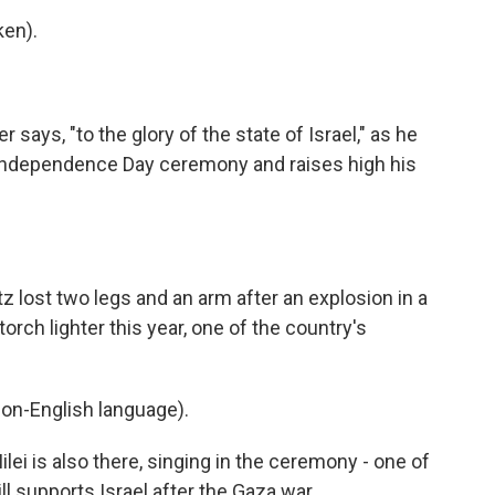
ken).
says, "to the glory of the state of Israel," as he
ial Independence Day ceremony and raises high his
itz lost two legs and an arm after an explosion in a
orch lighter this year, one of the country's
on-English language).
lei is also there, singing in the ceremony - one of
l supports Israel after the Gaza war.