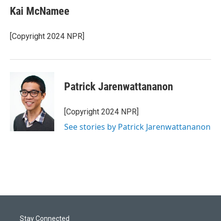
Kai McNamee
[Copyright 2024 NPR]
Patrick Jarenwattananon
[Copyright 2024 NPR]
See stories by Patrick Jarenwattananon
Stay Connected