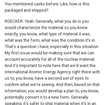
You mentioned casks before. Like, how is this
packaged and shipped?
ROECKER: Yeah. Generally, what you do is you
would characterize the material so you knew
exactly, you know, what type of material it was,
what was the form, what was the condition it's in.
That's a question I have, especially in this situation.
My first issue would be making sure that we can
account accurately for all of the nuclear material.
And it's important to note here that we'd want the
International Atomic Energy Agency right there with
us to, you know, have a second set of eyes to
confirm what we're seeing. And then, based on that
information, you would develop a plan to, you know,
potentially convert it to a new form. Generally
speaking, it's safer to ship material when it's in an