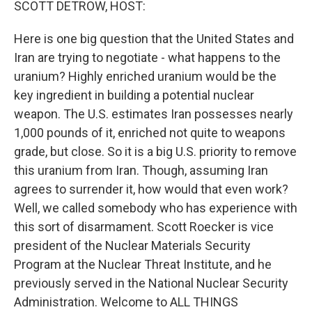
SCOTT DETROW, HOST:
Here is one big question that the United States and
Iran are trying to negotiate - what happens to the
uranium? Highly enriched uranium would be the
key ingredient in building a potential nuclear
weapon. The U.S. estimates Iran possesses nearly
1,000 pounds of it, enriched not quite to weapons
grade, but close. So it is a big U.S. priority to remove
this uranium from Iran. Though, assuming Iran
agrees to surrender it, how would that even work?
Well, we called somebody who has experience with
this sort of disarmament. Scott Roecker is vice
president of the Nuclear Materials Security
Program at the Nuclear Threat Institute, and he
previously served in the National Nuclear Security
Administration. Welcome to ALL THINGS