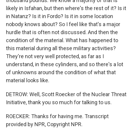
thousand pounds. We know a majority of that is
likely in Isfahan, but then where's the rest of it? Is it
in Natanz? Is it in Fordo? Is it in some location
nobody knows about? So I feel like that's a major
hurdle that is often not discussed. And then the
condition of the material. What has happened to
this material during all these military activities?
They're not very well protected, as far as I
understand, in these cylinders, and so there's a lot
of unknowns around the condition of what that
material looks like.
DETROW: Well, Scott Roecker of the Nuclear Threat
Initiative, thank you so much for talking to us.
ROECKER: Thanks for having me. Transcript
provided by NPR, Copyright NPR.