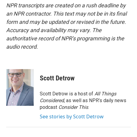
NPR transcripts are created on a rush deadline by
an NPR contractor. This text may not be in its final
form and may be updated or revised in the future.
Accuracy and availability may vary. The
authoritative record of NPR’s programming is the
audio record.
Scott Detrow
Scott Detrow is a host of
All Things
Considered
, as well as NPR’s daily news
podcast
Consider This
.
See stories by Scott Detrow