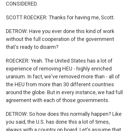
CONSIDERED.
SCOTT ROECKER: Thanks for having me, Scott.
DETROW: Have you ever done this kind of work
without the full cooperation of the government
that's ready to disarm?
ROECKER: Yeah. The United States has a lot of
experience of removing HEU - highly enriched
uranium. In fact, we've removed more than - all of
the HEU from more than 30 different countries
around the globe. But in every instance, we had full
agreement with each of those governments.
DETROW: So how does this normally happen? Like
you said, the U.S. has done this a lot of times,
always with a country on board. Let's assume that