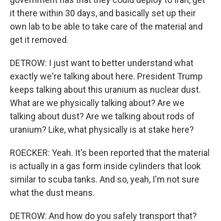
it there within 30 days, and basically set up their
own lab to be able to take care of the material and
get it removed.
DETROW: I just want to better understand what
exactly we're talking about here. President Trump
keeps talking about this uranium as nuclear dust.
What are we physically talking about? Are we
talking about dust? Are we talking about rods of
uranium? Like, what physically is at stake here?
ROECKER: Yeah. It's been reported that the material
is actually in a gas form inside cylinders that look
similar to scuba tanks. And so, yeah, I'm not sure
what the dust means.
DETROW: And how do you safely transport that?