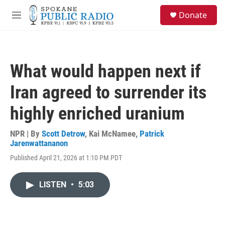
Skip to main content
S
Donate
e
M
a
e
r
n
c
u
h
What would happen next if
u
e
Iran agreed to surrender its
r
y
highly enriched uranium
NPR | By
Scott Detrow
,
Kai McNamee
,
Patrick
Jarenwattananon
Published April 21, 2026 at 1:10 PM PDT
LISTEN
•
5:03