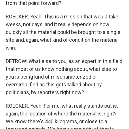
from that point forward?
ROECKER: Yeah. This is a mission that would take
weeks, not days, and it really depends on how
quickly all the material could be brought to a single
site and, again, what kind of condition the material
is in.
DETROW: What else to you, as an expert in this field
that most of us know nothing about, what else to
you is being kind of mischaracterized or
oversimplified as this gets talked about by
politicians, by reporters right now?
ROECKER: Yeah. For me, what really stands out is,
again, the location of where the material is, right?
We know there's 440 kilograms, or close to a