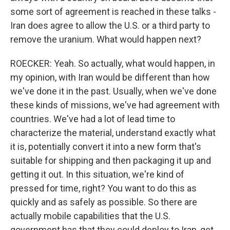
some sort of agreement is reached in these talks -
Iran does agree to allow the U.S. or a third party to
remove the uranium. What would happen next?
ROECKER: Yeah. So actually, what would happen, in
my opinion, with Iran would be different than how
we've done it in the past. Usually, when we've done
these kinds of missions, we've had agreement with
countries. We've had a lot of lead time to
characterize the material, understand exactly what
it is, potentially convert it into a new form that's
suitable for shipping and then packaging it up and
getting it out. In this situation, we're kind of
pressed for time, right? You want to do this as
quickly and as safely as possible. So there are
actually mobile capabilities that the U.S.
government has that they could deploy to Iran, get