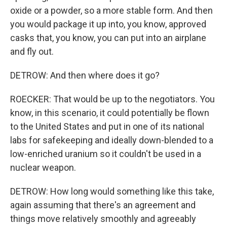
oxide or a powder, so a more stable form. And then
you would package it up into, you know, approved
casks that, you know, you can put into an airplane
and fly out.
DETROW: And then where does it go?
ROECKER: That would be up to the negotiators. You
know, in this scenario, it could potentially be flown
to the United States and put in one of its national
labs for safekeeping and ideally down-blended to a
low-enriched uranium so it couldn't be used in a
nuclear weapon.
DETROW: How long would something like this take,
again assuming that there's an agreement and
things move relatively smoothly and agreeably