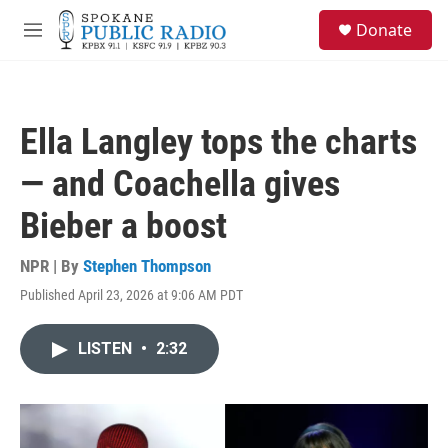
Skip to main content
S
Donate
e
M
a
e
r
n
c
u
h
Ella Langley tops the charts
u
e
— and Coachella gives
r
y
Bieber a boost
NPR | By
Stephen Thompson
Published April 23, 2026 at 9:06 AM PDT
LISTEN
•
2:32