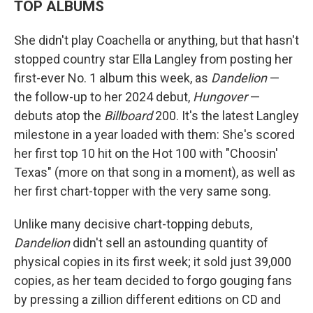
TOP ALBUMS
She didn't play Coachella or anything, but that hasn't
stopped country star Ella Langley from posting her
first-ever No. 1 album this week, as
Dandelion
—
the follow-up to her 2024 debut,
Hungover
—
debuts atop the
Billboard
200. It's the latest Langley
milestone in a year loaded with them: She's scored
her first top 10 hit on the Hot 100 with "Choosin'
Texas" (more on that song in a moment), as well as
her first chart-topper with the very same song.
Unlike many decisive chart-topping debuts,
Dandelion
didn't sell an astounding quantity of
physical copies in its first week; it sold just 39,000
copies, as her team decided to forgo gouging fans
by pressing a zillion different editions on CD and