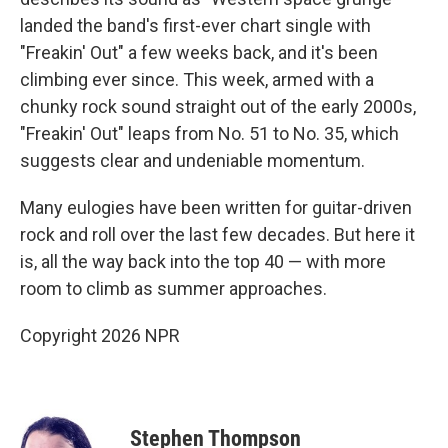
landed the band's first-ever chart single with
"Freakin' Out" a few weeks back, and it's been
climbing ever since. This week, armed with a
chunky rock sound straight out of the early 2000s,
"Freakin' Out" leaps from No. 51 to No. 35, which
suggests clear and undeniable momentum.
Many eulogies have been written for guitar-driven
rock and roll over the last few decades. But here it
is, all the way back into the top 40 — with more
room to climb as summer approaches.
Copyright 2026 NPR
Stephen Thompson