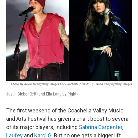
Photo By Kevin Mazur/Getty Images For Coachella / Photo By Jason Kempin/Getty Images
Justin Bieber (left) and Ella Langley (right)
The first weekend of the Coachella Valley Music
and Arts Festival has given a chart boost to several
of its major players, including
Sabrina Carpenter
,
Laufey
and
Karol G
. But no one gets a bigger lift