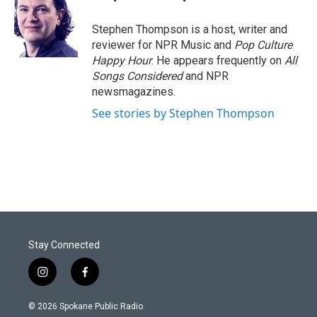
Stephen Thompson is a host, writer and
reviewer for NPR Music and
Pop Culture
Happy Hour
. He appears frequently on
All
Songs Considered
and NPR
newsmagazines.
See stories by Stephen Thompson
Stay Connected
i
f
n
a
s
c
© 2026 Spokane Public Radio.
t
e