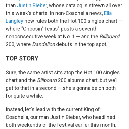
than
Justin Bieber
, whose catalog is strewn all over
this week's charts. In non-Coachella news,
Ella
Langley
now rules both the Hot 100 singles chart —
where "Choosin' Texas" posts a seventh
nonconsecutive week at No. 1 — and the
Billboard
200, where
Dandelion
debuts in the top spot.
TOP STORY
Sure, the same artist sits atop the Hot 100 singles
chart and the
Billboard
200 albums chart, but we'll
get to that in a second — she's gonna be on both
for quite a while.
Instead, let's lead with the current King of
Coachella, our man Justin Bieber, who headlined
both weekends of the festival earlier this month.