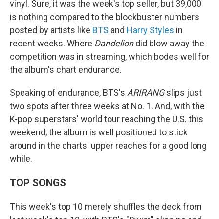
vinyl. Sure, it was the week's top seller, but 39,000
is nothing compared to the blockbuster numbers
posted by artists like
BTS
and
Harry Styles
in
recent weeks. Where
Dandelion
did blow away the
competition was in streaming, which bodes well for
the album's chart endurance.
Speaking of endurance, BTS's
ARIRANG
slips just
two spots after three weeks at No. 1. And, with the
K-pop superstars' world tour reaching the U.S. this
weekend, the album is well positioned to stick
around in the charts' upper reaches for a good long
while.
TOP SONGS
This week's top 10 merely shuffles the deck from