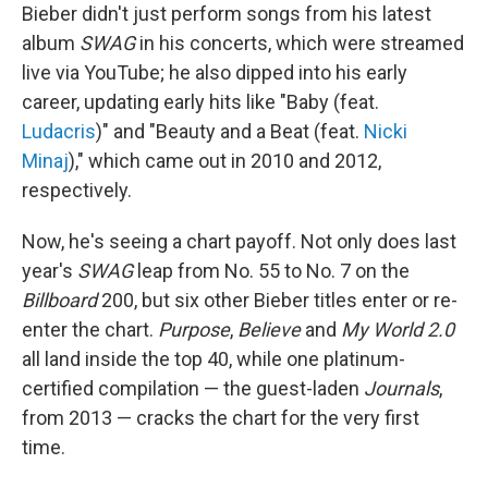
Bieber didn't just perform songs from his latest
album
SWAG
in his concerts, which were streamed
live via YouTube; he also dipped into his early
career, updating early hits like "Baby (feat.
Ludacris
)" and "Beauty and a Beat (feat.
Nicki
Minaj
)," which came out in 2010 and 2012,
respectively.
Now, he's seeing a chart payoff. Not only does last
year's
SWAG
leap from No. 55 to No. 7 on the
Billboard
200, but six other Bieber titles enter or re-
enter the chart.
Purpose
,
Believe
and
My World 2.0
all land inside the top 40, while one platinum-
certified compilation — the guest-laden
Journals
,
from 2013 — cracks the chart for the very first
time.