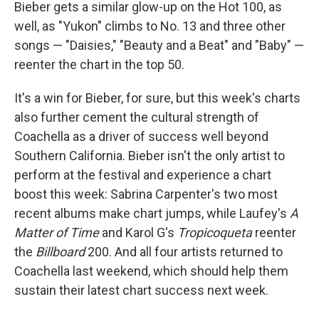
Bieber gets a similar glow-up on the Hot 100, as
well, as "Yukon" climbs to No. 13 and three other
songs — "Daisies," "Beauty and a Beat" and "Baby" —
reenter the chart in the top 50.
It's a win for Bieber, for sure, but this week's charts
also further cement the cultural strength of
Coachella as a driver of success well beyond
Southern California. Bieber isn't the only artist to
perform at the festival and experience a chart
boost this week: Sabrina Carpenter's two most
recent albums make chart jumps, while Laufey's
A
Matter of Time
and Karol G's
Tropicoqueta
reenter
the
Billboard
200. And all four artists returned to
Coachella last weekend, which should help them
sustain their latest chart success next week.