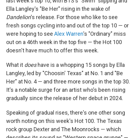
last week's top 10, with BTS's "Swim" slipping and
Ella Langley's "Be Her" rising in the wake of
Dandelion
's release. For those who like to see
fresh songs cycling into and out of the top 10 — or
were hoping to see
Alex Warren
's "Ordinary" miss
out on a 46th week in the top five — the Hot 100
doesn't have much to offer this week.
What it
does
have is a whopping 15 songs by Ella
Langley, led by "Choosin' Texas" at No. 1 and "Be
Her" at No. 4 — and three more songs in the top 30.
It's a notable surge for an artist who's been rising
gradually since the release of her debut in 2024.
Speaking of gradual rises, there's one other song
worth noting on this week's Hot 100. The Texas
rock group Dexter and The Moonrocks — which
describes its sound as "Western space grunge" —