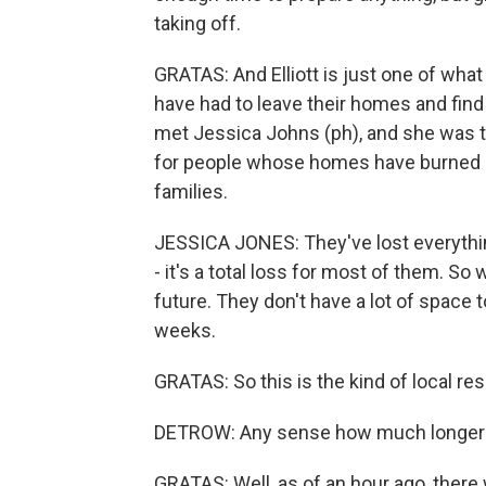
taking off.
GRATAS: And Elliott is just one of what
have had to leave their homes and fin
met Jessica Johns (ph), and she was ta
for people whose homes have burned d
families.
JESSICA JONES: They've lost everything
- it's a total loss for most of them. S
future. They don't have a lot of space 
weeks.
GRATAS: So this is the kind of local r
DETROW: Any sense how much longer t
GRATAS: Well, as of an hour ago, there w