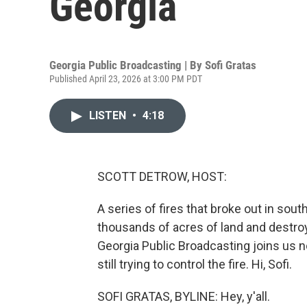
Georgia
Georgia Public Broadcasting | By
Sofi Gratas
Published April 23, 2026 at 3:00 PM PDT
LISTEN
•
4:18
SCOTT DETROW, HOST:
A series of fires that broke out in sou
thousands of acres of land and destr
Georgia Public Broadcasting joins us
still trying to control the fire. Hi, Sofi.
SOFI GRATAS, BYLINE: Hey, y'all.