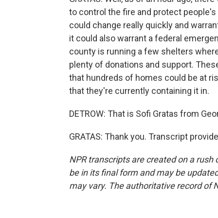
to control the fire and protect people'
could change really quickly and warran
it could also warrant a federal emergen
county is running a few shelters wher
plenty of donations and support. These
that hundreds of homes could be at ris
that they're currently containing it in.
DETROW: That is Sofi Gratas from Geo
GRATAS: Thank you. Transcript provid
NPR transcripts are created on a rush 
be in its final form and may be updated 
may vary. The authoritative record of 