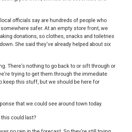
 local officials say are hundreds of people who
d somewhere safer. At an empty store front, we
king donations, so clothes, snacks and toiletries
own. She said they've already helped about six
. There's nothing to go back to or sift through or
o we're trying to get them through the immediate
to keep this stuff, but we should be here for
esponse that we could see around town today.
his could last?
as no rain in the forecast. So they're still trying