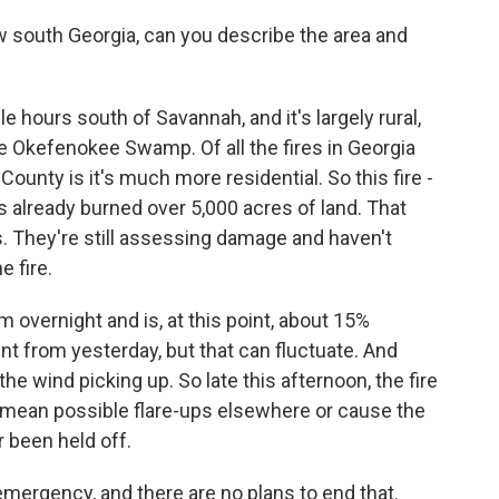
 south Georgia, can you describe the area and
le hours south of Savannah, and it's largely rural,
 Okefenokee Swamp. Of all the fires in Georgia
County is it's much more residential. So this fire -
t's already burned over 5,000 acres of land. That
 They're still assessing damage and haven't
e fire.
lm overnight and is, at this point, about 15%
t from yesterday, but that can fluctuate. And
he wind picking up. So late this afternoon, the fire
 mean possible flare-ups elsewhere or cause the
r been held off.
 emergency, and there are no plans to end that.