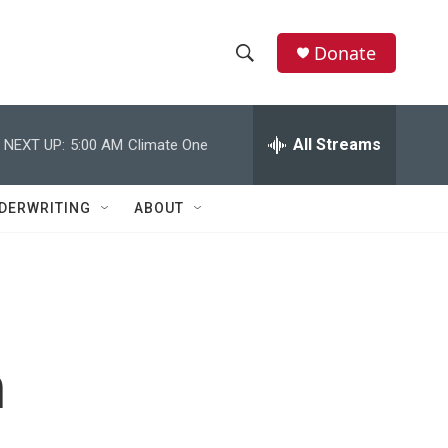
Donate
S
S
e
h
a
r
All Streams
NEXT UP:
5:00 AM
Climate One
o
c
h
w
Q
DERWRITING
ABOUT
u
S
e
r
e
y
a
r
h
c
h