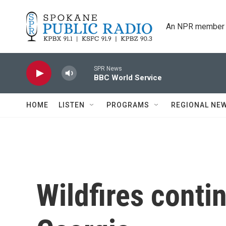
Skip to main content
An NPR member 
SPR News
BBC World Service
HOME
LISTEN
PROGRAMS
REGIONAL NE
Wildfires conti