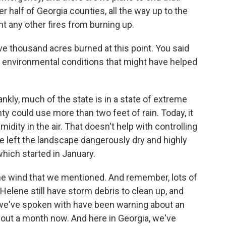
r half of Georgia counties, all the way up to the
nt any other fires from burning up.
 thousand acres burned at this point. You said
r environmental conditions that might have helped
ankly, much of the state is in a state of extreme
ty could use more than two feet of rain. Today, it
idity in the air. That doesn't help with controlling
ave left the landscape dangerously dry and highly
which started in January.
 the wind that we mentioned. And remember, lots of
Helene still have storm debris to clean up, and
ts we've spoken with have been warning about an
about a month now. And here in Georgia, we've