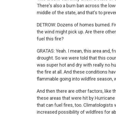
There's also a burn ban across the lowe
middle of the state, and that's to preve
DETROW: Dozens of homes burned. Five
the wind might pick up. Are there othe
fuel this fire?
GRATAS: Yeah. I mean, this area and, fr
drought. So we were told that this coun
was super hot and dry with really no hum
the fire at all. And these conditions h
flammable going into wildfire season, 
And then there are other factors, like
these areas that were hit by Hurricane 
that can fuel fires, too. Climatologis
increased possibility of wildfires for 