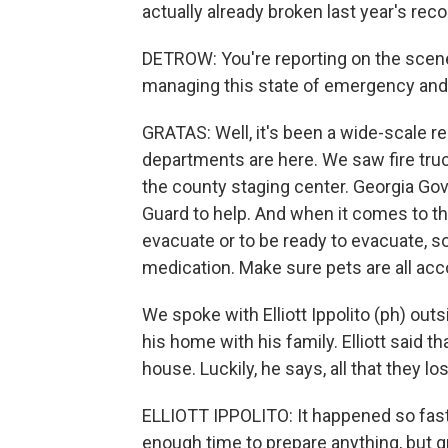
actually already broken last year's reco
DETROW: You're reporting on the scen
managing this state of emergency and 
GRATAS: Well, it's been a wide-scale re
departments are here. We saw fire truc
the county staging center. Georgia Go
Guard to help. And when it comes to the
evacuate or to be ready to evacuate, s
medication. Make sure pets are all acc
We spoke with Elliott Ippolito (ph) out
his home with his family. Elliott said t
house. Luckily, he says, all that they l
ELLIOTT IPPOLITO: It happened so fast
enough time to prepare anything, but g