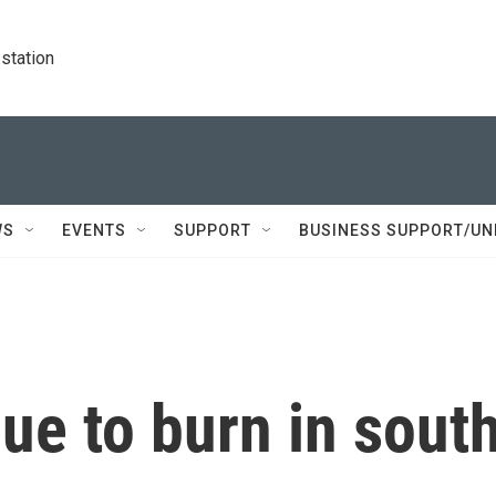
station
WS
EVENTS
SUPPORT
BUSINESS SUPPORT/UN
nue to burn in sout