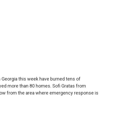
th Georgia this week have burned tens of
oyed more than 80 homes. Sofi Gratas from
 now from the area where emergency response is