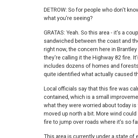
DETROW: So for people who don't know
what you're seeing?
GRATAS: Yeah. So this area - it's a coup
sandwiched between the coast and the
right now, the concern here in Brantley 
they're calling it the Highway 82 fire. I
includes dozens of homes and forests.
quite identified what actually caused th
Local officials say that this fire was ca
contained, which is a small improvemen
what they were worried about today is t
moved up north a bit. More wind could
fire to jump over roads where it's so fa
This area is currently under a state of