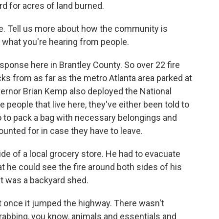
rd for acres of land burned.
e. Tell us more about how the community is
what you're hearing from people.
sponse here in Brantley County. So over 22 fire
ks from as far as the metro Atlanta area parked at
vernor Brian Kemp also deployed the National
 people that live here, they've either been told to
o to pack a bag with necessary belongings and
ounted for in case they have to leave.
side of a local grocery store. He had to evacuate
hat he could see the fire around both sides of his
ost was a backyard shed.
 once it jumped the highway. There wasn't
rabbing, you know, animals and essentials and