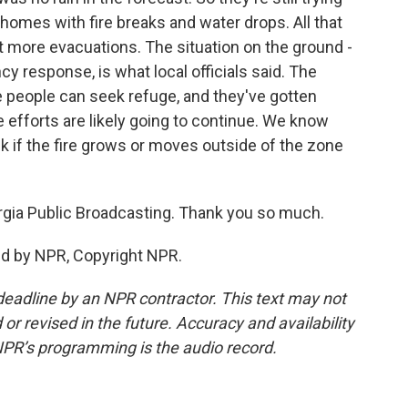
s homes with fire breaks and water drops. All that
t more evacuations. The situation on the ground -
cy response, is what local officials said. The
e people can seek refuge, and they've gotten
 efforts are likely going to continue. We know
k if the fire grows or moves outside of the zone
rgia Public Broadcasting. Thank you so much.
ed by NPR, Copyright NPR.
deadline by an NPR contractor. This text may not
or revised in the future. Accuracy and availability
NPR’s programming is the audio record.