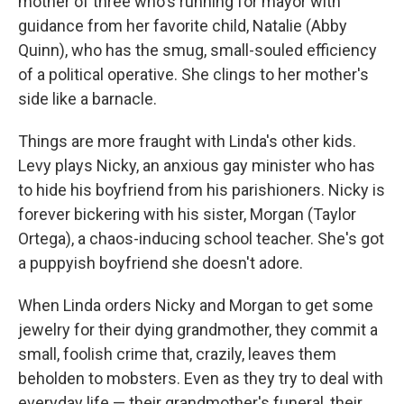
mother of three who's running for mayor with
guidance from her favorite child, Natalie (Abby
Quinn), who has the smug, small-souled efficiency
of a political operative. She clings to her mother's
side like a barnacle.
Things are more fraught with Linda's other kids.
Levy plays Nicky, an anxious gay minister who has
to hide his boyfriend from his parishioners. Nicky is
forever bickering with his sister, Morgan (Taylor
Ortega), a chaos-inducing school teacher. She's got
a puppyish boyfriend she doesn't adore.
When Linda orders Nicky and Morgan to get some
jewelry for their dying grandmother, they commit a
small, foolish crime that, crazily, leaves them
beholden to mobsters. Even as they try to deal with
everyday life — their grandmother's funeral, their