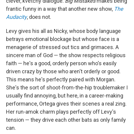
clever, kvetchy dialogue.
Big Mistakes
makes being
frantic funny in a way that another new show,
The
Audacity
, does not.
Levy gives his all as Nicky, whose body language
betrays emotional blockage but whose face is a
menagerie of stressed out tics and grimaces. A
sincere man of God — the show respects religious
faith — he's a good, orderly person who's easily
driven crazy by those who aren't orderly or good.
This means he's perfectly paired with Morgan.
She's the sort of shoot-from-the-hip troublemaker I
usually find annoying, but here, in a career-making
performance, Ortega gives their scenes a real zing.
Her run-amok charm plays perfectly off Levy's
tension — they drive each other bats as only family
can.