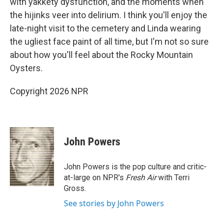
with yakkety dysfunction, and the moments when
the hijinks veer into delirium. I think you'll enjoy the
late-night visit to the cemetery and Linda wearing
the ugliest face paint of all time, but I'm not so sure
about how you'll feel about the Rocky Mountain
Oysters.
Copyright 2026 NPR
John Powers
John Powers is the pop culture and critic-
at-large on NPR's
Fresh Air
with Terri
Gross.
See stories by John Powers