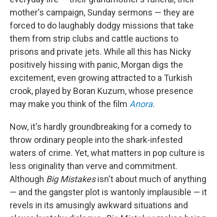
mother's campaign, Sunday sermons — they are
forced to do laughably dodgy missions that take
them from strip clubs and cattle auctions to
prisons and private jets. While all this has Nicky
positively hissing with panic, Morgan digs the
excitement, even growing attracted to a Turkish
crook, played by Boran Kuzum, whose presence
may make you think of the film
Anora
.
Now, it's hardly groundbreaking for a comedy to
throw ordinary people into the shark-infested
waters of crime. Yet, what matters in pop culture is
less originality than verve and commitment.
Although
Big Mistakes
isn't about much of anything
— and the gangster plot is wantonly implausible — it
revels in its amusingly awkward situations and