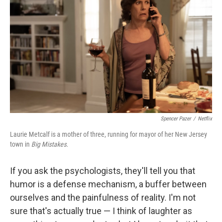
Spencer Pazer
/
Netflix
Laurie Metcalf is a mother of three, running for mayor of her New Jersey
town in
Big Mistakes.
If you ask the psychologists, they'll tell you that
humor is a defense mechanism, a buffer between
ourselves and the painfulness of reality. I'm not
sure that's actually true — I think of laughter as