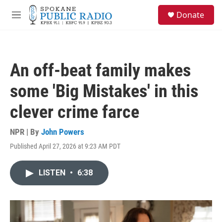
Skip to main content
S
Donate
e
M
a
e
r
n
c
u
h
An off-beat family makes
u
e
some 'Big Mistakes' in this
r
y
clever crime farce
NPR | By
John Powers
Published April 27, 2026 at 9:23 AM PDT
LISTEN
•
6:38