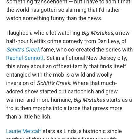
something transcendent — but I have to admit that
the world has gotten so alarming that I'd rather
watch something funny than the news.
I laughed a whole lot watching
Big Mistakes
, a new
half-hour Netflix crime comedy from Dan Levy, of
Schitt's Creek
fame, who co-created the series with
Rachel Sennott
. Set in a fictional New Jersey city,
this story about an offbeat family that finds itself
entangled with the mob is a wild and woolly
inversion of
Schitt's Creek
. Where that much-
adored show started out cartoonish and grew
warmer and more humane,
Big Mistakes
starts as a
frolic then morphs into a farce that grows more
than a little hellish.
Laurie Metcalf
stars as Linda, a histrionic single