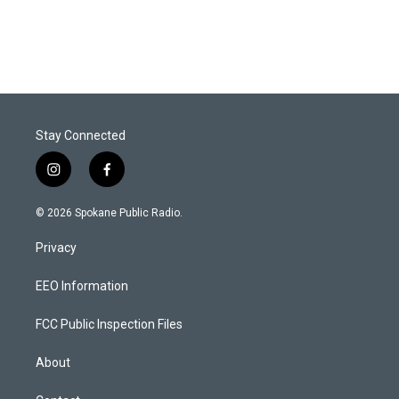
Stay Connected
i
f
n
a
s
c
© 2026 Spokane Public Radio.
t
e
a
b
Privacy
g
o
r
o
a
k
EEO Information
m
FCC Public Inspection Files
About