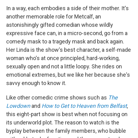
In a way, each embodies a side of their mother. It's
another memorable role for Metcalf, an
astonishingly gifted comedian whose wildly
expressive face can, in a micro-second, go from a
comedy mask to a tragedy mask and back again.
Her Linda is the show's best character, a self-made
woman who's at once principled, hard-working,
sexually open and not a little loopy. She rides on
emotional extremes, but we like her because she's
savvy enough to know it.
Like other comedic crime shows such as
The
Lowdown
and
How to Get to Heaven from Belfast
,
this eight-part show is best when not focusing on
its underworld plot. The reason to watch is the
byplay between the family members, who bubble