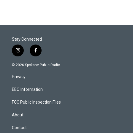
Stay Connected
i
f
n
a
s
c
© 2026 Spokane Public Radio.
t
e
a
b
Privacy
g
o
r
o
a
k
EEO Information
m
FCC Public Inspection Files
About
Contact