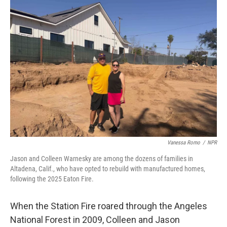
Vanessa Romo
/
NPR
Jason and Colleen Warnesky are among the dozens of families in
Altadena, Calif., who have opted to rebuild with manufactured homes,
following the 2025 Eaton Fire.
When the Station Fire roared through the Angeles
National Forest in 2009, Colleen and Jason