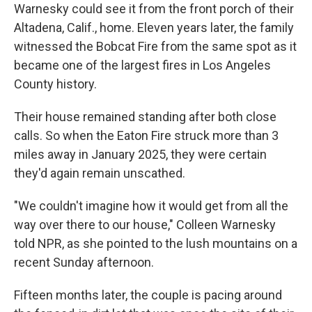
Warnesky could see it from the front porch of their
Altadena, Calif., home. Eleven years later, the family
witnessed the Bobcat Fire from the same spot as it
became one of the largest fires in Los Angeles
County history.
Their house remained standing after both close
calls. So when the Eaton Fire struck more than 3
miles away in January 2025, they were certain
they'd again remain unscathed.
"We couldn't imagine how it would get from all the
way over there to our house," Colleen Warnesky
told NPR, as she pointed to the lush mountains on a
recent Sunday afternoon.
Fifteen months later, the couple is pacing around