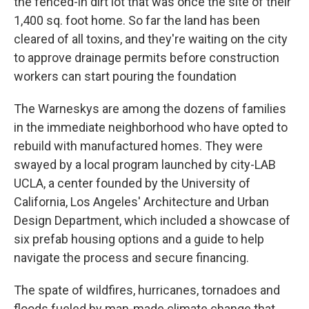
the fenced-in dirt lot that was once the site of their
1,400 sq. foot home. So far the land has been
cleared of all toxins, and they're waiting on the city
to approve drainage permits before construction
workers can start pouring the foundation
The Warneskys are among the dozens of families
in the immediate neighborhood who have opted to
rebuild with manufactured homes. They were
swayed by a local program launched by city-LAB
UCLA, a center founded by the University of
California, Los Angeles' Architecture and Urban
Design Department, which included a showcase of
six prefab housing options and a guide to help
navigate the process and secure financing.
The spate of wildfires, hurricanes, tornadoes and
floods fueled by man-made climate change that