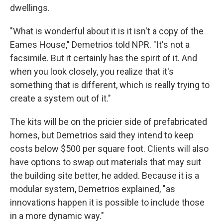
dwellings.
"What is wonderful about it is it isn't a copy of the
Eames House," Demetrios told NPR. "It's not a
facsimile. But it certainly has the spirit of it. And
when you look closely, you realize that it's
something that is different, which is really trying to
create a system out of it."
The kits will be on the pricier side of prefabricated
homes, but Demetrios said they intend to keep
costs below $500 per square foot. Clients will also
have options to swap out materials that may suit
the building site better, he added. Because it is a
modular system, Demetrios explained, "as
innovations happen it is possible to include those
in a more dynamic way."