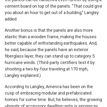
cement board on top of the panels. "That could give
you about an hour to get out of a building," Langley
added.
Another bonus is that the panels are also more
elastic than a wooden frame, making the houses
better capable of withstanding earthquakes. And,
he said, because the panels have an exterior
fiberglass layer, they can stand up to category 5
hurricane winds. (Third-party certifiers test it by
shooting a two-by-four traveling at 170 mph,
Langley explained.)
According to Langley, America has been on the
cusp of embracing modular and prefabricated
homes for some time. But, he believes, the growing
ubiquity of accessory dwelling units is serving as