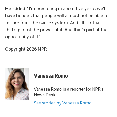
He added: "I'm predicting in about five years we'll
have houses that people will almost not be able to
tell are from the same system. And I think that
that's part of the power of it. And that's part of the
opportunity of it."
Copyright 2026 NPR
Vanessa Romo
Vanessa Romo is a reporter for NPR's
News Desk.
See stories by Vanessa Romo