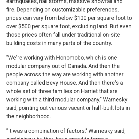
earthquakes, hail storms, massive snowfall and
fire. Depending on customizable preferences,
prices can vary from below $100 per square foot to
over $500 per square foot, excluding land. But even
those prices often fall under traditional on-site
building costs in many parts of the country.
"We're working with Honomobo, which is one
modular company out of Canada. And then the
people across the way are working with another
company called Bevy House. And then there's a
whole set of three families on Harriet that are
working with a third modular company," Warnesky
said, pointing out various vacant or half-built lots in
the neighborhood.
"It was a combination of factors," Warnesky said,