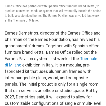
Eames Office has partnered with Spanish office furniture brand, Kettal, to
produce a universal modular system that will eventually include the option
to build a customized home. The Eames Pavilion was unveiled last week
at the Triennale di Milano.
Eames Demetrios, director of the Eames Office and
chairman of the Eames Foundation, has revived his
grandparents' dream. Together with Spanish office
furniture brand Kettal, Eames Office rolled out the
Eames Pavilion system last week at the
Triennale
di Milano
exhibition in Italy. It is a modular, pre-
fabricated kit that uses aluminum frames with
interchangeable glass, wood, and composite
panels. The initial product is only for a single room
that can serve as an office or studio space. But by
2027, Demetrios said, it will expand to allow for
customizable configurations of single or multi-level