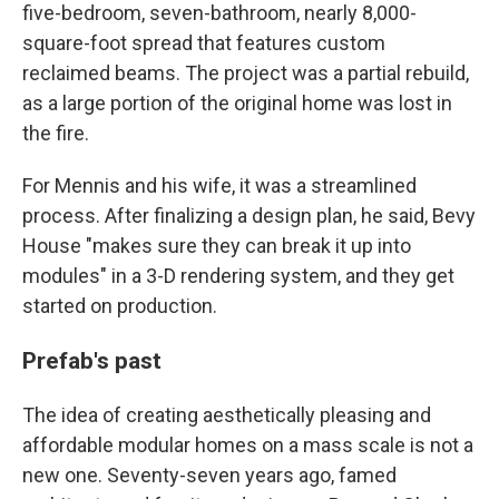
five-bedroom, seven-bathroom, nearly 8,000-
square-foot spread that features custom
reclaimed beams. The project was a partial rebuild,
as a large portion of the original home was lost in
the fire.
For Mennis and his wife, it was a streamlined
process. After finalizing a design plan, he said, Bevy
House "makes sure they can break it up into
modules" in a 3-D rendering system, and they get
started on production.
Prefab's past
The idea of creating aesthetically pleasing and
affordable modular homes on a mass scale is not a
new one. Seventy-seven years ago, famed