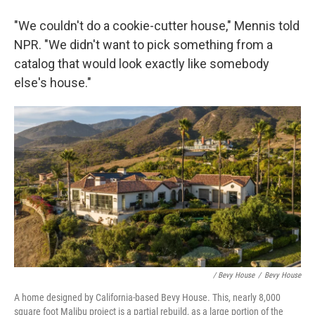
"We couldn't do a cookie-cutter house," Mennis told
NPR. "We didn't want to pick something from a
catalog that would look exactly like somebody
else's house."
/ Bevy House
/
Bevy House
A home designed by California-based Bevy House. This, nearly 8,000
square foot Malibu project is a partial rebuild, as a large portion of the