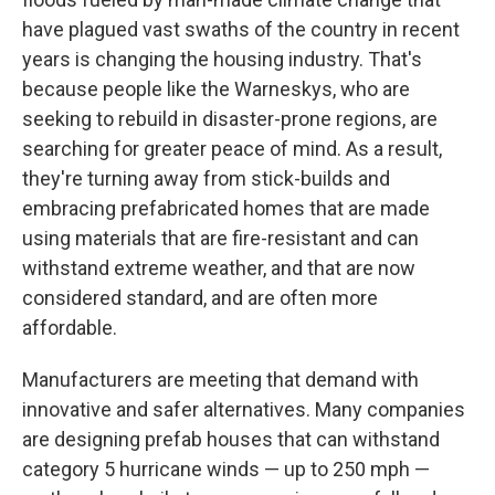
have plagued vast swaths of the country in recent
years is changing the housing industry. That's
because people like the Warneskys, who are
seeking to rebuild in disaster-prone regions, are
searching for greater peace of mind. As a result,
they're turning away from stick-builds and
embracing prefabricated homes that are made
using materials that are fire-resistant and can
withstand extreme weather, and that are now
considered standard, and are often more
affordable.
Manufacturers are meeting that demand with
innovative and safer alternatives. Many companies
are designing prefab houses that can withstand
category 5 hurricane winds — up to 250 mph —