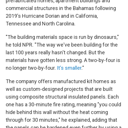
prefabricated homes, apartment buildings and
commercial structures in the Bahamas following
2019's Hurricane Dorian and in California,
Tennessee and North Carolina.
"The building materials space is run by dinosaurs,"
he told NPR. "The way we've been building for the
last 100 years really hasn't changed. But the
materials have gotten less strong. A two-by-four is
no longer two-by-four.
It's smaller
."
The company offers manufactured kit homes as
well as custom-designed projects that are built
using composite structural insulated panels. Each
one has a 30-minute fire rating, meaning "you could
hide behind this wall without the heat coming
through for 30 minutes," he explained, adding that
the panels can be hardened even further by using a