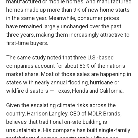
manufactured or mobile homes. And manufactured
homes made up more than 9% of new home starts
in the same year. Meanwhile, consumer prices
have remained largely unchanged over the past
three years, making them increasingly attractive to
first-time buyers.
The same study noted that three U.S.-based
companies account for about 83% of the nation's
market share. Most of those sales are happening in
states with nearly annual flooding, hurricane or
wildfire disasters — Texas, Florida and California.
Given the escalating climate risks across the
country, Harrison Langley, CEO of MDLR Brands,
believes that traditional on-site building is
unsustainable. His company has built single-family