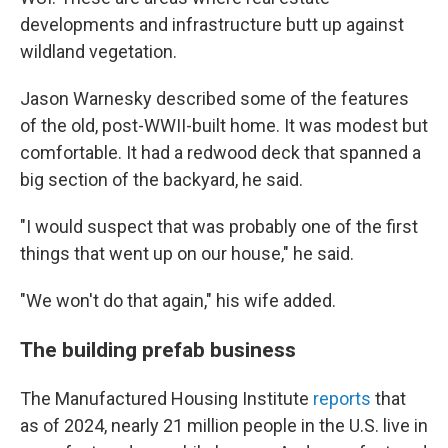
developments and infrastructure butt up against
wildland vegetation.
Jason Warnesky described some of the features
of the old, post-WWII-built home. It was modest but
comfortable. It had a redwood deck that spanned a
big section of the backyard, he said.
"I would suspect that was probably one of the first
things that went up on our house," he said.
"We won't do that again," his wife added.
The building prefab business
The Manufactured Housing Institute
reports
that
as of 2024, nearly 21 million people in the U.S. live in