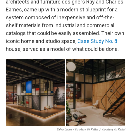
architects and furniture designers Ray and Charles
Eames, came up with a modernist blueprint for a
system composed of inexpensive and off-the-
shelf materials from industrial and commercial
catalogs that could be easily assembled. Their own
iconic home and studio space,
Case Study No. 8
house, served as a model of what could be done.
Salva Lopez / Courtesy Of Kettal
/
Courtesy Of Kettal