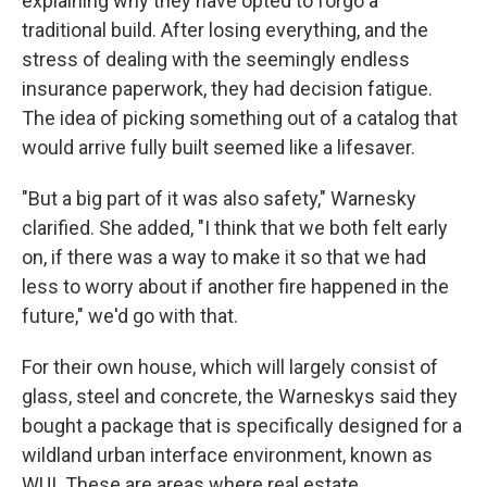
explaining why they have opted to forgo a
traditional build. After losing everything, and the
stress of dealing with the seemingly endless
insurance paperwork, they had decision fatigue.
The idea of picking something out of a catalog that
would arrive fully built seemed like a lifesaver.
"But a big part of it was also safety," Warnesky
clarified. She added, "I think that we both felt early
on, if there was a way to make it so that we had
less to worry about if another fire happened in the
future," we'd go with that.
For their own house, which will largely consist of
glass, steel and concrete, the Warneskys said they
bought a package that is specifically designed for a
wildland urban interface environment, known as
WUI. These are areas where real estate