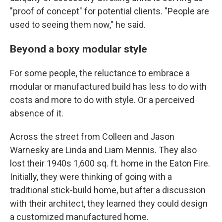
"proof of concept" for potential clients. "People are
used to seeing them now," he said.
Beyond a boxy modular style
For some people, the reluctance to embrace a
modular or manufactured build has less to do with
costs and more to do with style. Or a perceived
absence of it.
Across the street from Colleen and Jason
Warnesky are Linda and Liam Mennis. They also
lost their 1940s 1,600 sq. ft. home in the Eaton Fire.
Initially, they were thinking of going with a
traditional stick-build home, but after a discussion
with their architect, they learned they could design
a customized manufactured home.