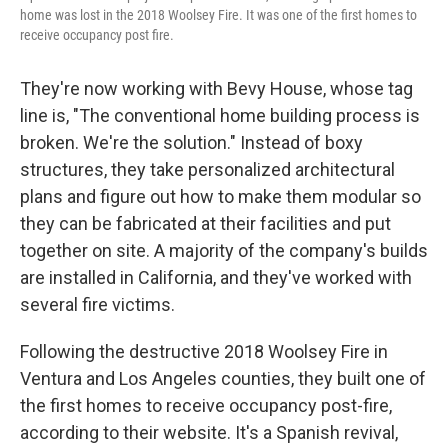
home was lost in the 2018 Woolsey Fire. It was one of the first homes to
receive occupancy post fire.
They're now working with Bevy House, whose tag
line is, "The conventional home building process is
broken. We're the solution." Instead of boxy
structures, they take personalized architectural
plans and figure out how to make them modular so
they can be fabricated at their facilities and put
together on site. A majority of the company's builds
are installed in California, and they've worked with
several fire victims.
Following the destructive 2018 Woolsey Fire in
Ventura and Los Angeles counties, they built one of
the first homes to receive occupancy post-fire,
according to their website. It's a Spanish revival,