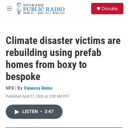
Skip to main content
S
Donate
e
M
a
e
r
n
c
u
h
Climate disaster victims are
u
e
rebuilding using prefab
r
y
homes from boxy to
bespoke
NPR | By
Vanessa Romo
Published April 27, 2026 at 2:00 AM PDT
LISTEN
•
3:47