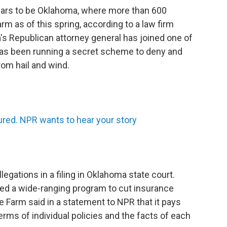
ppears to be Oklahoma, where more than 600
m as of this spring, according to a law firm
s Republican attorney general has joined one of
 has been running a secret scheme to deny and
om hail and wind.
sured. NPR wants to hear your story
llegations in a filing in Oklahoma state court.
ted a wide-ranging program to cut insurance
e Farm said in a statement to NPR that it pays
rms of individual policies and the facts of each