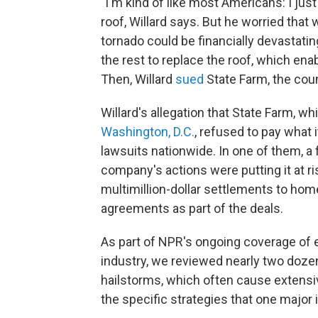
"I'm kind of like most Americans: I just
roof, Willard says. But he worried that 
tornado could be financially devastat
the rest to replace the roof, which en
Then, Willard
sued
State Farm, the cou
Willard's allegation that State Farm, w
Washington, D.C.
, refused to pay what
lawsuits nationwide. In one of them, a
company's actions were putting it at r
multimillion-dollar settlements to hom
agreements as part of the deals.
As part of NPR's ongoing coverage of
industry, we reviewed nearly two dozen
hailstorms, which often cause extensiv
the specific strategies that one major