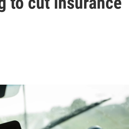
g to cut insurance