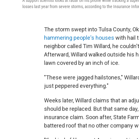
A support scientist looks at radar on his phone while tracking a sup
losses last year from severe storms, according to the Insurance Infor
The storm swept into Tulsa County, Okl
hammering people's houses
with hail 
neighbor called Tim Willard, he couldn
Afterward, Willard walked outside his 
lawn covered by an inch of ice.
"These were jagged hailstones," Willa
just peppered everything."
Weeks later, Willard claims that an adju
should be replaced. But that same day,
insurance claim. Soon after, State Farm
battered roof that no other company w