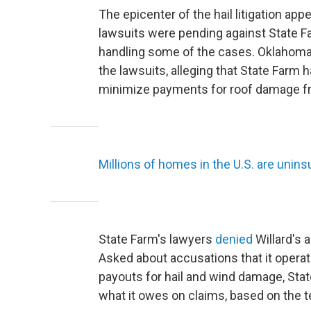
The epicenter of the hail litigation a
lawsuits were pending against State Far
handling some of the cases. Oklahoma'
the lawsuits, alleging that State Farm
minimize payments for roof damage fr
Millions of homes in the U.S. are unin
State Farm's lawyers
denied
Willard's a
Asked about accusations that it opera
payouts for hail and wind damage, Stat
what it owes on claims, based on the te