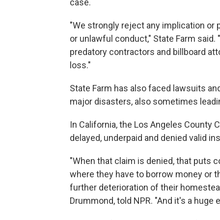
case.
"We strongly reject any implication or po
or unlawful conduct," State Farm said
predatory contractors and billboard at
loss."
State Farm has also faced lawsuits and
major disasters, also sometimes leadi
In California, the Los Angeles County 
delayed, underpaid and denied valid in
"When that claim is denied, that puts c
where they have to borrow money or th
further deterioration of their homeste
Drummond, told NPR. "And it's a huge 