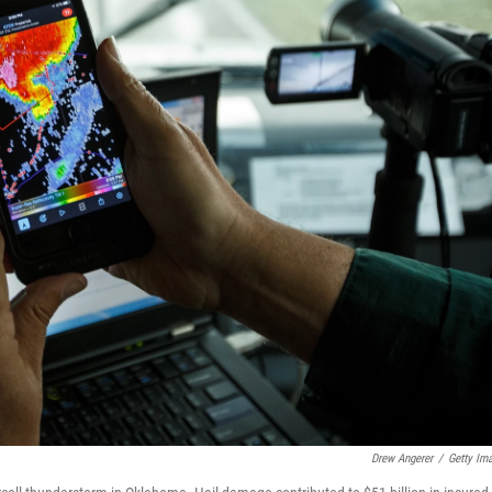
Drew Angerer
/
Getty Im