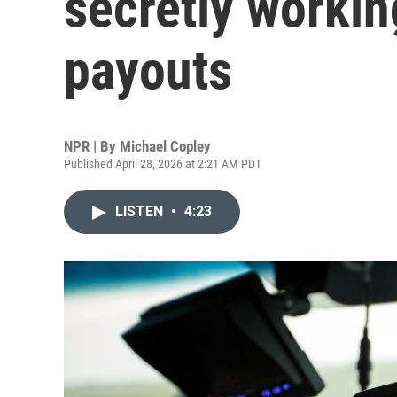
secretly workin
payouts
NPR | By
Michael Copley
Published April 28, 2026 at 2:21 AM PDT
LISTEN
•
4:23