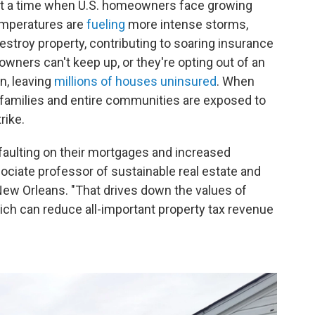
g at a time when U.S. homeowners face growing
emperatures are
fueling
more intense storms,
estroy property, contributing to soaring insurance
owners can't keep up, or they're opting out of an
n, leaving
millions of houses uninsured
. When
amilies and entire communities are exposed to
rike.
faulting on their mortgages and increased
ociate professor of sustainable real estate and
 New Orleans. "That drives down the values of
ich can reduce all-important property tax revenue