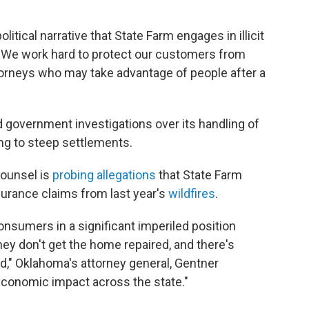
litical narrative that State Farm engages in illicit
. "We work hard to protect our customers from
torneys who may take advantage of people after a
 government investigations over its handling of
ng to steep settlements.
Counsel is
probing allegations
that State Farm
surance claims from last year's
wildfires
.
onsumers in a significant imperiled position
ey don't get the home repaired, and there's
ad," Oklahoma's attorney general, Gentner
economic impact across the state."