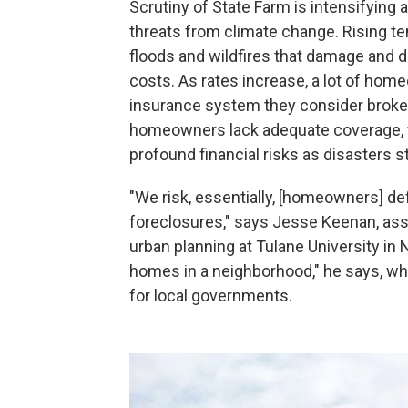
Scrutiny of State Farm is intensifyin
threats from climate change. Rising t
floods and wildfires that damage and d
costs. As rates increase, a lot of home
insurance system they consider broke
homeowners lack adequate coverage, f
profound financial risks as disasters st
"We risk, essentially, [homeowners] de
foreclosures," says Jesse Keenan, ass
urban planning at Tulane University in
homes in a neighborhood," he says, wh
for local governments.