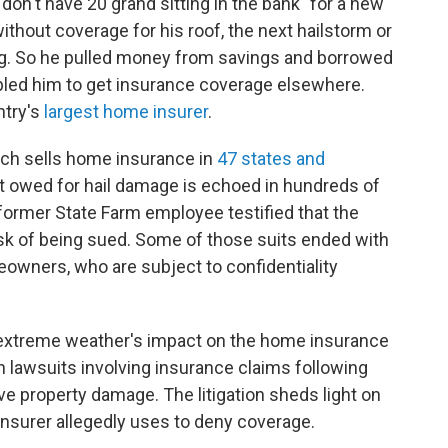
 don't have 20 grand sitting in the bank" for a new
without coverage for his roof, the next hailstorm or
ing. So he pulled money from savings and borrowed
abled him to get insurance coverage elsewhere.
ntry's
largest home insurer
.
hich sells home insurance in
47 states and
 it owed for hail damage is echoed in hundreds of
 former State Farm employee testified that the
isk of being sued. Some of those suits ended with
eowners, who are subject to confidentiality
 extreme weather's impact on the home insurance
 lawsuits involving insurance claims following
e property damage. The litigation sheds light on
 insurer allegedly uses to deny coverage.