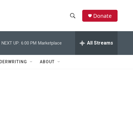
Donate
S
S
e
h
a
r
All Streams
NEXT UP:
6:00 PM
Marketplace
o
c
h
w
Q
DERWRITING
ABOUT
u
S
e
r
e
y
a
r
c
h