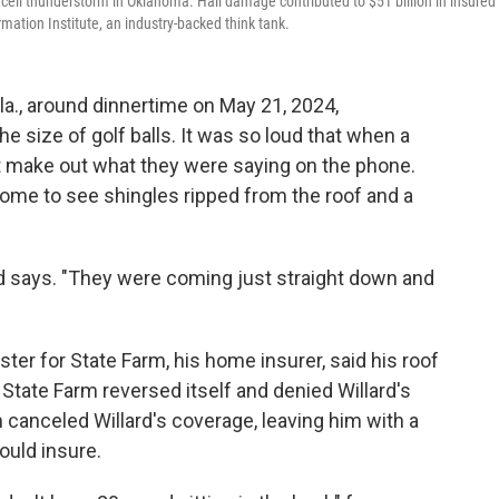
ercell thunderstorm in Oklahoma. Hail damage contributed to $51 billion in insured
mation Institute, an industry-backed think tank.
a., around dinnertime on May 21, 2024,
the size of golf balls. It was so loud that when a
't make out what they were saying on the phone.
home to see shingles ripped from the roof and a
rd says. "They were coming just straight down and
ster for State Farm, his home insurer, said his roof
 State Farm reversed itself and denied Willard's
 canceled Willard's coverage, leaving him with a
ould insure.