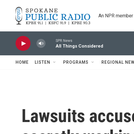
Skip to main content
An NPR member 
SPR News
All Things Considered
HOME
LISTEN
PROGRAMS
REGIONAL NE
Lawsuits accus