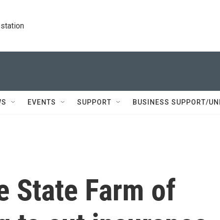
station
WS
EVENTS
SUPPORT
BUSINESS SUPPORT/UN
e State Farm of