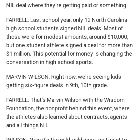
NIL deal where they're getting paid or something.
FARRELL: Last school year, only 12 North Carolina
high school students signed NIL deals. Most of
those were for modest amounts, around $10,000,
but one student athlete signed a deal for more than
$1 million. This potential for money is changing the
conversation in high school sports.
MARVIN WILSON: Right now, we're seeing kids
getting six-figure deals in 9th, 10th grade.
FARRELL: That's Marvin Wilson with the Wisdom
Foundation, the nonprofit behind this event, where
the athletes also learned about contracts, agents
and all things NIL.
WILSON: Now it's the wild, wild west, so I want to