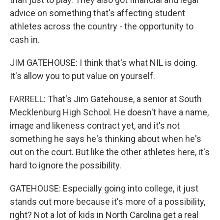
advice on something that's affecting student
athletes across the country - the opportunity to
cash in.
JIM GATEHOUSE: I think that's what NIL is doing.
It's allow you to put value on yourself.
FARRELL: That's Jim Gatehouse, a senior at South
Mecklenburg High School. He doesn't have a name,
image and likeness contract yet, and it's not
something he says he's thinking about when he's
out on the court. But like the other athletes here, it's
hard to ignore the possibility.
GATEHOUSE: Especially going into college, it just
stands out more because it's more of a possibility,
right? Not a lot of kids in North Carolina get a real