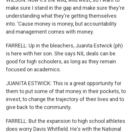
make sure I stand in the gap and make sure they're
understanding what they're getting themselves
into. 'Cause money is money, but accountability
and management comes with money.
FARRELL: Up in the bleachers, Juanita Estwick (ph)
is here with her son. She says NIL deals can be
good for high schoolers, as long as they remain
focused on academics.
JUANITA ESTWICK: This is a great opportunity for
them to put some of that money in their pockets, to
invest, to change the trajectory of their lives and to
give back to the community.
FARRELL: But the expansion to high school athletes
does worry Davis Whitfield. He's with the National