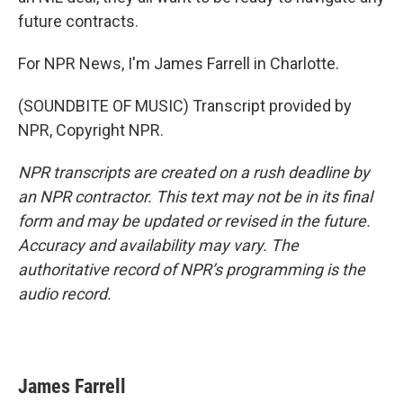
future contracts.
For NPR News, I'm James Farrell in Charlotte.
(SOUNDBITE OF MUSIC) Transcript provided by
NPR, Copyright NPR.
NPR transcripts are created on a rush deadline by
an NPR contractor. This text may not be in its final
form and may be updated or revised in the future.
Accuracy and availability may vary. The
authoritative record of NPR’s programming is the
audio record.
James Farrell