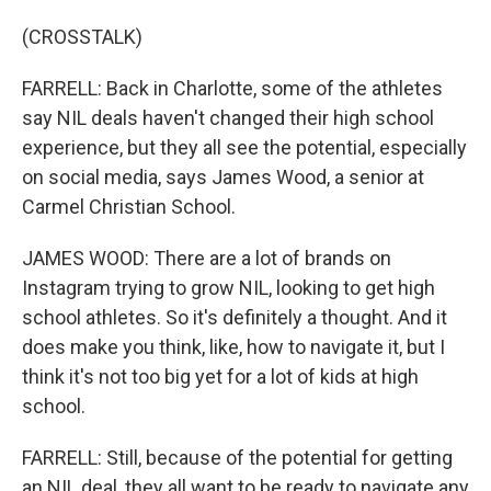
(CROSSTALK)
FARRELL: Back in Charlotte, some of the athletes
say NIL deals haven't changed their high school
experience, but they all see the potential, especially
on social media, says James Wood, a senior at
Carmel Christian School.
JAMES WOOD: There are a lot of brands on
Instagram trying to grow NIL, looking to get high
school athletes. So it's definitely a thought. And it
does make you think, like, how to navigate it, but I
think it's not too big yet for a lot of kids at high
school.
FARRELL: Still, because of the potential for getting
an NIL deal, they all want to be ready to navigate any