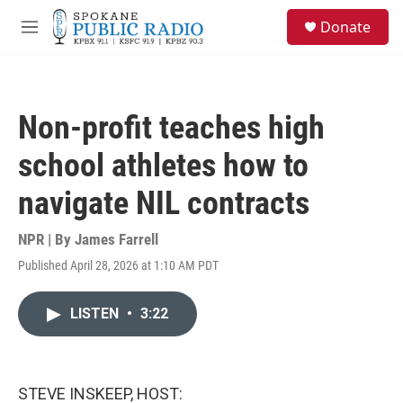
Skip to main content
S
Donate
e
M
a
e
r
n
c
u
h
Non-profit teaches high
u
e
school athletes how to
r
y
navigate NIL contracts
NPR | By
James Farrell
Published April 28, 2026 at 1:10 AM PDT
LISTEN
•
3:22
STEVE INSKEEP, HOST: