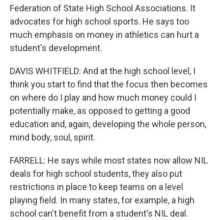
Federation of State High School Associations. It
advocates for high school sports. He says too
much emphasis on money in athletics can hurt a
student's development.
DAVIS WHITFIELD: And at the high school level, I
think you start to find that the focus then becomes
on where do I play and how much money could I
potentially make, as opposed to getting a good
education and, again, developing the whole person,
mind body, soul, spirit.
FARRELL: He says while most states now allow NIL
deals for high school students, they also put
restrictions in place to keep teams on a level
playing field. In many states, for example, a high
school can't benefit from a student's NIL deal.