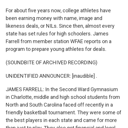
For about five years now, college athletes have
been earning money with name, image and
likeness deals, or NILs. Since then, almost every
state has set rules for high schoolers. James
Farrell from member station WFAE reports on a
program to prepare young athletes for deals.
(SOUNDBITE OF ARCHIVED RECORDING)
UNIDENTIFIED ANNOUNCER: [inaudible] .
JAMES FARRELL: In the Second Ward Gymnasium
in Charlotte, middle and high school students from
North and South Carolina faced off recently in a
friendly basketball tournament. They were some of
the best players in each state and came for more
than just to play. They also got financial and legal