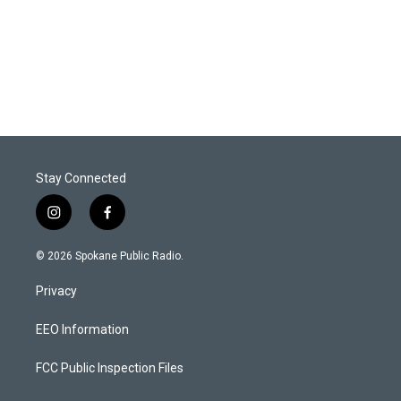
Stay Connected
i
f
n
a
s
c
© 2026 Spokane Public Radio.
t
e
a
b
Privacy
g
o
r
o
a
k
EEO Information
m
FCC Public Inspection Files