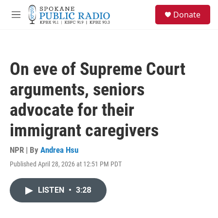
Skip to main content
S
Donate
e
M
a
e
r
n
c
u
h
On eve of Supreme Court
u
e
arguments, seniors
r
y
advocate for their
immigrant caregivers
NPR | By
Andrea Hsu
Published April 28, 2026 at 12:51 PM PDT
LISTEN
•
3:28