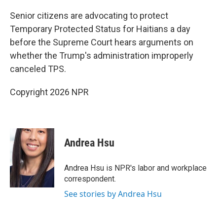
Senior citizens are advocating to protect
Temporary Protected Status for Haitians a day
before the Supreme Court hears arguments on
whether the Trump's administration improperly
canceled TPS.
Copyright 2026 NPR
Andrea Hsu
Andrea Hsu is NPR's labor and workplace
correspondent.
See stories by Andrea Hsu