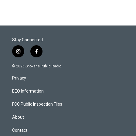
Stay Connected
i
f
n
a
s
c
© 2026 Spokane Public Radio.
t
e
a
b
Privacy
g
o
r
o
a
k
EEO Information
m
FCC Public Inspection Files
About
Contact