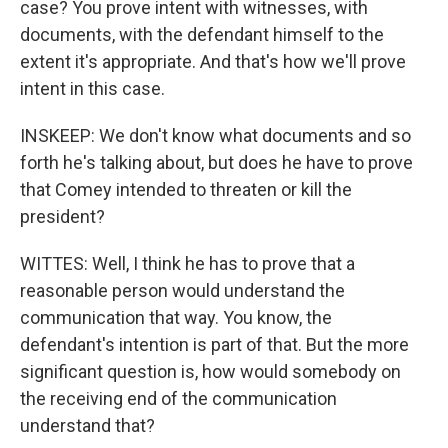
case? You prove intent with witnesses, with
documents, with the defendant himself to the
extent it's appropriate. And that's how we'll prove
intent in this case.
INSKEEP: We don't know what documents and so
forth he's talking about, but does he have to prove
that Comey intended to threaten or kill the
president?
WITTES: Well, I think he has to prove that a
reasonable person would understand the
communication that way. You know, the
defendant's intention is part of that. But the more
significant question is, how would somebody on
the receiving end of the communication
understand that?