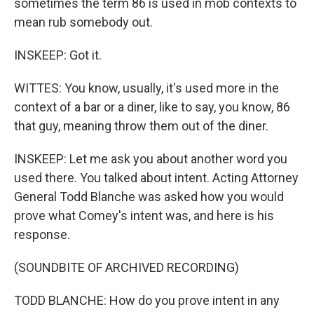
sometimes the term 86 is used in mob contexts to
mean rub somebody out.
INSKEEP: Got it.
WITTES: You know, usually, it's used more in the
context of a bar or a diner, like to say, you know, 86
that guy, meaning throw them out of the diner.
INSKEEP: Let me ask you about another word you
used there. You talked about intent. Acting Attorney
General Todd Blanche was asked how you would
prove what Comey's intent was, and here is his
response.
(SOUNDBITE OF ARCHIVED RECORDING)
TODD BLANCHE: How do you prove intent in any