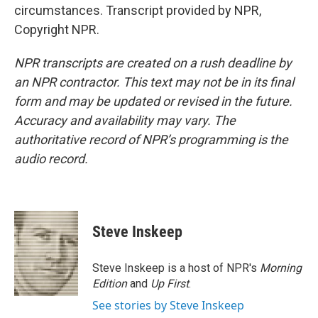
circumstances. Transcript provided by NPR,
Copyright NPR.
NPR transcripts are created on a rush deadline by
an NPR contractor. This text may not be in its final
form and may be updated or revised in the future.
Accuracy and availability may vary. The
authoritative record of NPR’s programming is the
audio record.
Steve Inskeep
Steve Inskeep is a host of NPR's
Morning
Edition
and
Up First
.
See stories by Steve Inskeep