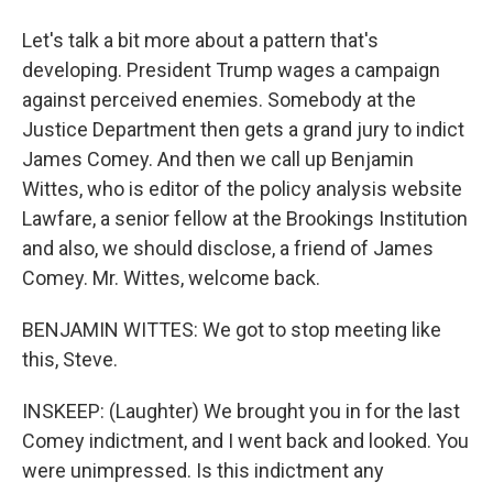
Let's talk a bit more about a pattern that's
developing. President Trump wages a campaign
against perceived enemies. Somebody at the
Justice Department then gets a grand jury to indict
James Comey. And then we call up Benjamin
Wittes, who is editor of the policy analysis website
Lawfare, a senior fellow at the Brookings Institution
and also, we should disclose, a friend of James
Comey. Mr. Wittes, welcome back.
BENJAMIN WITTES: We got to stop meeting like
this, Steve.
INSKEEP: (Laughter) We brought you in for the last
Comey indictment, and I went back and looked. You
were unimpressed. Is this indictment any