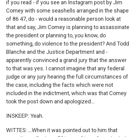
if you read - if you see an Instagram post by Jim
Comey with some seashells arranged in the shape
of 86 47, do - would a reasonable person look at
that and say, Jim Comey is planning to assassinate
the president or planning to, you know, do
something, do violence to the president? And Todd
Blanche and the Justice Department and -
apparently convinced a grand jury that the answer
to that was yes. I cannot imagine that any federal
judge or any jury hearing the full circumstances of
the case, including the facts which were not
included in the indictment, which was that Comey
took the post down and apologized...
INSKEEP: Yeah.
WITTES: ...When it was pointed out to him that