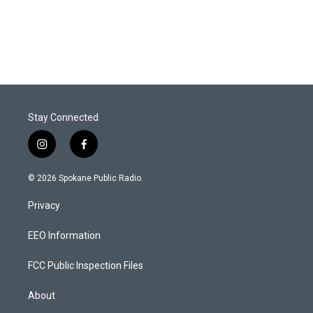
Stay Connected
i
f
n
a
s
c
© 2026 Spokane Public Radio.
t
e
a
b
Privacy
g
o
r
o
a
k
EEO Information
m
FCC Public Inspection Files
About