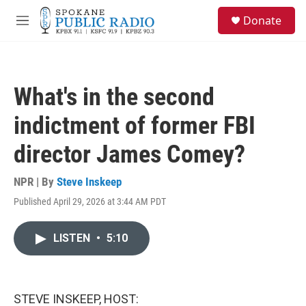
Skip to main content
S
Donate
e
M
a
e
r
n
c
u
h
What's in the second
u
e
indictment of former FBI
r
y
director James Comey?
NPR | By
Steve Inskeep
Published April 29, 2026 at 3:44 AM PDT
LISTEN
•
5:10
STEVE INSKEEP, HOST: