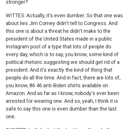
stronger?
WITTES: Actually, it's even dumber. So that one was
about lies Jim Comey didn't tell to Congress. And
this one is about a threat he didn't make to the
president of the United States made in a public
Instagram post of a type that lots of people do
every day, which is to say, you know, some kind of
political rhetoric suggesting we should get rid of a
president. And it's exactly the kind of thing that
people do all the time. And in fact, there are lots of,
you know, 86 46 anti-Biden shirts available on
Amazon. And as far as I know, nobody's ever been
arrested for wearing one. And so, yeah, I think it is
safe to say this one is even dumber than the last
one.