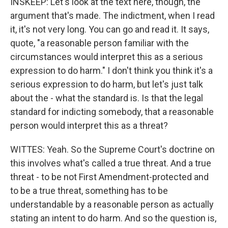
INSKEEP: Let's look at the text here, though, the
argument that's made. The indictment, when I read
it, it's not very long. You can go and read it. It says,
quote, "a reasonable person familiar with the
circumstances would interpret this as a serious
expression to do harm." I don't think you think it's a
serious expression to do harm, but let's just talk
about the - what the standard is. Is that the legal
standard for indicting somebody, that a reasonable
person would interpret this as a threat?
WITTES: Yeah. So the Supreme Court's doctrine on
this involves what's called a true threat. And a true
threat - to be not First Amendment-protected and
to be a true threat, something has to be
understandable by a reasonable person as actually
stating an intent to do harm. And so the question is,