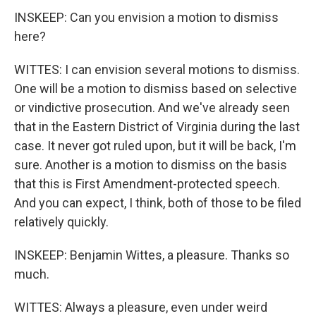
INSKEEP: Can you envision a motion to dismiss
here?
WITTES: I can envision several motions to dismiss.
One will be a motion to dismiss based on selective
or vindictive prosecution. And we've already seen
that in the Eastern District of Virginia during the last
case. It never got ruled upon, but it will be back, I'm
sure. Another is a motion to dismiss on the basis
that this is First Amendment-protected speech.
And you can expect, I think, both of those to be filed
relatively quickly.
INSKEEP: Benjamin Wittes, a pleasure. Thanks so
much.
WITTES: Always a pleasure, even under weird