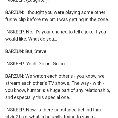
BARZUN: I thought you were playing some other
funny clip before my bit. I was getting in the zone.
INSKEEP: No. It's your chance to tell a joke if you
would like. What do you...
BARZUN: But, Steve...
INSKEEP: Yeah. Go on. Go on.
BARZUN: We watch each other's - you know, we
stream each other's TV shows. The way - with -
you know, humor is a huge part of any relationship,
and especially this special one.
INSKEEP: Now, is there substance behind this
style? Like, what is he really trying to say to