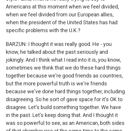
Americans at this moment when we feel divided,
when we feel divided from our European allies,
when the president of the United States has had
specific problems with the U.K.?
BARZUN: I thought it was really good. He - you
know, he talked about the past seriously and
jokingly. And I think what I read into it is, you know,
sometimes we think that we do these hard things
together because we're good friends as countries,
but the more powerful truth is we're friends
because we've done hard things together, including
disagreeing. So he sort of gave space for it's OK to
disagree. Let's build something together. We have
in the past. Let's keep doing that. And I thought it
was so powerful to see, as an American, both sides
of that chamber rise at the same time to the same