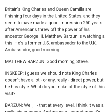
Britain's King Charles and Queen Camilla are
finishing four days in the United States, and they
seem to have made a good impression 250 years
after Americans threw off the power of his
ancestor George III. Matthew Barzun is watching all
this. He's a former U.S. ambassador to the U.K.
Ambassador, good morning.
MATTHEW BARZUN: Good morning, Steve.
INSKEEP: I guess we should note King Charles
doesn't have a lot - or any, really - direct power, but
he has style. What do you make of the style of this
visit?
BARZUN: Well, I - that at every level, I think it was a
really big success. And we saw - sometimes it's