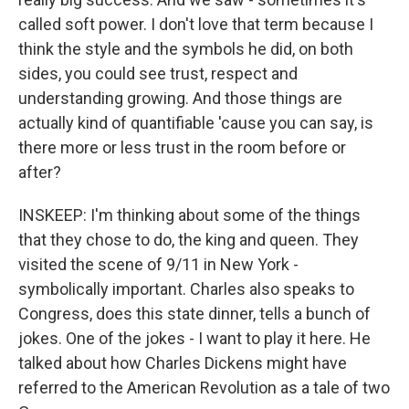
called soft power. I don't love that term because I
think the style and the symbols he did, on both
sides, you could see trust, respect and
understanding growing. And those things are
actually kind of quantifiable 'cause you can say, is
there more or less trust in the room before or
after?
INSKEEP: I'm thinking about some of the things
that they chose to do, the king and queen. They
visited the scene of 9/11 in New York -
symbolically important. Charles also speaks to
Congress, does this state dinner, tells a bunch of
jokes. One of the jokes - I want to play it here. He
talked about how Charles Dickens might have
referred to the American Revolution as a tale of two