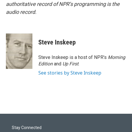
authoritative record of NPR’s programming is the
audio record.
Steve Inskeep
Steve Inskeep is a host of NPR's
Morning
Edition
and
Up First
.
See stories by Steve Inskeep
Stay Connected