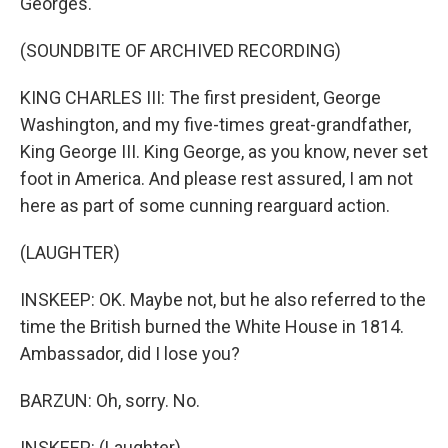
Georges.
(SOUNDBITE OF ARCHIVED RECORDING)
KING CHARLES III: The first president, George
Washington, and my five-times great-grandfather,
King George III. King George, as you know, never set
foot in America. And please rest assured, I am not
here as part of some cunning rearguard action.
(LAUGHTER)
INSKEEP: OK. Maybe not, but he also referred to the
time the British burned the White House in 1814.
Ambassador, did I lose you?
BARZUN: Oh, sorry. No.
INSKEEP: (Laughter).