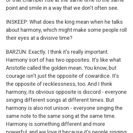
point and smile in a way that we don't often see.
INSKEEP: What does the king mean when he talks
about harmony, which might make some people roll
their eyes at a divisive time?
BARZUN: Exactly. I think it's really important.
Harmony sort of has two opposites. It's like what
Aristotle called the golden mean. You know, but
courage isn't just the opposite of cowardice. It's
the opposite of recklessness, too. And I think
harmony, its obvious opposite is discord - everyone
singing different songs at different times. But
harmony is also not unison - everyone singing the
same note to the same song at the same time.
Harmony is something different and more
powerful, and we love it because it's people singing