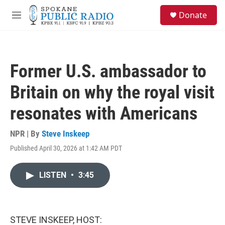
Skip to main content
S
Donate
e
M
a
e
r
n
c
u
h
Former U.S. ambassador to
u
e
Britain on why the royal visit
r
y
resonates with Americans
NPR | By
Steve Inskeep
Published April 30, 2026 at 1:42 AM PDT
LISTEN
•
3:45
STEVE INSKEEP, HOST: