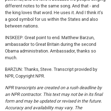
different notes to the same song. And that - and
the king loves that word. He uses it. And I think it's
a good symbol for us within the States and also
between nations.
INSKEEP: Great point to end. Matthew Barzun,
ambassador to Great Britain during the second
Obama administration. Ambassador, thanks so
much.
BARZUN: Thanks, Steve. Transcript provided by
NPR, Copyright NPR.
NPR transcripts are created on a rush deadline by
an NPR contractor. This text may not be in its final
form and may be updated or revised in the future.
Accuracy and availability may vary. The