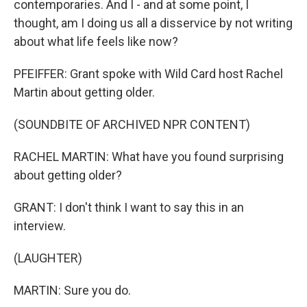
contemporaries. And I - and at some point, I
thought, am I doing us all a disservice by not writing
about what life feels like now?
PFEIFFER: Grant spoke with Wild Card host Rachel
Martin about getting older.
(SOUNDBITE OF ARCHIVED NPR CONTENT)
RACHEL MARTIN: What have you found surprising
about getting older?
GRANT: I don't think I want to say this in an
interview.
(LAUGHTER)
MARTIN: Sure you do.