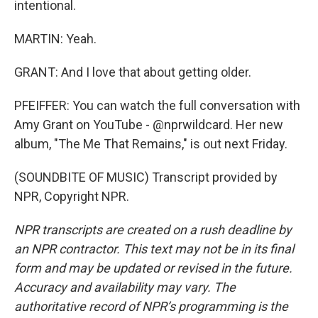
intentional.
MARTIN: Yeah.
GRANT: And I love that about getting older.
PFEIFFER: You can watch the full conversation with
Amy Grant on YouTube - @nprwildcard. Her new
album, "The Me That Remains," is out next Friday.
(SOUNDBITE OF MUSIC) Transcript provided by
NPR, Copyright NPR.
NPR transcripts are created on a rush deadline by
an NPR contractor. This text may not be in its final
form and may be updated or revised in the future.
Accuracy and availability may vary. The
authoritative record of NPR’s programming is the