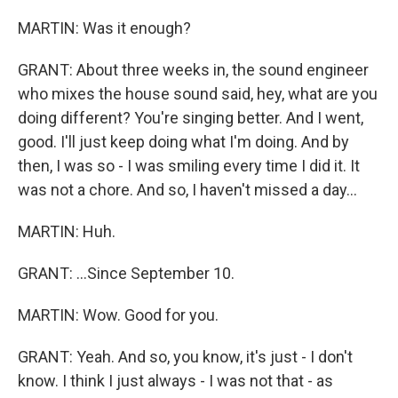
MARTIN: Was it enough?
GRANT: About three weeks in, the sound engineer
who mixes the house sound said, hey, what are you
doing different? You're singing better. And I went,
good. I'll just keep doing what I'm doing. And by
then, I was so - I was smiling every time I did it. It
was not a chore. And so, I haven't missed a day...
MARTIN: Huh.
GRANT: ...Since September 10.
MARTIN: Wow. Good for you.
GRANT: Yeah. And so, you know, it's just - I don't
know. I think I just always - I was not that - as