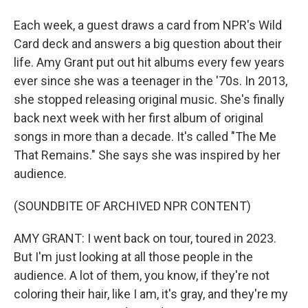
Each week, a guest draws a card from NPR's Wild
Card deck and answers a big question about their
life. Amy Grant put out hit albums every few years
ever since she was a teenager in the '70s. In 2013,
she stopped releasing original music. She's finally
back next week with her first album of original
songs in more than a decade. It's called "The Me
That Remains." She says she was inspired by her
audience.
(SOUNDBITE OF ARCHIVED NPR CONTENT)
AMY GRANT: I went back on tour, toured in 2023.
But I'm just looking at all those people in the
audience. A lot of them, you know, if they're not
coloring their hair, like I am, it's gray, and they're my