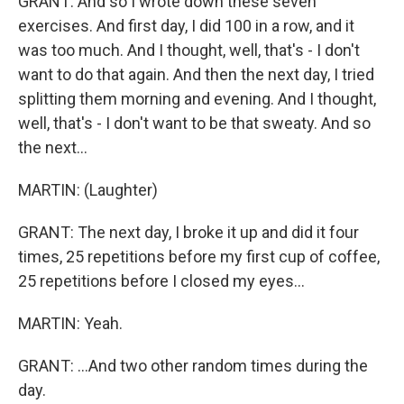
GRANT: And so I wrote down these seven
exercises. And first day, I did 100 in a row, and it
was too much. And I thought, well, that's - I don't
want to do that again. And then the next day, I tried
splitting them morning and evening. And I thought,
well, that's - I don't want to be that sweaty. And so
the next...
MARTIN: (Laughter)
GRANT: The next day, I broke it up and did it four
times, 25 repetitions before my first cup of coffee,
25 repetitions before I closed my eyes...
MARTIN: Yeah.
GRANT: ...And two other random times during the
day.