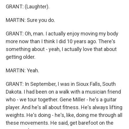
GRANT: (Laughter).
MARTIN: Sure you do.
GRANT: Oh, man. I actually enjoy moving my body
more now than I think I did 10 years ago. There's
something about - yeah, I actually love that about
getting older.
MARTIN: Yeah.
GRANT: In September, I was in Sioux Falls, South
Dakota. I had been on a walk with a musician friend
who - we tour together. Gene Miller - he's a guitar
player. And he's all about fitness. He's always lifting
weights. He's doing - he's, like, doing me through all
these movements. He said, get barefoot on the