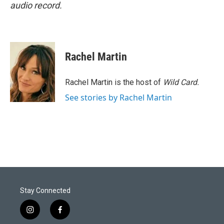
audio record.
Rachel Martin
Rachel Martin is the host of
Wild Card.
See stories by Rachel Martin
Stay Connected
i
f
n
a