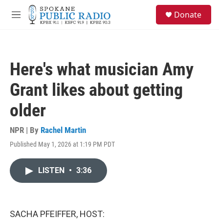
Skip to main content
S
Donate
e
M
a
e
r
n
c
u
h
Here's what musician Amy
u
e
Grant likes about getting
r
y
older
NPR | By
Rachel Martin
Published May 1, 2026 at 1:19 PM PDT
LISTEN
•
3:36
SACHA PFEIFFER, HOST: