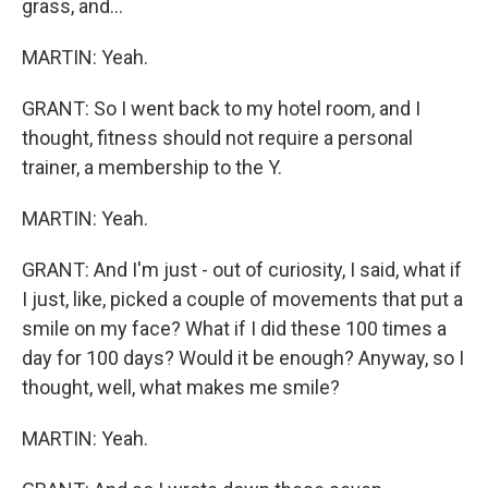
grass, and...
MARTIN: Yeah.
GRANT: So I went back to my hotel room, and I
thought, fitness should not require a personal
trainer, a membership to the Y.
MARTIN: Yeah.
GRANT: And I'm just - out of curiosity, I said, what if
I just, like, picked a couple of movements that put a
smile on my face? What if I did these 100 times a
day for 100 days? Would it be enough? Anyway, so I
thought, well, what makes me smile?
MARTIN: Yeah.