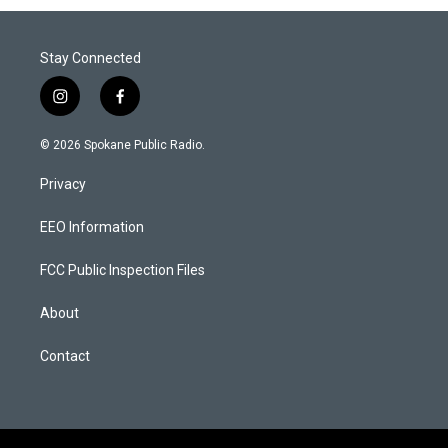
Stay Connected
i
f
n
a
s
c
© 2026 Spokane Public Radio.
t
e
a
b
Privacy
g
o
r
o
a
k
EEO Information
m
FCC Public Inspection Files
About
Contact