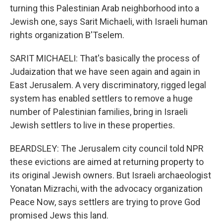
turning this Palestinian Arab neighborhood into a
Jewish one, says Sarit Michaeli, with Israeli human
rights organization B'Tselem.
SARIT MICHAELI: That's basically the process of
Judaization that we have seen again and again in
East Jerusalem. A very discriminatory, rigged legal
system has enabled settlers to remove a huge
number of Palestinian families, bring in Israeli
Jewish settlers to live in these properties.
BEARDSLEY: The Jerusalem city council told NPR
these evictions are aimed at returning property to
its original Jewish owners. But Israeli archaeologist
Yonatan Mizrachi, with the advocacy organization
Peace Now, says settlers are trying to prove God
promised Jews this land.