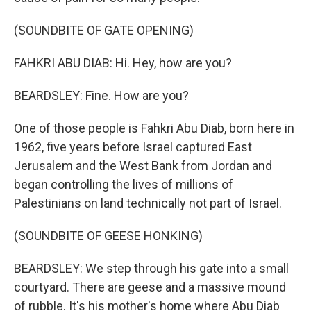
(SOUNDBITE OF GATE OPENING)
FAHKRI ABU DIAB: Hi. Hey, how are you?
BEARDSLEY: Fine. How are you?
One of those people is Fahkri Abu Diab, born here in
1962, five years before Israel captured East
Jerusalem and the West Bank from Jordan and
began controlling the lives of millions of
Palestinians on land technically not part of Israel.
(SOUNDBITE OF GEESE HONKING)
BEARDSLEY: We step through his gate into a small
courtyard. There are geese and a massive mound
of rubble. It's his mother's home where Abu Diab