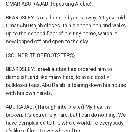
OMAR ABU RAJAB: (Speaking Arabic).
BEARDSLEY: Not a hundred yards away, 60-year-old
Omar Abu Rajab closes up his sheep pen and walks
up to the second floor of his tiny home, which is
now lopped off and open to the sky.
(SOUNDBITE OF FOOTSTEPS)
BEARDSLEY: Israeli authorities ordered him to
demolish, and like many here, to avoid costly
bulldozer fees, Abu Rajab is tearing down his house
with his own hands.
ABU RAJAB: (Through interpreter) My heart is
broken. It's extremely hard, but I can do nothing. We
have complained to the whole world. To everybody,
it's like a film. It's we who suffer.