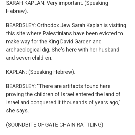
SARAH KAPLAN: Very important. (Speaking
Hebrew).
BEARDSLEY: Orthodox Jew Sarah Kaplan is visiting
this site where Palestinians have been evicted to
make way for the King David Garden and
archaeological dig. She's here with her husband
and seven children.
KAPLAN: (Speaking Hebrew).
BEARDSLEY: "There are artifacts found here
proving the children of Israel entered the land of
Israel and conquered it thousands of years ago,"
she says.
(SOUNDBITE OF GATE CHAIN RATTLING)