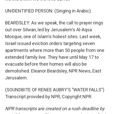
UNIDENTIFIED PERSON: (Singing in Arabic).
BEARDSLEY: As we speak, the call to prayer rings
out over Silwan, led by Jerusalem's Al-Aqsa
Mosque, one of Islam's holiest sites. Last week,
Israel issued eviction orders targeting seven
apartments where more than 50 people from one
extended family live. They have until May 17 to
evacuate before their homes will also be
demolished. Eleanor Beardsley, NPR News, East
Jerusalem.
(SOUNDBITE OF RENEE AUBRY'S "WATER FALLS")
Transcript provided by NPR, Copyright NPR.
NPR transcripts are created on a rush deadline by