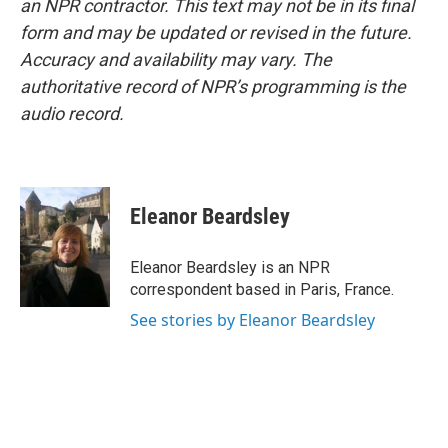
an NPR contractor. This text may not be in its final
form and may be updated or revised in the future.
Accuracy and availability may vary. The
authoritative record of NPR’s programming is the
audio record.
Eleanor Beardsley
Eleanor Beardsley is an NPR
correspondent based in Paris, France.
See stories by Eleanor Beardsley