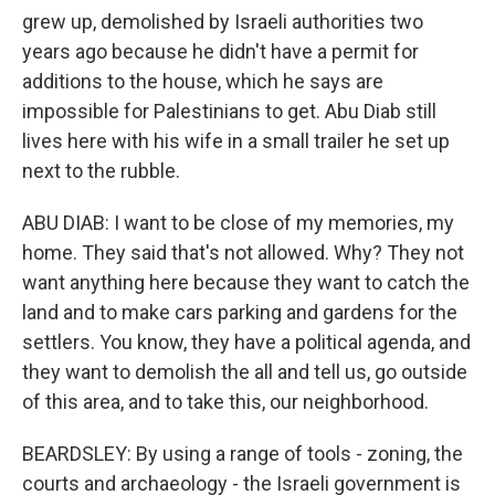
grew up, demolished by Israeli authorities two
years ago because he didn't have a permit for
additions to the house, which he says are
impossible for Palestinians to get. Abu Diab still
lives here with his wife in a small trailer he set up
next to the rubble.
ABU DIAB: I want to be close of my memories, my
home. They said that's not allowed. Why? They not
want anything here because they want to catch the
land and to make cars parking and gardens for the
settlers. You know, they have a political agenda, and
they want to demolish the all and tell us, go outside
of this area, and to take this, our neighborhood.
BEARDSLEY: By using a range of tools - zoning, the
courts and archaeology - the Israeli government is