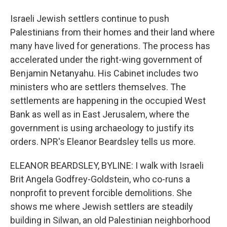
Israeli Jewish settlers continue to push
Palestinians from their homes and their land where
many have lived for generations. The process has
accelerated under the right-wing government of
Benjamin Netanyahu. His Cabinet includes two
ministers who are settlers themselves. The
settlements are happening in the occupied West
Bank as well as in East Jerusalem, where the
government is using archaeology to justify its
orders. NPR's Eleanor Beardsley tells us more.
ELEANOR BEARDSLEY, BYLINE: I walk with Israeli
Brit Angela Godfrey-Goldstein, who co-runs a
nonprofit to prevent forcible demolitions. She
shows me where Jewish settlers are steadily
building in Silwan, an old Palestinian neighborhood