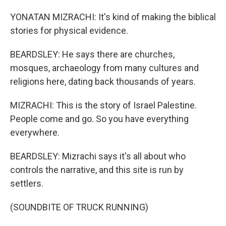
YONATAN MIZRACHI: It's kind of making the biblical
stories for physical evidence.
BEARDSLEY: He says there are churches,
mosques, archaeology from many cultures and
religions here, dating back thousands of years.
MIZRACHI: This is the story of Israel Palestine.
People come and go. So you have everything
everywhere.
BEARDSLEY: Mizrachi says it's all about who
controls the narrative, and this site is run by
settlers.
(SOUNDBITE OF TRUCK RUNNING)