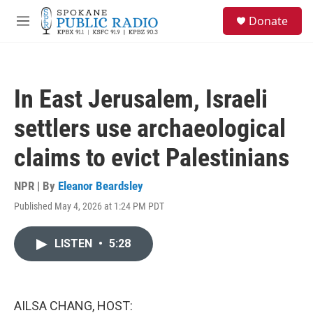
Skip to main content
S
Donate
e
M
a
e
r
n
c
u
h
In East Jerusalem, Israeli
u
e
settlers use archaeological
r
y
claims to evict Palestinians
NPR | By
Eleanor Beardsley
Published May 4, 2026 at 1:24 PM PDT
LISTEN
•
5:28
AILSA CHANG, HOST: