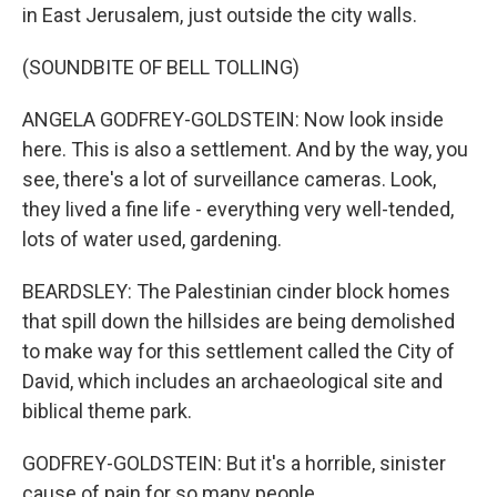
in East Jerusalem, just outside the city walls.
(SOUNDBITE OF BELL TOLLING)
ANGELA GODFREY-GOLDSTEIN: Now look inside
here. This is also a settlement. And by the way, you
see, there's a lot of surveillance cameras. Look,
they lived a fine life - everything very well-tended,
lots of water used, gardening.
BEARDSLEY: The Palestinian cinder block homes
that spill down the hillsides are being demolished
to make way for this settlement called the City of
David, which includes an archaeological site and
biblical theme park.
GODFREY-GOLDSTEIN: But it's a horrible, sinister
cause of pain for so many people.