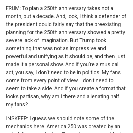
FRUM: To plan a 250th anniversary takes not a
month, but a decade. And, look, I think a defender of
the president could fairly say that the preexisting
planning for the 250th anniversary showed a pretty
severe lack of imagination. But Trump took
something that was not as impressive and
powerful and unifying as it should be, and then just
made it a personal show. And if you're a musical
act, you say, I don't need to be in politics. My fans
come from every point of view. I don't need to
seem to take a side. And if you create a format that
looks partisan, why am I there and alienating half
my fans?
INSKEEP: I guess we should note some of the
mechanics here. America 250 was created by an