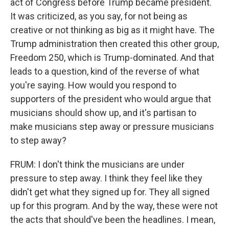
act of Congress before Trump became president.
It was criticized, as you say, for not being as
creative or not thinking as big as it might have. The
Trump administration then created this other group,
Freedom 250, which is Trump-dominated. And that
leads to a question, kind of the reverse of what
you're saying. How would you respond to
supporters of the president who would argue that
musicians should show up, and it's partisan to
make musicians step away or pressure musicians
to step away?
FRUM: I don't think the musicians are under
pressure to step away. I think they feel like they
didn't get what they signed up for. They all signed
up for this program. And by the way, these were not
the acts that should've been the headlines. I mean,