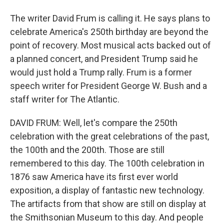
The writer David Frum is calling it. He says plans to
celebrate America's 250th birthday are beyond the
point of recovery. Most musical acts backed out of
a planned concert, and President Trump said he
would just hold a Trump rally. Frum is a former
speech writer for President George W. Bush and a
staff writer for The Atlantic.
DAVID FRUM: Well, let's compare the 250th
celebration with the great celebrations of the past,
the 100th and the 200th. Those are still
remembered to this day. The 100th celebration in
1876 saw America have its first ever world
exposition, a display of fantastic new technology.
The artifacts from that show are still on display at
the Smithsonian Museum to this day. And people