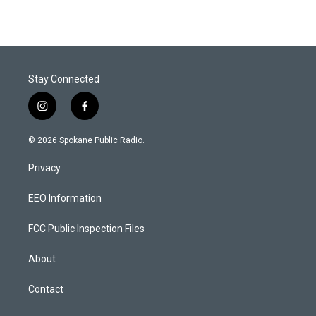
Stay Connected
i
f
n
a
s
c
© 2026 Spokane Public Radio.
t
e
a
b
Privacy
g
o
r
o
a
k
EEO Information
m
FCC Public Inspection Files
About
Contact