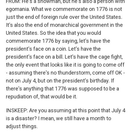
FRUM: He's a showman, but he's also a person with
egomania. What we commemorate on 1776 is not
just the end of foreign rule over the United States.
It's also the end of monarchical government in the
United States. So the idea that you would
commemorate 1776 by saying, let's have the
president's face on a coin. Let's have the
president's face on a bill. Let's have the cage fight,
the only event that looks like it is going to come off
- assuming there's no thunderstorm, come off OK -
not on July 4, but on the president's birthday. If
there's anything that 1776 was supposed to be a
repudiation of, that would be it.
INSKEEP: Are you assuming at this point that July 4
is a disaster? I mean, we still have a month to
adjust things.