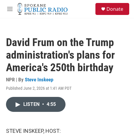
Skip to main content
S
Donate
e
M
a
e
r
n
c
u
h
David Frum on the Trump
u
e
administration's plans for
r
y
America's 250th birthday
NPR | By
Steve Inskeep
Published June 2, 2026 at 1:41 AM PDT
LISTEN
•
4:55
STEVE INSKEEP, HOST: