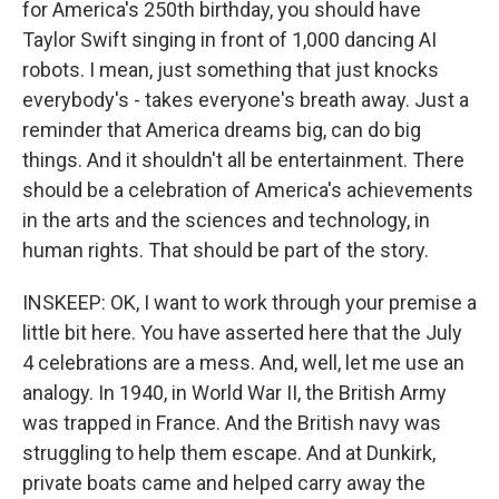
for America's 250th birthday, you should have
Taylor Swift singing in front of 1,000 dancing AI
robots. I mean, just something that just knocks
everybody's - takes everyone's breath away. Just a
reminder that America dreams big, can do big
things. And it shouldn't all be entertainment. There
should be a celebration of America's achievements
in the arts and the sciences and technology, in
human rights. That should be part of the story.
INSKEEP: OK, I want to work through your premise a
little bit here. You have asserted here that the July
4 celebrations are a mess. And, well, let me use an
analogy. In 1940, in World War II, the British Army
was trapped in France. And the British navy was
struggling to help them escape. And at Dunkirk,
private boats came and helped carry away the