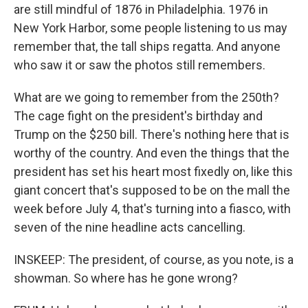
are still mindful of 1876 in Philadelphia. 1976 in
New York Harbor, some people listening to us may
remember that, the tall ships regatta. And anyone
who saw it or saw the photos still remembers.
What are we going to remember from the 250th?
The cage fight on the president's birthday and
Trump on the $250 bill. There's nothing here that is
worthy of the country. And even the things that the
president has set his heart most fixedly on, like this
giant concert that's supposed to be on the mall the
week before July 4, that's turning into a fiasco, with
seven of the nine headline acts cancelling.
INSKEEP: The president, of course, as you note, is a
showman. So where has he gone wrong?