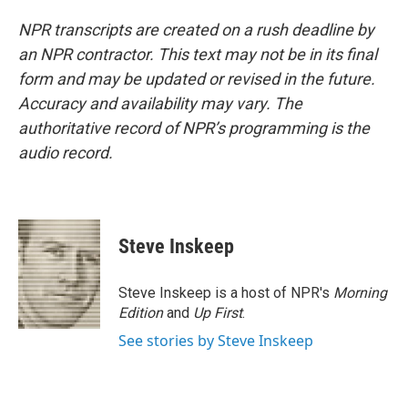
NPR transcripts are created on a rush deadline by
an NPR contractor. This text may not be in its final
form and may be updated or revised in the future.
Accuracy and availability may vary. The
authoritative record of NPR’s programming is the
audio record.
Steve Inskeep
Steve Inskeep is a host of NPR's
Morning
Edition
and
Up First
.
See stories by Steve Inskeep