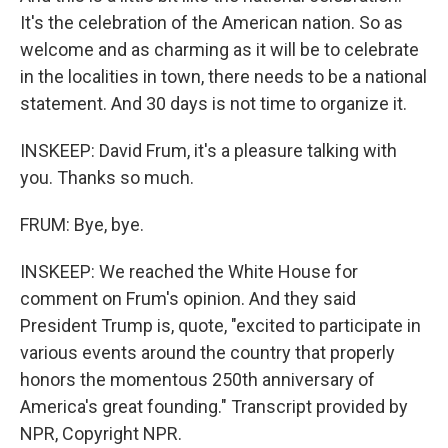
It's the celebration of the American nation. So as
welcome and as charming as it will be to celebrate
in the localities in town, there needs to be a national
statement. And 30 days is not time to organize it.
INSKEEP: David Frum, it's a pleasure talking with
you. Thanks so much.
FRUM: Bye, bye.
INSKEEP: We reached the White House for
comment on Frum's opinion. And they said
President Trump is, quote, "excited to participate in
various events around the country that properly
honors the momentous 250th anniversary of
America's great founding." Transcript provided by
NPR, Copyright NPR.