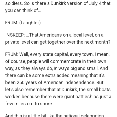
soldiers. So is there a Dunkirk version of July 4 that
you can think of...
FRUM: (Laughter).
INSKEEP: ...That Americans on a local level, on a
private level can get together over the next month?
FRUM: Well, every state capital, every town, I mean,
of course, people will commemorate in their own
way, as they always do, in ways big and small. And
there can be some extra added meaning that it's
been 250 years of American independence. But
let's also remember that at Dunkirk, the small boats
worked because there were giant battleships just a
few miles out to shore.
And this is a little bit like the national celebration.