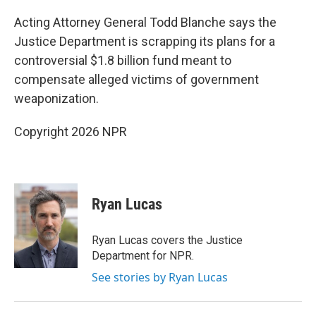
Acting Attorney General Todd Blanche says the
Justice Department is scrapping its plans for a
controversial $1.8 billion fund meant to
compensate alleged victims of government
weaponization.
Copyright 2026 NPR
Ryan Lucas
Ryan Lucas covers the Justice
Department for NPR.
See stories by Ryan Lucas