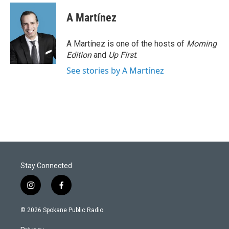
A Martínez
A Martínez is one of the hosts of
Morning
Edition
and
Up First
.
See stories by A Martínez
Stay Connected
i
f
n
a
s
c
© 2026 Spokane Public Radio.
t
e
a
b