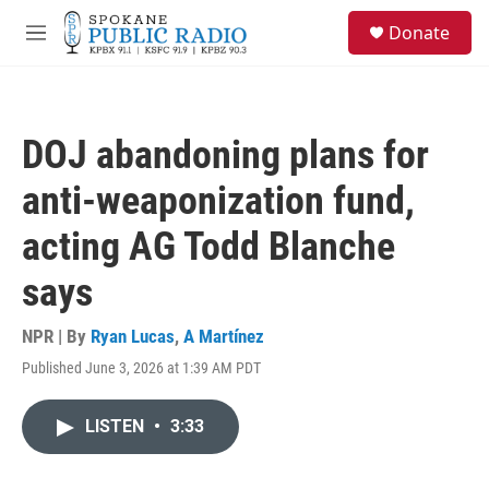
Skip to main content
S
Donate
e
M
a
e
r
n
c
u
h
DOJ abandoning plans for
u
e
anti-weaponization fund,
r
y
acting AG Todd Blanche
says
NPR | By
Ryan Lucas
,
A Martínez
Published June 3, 2026 at 1:39 AM PDT
LISTEN
•
3:33